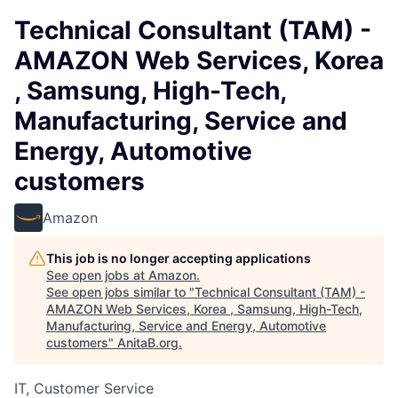
Technical Consultant (TAM) -
AMAZON Web Services, Korea
, Samsung, High-Tech,
Manufacturing, Service and
Energy, Automotive
customers
Amazon
This job is no longer accepting applications
See open jobs at
Amazon
.
See open jobs similar to "
Technical Consultant (TAM) -
AMAZON Web Services, Korea , Samsung, High-Tech,
Manufacturing, Service and Energy, Automotive
customers
"
AnitaB.org
.
IT, Customer Service