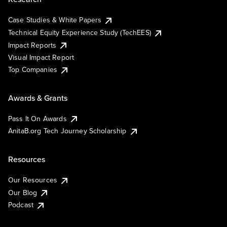
Case Studies & White Papers
Technical Equity Experience Study (TechEES)
Impact Reports
Visual Impact Report
Top Companies
Awards & Grants
Pass It On Awards
AnitaB.org Tech Journey Scholarship
Resources
Our Resources
Our Blog
Podcast