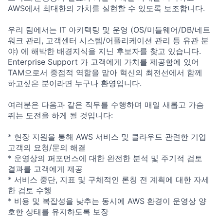
AWS에서 최대한의 가치를 실현할 수 있도록 보조합니다.
우리 팀에서는 IT 아키텍팅 및 운영 (OS/미들웨어/DB/네트
워크 관리, 고객센터 시스템/어플리케이션 관리 등 유관 분
야) 에 해박한 배경지식을 지닌 후보자를 찾고 있습니다.
Enterprise Support 가 고객에게 가치를 제공함에 있어
TAM으로서 중점적 역할을 맡아 혁신의 최전선에서 함께
하고싶은 분이라면 누구나 환영입니다.
여러분은 다음과 같은 직무를 수행하며 매일 새롭고 가슴
뛰는 도전을 하게 될 것입니다:
* 현장 지원을 통해 AWS 서비스 및 클라우드 관련한 기업
고객의 요청/문의 해결
* 운영상의 퍼포먼스에 대한 완전한 분석 및 주기적 검토
결과를 고객에게 제공
* 서비스 중단, 지표 및 구체적인 론칭 전 계획에 대한 자세
한 검토 수행
* 비용 및 복잡성을 낮추는 동시에 AWS 환경이 운영상 양
호한 상태를 유지하도록 보장