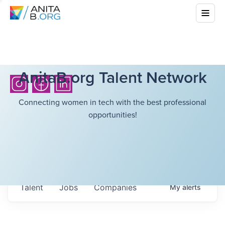
AnitaB.org Talent Network
Connecting women in tech with the best professional
opportunities!
Talent
Jobs
Companies
My
alerts