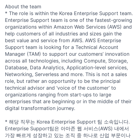
About the team
* The role is within the Korea Enterprise Support team.
Enterprise Support team is one of the fastest-growing
organizations within Amazon Web Services (AWS) and
help customers of all industries and sizes gain the
best value and service from AWS. AWS Enterprise
Support team is looking for a Technical Account
Manager (TAM) to support our customers’ innovation
across all technologies, including Compute, Storage,
Database, Data Analytics, Application-level services,
Networking, Serverless and more. This is not a sales
role, but rather an opportunity to be the principal
technical advisor and ‘voice of the customer’ to
organizations ranging from start-ups to large
enterprises that are beginning or in the middle of their
digital transformation journey.
* 해당 직무는 Korea Enterprise Support 팀 소속입니다.
Enterprise Support팀은 아마존 웹 서비스(AWS) 내에서
가장 빠르게 성장하고 있는 조직 중 하나로 산업 부문이나