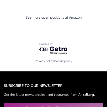
See more open positions at
Amazon
Powered by Getro.com
Privacy policy
Cookie policy
SUBSCRIBE TO OUR NEWSLETTER
Get the latest news, articles, and resources from AnitaB.org.