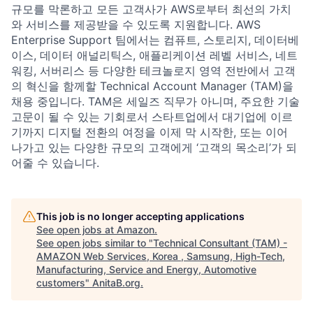
규모를 막론하고 모든 고객사가 AWS로부터 최선의 가치
와 서비스를 제공받을 수 있도록 지원합니다. AWS
Enterprise Support 팀에서는 컴퓨트, 스토리지, 데이터베
이스, 데이터 애널리틱스, 애플리케이션 레벨 서비스, 네트
워킹, 서버리스 등 다양한 테크놀로지 영역 전반에서 고객
의 혁신을 함께할 Technical Account Manager (TAM)을
채용 중입니다. TAM은 세일즈 직무가 아니며, 주요한 기술
고문이 될 수 있는 기회로서 스타트업에서 대기업에 이르
기까지 디지털 전환의 여정을 이제 막 시작한, 또는 이어
나가고 있는 다양한 규모의 고객에게 ‘고객의 목소리’가 되
어줄 수 있습니다.
This job is no longer accepting applications
See open jobs at
Amazon
.
See open jobs similar to "
Technical Consultant (TAM) -
AMAZON Web Services, Korea , Samsung, High-Tech,
Manufacturing, Service and Energy, Automotive
customers
"
AnitaB.org
.