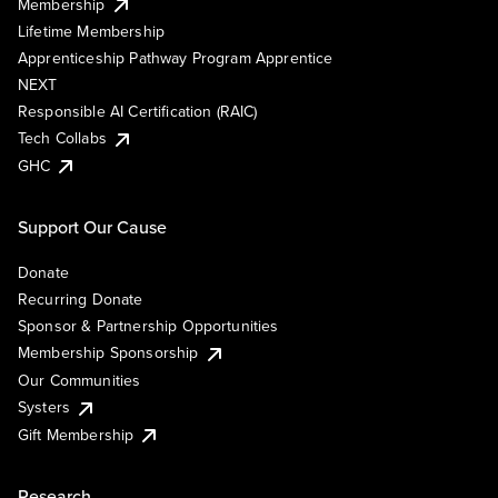
Membership
Lifetime Membership
Apprenticeship Pathway Program Apprentice
NEXT
Responsible AI Certification (RAIC)
Tech Collabs
GHC
Support Our Cause
Donate
Recurring Donate
Sponsor & Partnership Opportunities
Membership Sponsorship
Our Communities
Systers
Gift Membership
Research