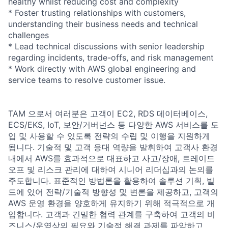
healthy whilst reducing cost and complexity
* Foster trusting relationships with customers,
understanding their business needs and technical
challenges
* Lead technical discussions with senior leadership
regarding incidents, trade-offs, and risk management
* Work directly with AWS global engineering and
service teams to resolve customer issue.
TAM 으로서 여러분은 고객이 EC2, RDS 데이터베이스,
ECS/EKS, IoT, 보안/거버넌스 등 다양한 AWS 서비스를 도
입 및 사용할 수 있도록 전략의 수립 및 이행을 지원하게
됩니다. 기술적 및 고객 응대 역량을 발휘하여 고객사 환경
내에서 AWS를 효과적으로 대표하고 사고/장애, 트레이드
오프 및 리스크 관리에 대하여 시니어 리더십과의 논의를
주도합니다. 표준적인 방법론을 활용하여 솔루션 기획, 빌
드에 있어 전략/기술적 방향성 및 변론을 제공하고, 고객의
AWS 운영 환경을 양호하게 유지하기 위해 적극적으로 개
입합니다. 고객과 긴밀한 협력 관계를 구축하여 고객의 비
즈니스/운영상의 필요와 기술적 해결 과제를 파악하고