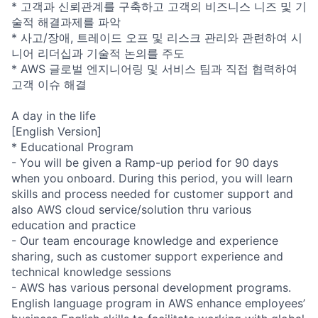
* 고객과 신뢰관계를 구축하고 고객의 비즈니스 니즈 및 기
술적 해결과제를 파악
* 사고/장애, 트레이드 오프 및 리스크 관리와 관련하여 시
니어 리더십과 기술적 논의를 주도
* AWS 글로벌 엔지니어링 및 서비스 팀과 직접 협력하여
고객 이슈 해결
A day in the life
[English Version]
* Educational Program
- You will be given a Ramp-up period for 90 days
when you onboard. During this period, you will learn
skills and process needed for customer support and
also AWS cloud service/solution thru various
education and practice
- Our team encourage knowledge and experience
sharing, such as customer support experience and
technical knowledge sessions
- AWS has various personal development programs.
English language program in AWS enhance employees’