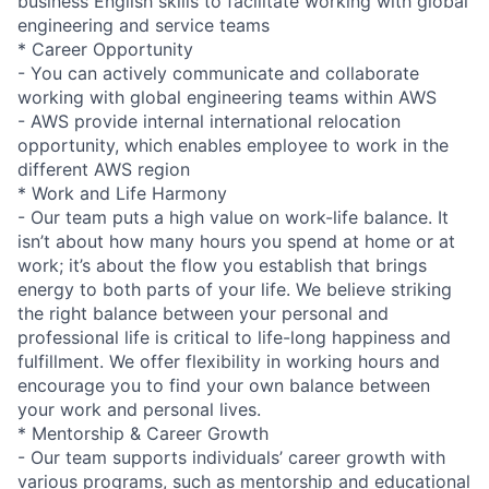
business English skills to facilitate working with global
engineering and service teams
* Career Opportunity
- You can actively communicate and collaborate
working with global engineering teams within AWS
- AWS provide internal international relocation
opportunity, which enables employee to work in the
different AWS region
* Work and Life Harmony
- Our team puts a high value on work-life balance. It
isn’t about how many hours you spend at home or at
work; it’s about the flow you establish that brings
energy to both parts of your life. We believe striking
the right balance between your personal and
professional life is critical to life-long happiness and
fulfillment. We offer flexibility in working hours and
encourage you to find your own balance between
your work and personal lives.
* Mentorship & Career Growth
- Our team supports individuals’ career growth with
various programs, such as mentorship and educational