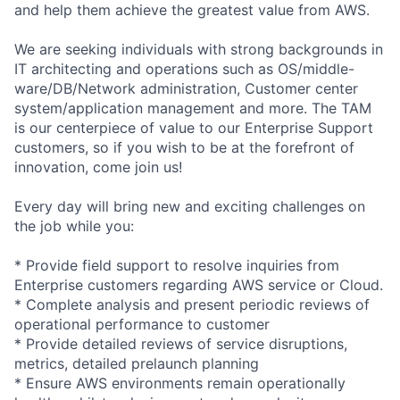
and help them achieve the greatest value from AWS.
We are seeking individuals with strong backgrounds in
IT architecting and operations such as OS/middle-
ware/DB/Network administration, Customer center
system/application management and more. The TAM
is our centerpiece of value to our Enterprise Support
customers, so if you wish to be at the forefront of
innovation, come join us!
Every day will bring new and exciting challenges on
the job while you:
* Provide field support to resolve inquiries from
Enterprise customers regarding AWS service or Cloud.
* Complete analysis and present periodic reviews of
operational performance to customer
* Provide detailed reviews of service disruptions,
metrics, detailed prelaunch planning
* Ensure AWS environments remain operationally