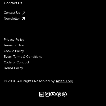
Contact Us
Contact Us
Newsletter
Privacy Policy
Terms of Use
Cookie Policy
Event Terms & Conditions
Code of Conduct
Donor Policy
© 2026 All Rights Reserved by
AnitaB.org