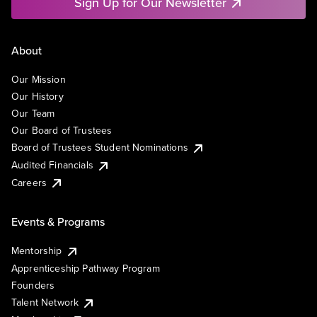
Sign Up for Our Newsletter
About
Our Mission
Our History
Our Team
Our Board of Trustees
Board of Trustees Student Nominations
Audited Financials
Careers
Events & Programs
Mentorship
Apprenticeship Pathway Program
Founders
Talent Network