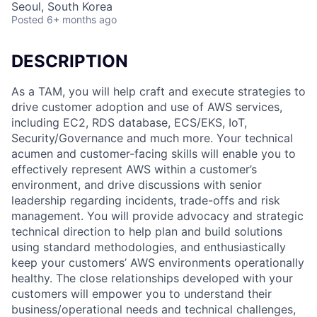
Seoul, South Korea
Posted
6+ months ago
DESCRIPTION
As a TAM, you will help craft and execute strategies to
drive customer adoption and use of AWS services,
including EC2, RDS database, ECS/EKS, IoT,
Security/Governance and much more. Your technical
acumen and customer-facing skills will enable you to
effectively represent AWS within a customer’s
environment, and drive discussions with senior
leadership regarding incidents, trade-offs and risk
management. You will provide advocacy and strategic
technical direction to help plan and build solutions
using standard methodologies, and enthusiastically
keep your customers’ AWS environments operationally
healthy. The close relationships developed with your
customers will empower you to understand their
business/operational needs and technical challenges,