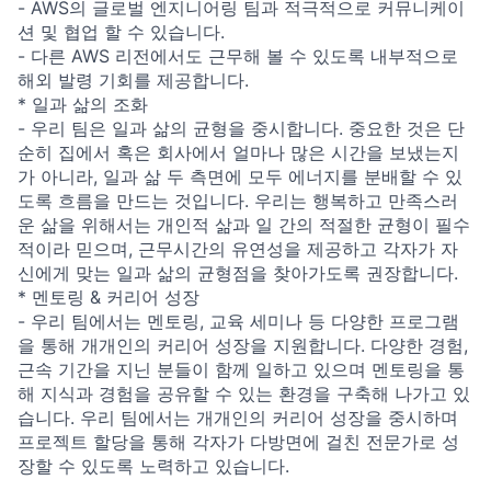
- AWS의 글로벌 엔지니어링 팀과 적극적으로 커뮤니케이
션 및 협업 할 수 있습니다.
- 다른 AWS 리전에서도 근무해 볼 수 있도록 내부적으로
해외 발령 기회를 제공합니다.
* 일과 삶의 조화
- 우리 팀은 일과 삶의 균형을 중시합니다. 중요한 것은 단
순히 집에서 혹은 회사에서 얼마나 많은 시간을 보냈는지
가 아니라, 일과 삶 두 측면에 모두 에너지를 분배할 수 있
도록 흐름을 만드는 것입니다. 우리는 행복하고 만족스러
운 삶을 위해서는 개인적 삶과 일 간의 적절한 균형이 필수
적이라 믿으며, 근무시간의 유연성을 제공하고 각자가 자
신에게 맞는 일과 삶의 균형점을 찾아가도록 권장합니다.
* 멘토링 & 커리어 성장
- 우리 팀에서는 멘토링, 교육 세미나 등 다양한 프로그램
을 통해 개개인의 커리어 성장을 지원합니다. 다양한 경험,
근속 기간을 지닌 분들이 함께 일하고 있으며 멘토링을 통
해 지식과 경험을 공유할 수 있는 환경을 구축해 나가고 있
습니다. 우리 팀에서는 개개인의 커리어 성장을 중시하며
프로젝트 할당을 통해 각자가 다방면에 걸친 전문가로 성
장할 수 있도록 노력하고 있습니다.