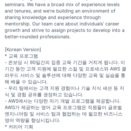
seminars. We have a broad mix of experience levels
and tenures, and we’re building an environment of
sharing knowledge and experience through
mentorship. Our team care about individuals’ career
growth and strive to assign projects to develop into a
better-rounded professionals.
[Korean Version]
* 교육 프로그램
- 온보딩 시 90일간의 집중 교육 기간을 거치게 됩니다. 이
기간 동안 고객 지원에 필요한 스킬 및 프로세스와 AWS 클
라우드 서비스 및 솔루션에 대해 다양한 교육 및 실습을 통
해 배울 수 있습니다.
- 우리 팀에서는 고객 지원 경험이나 기술 지식 세션 등 지
식 및 경험 공유를 권장하고 있습니다.
- AWS에서는 다양한 자기 개발 프로그램을 제공합니다.
AWS가 제공하는 영어 교육 프로그램은 직원들이 글로벌
엔지니어링 및 서비스 팀과 협업하는 데 필요한 비즈니스
영어 역량을 향상시킵니다.
* 커리어 기회