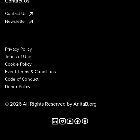
Contact Us
Contact Us
Newsletter
Privacy Policy
Terms of Use
Cookie Policy
Event Terms & Conditions
Code of Conduct
Donor Policy
© 2026 All Rights Reserved by
AnitaB.org