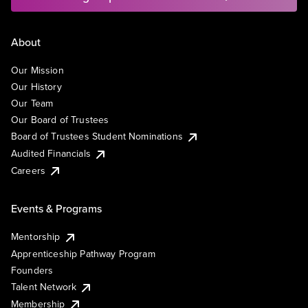
About
Our Mission
Our History
Our Team
Our Board of Trustees
Board of Trustees Student Nominations
Audited Financials
Careers
Events & Programs
Mentorship
Apprenticeship Pathway Program
Founders
Talent Network
Membership