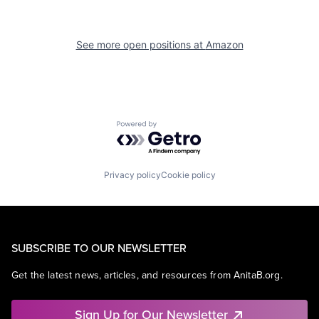
See more open positions at
Amazon
Powered by Getro.com
Privacy policy
Cookie policy
SUBSCRIBE TO OUR NEWSLETTER
Get the latest news, articles, and resources from AnitaB.org.
Sign Up for Our Newsletter