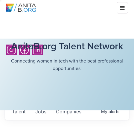
AnitaB.org Talent Network
Connecting women in tech with the best professional
opportunities!
Talent
Jobs
Companies
My
alerts