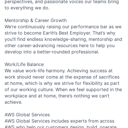
perspectives, and passionate voices our teams bring
to everything we do.
Mentorship & Career Growth
We’re continuously raising our performance bar as we
strive to become Earth’s Best Employer. That’s why
you’ll find endless knowledge-sharing, mentorship and
other career-advancing resources here to help you
develop into a better-rounded professional.
Work/Life Balance
We value work-life harmony. Achieving success at
work should never come at the expense of sacrifices
at home, which is why we strive for flexibility as part
of our working culture. When we feel supported in the
workplace and at home, there’s nothing we can’t
achieve.
AWS Global Services
AWS Global Services includes experts from across
AWS who help our customers design, build, operate,