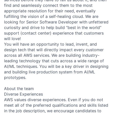
find and seamlessly connect them to the most
appropriate resolution for their need, eventually
fulfilling the vision of a self-healing cloud. We are
looking for Senior Software Developer with unfettered
curiosity and drive to help build “best in the world”
support (contact center) experience that customers
will love!
You will have an opportunity to lead, invent, and
design tech that will directly impact every customer
across all AWS services. We are building industry-
leading technology that cuts across a wide range of
AI/ML techniques. You will be a key driver in designing
and building live production system from AI/ML
prototypes.
About the team
Diverse Experiences
AWS values diverse experiences. Even if you do not
meet all of the preferred qualifications and skills listed
in the job description, we encourage candidates to