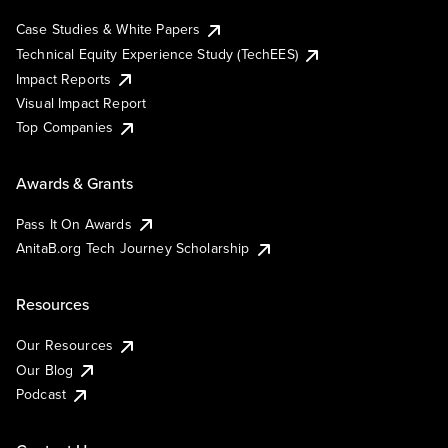
Case Studies & White Papers
Technical Equity Experience Study (TechEES)
Impact Reports
Visual Impact Report
Top Companies
Awards & Grants
Pass It On Awards
AnitaB.org Tech Journey Scholarship
Resources
Our Resources
Our Blog
Podcast