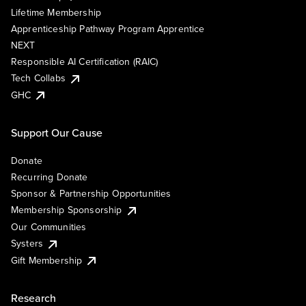
Lifetime Membership
Apprenticeship Pathway Program Apprentice
NEXT
Responsible AI Certification (RAIC)
Tech Collabs
GHC
Support Our Cause
Donate
Recurring Donate
Sponsor & Partnership Opportunities
Membership Sponsorship
Our Communities
Systers
Gift Membership
Research