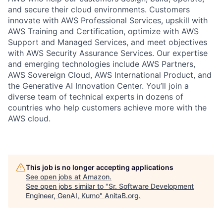
and secure their cloud environments. Customers
innovate with AWS Professional Services, upskill with
AWS Training and Certification, optimize with AWS
Support and Managed Services, and meet objectives
with AWS Security Assurance Services. Our expertise
and emerging technologies include AWS Partners,
AWS Sovereign Cloud, AWS International Product, and
the Generative AI Innovation Center. You’ll join a
diverse team of technical experts in dozens of
countries who help customers achieve more with the
AWS cloud.
This job is no longer accepting applications
See open jobs at
Amazon
.
See open jobs similar to "
Sr. Software Development
Engineer, GenAI, Kumo
"
AnitaB.org
.