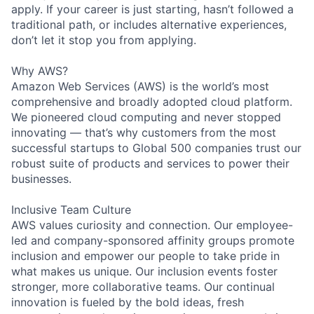
apply. If your career is just starting, hasn’t followed a
traditional path, or includes alternative experiences,
don’t let it stop you from applying.
Why AWS?
Amazon Web Services (AWS) is the world’s most
comprehensive and broadly adopted cloud platform.
We pioneered cloud computing and never stopped
innovating — that’s why customers from the most
successful startups to Global 500 companies trust our
robust suite of products and services to power their
businesses.
Inclusive Team Culture
AWS values curiosity and connection. Our employee-
led and company-sponsored affinity groups promote
inclusion and empower our people to take pride in
what makes us unique. Our inclusion events foster
stronger, more collaborative teams. Our continual
innovation is fueled by the bold ideas, fresh