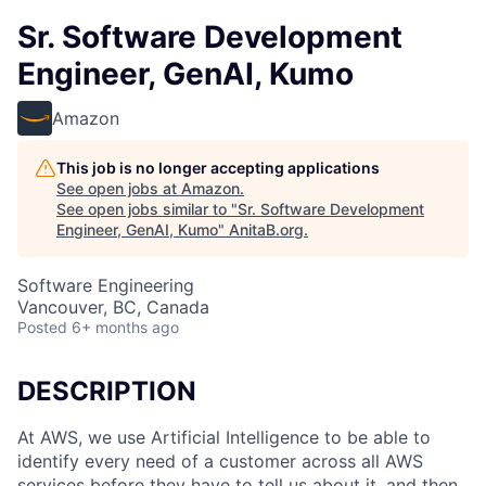
Sr. Software Development
Engineer, GenAI, Kumo
Amazon
This job is no longer accepting applications
See open jobs at
Amazon
.
See open jobs similar to "
Sr. Software Development
Engineer, GenAI, Kumo
"
AnitaB.org
.
Software Engineering
Vancouver, BC, Canada
Posted
6+ months ago
DESCRIPTION
At AWS, we use Artificial Intelligence to be able to
identify every need of a customer across all AWS
services before they have to tell us about it, and then