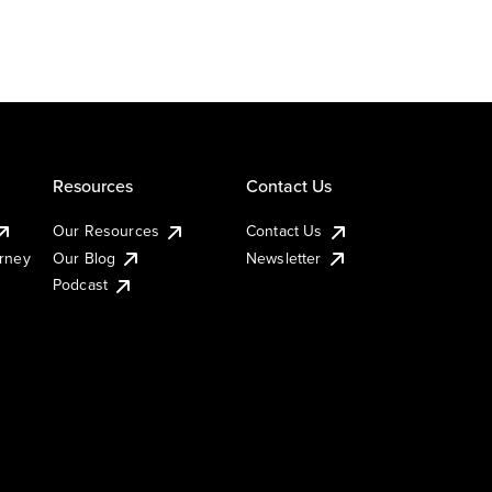
Resources
Contact Us
Our Resources
Contact Us
urney
Our Blog
Newsletter
Podcast