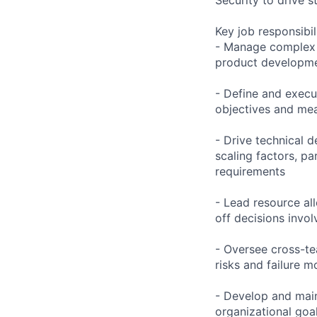
Key job responsibil
- Manage complex c
product development
- Define and execut
objectives and mea
- Drive technical 
scaling factors, pa
requirements
- Lead resource all
off decisions invol
- Oversee cross-te
risks and failure
- Develop and mai
organizational goa