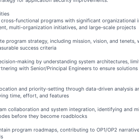
ities
ross-functional programs with significant organizational i
, multi-organization initiatives, and large-scale projects
e program strategy, including mission, vision, and tenets, w
surable success criteria
decision-making by understanding system architectures, limi
rtnering with Senior/Principal Engineers to ensure solution
ocation and priority-setting through data-driven analysis a
ving time, effort, and features
am collaboration and system integration, identifying and mi
 modes before they become roadblocks
ntain program roadmaps, contributing to OP1/OP2 narrativ
ls