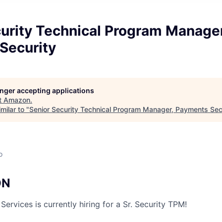
urity Technical Program Manager
Security
longer accepting applications
t
Amazon
.
milar to "
Senior Security Technical Program Manager, Payments Sec
o
ON
rvices is currently hiring for a Sr. Security TPM!