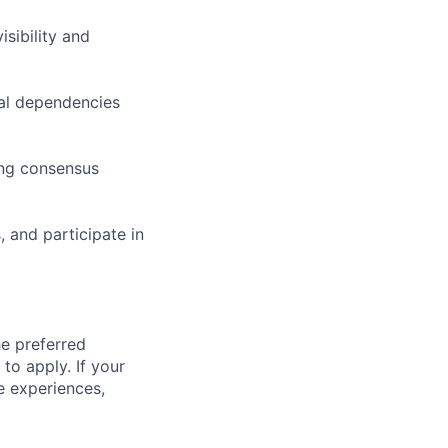
sibility and
cal dependencies
ding consensus
 and participate in
he preferred
 to apply. If your
ve experiences,