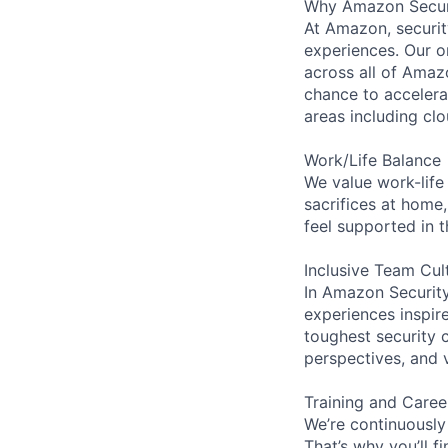
Why Amazon Secur
At Amazon, security
experiences. Our or
across all of Amaz
chance to accelerat
areas including clo
Work/Life Balance
We value work-life
sacrifices at home,
feel supported in 
Inclusive Team Cul
In Amazon Security,
experiences inspir
toughest security c
perspectives, and 
Training and Care
We’re continuously
That’s why you’ll 