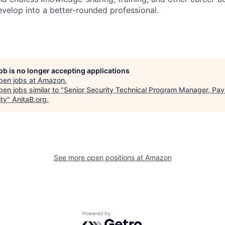
evelop into a better-rounded professional.
job is no longer accepting applications
pen jobs at
Amazon
.
en jobs similar to "
Senior Security Technical Program Manager, Pa
ity
"
AnitaB.org
.
See more open positions at
Amazon
Powered by Getro.com