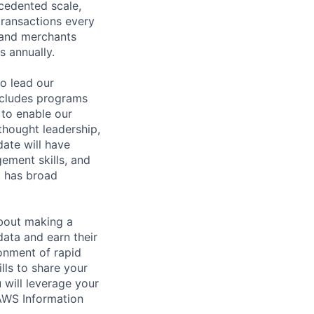
cedented scale,
 transactions every
 and merchants
s annually.
to lead our
ncludes programs
 to enable our
 thought leadership,
date will have
ement skills, and
t has broad
about making a
data and earn their
ronment of rapid
lls to share your
 will leverage your
 AWS Information