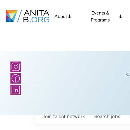
Events &
About
Programs
C
Join talent network
Search
jobs