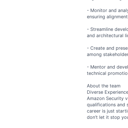
- Monitor and anal
ensuring alignment
- Streamline devel
and architectural l
- Create and presen
among stakeholder
- Mentor and devel
technical promoti
About the team
Diverse Experienc
Amazon Security va
qualifications and 
career is just start
don’t let it stop y