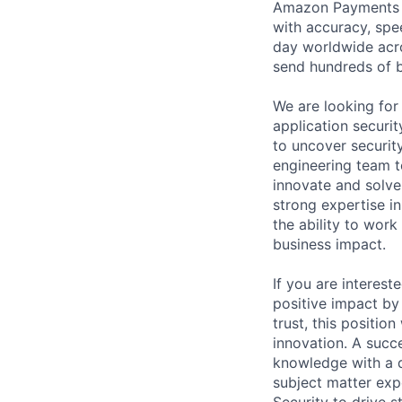
Amazon Payments S
with accuracy, spee
day worldwide acr
send hundreds of b
We are looking for 
application securi
to uncover securit
engineering team to
innovate and solve
strong expertise i
the ability to work
business impact.
If you are interest
positive impact by 
trust, this positio
innovation. A succ
knowledge with a d
subject matter exp
Security to drive s