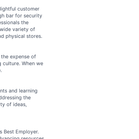
lightful customer
gh bar for security
essionals the
 wide variety of
nd physical stores.
 the expense of
ng culture. When we
.
ents and learning
ddressing the
ty of ideas,
’s Best Employer.
advancing resources