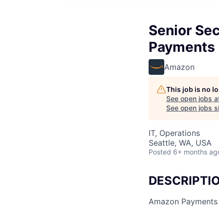
Senior Sec
Payments 
Amazon
This job is no 
See open jobs a
See open jobs si
IT, Operations
Seattle, WA, USA
Posted
6+ months ag
DESCRIPTI
Amazon Payments Se