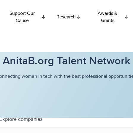
Support Our
Awards &
Research
Cause
Grants
AnitaB.org Talent Network
onnecting women in tech with the best professional opportunitie
Explore
companies