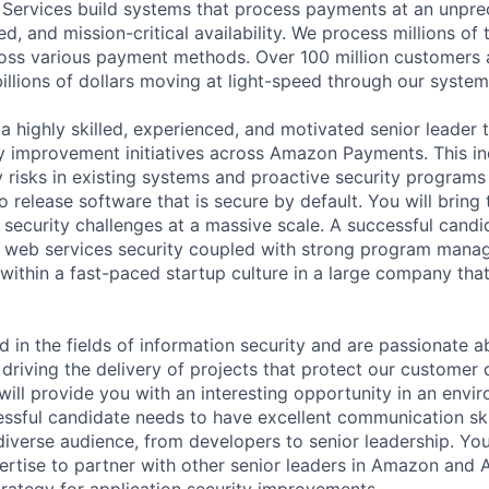
ervices build systems that process payments at an unpre
d, and mission-critical availability. We process millions of
oss various payment methods. Over 100 million customers
illions of dollars moving at light-speed through our system
a highly skilled, experienced, and motivated senior leader 
ty improvement initiatives across Amazon Payments. This i
y risks in existing systems and proactive security programs
 release software that is secure by default. You will bring
 security challenges at a massive scale. A successful candi
n web services security coupled with strong program manag
 within a fast-paced startup culture in a large company tha
ed in the fields of information security and are passionate 
driving the delivery of projects that protect our customer 
n will provide you with an interesting opportunity in an envi
essful candidate needs to have excellent communication ski
iverse audience, from developers to senior leadership. You
ertise to partner with other senior leaders in Amazon and
trategy for application security improvements.