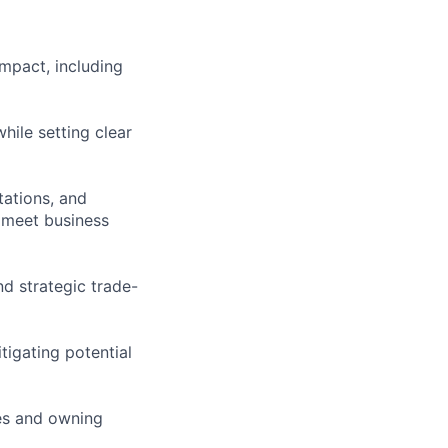
mpact, including
hile setting clear
tations, and
s meet business
nd strategic trade-
tigating potential
es and owning