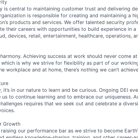
ity
 is central to maintaining customer trust and delivering de
ganization is responsible for creating and maintaining a hi
on’s products and services. We offer talented security prof
e their careers with opportunities to build experience in a
ud, devices, retail, entertainment, healthcare, operations, a
 harmony. Achieving success at work should never come at
 which is why we strive for flexibility as part of our worki
the workplace and at home, there’s nothing we can’t achieve
ture
 it’s in our nature to learn and be curious. Ongoing DEI ev
e us to continue learning and to embrace our uniqueness. A
hallenges requires that we seek out and celebrate a diversi
voices.
er Growth
 raising our performance bar as we strive to become Earth
find endless knowledge-sharing, training, and other career-