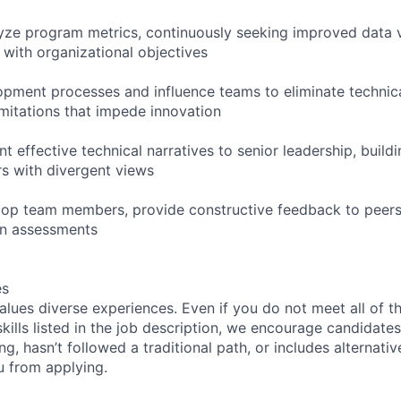
yze program metrics, continuously seeking improved data vi
 with organizational objectives
opment processes and influence teams to eliminate techni
imitations that impede innovation
t effective technical narratives to senior leadership, buil
s with divergent views
op team members, provide constructive feedback to peers,
on assessments
es
lues diverse experiences. Even if you do not meet all of t
skills listed in the job description, we encourage candidates
ing, hasn’t followed a traditional path, or includes alternati
ou from applying.