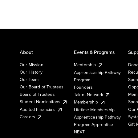
About
Events & Programs
Supp
Our Mission
Mentorship
Dona
Our History
Recu
Apprenticeship Pathway
Our Team
Spon
Program
Our Board of Trustees
Oppo
Founders
Board of Trustees
Memb
Talent Network
Student Nominations
Spon
Membership
Audited Financials
Our 
Lifetime Membership
Syst
Careers
Apprenticeship Pathway
Gift
Program Apprentice
NEXT