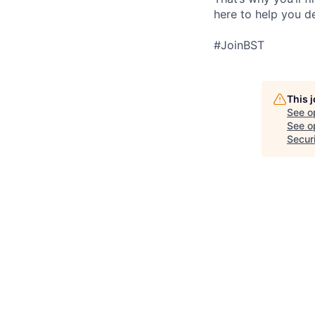
here to help you d
#JoinBST
This 
See o
See op
Secur