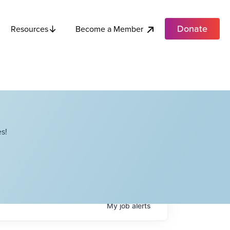
Donate
Become a Member
Resources
s!
My
job
alerts