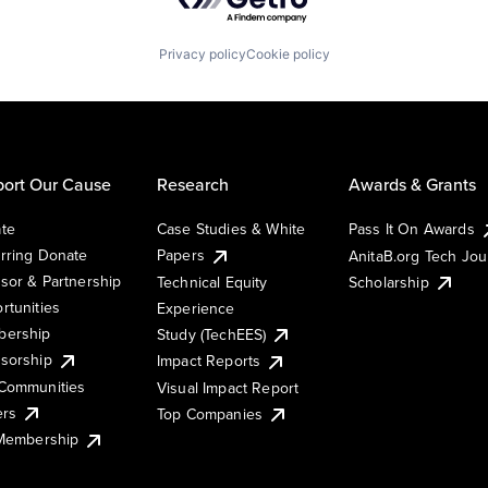
Privacy policy
Cookie policy
ort Our Cause
Research
Awards & Grants
te
Case Studies & White
Pass It On Awards
rring Donate
Papers
AnitaB.org Tech Jo
sor & Partnership
Technical Equity
Scholarship
rtunities
Experience
ership
Study (TechEES)
sorship
Impact Reports
Communities
Visual Impact Report
ers
Top Companies
 Membership