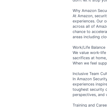
Why Amazon Secur
At Amazon, security
experiences. Our or
across all of Amaz
chance to accelerat
areas including clo
Work/Life Balance
We value work-life
sacrifices at home
When we feel suppo
Inclusive Team Cul
In Amazon Security,
experiences inspir
toughest security c
perspectives, and 
Training and Caree