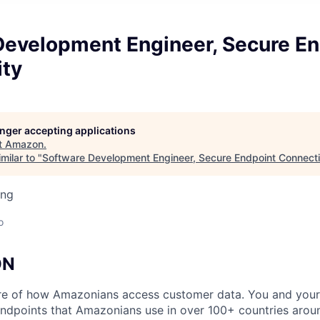
Development Engineer, Secure En
ity
longer accepting applications
t
Amazon
.
milar to "
Software Development Engineer, Secure Endpoint Connecti
ing
o
ON
ture of how Amazonians access customer data. You and you
endpoints that Amazonians use in over 100+ countries arou