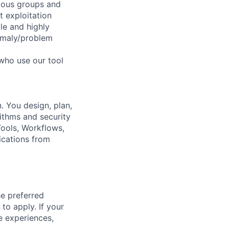
cious groups and
 exploitation
le and highly
nomaly/problem
 who use our tool
. You design, plan,
rithms and security
ools, Workflows,
ications from
he preferred
 to apply. If your
ve experiences,