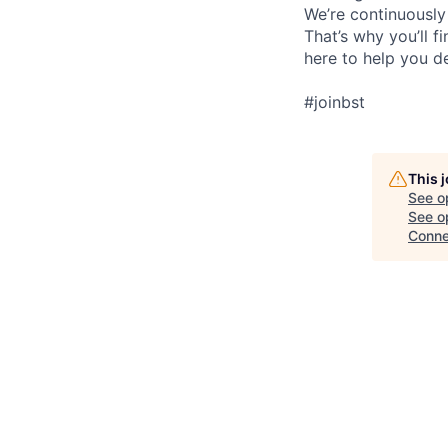
We’re continuously
That’s why you’ll 
here to help you d
#joinbst
This 
See o
See op
Conne