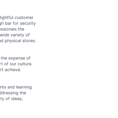
lightful customer
gh bar for security
essionals the
 wide variety of
nd physical stores.
 the expense of
t of our culture.
’t achieve.
ents and learning
ddressing the
ty of ideas,