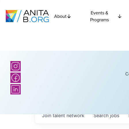
Events &
About
Programs
C
Join talent network
Search
jobs