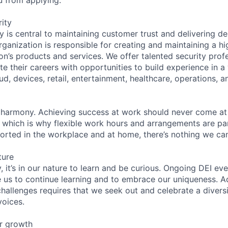
ity
 is central to maintaining customer trust and delivering de
ganization is responsible for creating and maintaining a hi
on’s products and services. We offer talented security prof
e their careers with opportunities to build experience in a
ud, devices, retail, entertainment, healthcare, operations, a
 harmony. Achieving success at work should never come at
, which is why flexible work hours and arrangements are par
rted in the workplace and at home, there’s nothing we can
ture
 it’s in our nature to learn and be curious. Ongoing DEI ev
e us to continue learning and to embrace our uniqueness. A
hallenges requires that we seek out and celebrate a diversi
voices.
r growth