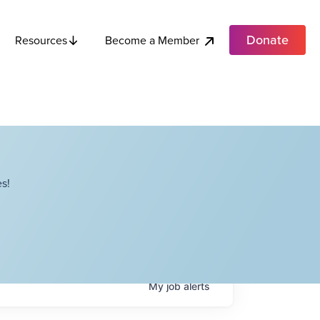
Donate
Become a Member
Resources
s!
My
job
alerts