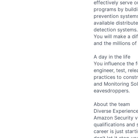
effectively serve 
programs by build
prevention systems
available distribu
detection systems.
You will make a di
and the millions o
A day in the life
You influence the f
engineer, test, rel
practices to cons
and Monitoring So
eavesdroppers.
About the team
Diverse Experienc
Amazon Security va
qualifications and 
career is just start
don’t let it stop y