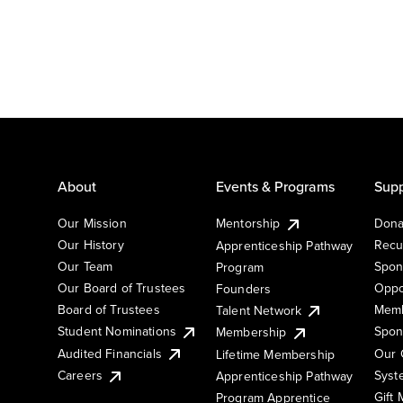
About
Events & Programs
Supp
Our Mission
Mentorship
Dona
Our History
Recu
Apprenticeship Pathway
Our Team
Spon
Program
Our Board of Trustees
Oppo
Founders
Board of Trustees
Memb
Talent Network
Student Nominations
Spon
Membership
Audited Financials
Our 
Lifetime Membership
Syst
Careers
Apprenticeship Pathway
Gift
Program Apprentice