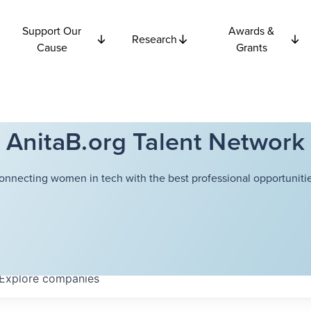
Support Our
Awards &
Research
Cause
Grants
AnitaB.org Talent Network
onnecting women in tech with the best professional opportunitie
Explore
companies