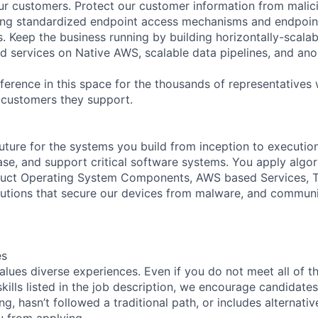
our customers. Protect our customer information from mali
ing standardized endpoint access mechanisms and endpoint
. Keep the business running by building horizontally-scalab
ted services on Native AWS, scalable data pipelines, and a
fference in this space for the thousands of representatives
f customers they support.
uture for the systems you build from inception to execution
ease, and support critical software systems. You apply algo
truct Operating System Components, AWS based Services, T
lutions that secure our devices from malware, and commun
es
lues diverse experiences. Even if you do not meet all of t
skills listed in the job description, we encourage candidates
ing, hasn’t followed a traditional path, or includes alternati
ou from applying.