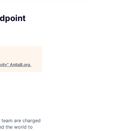
dpoint
vity
"
AnitaB.org
.
r team are charged
nd the world to