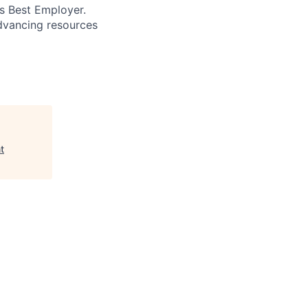
’s Best Employer.
advancing resources
t