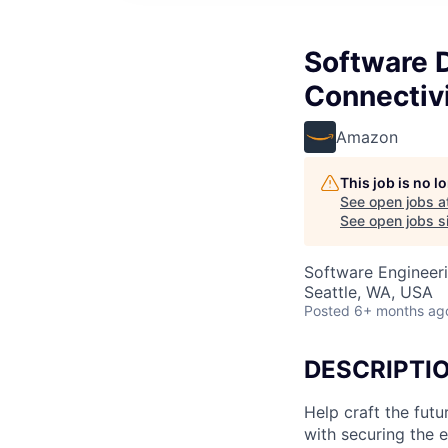
Software 
Connectiv
Amazon
This job is no 
See open jobs a
See open jobs si
Software Engineer
Seattle, WA, USA
Posted
6+ months ag
DESCRIPTI
Help craft the fu
with securing the 