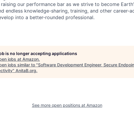
 raising our performance bar as we strive to become Earth
find endless knowledge-sharing, training, and other career-
evelop into a better-rounded professional.
job is no longer accepting applications
pen jobs at
Amazon
.
en jobs similar to "
Software Development Engineer, Secure Endpoin
ctivity
"
AnitaB.org
.
See more open positions at
Amazon