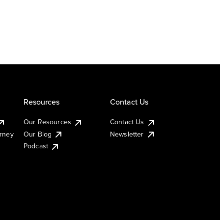
Resources
Contact Us
Our Resources
Contact Us
urney
Our Blog
Newsletter
Podcast