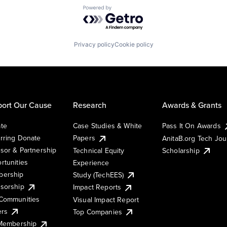
Powered by Getro.com
Privacy policy
Cookie policy
ort Our Cause
Research
Awards & Grants
te
Case Studies & White
Pass It On Awards
rring Donate
Papers
AnitaB.org Tech Jo
sor & Partnership
Technical Equity
Scholarship
rtunities
Experience
ership
Study (TechEES)
sorship
Impact Reports
Communities
Visual Impact Report
ers
Top Companies
 Membership