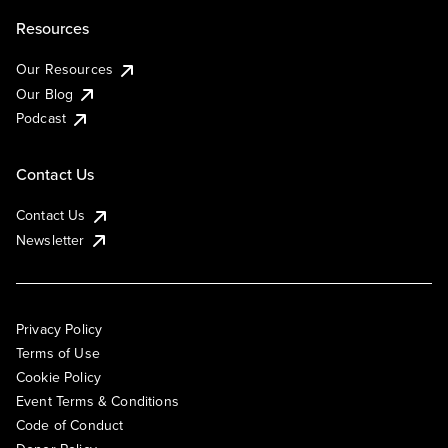
Resources
Our Resources
Our Blog
Podcast
Contact Us
Contact Us
Newsletter
Privacy Policy
Terms of Use
Cookie Policy
Event Terms & Conditions
Code of Conduct