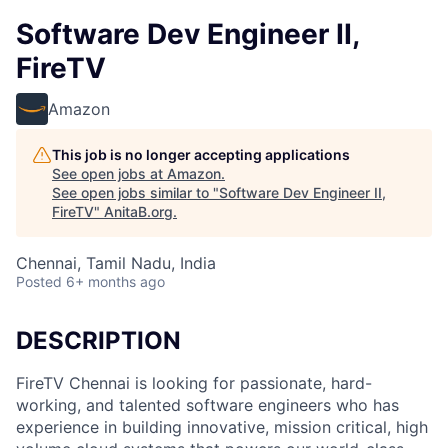
Software Dev Engineer II,
FireTV
Amazon
This job is no longer accepting applications
See open jobs at
Amazon
.
See open jobs similar to "
Software Dev Engineer II,
FireTV
"
AnitaB.org
.
Chennai, Tamil Nadu, India
Posted
6+ months ago
DESCRIPTION
FireTV Chennai is looking for passionate, hard-
working, and talented software engineers who has
experience in building innovative, mission critical, high