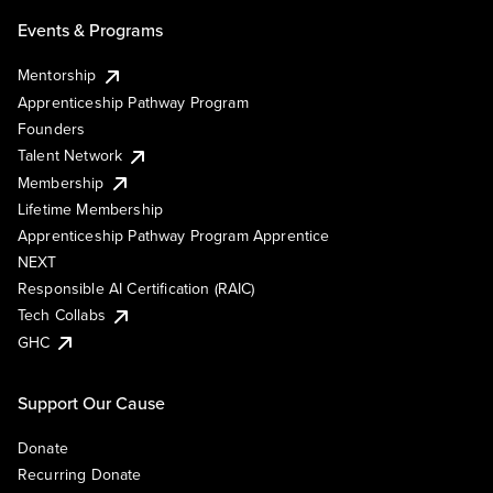
Events & Programs
Mentorship
Apprenticeship Pathway Program
Founders
Talent Network
Membership
Lifetime Membership
Apprenticeship Pathway Program Apprentice
NEXT
Responsible AI Certification (RAIC)
Tech Collabs
GHC
Support Our Cause
Donate
Recurring Donate