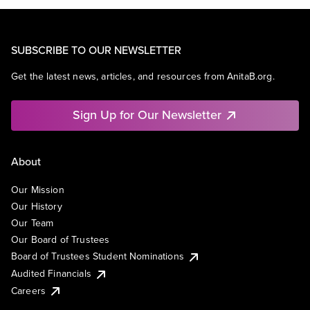
SUBSCRIBE TO OUR NEWSLETTER
Get the latest news, articles, and resources from AnitaB.org.
Sign Up for Our Newsletter
About
Our Mission
Our History
Our Team
Our Board of Trustees
Board of Trustees Student Nominations
Audited Financials
Careers