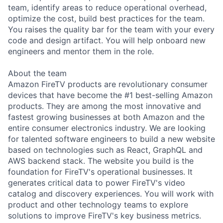
team, identify areas to reduce operational overhead,
optimize the cost, build best practices for the team.
You raises the quality bar for the team with your every
code and design artifact. You will help onboard new
engineers and mentor them in the role.
About the team
Amazon FireTV products are revolutionary consumer
devices that have become the #1 best-selling Amazon
products. They are among the most innovative and
fastest growing businesses at both Amazon and the
entire consumer electronics industry. We are looking
for talented software engineers to build a new website
based on technologies such as React, GraphQL and
AWS backend stack. The website you build is the
foundation for FireTV's operational businesses. It
generates critical data to power FireTV's video
catalog and discovery experiences. You will work with
product and other technology teams to explore
solutions to improve FireTV's key business metrics.