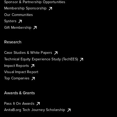
Sponsor & Partnership Opportunities
Membership Sponsorship
Our Communities
Systers
Gift Membership
Research
Case Studies & White Papers
Technical Equity Experience Study (TechEES)
Impact Reports
Visual Impact Report
Top Companies
Awards & Grants
Pass It On Awards
AnitaB.org Tech Journey Scholarship