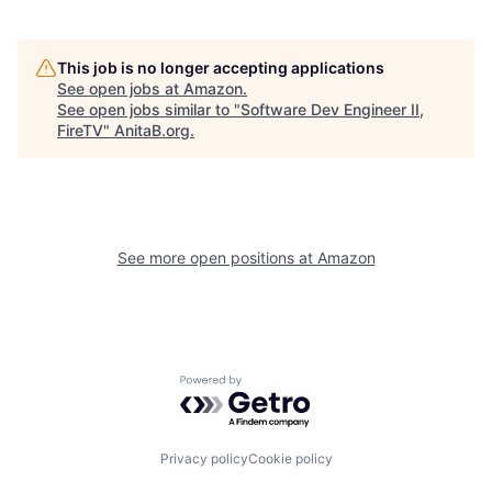
This job is no longer accepting applications
See open jobs at
Amazon
.
See open jobs similar to "
Software Dev Engineer II,
FireTV
"
AnitaB.org
.
See more open positions at
Amazon
Powered by Getro.com
Privacy policy
Cookie policy