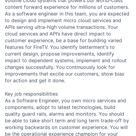
volume cloud systems that powers our world-class
content forward experience for millions of customers.
As a software engineer in this team, you are expected
to design and implement micro cloud services and
APIs serving ultra-high volume transactions. Your
cloud services and API’s have direct impact to
customer experience, be a base for building varied
features for FireTV. You identify betterment's to
current design, propose improvements, identify
impact to dependent systems, implement and rollout
changes successfully. You continuously look for
improvements that excite our customers, show bias
for action and get it done.
Key job responsibilities
As a Software Engineer, you own micro services and
components, adopt to latest technologies, build
quality guard rails, alarms and monitors. You should
be able to take short term and long term trade-off by
working backwards on customer experience. You will
be the operational experience champion for your