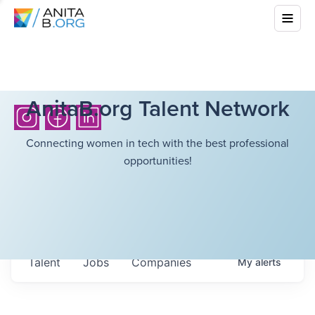
AnitaB.org Talent Network
Connecting women in tech with the best professional
opportunities!
Talent
Jobs
Companies
My
alerts