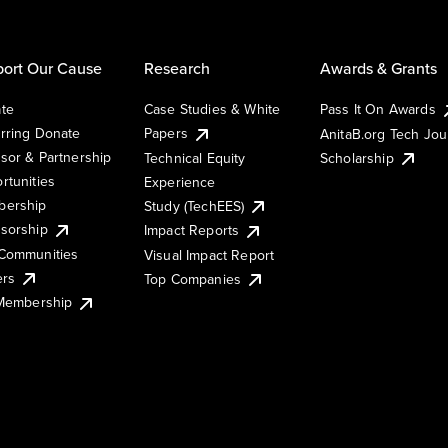
ort Our Cause
Research
Awards & Grants
te
Case Studies & White
Pass It On Awards
rring Donate
Papers
AnitaB.org Tech Jo
sor & Partnership
Technical Equity
Scholarship
rtunities
Experience
ership
Study (TechEES)
sorship
Impact Reports
Communities
Visual Impact Report
ers
Top Companies
 Membership