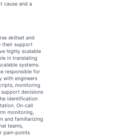
ot cause and a
se skillset and
 their support
ve highly scalable
le in translating
scalable systems.
be responsible for
y with engineers
cripts, monitoring
 support decisions
he identification
ation. On-call
arm monitoring,
m and familiarizing
nal teams,
r pain-points