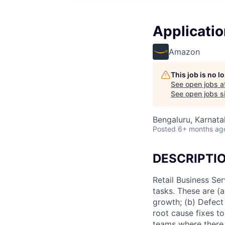
Applicatio
Amazon
This job is no 
See open jobs a
See open jobs si
Bengaluru, Karnatak
Posted
6+ months ag
DESCRIPTI
Retail Business Se
tasks. These are (
growth; (b) Defect
root cause fixes t
teams where there 