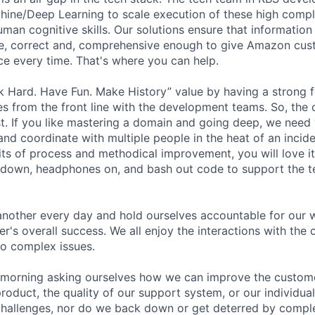
hine/Deep Learning to scale execution of these high compl
uman cognitive skills. Our solutions ensure that informatio
te, correct and, comprehensive enough to give Amazon cus
e every time. That's where you can help.
k Hard. Have Fun. Make History” value by having a strong 
es from the front line with the development teams. So, the 
st. If you like mastering a domain and going deep, we need 
and coordinate with multiple people in the heat of an incide
its of process and methodical improvement, you will love it
 down, headphones on, and bash out code to support the 
nother every day and hold ourselves accountable for our 
er's overall success. We all enjoy the interactions with the
to complex issues.
morning asking ourselves how we can improve the custome
product, the quality of our support system, or our individu
 challenges, nor do we back down or get deterred by comp