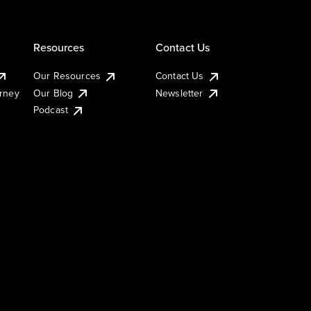
Resources
Contact Us
Our Resources
Contact Us
urney
Our Blog
Newsletter
Podcast