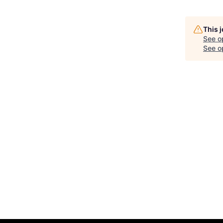
This 
See o
See op