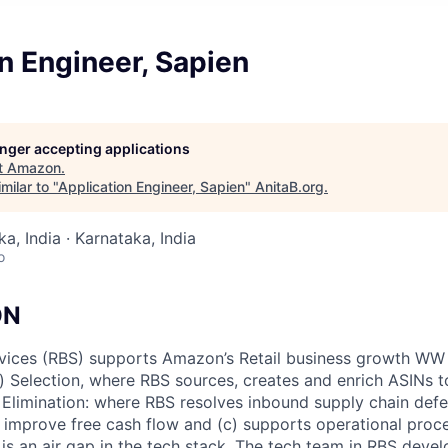
n Engineer, Sapien
longer accepting applications
t
Amazon
.
milar to "
Application Engineer, Sapien
"
AnitaB.org
.
a, India · Karnataka, India
o
ON
rvices (RBS) supports Amazon’s Retail business growth WW
a) Selection, where RBS sources, creates and enrich ASINs 
 Elimination: where RBS resolves inbound supply chain def
o improve free cash flow and (c) supports operational proc
is an air gap in the tech stack. The tech team in RBS deve