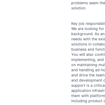
problems seem the 
solution.
Key job responsibil
We are looking for 
background. As an 
needs with the exi
solutions in collab
business and funct
You will also contr
implementing, and 
on maintaining mul
and handling ad-ho
and drive the team 
and development of
support is a critic
application infrast
them with platform
including product 