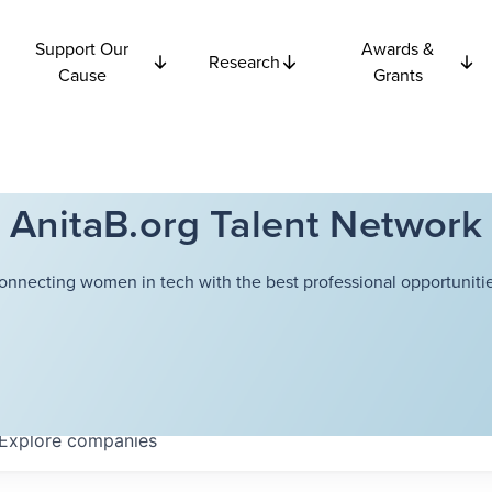
Support Our
Awards &
Research
Cause
Grants
AnitaB.org Talent Network
onnecting women in tech with the best professional opportunitie
Explore
companies