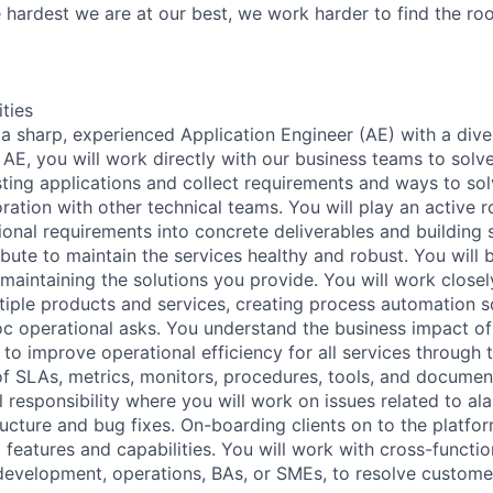
hardest we are at our best, we work harder to find the ro
ities
a sharp, experienced Application Engineer (AE) with a diver
AE, you will work directly with our business teams to solve
sting applications and collect requirements and ways to sol
oration with other technical teams. You will play an active ro
ional requirements into concrete deliverables and building 
ibute to maintain the services healthy and robust. You will 
maintaining the solutions you provide. You will work closel
tiple products and services, creating process automation s
c operational asks. You understand the business impact of
to improve operational efficiency for all services through t
 SLAs, metrics, monitors, procedures, tools, and document
al responsibility where you will work on issues related to al
ructure and bug fixes. On-boarding clients on to the platfor
 features and capabilities. You will work with cross-functio
development, operations, BAs, or SMEs, to resolve custome