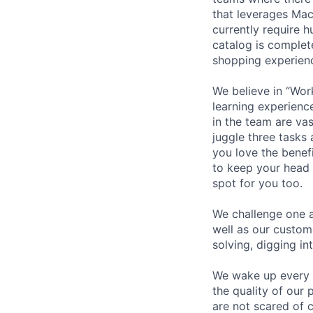
that leverages Mac
currently require h
catalog is comple
shopping experienc
We believe in “Wor
learning experienc
in the team are va
juggle three tasks 
you love the benef
to keep your head
spot for you too.
We challenge one a
well as our custom
solving, digging in
We wake up every 
the quality of our 
are not scared of