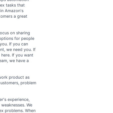
ex tasks that
n in Amazon's
tomers a great
focus on sharing
options for people
you. If you can
nt, we need you. If
 here. If you want
team, we have a
work product as
 customers, problem
r's experience,
al weaknesses. We
lex problems. When