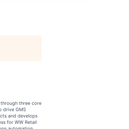
 through three core
to drive GMS
ects and develops
ess for WW Retail
lops automation