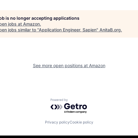
job is no longer accepting applications
pen jobs at
Amazon
.
en jobs similar to "
Application Engineer, Sapien
"
AnitaB.org
.
See more open positions at
Amazon
Powered by Getro.com
Privacy policy
Cookie policy