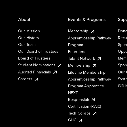
About
Events & Programs
Supp
Our Mission
Mentorship
Dona
Our History
Recu
Apprenticeship Pathway
Our Team
Spon
Program
Our Board of Trustees
Oppo
Founders
Board of Trustees
Memb
Talent Network
Student Nominations
Spon
Membership
Audited Financials
Our 
Lifetime Membership
Syst
Careers
Apprenticeship Pathway
Gift
Program Apprentice
NEXT
Responsible AI
Certification (RAIC)
Tech Collabs
GHC