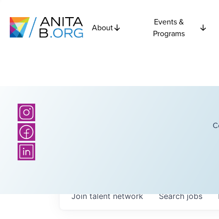
Events &
About
Programs
C
Join talent network
Search
jobs