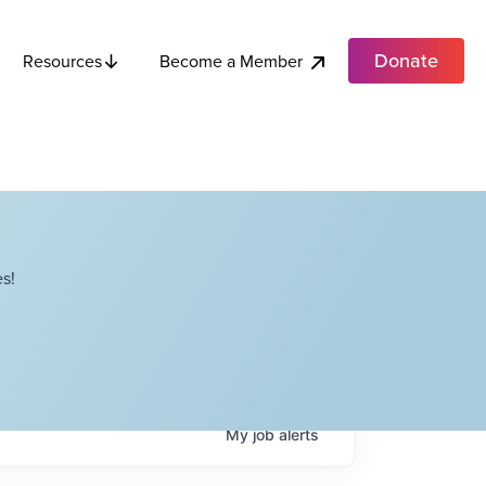
Donate
Become a Member
Resources
s!
My
job
alerts