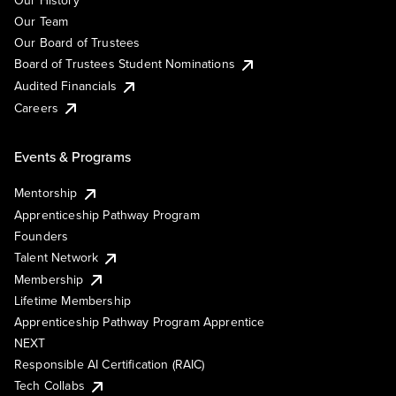
Our History
Our Team
Our Board of Trustees
Board of Trustees Student Nominations
Audited Financials
Careers
Events & Programs
Mentorship
Apprenticeship Pathway Program
Founders
Talent Network
Membership
Lifetime Membership
Apprenticeship Pathway Program Apprentice
NEXT
Responsible AI Certification (RAIC)
Tech Collabs