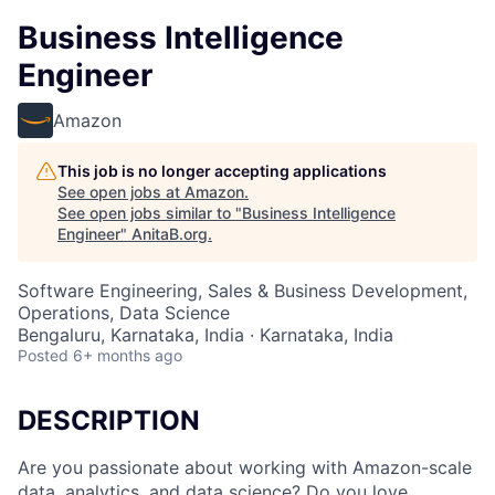
Business Intelligence
Engineer
Amazon
This job is no longer accepting applications
See open jobs at
Amazon
.
See open jobs similar to "
Business Intelligence
Engineer
"
AnitaB.org
.
Software Engineering, Sales & Business Development,
Operations, Data Science
Bengaluru, Karnataka, India · Karnataka, India
Posted
6+ months ago
DESCRIPTION
Are you passionate about working with Amazon-scale
data, analytics, and data science? Do you love