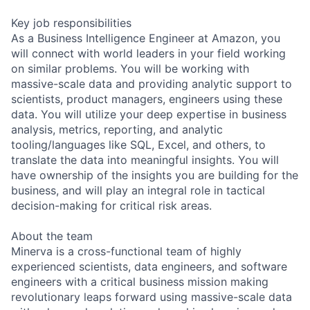
Key job responsibilities
As a Business Intelligence Engineer at Amazon, you
will connect with world leaders in your field working
on similar problems. You will be working with
massive-scale data and providing analytic support to
scientists, product managers, engineers using these
data. You will utilize your deep expertise in business
analysis, metrics, reporting, and analytic
tooling/languages like SQL, Excel, and others, to
translate the data into meaningful insights. You will
have ownership of the insights you are building for the
business, and will play an integral role in tactical
decision-making for critical risk areas.
About the team
Minerva is a cross-functional team of highly
experienced scientists, data engineers, and software
engineers with a critical business mission making
revolutionary leaps forward using massive-scale data