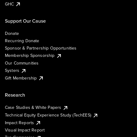
GHC
Support Our Cause
Donate
Recurring Donate
Sponsor & Partnership Opportunities
Membership Sponsorship
Our Communities
Systers
Gift Membership
Research
Case Studies & White Papers
Technical Equity Experience Study (TechEES)
Impact Reports
Visual Impact Report