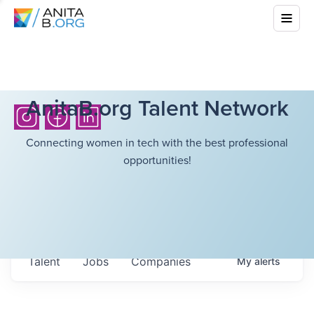
AnitaB.org Talent Network
Connecting women in tech with the best professional
opportunities!
Talent
Jobs
Companies
My
alerts