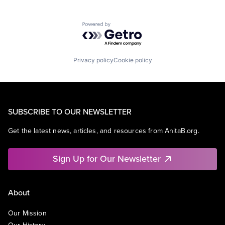
Powered by Getro.com
Privacy policy
Cookie policy
SUBSCRIBE TO OUR NEWSLETTER
Get the latest news, articles, and resources from AnitaB.org.
Sign Up for Our Newsletter
About
Our Mission