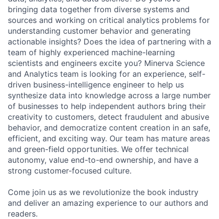
bringing data together from diverse systems and
sources and working on critical analytics problems for
understanding customer behavior and generating
actionable insights? Does the idea of partnering with a
team of highly experienced machine-learning
scientists and engineers excite you? Minerva Science
and Analytics team is looking for an experience, self-
driven business-intelligence engineer to help us
synthesize data into knowledge across a large number
of businesses to help independent authors bring their
creativity to customers, detect fraudulent and abusive
behavior, and democratize content creation in an safe,
efficient, and exciting way. Our team has mature areas
and green-field opportunities. We offer technical
autonomy, value end-to-end ownership, and have a
strong customer-focused culture.
Come join us as we revolutionize the book industry
and deliver an amazing experience to our authors and
readers.