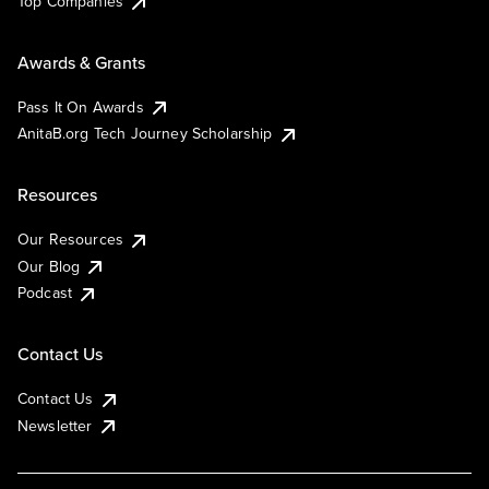
Top Companies
Awards & Grants
Pass It On Awards
AnitaB.org Tech Journey Scholarship
Resources
Our Resources
Our Blog
Podcast
Contact Us
Contact Us
Newsletter