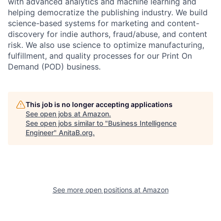
with advanced analytics and machine learning and
helping democratize the publishing industry. We build
science-based systems for marketing and content-
discovery for indie authors, fraud/abuse, and content
risk. We also use science to optimize manufacturing,
fulfillment, and quality processes for our Print On
Demand (POD) business.
This job is no longer accepting applications
See open jobs at
Amazon
.
See open jobs similar to "
Business Intelligence
Engineer
"
AnitaB.org
.
See more open positions at
Amazon