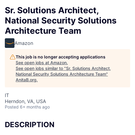
Sr. Solutions Architect,
National Security Solutions
Architecture Team
Amazon
This job is no longer accepting applications
See open jobs at
Amazon
.
See open jobs similar to "
Sr. Solutions Architect,
National Security Solutions Architecture Team
"
AnitaB.org
.
IT
Herndon, VA, USA
Posted
6+ months ago
DESCRIPTION