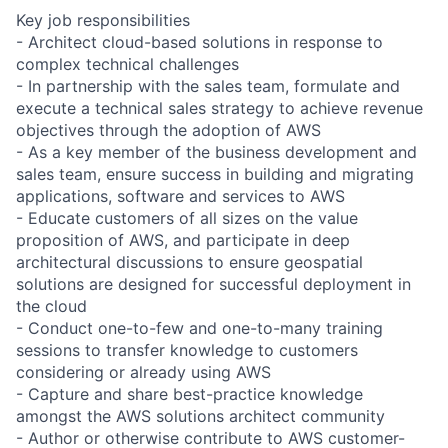
Key job responsibilities
- Architect cloud-based solutions in response to
complex technical challenges
- In partnership with the sales team, formulate and
execute a technical sales strategy to achieve revenue
objectives through the adoption of AWS
- As a key member of the business development and
sales team, ensure success in building and migrating
applications, software and services to AWS
- Educate customers of all sizes on the value
proposition of AWS, and participate in deep
architectural discussions to ensure geospatial
solutions are designed for successful deployment in
the cloud
- Conduct one-to-few and one-to-many training
sessions to transfer knowledge to customers
considering or already using AWS
- Capture and share best-practice knowledge
amongst the AWS solutions architect community
- Author or otherwise contribute to AWS customer-