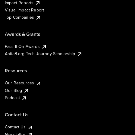
Impact Reports
Visual Impact Report
Top Companies
Awards & Grants
Pass It On Awards
AnitaB.org Tech Journey Scholarship
Resources
Our Resources
Our Blog
Podcast
Contact Us
Contact Us
Newsletter