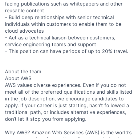
facing publications such as whitepapers and other
reusable content
- Build deep relationships with senior technical
individuals within customers to enable them to be
cloud advocates
- Act as a technical liaison between customers,
service engineering teams and support
- This position can have periods of up to 20% travel.
About the team
About AWS
AWS values diverse experiences. Even if you do not
meet all of the preferred qualifications and skills listed
in the job description, we encourage candidates to
apply. If your career is just starting, hasn’t followed a
traditional path, or includes alternative experiences,
don’t let it stop you from applying.
Why AWS? Amazon Web Services (AWS) is the world’s