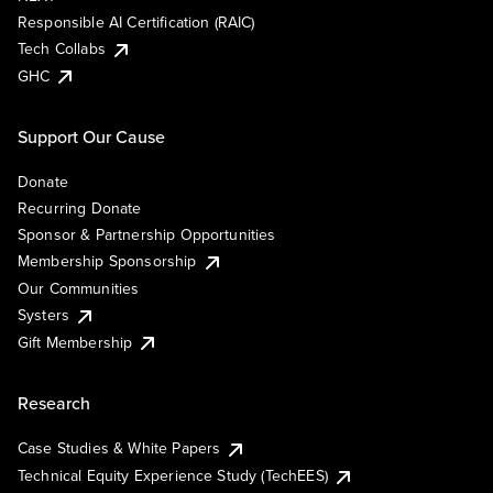
Responsible AI Certification (RAIC)
Tech Collabs
GHC
Support Our Cause
Donate
Recurring Donate
Sponsor & Partnership Opportunities
Membership Sponsorship
Our Communities
Systers
Gift Membership
Research
Case Studies & White Papers
Technical Equity Experience Study (TechEES)