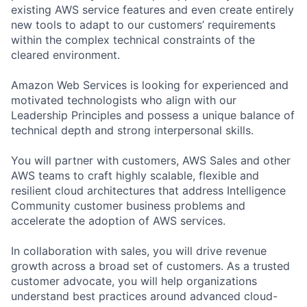
existing AWS service features and even create entirely
new tools to adapt to our customers’ requirements
within the complex technical constraints of the
cleared environment.
Amazon Web Services is looking for experienced and
motivated technologists who align with our
Leadership Principles and possess a unique balance of
technical depth and strong interpersonal skills.
You will partner with customers, AWS Sales and other
AWS teams to craft highly scalable, flexible and
resilient cloud architectures that address Intelligence
Community customer business problems and
accelerate the adoption of AWS services.
In collaboration with sales, you will drive revenue
growth across a broad set of customers. As a trusted
customer advocate, you will help organizations
understand best practices around advanced cloud-