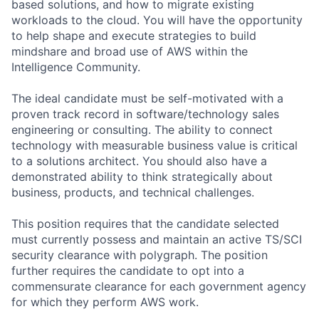
based solutions, and how to migrate existing
workloads to the cloud. You will have the opportunity
to help shape and execute strategies to build
mindshare and broad use of AWS within the
Intelligence Community.
The ideal candidate must be self-motivated with a
proven track record in software/technology sales
engineering or consulting. The ability to connect
technology with measurable business value is critical
to a solutions architect. You should also have a
demonstrated ability to think strategically about
business, products, and technical challenges.
This position requires that the candidate selected
must currently possess and maintain an active TS/SCI
security clearance with polygraph. The position
further requires the candidate to opt into a
commensurate clearance for each government agency
for which they perform AWS work.