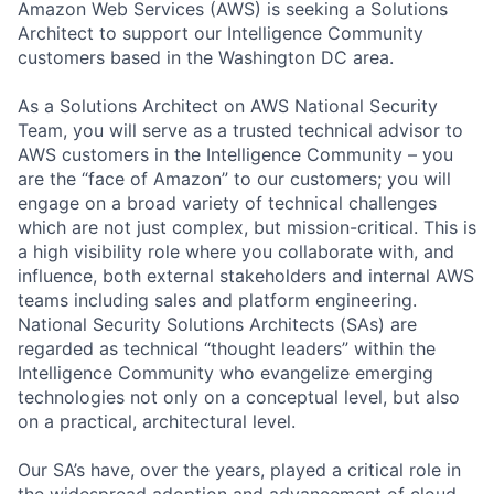
Amazon Web Services (AWS) is seeking a Solutions
Architect to support our Intelligence Community
customers based in the Washington DC area.
As a Solutions Architect on AWS National Security
Team, you will serve as a trusted technical advisor to
AWS customers in the Intelligence Community – you
are the “face of Amazon” to our customers; you will
engage on a broad variety of technical challenges
which are not just complex, but mission-critical. This is
a high visibility role where you collaborate with, and
influence, both external stakeholders and internal AWS
teams including sales and platform engineering.
National Security Solutions Architects (SAs) are
regarded as technical “thought leaders” within the
Intelligence Community who evangelize emerging
technologies not only on a conceptual level, but also
on a practical, architectural level.
Our SA’s have, over the years, played a critical role in
the widespread adoption and advancement of cloud