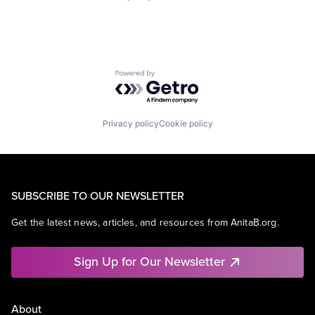
Powered by Getro.com
Privacy policy
Cookie policy
SUBSCRIBE TO OUR NEWSLETTER
Get the latest news, articles, and resources from AnitaB.org.
Sign Up for Our Newsletter
About