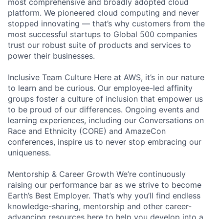
most comprehensive and broadly adopted cloud
platform. We pioneered cloud computing and never
stopped innovating — that’s why customers from the
most successful startups to Global 500 companies
trust our robust suite of products and services to
power their businesses.
Inclusive Team Culture Here at AWS, it’s in our nature
to learn and be curious. Our employee-led affinity
groups foster a culture of inclusion that empower us
to be proud of our differences. Ongoing events and
learning experiences, including our Conversations on
Race and Ethnicity (CORE) and AmazeCon
conferences, inspire us to never stop embracing our
uniqueness.
Mentorship & Career Growth We’re continuously
raising our performance bar as we strive to become
Earth’s Best Employer. That’s why you’ll find endless
knowledge-sharing, mentorship and other career-
advancing resources here to help you develop into a