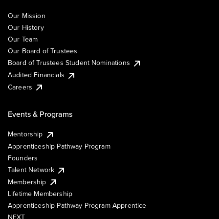
Our Mission
Our History
Our Team
Our Board of Trustees
Board of Trustees Student Nominations
Audited Financials
Careers
Events & Programs
Mentorship
Apprenticeship Pathway Program
Founders
Talent Network
Membership
Lifetime Membership
Apprenticeship Pathway Program Apprentice
NEXT