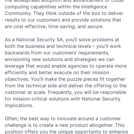
computing capabilities within the Intelligence
Community. They think outside of the box to deliver
results to our customers and provide solutions that
are cost-effective, time-saving, and secure.
As a National Security SA, you’ll solve problems at
both the business and technical levels – you'll work
backwards from our customers’ requirements,
envisioning new solutions and strategies we can
leverage that would enable agencies to operate more
efficiently and better execute on their mission
objectives. You'll make the puzzle pieces fit together
from the technical side and deliver the offering to the
customer at scale. Frequently, you will be responsible
for mission-critical solutions with National Security
implications.
Often, the best way to innovate around a customer
challenge is to create a new product altogether. This
position offers you the unique opportunity to enhance