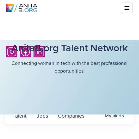
AnitaB.org Talent Network
Connecting women in tech with the best professional
opportunities!
Talent
Jobs
Companies
My
alerts