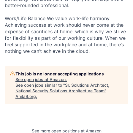
better-rounded professional.
Work/Life Balance We value work-life harmony.
Achieving success at work should never come at the
expense of sacrifices at home, which is why we strive
for flexibility as part of our working culture. When we
feel supported in the workplace and at home, there’s
nothing we can’t achieve in the cloud.
This job is no longer accepting applications
See open jobs at
Amazon
.
See open jobs similar to "
Sr. Solutions Architect,
National Security Solutions Architecture Team
"
AnitaB.org
.
See more open positions at
Amazon