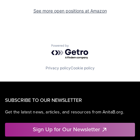
See more open positions at
Amazon
Powered by Getro.com
Privacy policy
Cookie policy
SUBSCRIBE TO OUR NEWSLETTER
Get the latest news, articles, and resources from AnitaB.org.
Sign Up for Our Newsletter