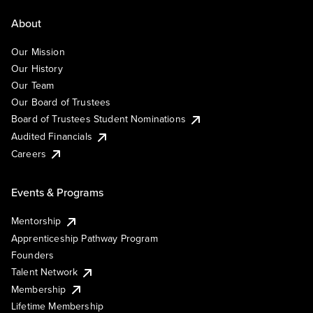
About
Our Mission
Our History
Our Team
Our Board of Trustees
Board of Trustees Student Nominations
Audited Financials
Careers
Events & Programs
Mentorship
Apprenticeship Pathway Program
Founders
Talent Network
Membership
Lifetime Membership