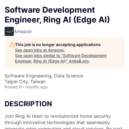
Software Development
Engineer, Ring AI (Edge AI)
Amazon
This job is no longer accepting applications
See open jobs at
Amazon
.
See open jobs similar to "
Software Development
Engineer, Ring AI (Edge AI)
"
AnitaB.org
.
Software Engineering, Data Science
Taipei City, Taiwan
Posted
6+ months ago
DESCRIPTION
Join Ring AI team to revolutionize home security
through innovative technologies that seamlessly
integrate edge computing and cloud services. Be part