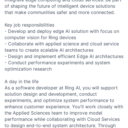
of shaping the future of intelligent device solutions
that make communities safer and more connected.
Key job responsibilities
- Develop and deploy edge AI solution with focus on
computer vision for Ring devices
- Collaborate with applied science and cloud service
teams to create scalable AI architectures
- Design and implement efficient Edge AI architectures
- Conduct performance experiments and system
optimization research
A day in the life
As a software developer at Ring AI, you will support
solution design and development, conduct
experiments, and optimize system performance to
enhance customer experience. You'll work closely with
the Applied Sciences team to improve model
performance while collaborating with Cloud Services
to design end-to-end system architecture. Through