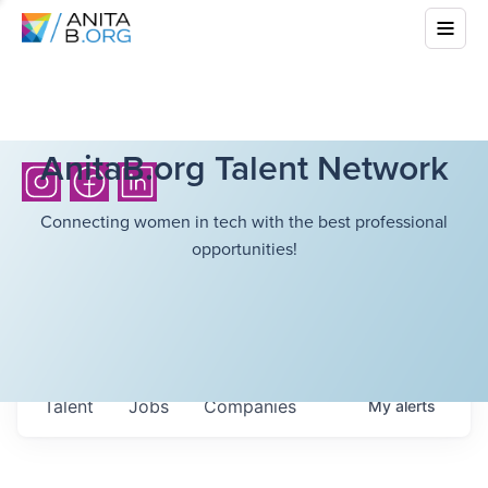
AnitaB.org Talent Network
Connecting women in tech with the best professional
opportunities!
Talent
Jobs
Companies
My
alerts