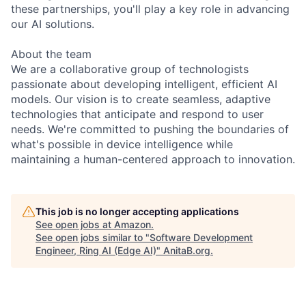
these partnerships, you'll play a key role in advancing
our AI solutions.
About the team
We are a collaborative group of technologists
passionate about developing intelligent, efficient AI
models. Our vision is to create seamless, adaptive
technologies that anticipate and respond to user
needs. We're committed to pushing the boundaries of
what's possible in device intelligence while
maintaining a human-centered approach to innovation.
This job is no longer accepting applications
See open jobs at
Amazon
.
See open jobs similar to "
Software Development
Engineer, Ring AI (Edge AI)
"
AnitaB.org
.