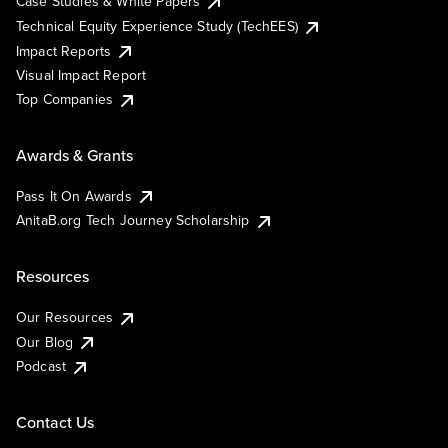
Case Studies & White Papers
Technical Equity Experience Study (TechEES)
Impact Reports
Visual Impact Report
Top Companies
Awards & Grants
Pass It On Awards
AnitaB.org Tech Journey Scholarship
Resources
Our Resources
Our Blog
Podcast
Contact Us