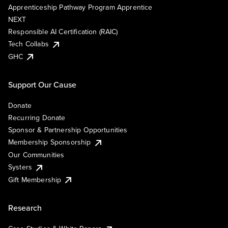
Apprenticeship Pathway Program Apprentice
NEXT
Responsible AI Certification (RAIC)
Tech Collabs
GHC
Support Our Cause
Donate
Recurring Donate
Sponsor & Partnership Opportunities
Membership Sponsorship
Our Communities
Systers
Gift Membership
Research