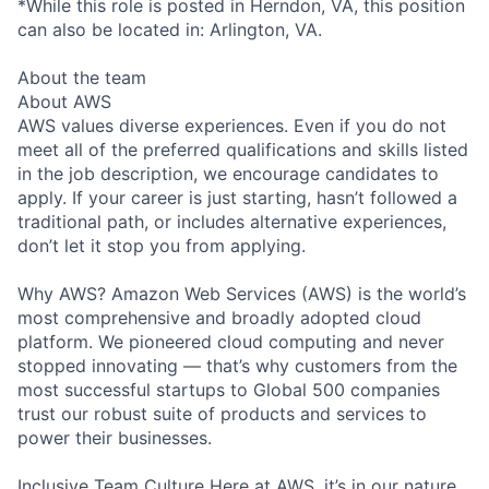
*While this role is posted in Herndon, VA, this position
can also be located in: Arlington, VA.
About the team
About AWS
AWS values diverse experiences. Even if you do not
meet all of the preferred qualifications and skills listed
in the job description, we encourage candidates to
apply. If your career is just starting, hasn’t followed a
traditional path, or includes alternative experiences,
don’t let it stop you from applying.
Why AWS? Amazon Web Services (AWS) is the world’s
most comprehensive and broadly adopted cloud
platform. We pioneered cloud computing and never
stopped innovating — that’s why customers from the
most successful startups to Global 500 companies
trust our robust suite of products and services to
power their businesses.
Inclusive Team Culture Here at AWS, it’s in our nature