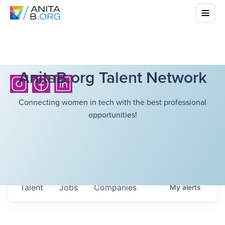
AnitaB.org Talent Network
Connecting women in tech with the best professional
opportunities!
Talent
Jobs
Companies
My
alerts