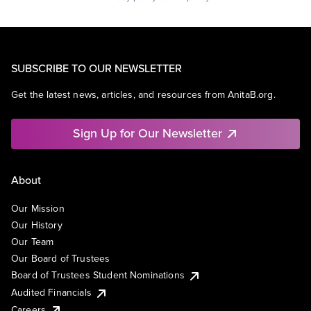
SUBSCRIBE TO OUR NEWSLETTER
Get the latest news, articles, and resources from AnitaB.org.
Sign Up for Our Newsletter
About
Our Mission
Our History
Our Team
Our Board of Trustees
Board of Trustees Student Nominations
Audited Financials
Careers