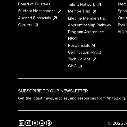
Board of Trustees
Memb
Talent Network
Student Nominations
Spon
Membership
Audited Financials
Our 
Lifetime Membership
Syst
Careers
Apprenticeship Pathway
Gift
Program Apprentice
NEXT
Responsible AI
Certification (RAIC)
Tech Collabs
GHC
SUBSCRIBE TO OUR NEWSLETTER
Get the latest news, articles, and resources from AnitaB.org.
© 2026 A