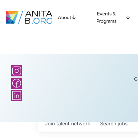
Events &
About
Programs
C
Join talent network
Search
jobs