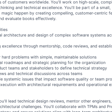
ns of customers worldwide. You'll work on high-scale, comp
thinking and technical excellence. You'll be part of a small,
magic happen by creating compelling, customer-centric fe
nd evaluate books effectively.
ities
al architecture and design of complex software systems ac
g excellence through mentorship, code reviews, and establi
ly hard problems with simple, maintainable solutions
cal roadmaps and strategic planning for the organization
duct teams and stakeholders to define technical strategy
ews and technical discussions across teams
le systemic issues that impact software quality or team pro
xecution with architectural requirements and operational e
ou'll lead technical design reviews, mentor other engineers
chitectural challenges. You'll collaborate with TPMs and P
rategy and ensure solutions align with long-term architectura