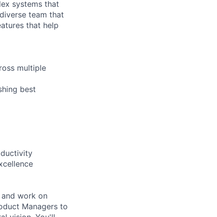
lex systems that
 diverse team that
atures that help
ross multiple
shing best
ductivity
xcellence
, and work on
roduct Managers to
l vision. You'll