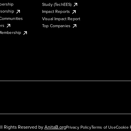
ership
Study (TechEES)
sorship
Impact Reports
Communities
Visual Impact Report
ers
Top Companies
 Membership
ll Rights Reserved by
AnitaB.org
Privacy Policy
Terms of Use
Cookie 