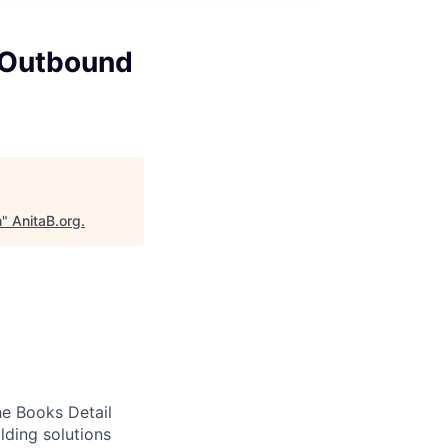
 Outbound
m
"
AnitaB.org
.
he Books Detail
lding solutions