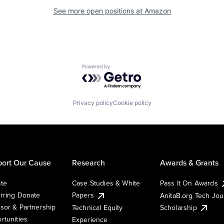
See more open positions at
Amazon
Powered by Getro.com
Privacy policy
Cookie policy
ort Our Cause
Research
Awards & Grants
te
Case Studies & White
Pass It On Awards
rring Donate
Papers
AnitaB.org Tech Jo
sor & Partnership
Technical Equity
Scholarship
rtunities
Experience