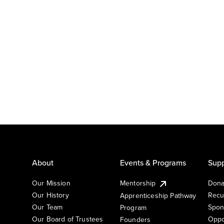
About
Events & Programs
Supp
Our Mission
Mentorship
Dona
Our History
Recu
Apprenticeship Pathway
Our Team
Spon
Program
Our Board of Trustees
Oppo
Founders