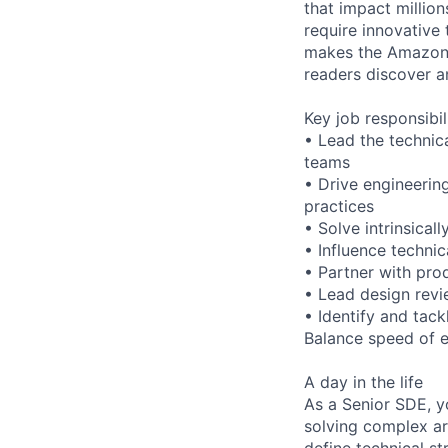
that impact millio
require innovative 
makes the Amazon 
readers discover a
Key job responsibil
• Lead the technic
teams
• Drive engineerin
practices
• Solve intrinsical
• Influence techni
• Partner with pro
• Lead design revi
• Identify and tack
Balance speed of e
A day in the life
As a Senior SDE, y
solving complex ar
define technical st