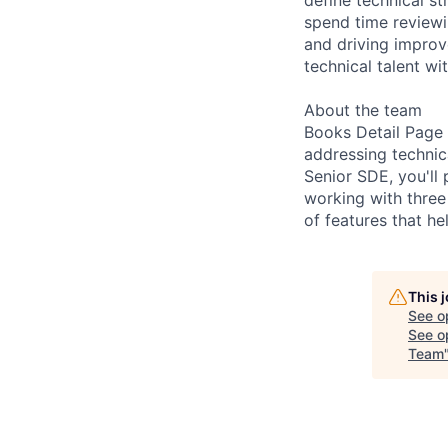
spend time reviewin
and driving improv
technical talent wi
About the team
Books Detail Page 
addressing technic
Senior SDE, you'll 
working with three 
of features that h
This 
See o
See op
Team