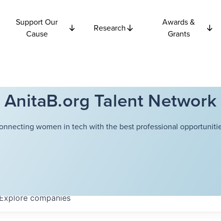
Support Our
Awards &
Research
Cause
Grants
AnitaB.org Talent Network
onnecting women in tech with the best professional opportunitie
Explore
companies