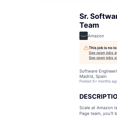
Sr. Softw
Team
Amazon
This job is no 
See open jobs a
See open jobs si
Software Engineer
Madrid, Spain
Posted
6+ months ag
DESCRIPTI
Scale at Amazon is
Page team, you'll 