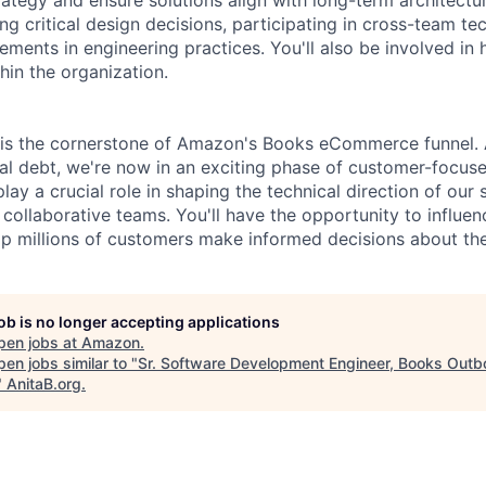
g critical design decisions, participating in cross-team tec
ements in engineering practices. You'll also be involved in 
thin the organization.
is the cornerstone of Amazon's Books eCommerce funnel. A
al debt, we're now in an exciting phase of customer-focuse
play a crucial role in shaping the technical direction of our
collaborative teams. You'll have the opportunity to influen
elp millions of customers make informed decisions about th
job is no longer accepting applications
pen jobs at
Amazon
.
en jobs similar to "
Sr. Software Development Engineer, Books Out
"
AnitaB.org
.