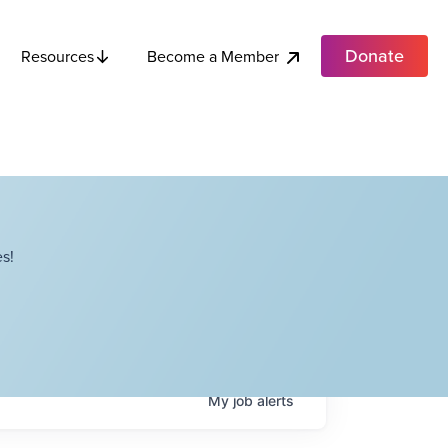
Donate
Become a Member
Resources
s!
My
job
alerts