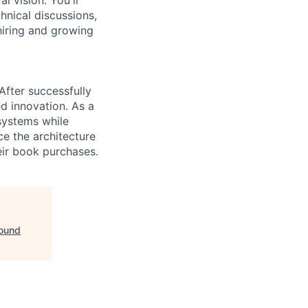
hnical discussions,
hiring and growing
fter successfully
d innovation. As a
 systems while
ce the architecture
eir book purchases.
bound