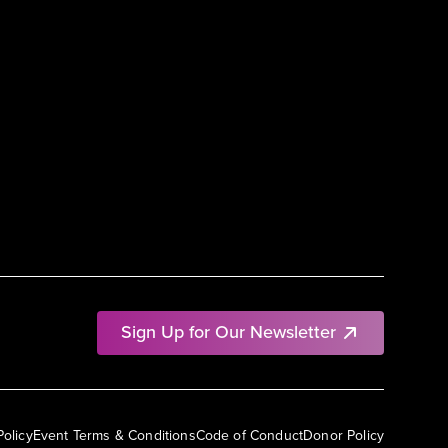
Sign Up for Our Newsletter
Policy
Event Terms & Conditions
Code of Conduct
Donor Policy