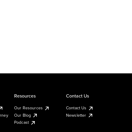
Resources
Contact Us
Our Resources
Contact Us
urney
Our Blog
Newsletter
Podcast