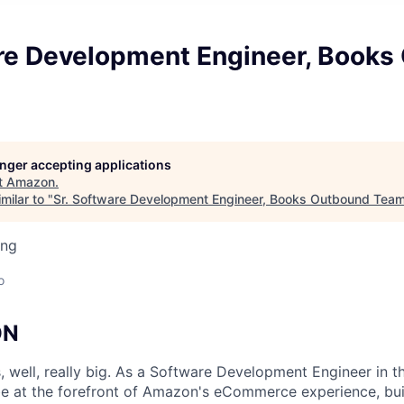
are Development Engineer, Books
longer accepting applications
t
Amazon
.
milar to "
Sr. Software Development Engineer, Books Outbound Tea
ing
o
ON
, well, really big. As a Software Development Engineer in t
be at the forefront of Amazon's eCommerce experience, bui