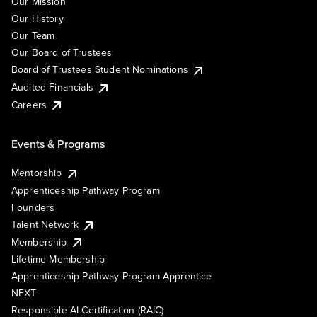
Our Mission
Our History
Our Team
Our Board of Trustees
Board of Trustees Student Nominations
Audited Financials
Careers
Events & Programs
Mentorship
Apprenticeship Pathway Program
Founders
Talent Network
Membership
Lifetime Membership
Apprenticeship Pathway Program Apprentice
NEXT
Responsible AI Certification (RAIC)