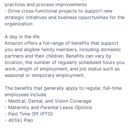
practices and process improvements
- Drive cross-functional projects to support new
strategic initiatives and business opportunities for the
organization
A day in the life
Amazon offers a full range of benefits that support
you and eligible family members, including domestic
partners and their children. Benefits can vary by
location, the number of regularly scheduled hours you
work, length of employment, and job status such as
seasonal or temporary employment.
The benefits that generally apply to regular, full-time
employees include:
- Medical, Dental, and Vision Coverage
- Maternity and Parental Leave Options
- Paid Time Off (PTO)
- 401(k) Plan