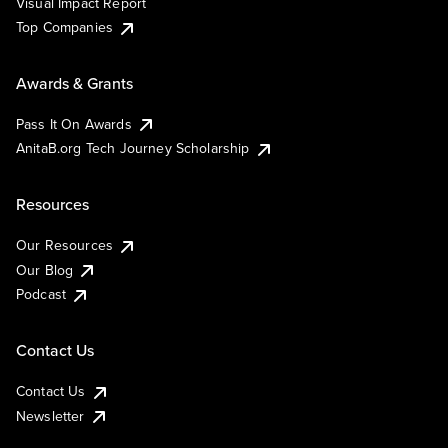
Visual Impact Report
Top Companies
Awards & Grants
Pass It On Awards
AnitaB.org Tech Journey Scholarship
Resources
Our Resources
Our Blog
Podcast
Contact Us
Contact Us
Newsletter