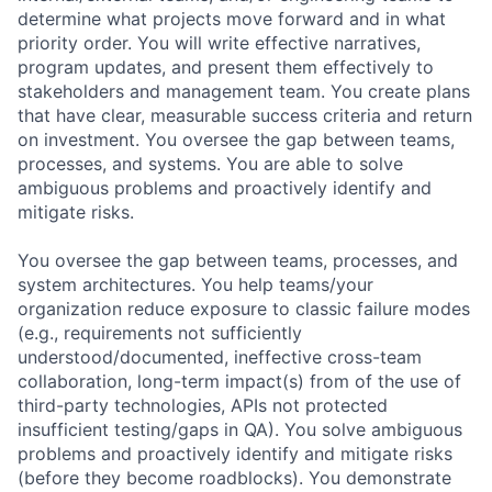
determine what projects move forward and in what
priority order. You will write effective narratives,
program updates, and present them effectively to
stakeholders and management team. You create plans
that have clear, measurable success criteria and return
on investment. You oversee the gap between teams,
processes, and systems. You are able to solve
ambiguous problems and proactively identify and
mitigate risks.
You oversee the gap between teams, processes, and
system architectures. You help teams/your
organization reduce exposure to classic failure modes
(e.g., requirements not sufficiently
understood/documented, ineffective cross-team
collaboration, long-term impact(s) from of the use of
third-party technologies, APIs not protected
insufficient testing/gaps in QA). You solve ambiguous
problems and proactively identify and mitigate risks
(before they become roadblocks). You demonstrate