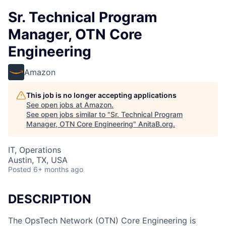
Sr. Technical Program
Manager, OTN Core
Engineering
Amazon
This job is no longer accepting applications
See open jobs at
Amazon
.
See open jobs similar to "
Sr. Technical Program
Manager, OTN Core Engineering
"
AnitaB.org
.
IT, Operations
Austin, TX, USA
Posted
6+ months ago
DESCRIPTION
The OpsTech Network (OTN) Core Engineering is