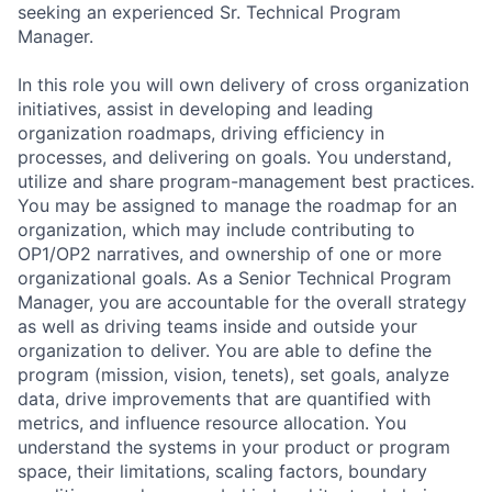
seeking an experienced Sr. Technical Program
Manager.
In this role you will own delivery of cross organization
initiatives, assist in developing and leading
organization roadmaps, driving efficiency in
processes, and delivering on goals. You understand,
utilize and share program-management best practices.
You may be assigned to manage the roadmap for an
organization, which may include contributing to
OP1/OP2 narratives, and ownership of one or more
organizational goals. As a Senior Technical Program
Manager, you are accountable for the overall strategy
as well as driving teams inside and outside your
organization to deliver. You are able to define the
program (mission, vision, tenets), set goals, analyze
data, drive improvements that are quantified with
metrics, and influence resource allocation. You
understand the systems in your product or program
space, their limitations, scaling factors, boundary