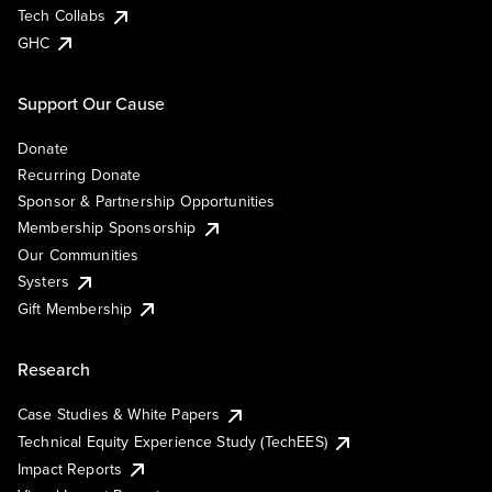
Tech Collabs
GHC
Support Our Cause
Donate
Recurring Donate
Sponsor & Partnership Opportunities
Membership Sponsorship
Our Communities
Systers
Gift Membership
Research
Case Studies & White Papers
Technical Equity Experience Study (TechEES)
Impact Reports