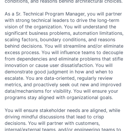
conditions, and reasons behind architectural choices.
As a Sr. Technical Program Manager, you will partner
with strong technical leaders to drive the long-term
vision of the organization. You will understand the
significant business problems, automation limitations,
scaling factors, boundary conditions, and reasons
behind decisions. You will streamline and/or eliminate
excess process. You will influence teams to decouple
from dependencies and eliminate problems that stifle
innovation or cause user dissatisfaction. You will
demonstrate good judgment in how and when to
escalate. You are data-oriented, regularly review
metrics, and proactively seek out new and improved
data/mechanisms for visibility. You will ensure your
programs stay aligned with organizational goals.
You will ensure stakeholder needs are aligned, while
driving mindful discussions that lead to crisp
decisions. You will partner with customers,
internal/external teams, and/or engineering teams to