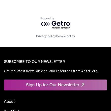
Powered by Getro.com
Privacy policy
Cookie policy
SUBSCRIBE TO OUR NEWSLETTER
Get the latest news, articles, and resources from AnitaB.org.
Sign Up for Our Newsletter
About