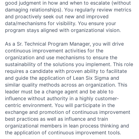
good judgment in how and when to escalate (without
damaging relationships). You regularly review metrics
and proactively seek out new and improved
data/mechanisms for visibility. You ensure your
program stays aligned with organizational vision.
As a Sr. Technical Program Manager, you will drive
continuous improvement activities for the
organization and use mechanisms to ensure the
sustainability of the solutions you implement. This role
requires a candidate with proven ability to facilitate
and guide the application of Lean Six Sigma and
similar quality methods across an organization. This
leader must be a change agent and be able to
influence without authority in a highly customer-
centric environment. You will participate in the
exchange and promotion of continuous improvement
best practices as well as influence and train
organizational members in lean process thinking and
the application of continuous improvement tools.