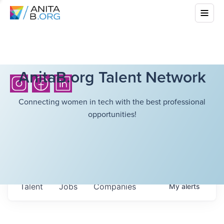
AnitaB.org Talent Network
Connecting women in tech with the best professional
opportunities!
Talent
Jobs
Companies
My
alerts