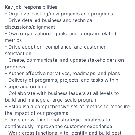
Key job responsibilities
- Organize existing/new projects and programs
- Drive detailed business and technical
discussions/alignment
- Own organizational goals, and program related
metrics
- Drive adoption, compliance, and customer
satisfaction
- Create, communicate, and update stakeholders on
progress
- Author effective narratives, roadmaps, and plans
- Delivery of programs, projects, and tasks within
scope and on time
- Collaborate with business leaders at all levels to
build and manage a large-scale program
- Establish a comprehensive set of metrics to measure
the impact of our programs
- Drive cross-functional strategic initiatives to
continuously improve the customer experience
- Work-cross functionally to identify and build best