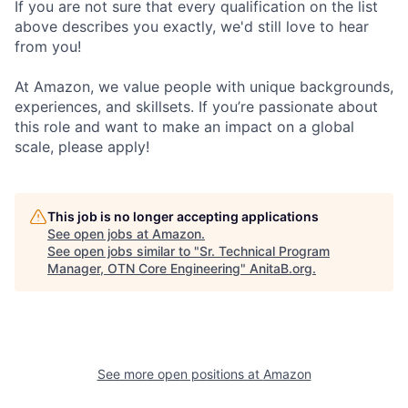
If you are not sure that every qualification on the list
above describes you exactly, we'd still love to hear
from you!
At Amazon, we value people with unique backgrounds,
experiences, and skillsets. If you’re passionate about
this role and want to make an impact on a global
scale, please apply!
This job is no longer accepting applications
See open jobs at
Amazon
.
See open jobs similar to "
Sr. Technical Program
Manager, OTN Core Engineering
"
AnitaB.org
.
See more open positions at
Amazon