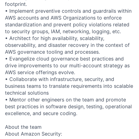
footprint.
• Implement preventive controls and guardrails within
AWS accounts and AWS Organizations to enforce
standardization and prevent policy violations related
to security groups, IAM, networking, logging, etc.
• Architect for high availability, scalability,
observability, and disaster recovery in the context of
AWS governance tooling and processes.
• Evangelize cloud governance best practices and
drive improvements to our multi-account strategy as
AWS service offerings evolve.
• Collaborate with infrastructure, security, and
business teams to translate requirements into scalable
technical solutions
• Mentor other engineers on the team and promote
best practices in software design, testing, operational
excellence, and secure coding.
About the team
About Amazon Security: