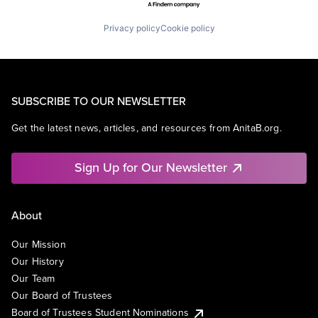
Privacy policy
Cookie policy
SUBSCRIBE TO OUR NEWSLETTER
Get the latest news, articles, and resources from AnitaB.org.
Sign Up for Our Newsletter
About
Our Mission
Our History
Our Team
Our Board of Trustees
Board of Trustees Student Nominations