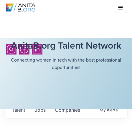
AnitaB.org Talent Network
Connecting women in tech with the best professional
opportunities!
Talent
Jobs
Companies
My
alerts