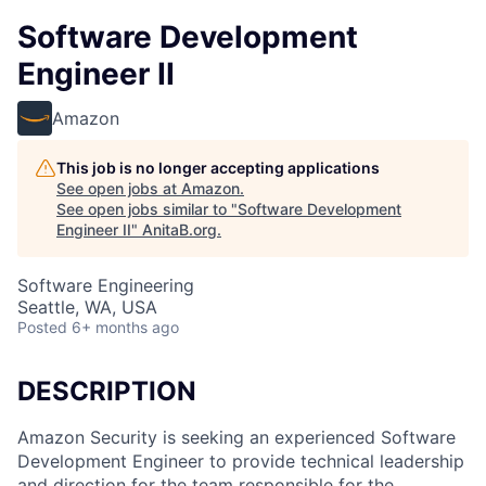
Software Development
Engineer II
Amazon
This job is no longer accepting applications
See open jobs at
Amazon
.
See open jobs similar to "
Software Development
Engineer II
"
AnitaB.org
.
Software Engineering
Seattle, WA, USA
Posted
6+ months ago
DESCRIPTION
Amazon Security is seeking an experienced Software
Development Engineer to provide technical leadership
and direction for the team responsible for the