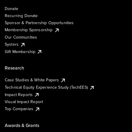
Donate
Recurring Donate
Sponsor & Partnership Opportunities
Membership Sponsorship
Our Communities
Systers
Gift Membership
Research
Case Studies & White Papers
Technical Equity Experience Study (TechEES)
Impact Reports
Visual Impact Report
Top Companies
Awards & Grants