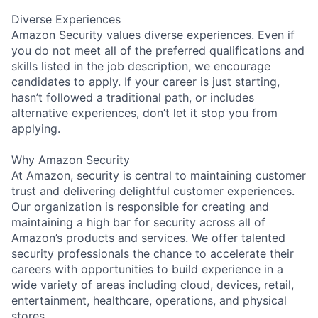
Diverse Experiences
Amazon Security values diverse experiences. Even if
you do not meet all of the preferred qualifications and
skills listed in the job description, we encourage
candidates to apply. If your career is just starting,
hasn’t followed a traditional path, or includes
alternative experiences, don’t let it stop you from
applying.
Why Amazon Security
At Amazon, security is central to maintaining customer
trust and delivering delightful customer experiences.
Our organization is responsible for creating and
maintaining a high bar for security across all of
Amazon’s products and services. We offer talented
security professionals the chance to accelerate their
careers with opportunities to build experience in a
wide variety of areas including cloud, devices, retail,
entertainment, healthcare, operations, and physical
stores.