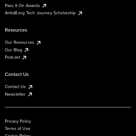
Pass It On Awards
AnitaB.org Tech Journey Scholarship
Resources
Our Resources
Our Blog
Podcast
Contact Us
Contact Us
Newsletter
Privacy Policy
Terms of Use
Cookie Policy