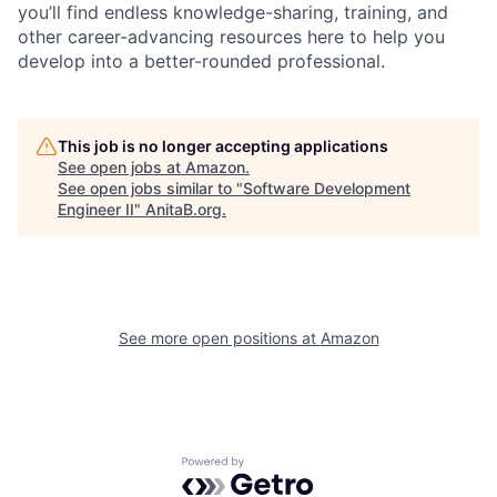
you’ll find endless knowledge-sharing, training, and
other career-advancing resources here to help you
develop into a better-rounded professional.
This job is no longer accepting applications
See open jobs at
Amazon
.
See open jobs similar to "
Software Development
Engineer II
"
AnitaB.org
.
See more open positions at
Amazon
Powered by Getro.com