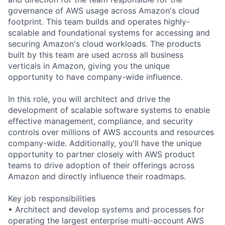
governance of AWS usage across Amazon's cloud
footprint. This team builds and operates highly-
scalable and foundational systems for accessing and
securing Amazon's cloud workloads. The products
built by this team are used across all business
verticals in Amazon, giving you the unique
opportunity to have company-wide influence.
In this role, you will architect and drive the
development of scalable software systems to enable
effective management, compliance, and security
controls over millions of AWS accounts and resources
company-wide. Additionally, you'll have the unique
opportunity to partner closely with AWS product
teams to drive adoption of their offerings across
Amazon and directly influence their roadmaps.
Key job responsibilities
• Architect and develop systems and processes for
operating the largest enterprise multi-account AWS