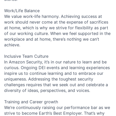
Work/Life Balance
We value work-life harmony. Achieving success at
work should never come at the expense of sacrifices
at home, which is why we strive for flexibility as part
of our working culture. When we feel supported in the
workplace and at home, there’s nothing we can’t
achieve.
Inclusive Team Culture
In Amazon Security, it’s in our nature to learn and be
curious. Ongoing DEI events and learning experiences
inspire us to continue learning and to embrace our
uniqueness. Addressing the toughest security
challenges requires that we seek out and celebrate a
diversity of ideas, perspectives, and voices.
Training and Career growth
We’re continuously raising our performance bar as we
strive to become Earth’s Best Employer. That’s why