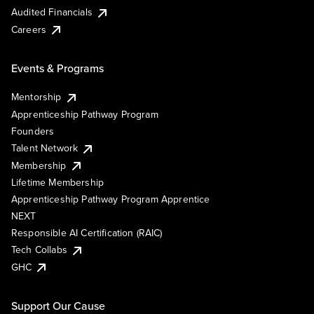
Audited Financials
Careers
Events & Programs
Mentorship
Apprenticeship Pathway Program
Founders
Talent Network
Membership
Lifetime Membership
Apprenticeship Pathway Program Apprentice
NEXT
Responsible AI Certification (RAIC)
Tech Collabs
GHC
Support Our Cause