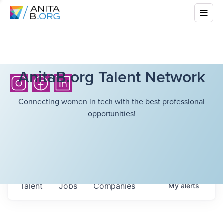
AnitaB.org Talent Network
Connecting women in tech with the best professional
opportunities!
Talent
Jobs
Companies
My
alerts