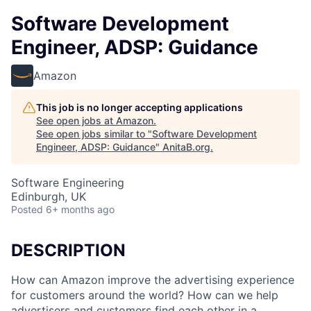
Software Development
Engineer, ADSP: Guidance
Amazon
This job is no longer accepting applications
See open jobs at
Amazon
.
See open jobs similar to "
Software Development
Engineer, ADSP: Guidance
"
AnitaB.org
.
Software Engineering
Edinburgh, UK
Posted
6+ months ago
DESCRIPTION
How can Amazon improve the advertising experience
for customers around the world? How can we help
advertisers and customers find each other in a