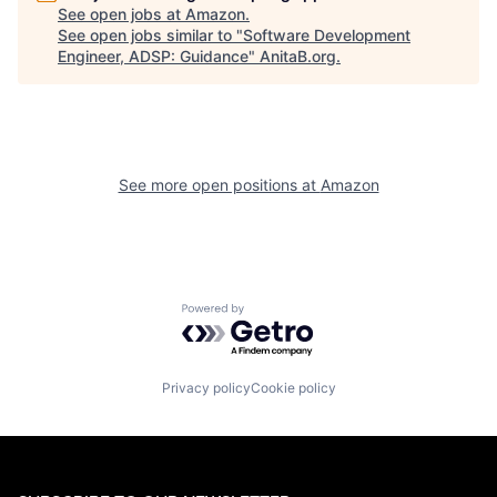
See open jobs at
Amazon
.
See open jobs similar to "
Software Development
Engineer, ADSP: Guidance
"
AnitaB.org
.
See more open positions at
Amazon
Powered by Getro.com
Privacy policy
Cookie policy