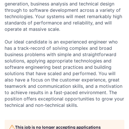
generation, business analysis and technical design
through to software development across a variety of
technologies. Your systems will meet remarkably high
standards of performance and reliability, and will
operate at massive scale.
Our ideal candidate is an experienced engineer who
has a track-record of solving complex and broad
business problems with simple and straightforward
solutions, applying appropriate technologies and
software engineering best practices and building
solutions that have scaled and performed. You will
also have a focus on the customer experience, great
teamwork and communication skills, and a motivation
to achieve results in a fast-paced environment. The
position offers exceptional opportunities to grow your
technical and non-technical skills.
This job is no longer accepting applications