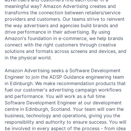
meaningful way? Amazon Advertising creates and
transforms the connection between retailers/service
providers and customers. Our teams strive to reinvent
the way advertisers and agencies build brands and
drive performance in their advertising. By using
Amazon's foundation in e-commerce, we help brands
connect with the right customers through creative
solutions and formats across screens and devices, and
in the physical world.
Amazon Advertising seeks a Software Development
Engineer to join the ADSP Guidance engineering team
in Edinburgh. We make recommendation products that
fuel our customer's advertising campaign workflows
and performance. You will work as a full time
Software Development Engineer at our development
centre in Edinburgh, Scotland. Your team will own the
business, technology and operations, giving you the
responsibility and authority to ensure success. You will
be involved in every aspect of the process - from idea