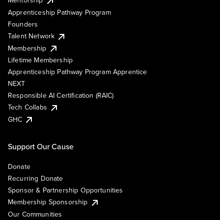
Mentorship
Apprenticeship Pathway Program
Founders
Talent Network
Membership
Lifetime Membership
Apprenticeship Pathway Program Apprentice
NEXT
Responsible AI Certification (RAIC)
Tech Collabs
GHC
Support Our Cause
Donate
Recurring Donate
Sponsor & Partnership Opportunities
Membership Sponsorship
Our Communities