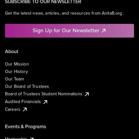
SUBSCRIBE TO OUR NEWSLETTER
Get the latest news, articles, and resources from AnitaB.org.
Sign Up for Our Newsletter
About
Our Mission
Our History
Our Team
Our Board of Trustees
Board of Trustees Student Nominations
Audited Financials
Careers
Events & Programs