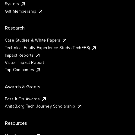
Systers
Gift Membership
Research
Case Studies & White Papers
Technical Equity Experience Study (TechEES)
Impact Reports
Visual Impact Report
Top Companies
Awards & Grants
Pass It On Awards
AnitaB.org Tech Journey Scholarship
Resources