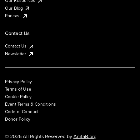
Our Resources
Our Blog
Podcast
Contact Us
Contact Us
Newsletter
Privacy Policy
Terms of Use
Cookie Policy
Event Terms & Conditions
Code of Conduct
Donor Policy
© 2026 All Rights Reserved by
AnitaB.org