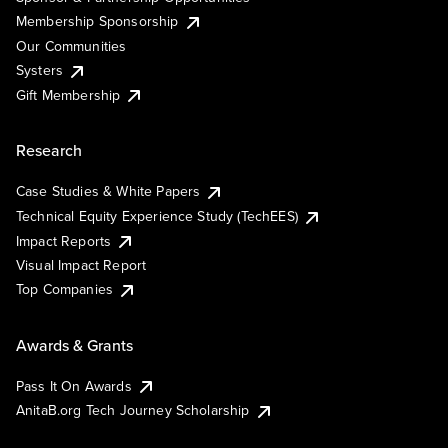
Membership Sponsorship
Our Communities
Systers
Gift Membership
Research
Case Studies & White Papers
Technical Equity Experience Study (TechEES)
Impact Reports
Visual Impact Report
Top Companies
Awards & Grants
Pass It On Awards
AnitaB.org Tech Journey Scholarship