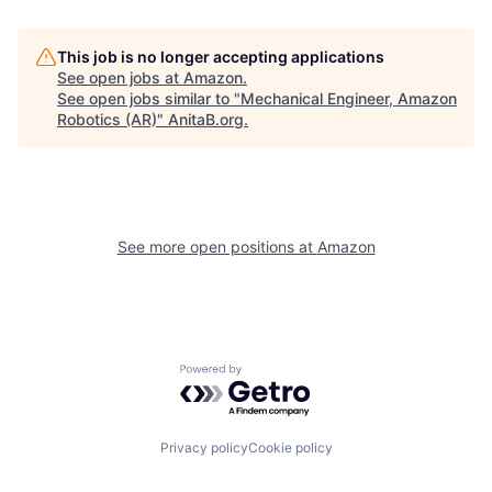
This job is no longer accepting applications
See open jobs at
Amazon
.
See open jobs similar to "
Mechanical Engineer, Amazon
Robotics (AR)
"
AnitaB.org
.
See more open positions at
Amazon
Powered by Getro.com
Privacy policy
Cookie policy