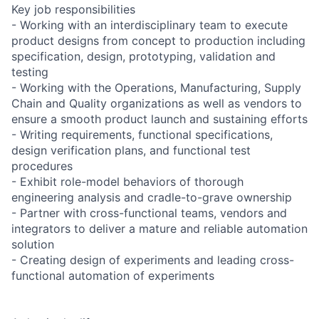
Key job responsibilities
- Working with an interdisciplinary team to execute
product designs from concept to production including
specification, design, prototyping, validation and
testing
- Working with the Operations, Manufacturing, Supply
Chain and Quality organizations as well as vendors to
ensure a smooth product launch and sustaining efforts
- Writing requirements, functional specifications,
design verification plans, and functional test
procedures
- Exhibit role-model behaviors of thorough
engineering analysis and cradle-to-grave ownership
- Partner with cross-functional teams, vendors and
integrators to deliver a mature and reliable automation
solution
- Creating design of experiments and leading cross-
functional automation of experiments