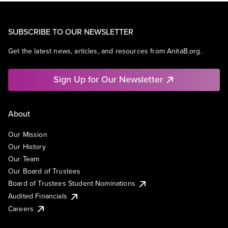
SUBSCRIBE TO OUR NEWSLETTER
Get the latest news, articles, and resources from AnitaB.org.
Sign Up for Our Newsletter
About
Our Mission
Our History
Our Team
Our Board of Trustees
Board of Trustees Student Nominations
Audited Financials
Careers