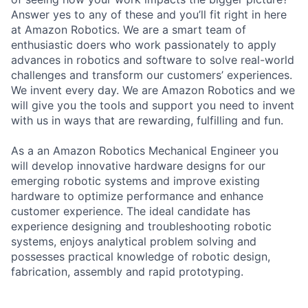
Answer yes to any of these and you’ll fit right in here
at Amazon Robotics. We are a smart team of
enthusiastic doers who work passionately to apply
advances in robotics and software to solve real-world
challenges and transform our customers’ experiences.
We invent every day. We are Amazon Robotics and we
will give you the tools and support you need to invent
with us in ways that are rewarding, fulfilling and fun.
As a an Amazon Robotics Mechanical Engineer you
will develop innovative hardware designs for our
emerging robotic systems and improve existing
hardware to optimize performance and enhance
customer experience. The ideal candidate has
experience designing and troubleshooting robotic
systems, enjoys analytical problem solving and
possesses practical knowledge of robotic design,
fabrication, assembly and rapid prototyping.