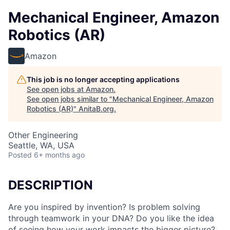
Mechanical Engineer, Amazon
Robotics (AR)
Amazon
This job is no longer accepting applications
See open jobs at
Amazon
.
See open jobs similar to "
Mechanical Engineer, Amazon
Robotics (AR)
"
AnitaB.org
.
Other Engineering
Seattle, WA, USA
Posted
6+ months ago
DESCRIPTION
Are you inspired by invention? Is problem solving
through teamwork in your DNA? Do you like the idea
of seeing how your work impacts the bigger picture?