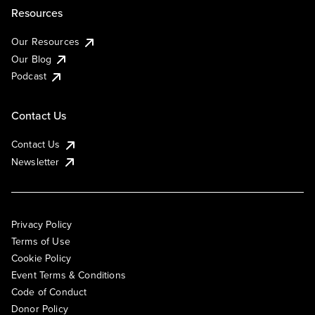
Resources
Our Resources
Our Blog
Podcast
Contact Us
Contact Us
Newsletter
Privacy Policy
Terms of Use
Cookie Policy
Event Terms & Conditions
Code of Conduct
Donor Policy