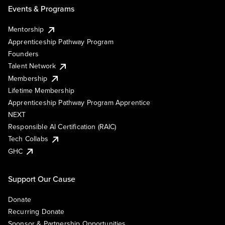
Events & Programs
Mentorship
Apprenticeship Pathway Program
Founders
Talent Network
Membership
Lifetime Membership
Apprenticeship Pathway Program Apprentice
NEXT
Responsible AI Certification (RAIC)
Tech Collabs
GHC
Support Our Cause
Donate
Recurring Donate
Sponsor & Partnership Opportunities