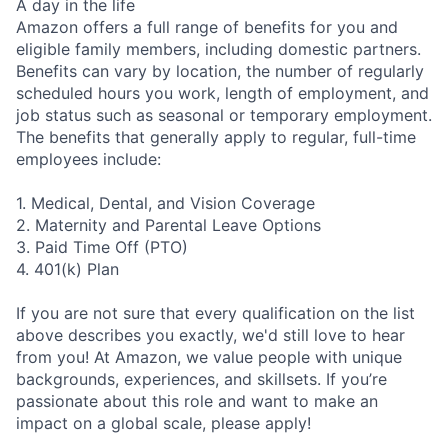
A day in the life
Amazon offers a full range of benefits for you and
eligible family members, including domestic partners.
Benefits can vary by location, the number of regularly
scheduled hours you work, length of employment, and
job status such as seasonal or temporary employment.
The benefits that generally apply to regular, full-time
employees include:
1. Medical, Dental, and Vision Coverage
2. Maternity and Parental Leave Options
3. Paid Time Off (PTO)
4. 401(k) Plan
If you are not sure that every qualification on the list
above describes you exactly, we'd still love to hear
from you! At Amazon, we value people with unique
backgrounds, experiences, and skillsets. If you’re
passionate about this role and want to make an
impact on a global scale, please apply!