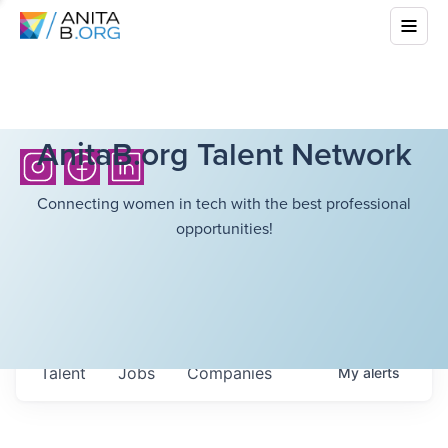
AnitaB.org Talent Network
Connecting women in tech with the best professional
opportunities!
Talent
Jobs
Companies
My
alerts