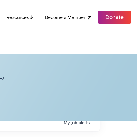
Donate
Become a Member
Resources
s!
My
job
alerts