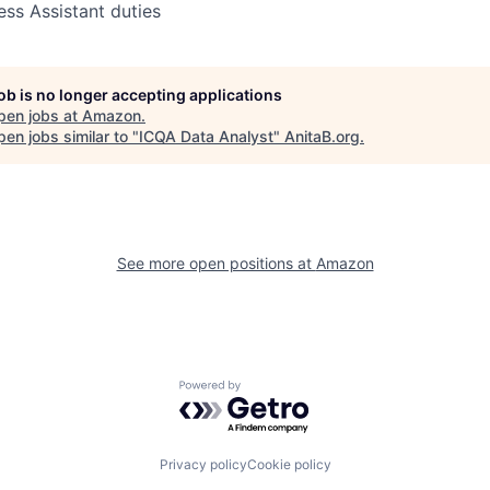
ess Assistant duties
job is no longer accepting applications
pen jobs at
Amazon
.
en jobs similar to "
ICQA Data Analyst
"
AnitaB.org
.
See more open positions at
Amazon
Powered by Getro.com
Privacy policy
Cookie policy