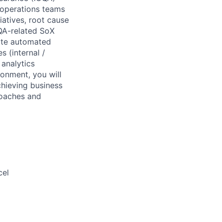
 operations teams
iatives, root cause
CQA-related SoX
eate automated
s (internal /
analytics
onment, you will
chieving business
roaches and
cel