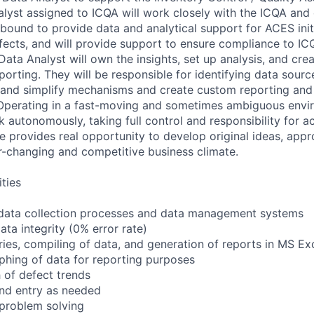
lyst assigned to ICQA will work closely with the ICQA and
bound to provide data and analytical support for ACES init
efects, and will provide support to ensure compliance to I
Data Analyst will own the insights, set up analysis, and cr
rting. They will be responsible for identifying data source
t and simplify mechanisms and create custom reporting and 
Operating in a fast-moving and sometimes ambiguous envir
 autonomously, taking full control and responsibility for a
ole provides real opportunity to develop original ideas, app
er-changing and competitive business climate.
ities
data collection processes and data management systems
ta integrity (0% error rate)
ries, compiling of data, and generation of reports in MS Ex
phing of data for reporting purposes
h of defect trends
and entry as needed
problem solving