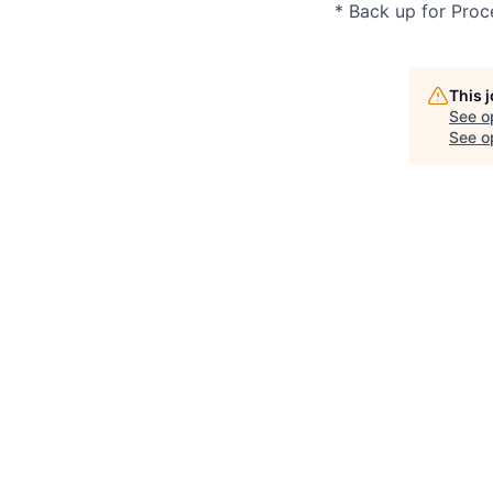
* Back up for Proc
This 
See o
See op