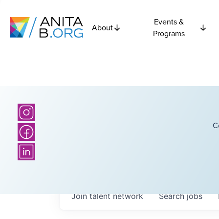
Events &
About
Programs
C
Join talent network
Search
jobs