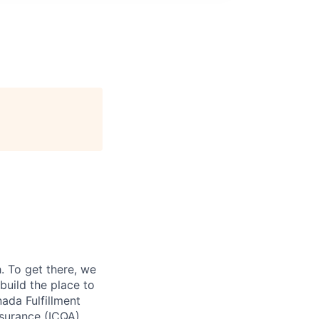
 To get there, we
 build the place to
ada Fulfillment
ssurance (ICQA)