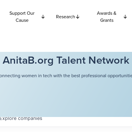
Support Our
Awards &
Research
Cause
Grants
AnitaB.org Talent Network
onnecting women in tech with the best professional opportunitie
Explore
companies