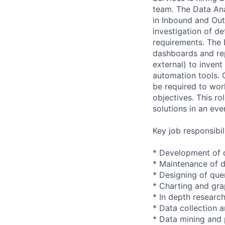
team. The Data Ana
in Inbound and Out
investigation of d
requirements. The 
dashboards and repo
external) to inven
automation tools. 
be required to work
objectives. This r
solutions in an ev
Key job responsibil
* Development of 
* Maintenance of da
* Designing of que
* Charting and gra
* In depth researc
* Data collection 
* Data mining and 