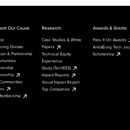
ort Our Cause
Research
Awards & Grants
te
Case Studies & White
Pass It On Awards
rring Donate
Papers
AnitaB.org Tech Jo
sor & Partnership
Technical Equity
Scholarship
rtunities
Experience
ership
Study (TechEES)
sorship
Impact Reports
Communities
Visual Impact Report
ers
Top Companies
 Membership