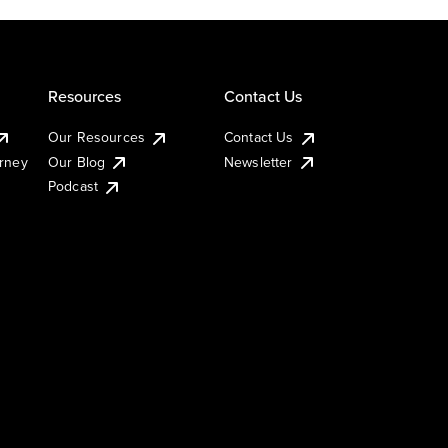
Resources
Contact Us
Our Resources
Contact Us
urney
Our Blog
Newsletter
Podcast