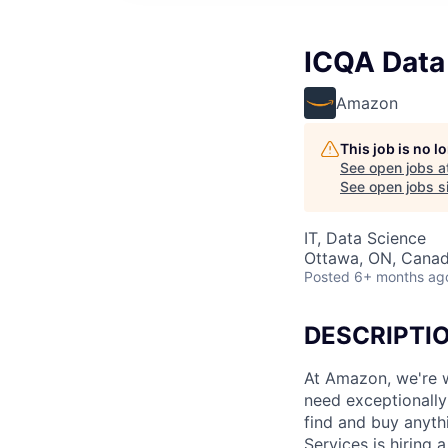
ICQA Data
Amazon
This job is no 
See open jobs a
See open jobs si
IT, Data Science
Ottawa, ON, Cana
Posted
6+ months ag
DESCRIPTI
At Amazon, we're w
need exceptionally 
find and buy anyth
Services is hiring 