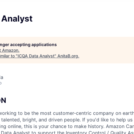
 Analyst
longer accepting applications
t
Amazon
.
milar to "
ICQA Data Analyst
"
AnitaB.org
.
da
o
ON
orking to be the most customer-centric company on earth.
talented, bright, and driven people. If you'd like to help us
ing online, this is your chance to make history. Amazon Can
a Data Analyst to support the Inventory Control / Quality A