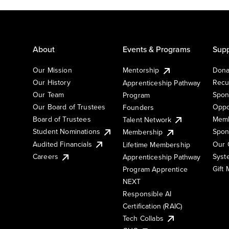
About
Events & Programs
Supp
Our Mission
Mentorship
Dona
Our History
Recu
Apprenticeship Pathway
Our Team
Spon
Program
Our Board of Trustees
Oppo
Founders
Board of Trustees
Memb
Talent Network
Student Nominations
Spon
Membership
Audited Financials
Our 
Lifetime Membership
Syst
Careers
Apprenticeship Pathway
Gift
Program Apprentice
NEXT
Responsible AI
Certification (RAIC)
Tech Collabs