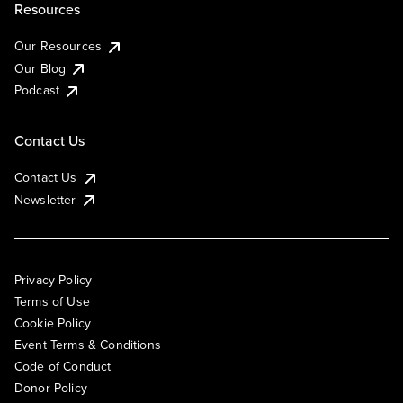
Resources
Our Resources
Our Blog
Podcast
Contact Us
Contact Us
Newsletter
Privacy Policy
Terms of Use
Cookie Policy
Event Terms & Conditions
Code of Conduct
Donor Policy