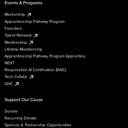
Events & Programs
Mentorship
Apprenticeship Pathway Program
Founders
Talent Network
Membership
Lifetime Membership
Apprenticeship Pathway Program Apprentice
NEXT
Responsible AI Certification (RAIC)
Tech Collabs
GHC
Support Our Cause
Donate
Recurring Donate
Sponsor & Partnership Opportunities