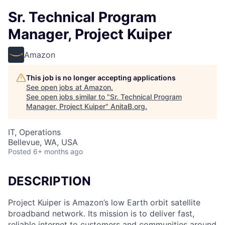
Sr. Technical Program
Manager, Project Kuiper
Amazon
This job is no longer accepting applications
See open jobs at
Amazon
.
See open jobs similar to "
Sr. Technical Program
Manager, Project Kuiper
"
AnitaB.org
.
IT, Operations
Bellevue, WA, USA
Posted
6+ months ago
DESCRIPTION
Project Kuiper is Amazon’s low Earth orbit satellite
broadband network. Its mission is to deliver fast,
reliable internet to customers and communities around