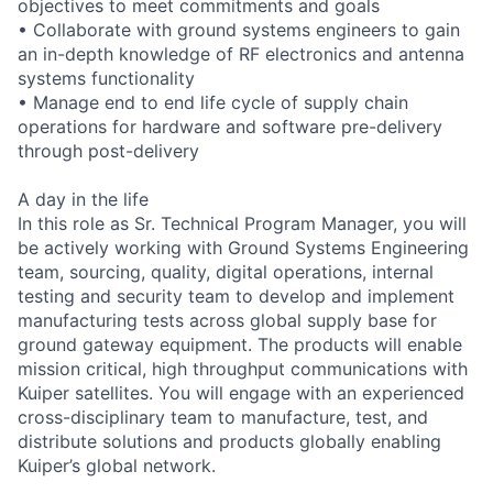
objectives to meet commitments and goals
• Collaborate with ground systems engineers to gain
an in-depth knowledge of RF electronics and antenna
systems functionality
• Manage end to end life cycle of supply chain
operations for hardware and software pre-delivery
through post-delivery
A day in the life
In this role as Sr. Technical Program Manager, you will
be actively working with Ground Systems Engineering
team, sourcing, quality, digital operations, internal
testing and security team to develop and implement
manufacturing tests across global supply base for
ground gateway equipment. The products will enable
mission critical, high throughput communications with
Kuiper satellites. You will engage with an experienced
cross-disciplinary team to manufacture, test, and
distribute solutions and products globally enabling
Kuiper’s global network.