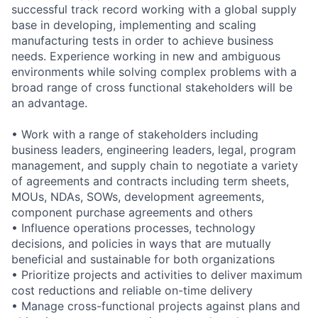
successful track record working with a global supply
base in developing, implementing and scaling
manufacturing tests in order to achieve business
needs. Experience working in new and ambiguous
environments while solving complex problems with a
broad range of cross functional stakeholders will be
an advantage.
• Work with a range of stakeholders including
business leaders, engineering leaders, legal, program
management, and supply chain to negotiate a variety
of agreements and contracts including term sheets,
MOUs, NDAs, SOWs, development agreements,
component purchase agreements and others
• Influence operations processes, technology
decisions, and policies in ways that are mutually
beneficial and sustainable for both organizations
• Prioritize projects and activities to deliver maximum
cost reductions and reliable on-time delivery
• Manage cross-functional projects against plans and