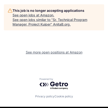
This job is no longer accepting applications
See open jobs at
Amazon
.
See open jobs similar to "
Sr. Technical Program
Manager, Project Kuiper
"
AnitaB.org
.
See more open positions at
Amazon
Powered by Getro.com
Privacy policy
Cookie policy