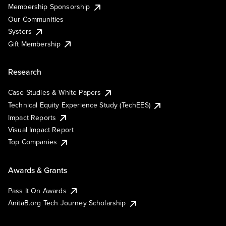
Membership Sponsorship
Our Communities
Systers
Gift Membership
Research
Case Studies & White Papers
Technical Equity Experience Study (TechEES)
Impact Reports
Visual Impact Report
Top Companies
Awards & Grants
Pass It On Awards
AnitaB.org Tech Journey Scholarship