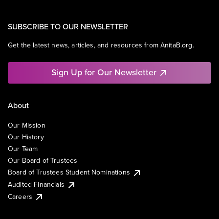
SUBSCRIBE TO OUR NEWSLETTER
Get the latest news, articles, and resources from AnitaB.org.
Sign Up for Our Newsletter
About
Our Mission
Our History
Our Team
Our Board of Trustees
Board of Trustees Student Nominations
Audited Financials
Careers