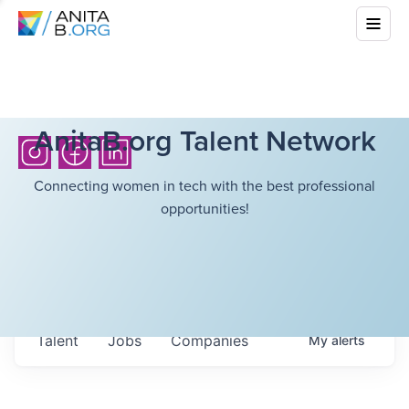
AnitaB.org Talent Network
Connecting women in tech with the best professional
opportunities!
Talent
Jobs
Companies
My
alerts