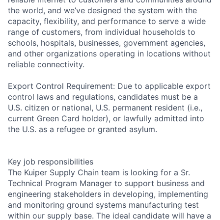
the world, and we’ve designed the system with the
capacity, flexibility, and performance to serve a wide
range of customers, from individual households to
schools, hospitals, businesses, government agencies,
and other organizations operating in locations without
reliable connectivity.
Export Control Requirement: Due to applicable export
control laws and regulations, candidates must be a
U.S. citizen or national, U.S. permanent resident (i.e.,
current Green Card holder), or lawfully admitted into
the U.S. as a refugee or granted asylum.
Key job responsibilities
The Kuiper Supply Chain team is looking for a Sr.
Technical Program Manager to support business and
engineering stakeholders in developing, implementing
and monitoring ground systems manufacturing test
within our supply base. The ideal candidate will have a