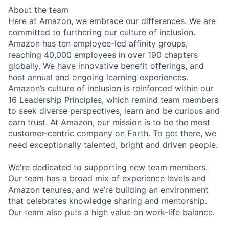
About the team
Here at Amazon, we embrace our differences. We are
committed to furthering our culture of inclusion.
Amazon has ten employee-led affinity groups,
reaching 40,000 employees in over 190 chapters
globally. We have innovative benefit offerings, and
host annual and ongoing learning experiences.
Amazon’s culture of inclusion is reinforced within our
16 Leadership Principles, which remind team members
to seek diverse perspectives, learn and be curious and
earn trust. At Amazon, our mission is to be the most
customer-centric company on Earth. To get there, we
need exceptionally talented, bright and driven people.
We're dedicated to supporting new team members.
Our team has a broad mix of experience levels and
Amazon tenures, and we’re building an environment
that celebrates knowledge sharing and mentorship.
Our team also puts a high value on work-life balance.