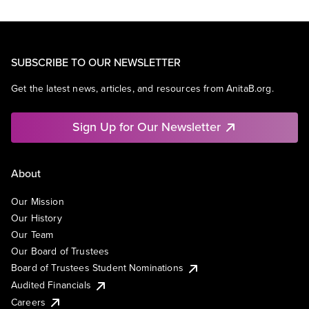
SUBSCRIBE TO OUR NEWSLETTER
Get the latest news, articles, and resources from AnitaB.org.
Sign Up for Our Newsletter
About
Our Mission
Our History
Our Team
Our Board of Trustees
Board of Trustees Student Nominations
Audited Financials
Careers