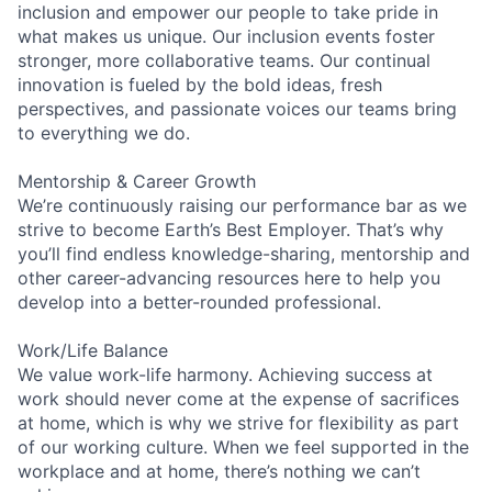
inclusion and empower our people to take pride in
what makes us unique. Our inclusion events foster
stronger, more collaborative teams. Our continual
innovation is fueled by the bold ideas, fresh
perspectives, and passionate voices our teams bring
to everything we do.
Mentorship & Career Growth
We’re continuously raising our performance bar as we
strive to become Earth’s Best Employer. That’s why
you’ll find endless knowledge-sharing, mentorship and
other career-advancing resources here to help you
develop into a better-rounded professional.
Work/Life Balance
We value work-life harmony. Achieving success at
work should never come at the expense of sacrifices
at home, which is why we strive for flexibility as part
of our working culture. When we feel supported in the
workplace and at home, there’s nothing we can’t