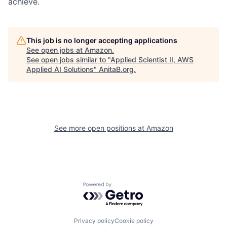
achieve.
This job is no longer accepting applications
See open jobs at
Amazon
.
See open jobs similar to "
Applied Scientist II, AWS
Applied AI Solutions
"
AnitaB.org
.
See more open positions at
Amazon
Powered by Getro.com
Privacy policy
Cookie policy