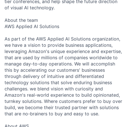
tier conferences, and help shape the future direction
of visual AI technology.
About the team
AWS Applied AI Solutions
As part of the AWS Applied AI Solutions organization,
we have a vision to provide business applications,
leveraging Amazon's unique experience and expertise,
that are used by millions of companies worldwide to
manage day-to-day operations. We will accomplish
this by accelerating our customers' businesses
through delivery of intuitive and differentiated
technology solutions that solve enduring business
challenges. we blend vision with curiosity and
Amazon's real-world experience to build opinionated,
turnkey solutions. Where customers prefer to buy over
build, we become their trusted partner with solutions
that are no-brainers to buy and easy to use.
About AWS