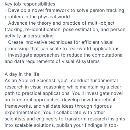
Key job responsibilities
- Develop a novel framework to solve person tracking
problem in the physical world
- Advance the theory and practice of multi-object
tracking, re-identification, pose estimation, and person
activity understanding
- Create innovative techniques for efficient visual
processing that can scale to real-world applications
- Investigate approaches to reduce the computational
and data requirements of visual AI systems
A day in the life
As an Applied Scientist, you'll conduct fundamental
research in visual reasoning while maintaining a clear
path to practical applications. You'll investigate novel
architectural approaches, develop new theoretical
frameworks, and validate ideas through rigorous
experimentation. You'll collaborate with other
scientists and engineers to transform research insights
into scalable solutions, publish your findings in top-