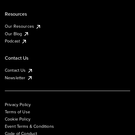
Resources
Our Resources
Our Blog
Podcast
Contact Us
Contact Us
Newsletter
Privacy Policy
Terms of Use
Cookie Policy
Event Terms & Conditions
Code of Conduct