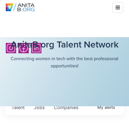
AnitaB.org Talent Network
Connecting women in tech with the best professional
opportunities!
Talent
Jobs
Companies
My
alerts