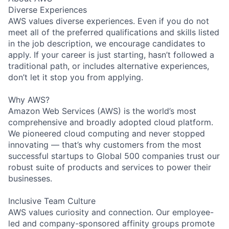
Diverse Experiences
AWS values diverse experiences. Even if you do not
meet all of the preferred qualifications and skills listed
in the job description, we encourage candidates to
apply. If your career is just starting, hasn’t followed a
traditional path, or includes alternative experiences,
don’t let it stop you from applying.
Why AWS?
Amazon Web Services (AWS) is the world’s most
comprehensive and broadly adopted cloud platform.
We pioneered cloud computing and never stopped
innovating — that’s why customers from the most
successful startups to Global 500 companies trust our
robust suite of products and services to power their
businesses.
Inclusive Team Culture
AWS values curiosity and connection. Our employee-
led and company-sponsored affinity groups promote