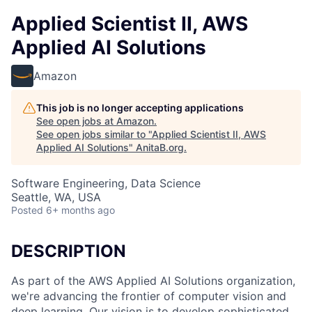
Applied Scientist II, AWS
Applied AI Solutions
Amazon
This job is no longer accepting applications
See open jobs at
Amazon
.
See open jobs similar to "
Applied Scientist II, AWS
Applied AI Solutions
"
AnitaB.org
.
Software Engineering, Data Science
Seattle, WA, USA
Posted
6+ months ago
DESCRIPTION
As part of the AWS Applied AI Solutions organization,
we're advancing the frontier of computer vision and
deep learning. Our vision is to develop sophisticated