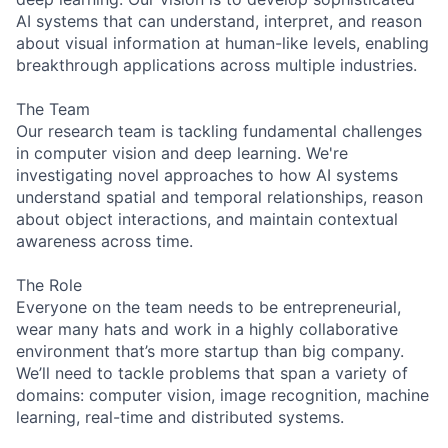
AI systems that can understand, interpret, and reason
about visual information at human-like levels, enabling
breakthrough applications across multiple industries.
The Team
Our research team is tackling fundamental challenges
in computer vision and deep learning. We're
investigating novel approaches to how AI systems
understand spatial and temporal relationships, reason
about object interactions, and maintain contextual
awareness across time.
The Role
Everyone on the team needs to be entrepreneurial,
wear many hats and work in a highly collaborative
environment that’s more startup than big company.
We’ll need to tackle problems that span a variety of
domains: computer vision, image recognition, machine
learning, real-time and distributed systems.