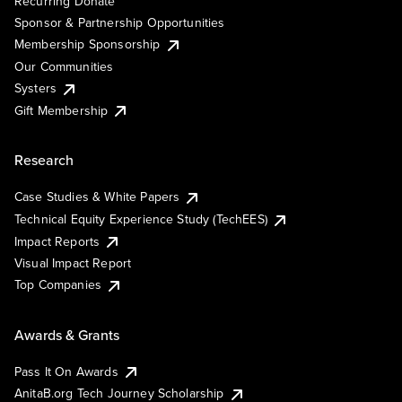
Recurring Donate
Sponsor & Partnership Opportunities
Membership Sponsorship
Our Communities
Systers
Gift Membership
Research
Case Studies & White Papers
Technical Equity Experience Study (TechEES)
Impact Reports
Visual Impact Report
Top Companies
Awards & Grants
Pass It On Awards
AnitaB.org Tech Journey Scholarship