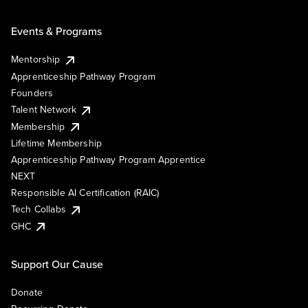
Events & Programs
Mentorship
Apprenticeship Pathway Program
Founders
Talent Network
Membership
Lifetime Membership
Apprenticeship Pathway Program Apprentice
NEXT
Responsible AI Certification (RAIC)
Tech Collabs
GHC
Support Our Cause
Donate