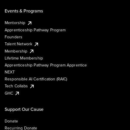
Events & Programs
Mentorship
Apprenticeship Pathway Program
Founders
Talent Network
Membership
Lifetime Membership
Apprenticeship Pathway Program Apprentice
NEXT
Responsible AI Certification (RAIC)
Tech Collabs
GHC
Support Our Cause
Donate
Recurring Donate