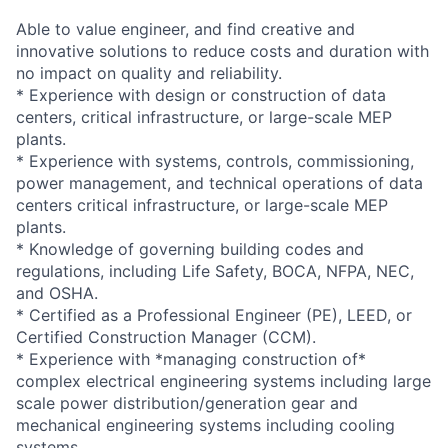
Able to value engineer, and find creative and
innovative solutions to reduce costs and duration with
no impact on quality and reliability.
* Experience with design or construction of data
centers, critical infrastructure, or large-scale MEP
plants.
* Experience with systems, controls, commissioning,
power management, and technical operations of data
centers critical infrastructure, or large-scale MEP
plants.
* Knowledge of governing building codes and
regulations, including Life Safety, BOCA, NFPA, NEC,
and OSHA.
* Certified as a Professional Engineer (PE), LEED, or
Certified Construction Manager (CCM).
* Experience with *managing construction of*
complex electrical engineering systems including large
scale power distribution/generation gear and
mechanical engineering systems including cooling
systems.