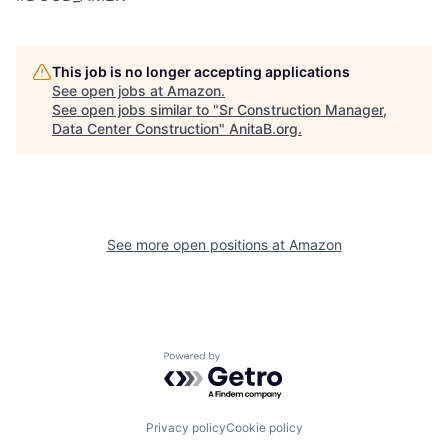
This job is no longer accepting applications
See open jobs at
Amazon
.
See open jobs similar to "
Sr Construction Manager,
Data Center Construction
"
AnitaB.org
.
See more open positions at
Amazon
Powered by Getro.com
Privacy policy
Cookie policy