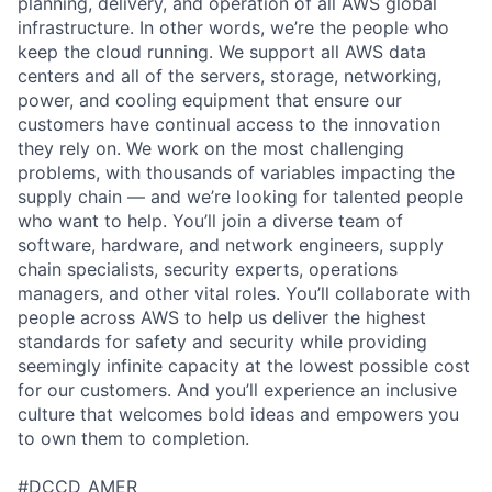
planning, delivery, and operation of all AWS global
infrastructure. In other words, we’re the people who
keep the cloud running. We support all AWS data
centers and all of the servers, storage, networking,
power, and cooling equipment that ensure our
customers have continual access to the innovation
they rely on. We work on the most challenging
problems, with thousands of variables impacting the
supply chain — and we’re looking for talented people
who want to help. You’ll join a diverse team of
software, hardware, and network engineers, supply
chain specialists, security experts, operations
managers, and other vital roles. You’ll collaborate with
people across AWS to help us deliver the highest
standards for safety and security while providing
seemingly infinite capacity at the lowest possible cost
for our customers. And you’ll experience an inclusive
culture that welcomes bold ideas and empowers you
to own them to completion.
#DCCD_AMER