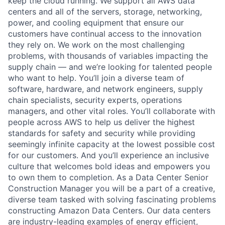
keep the cloud running. We support all AWS data
centers and all of the servers, storage, networking,
power, and cooling equipment that ensure our
customers have continual access to the innovation
they rely on. We work on the most challenging
problems, with thousands of variables impacting the
supply chain — and we’re looking for talented people
who want to help. You’ll join a diverse team of
software, hardware, and network engineers, supply
chain specialists, security experts, operations
managers, and other vital roles. You’ll collaborate with
people across AWS to help us deliver the highest
standards for safety and security while providing
seemingly infinite capacity at the lowest possible cost
for our customers. And you’ll experience an inclusive
culture that welcomes bold ideas and empowers you
to own them to completion. As a Data Center Senior
Construction Manager you will be a part of a creative,
diverse team tasked with solving fascinating problems
constructing Amazon Data Centers. Our data centers
are industry-leading examples of energy efficient,