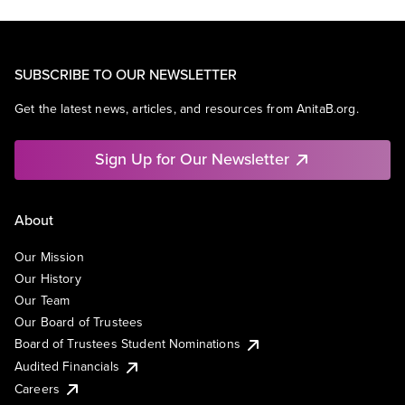
SUBSCRIBE TO OUR NEWSLETTER
Get the latest news, articles, and resources from AnitaB.org.
Sign Up for Our Newsletter
About
Our Mission
Our History
Our Team
Our Board of Trustees
Board of Trustees Student Nominations
Audited Financials
Careers