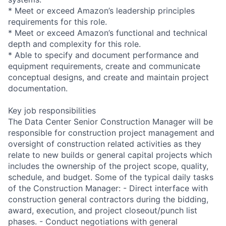
* Meet or exceed Amazon’s leadership principles
requirements for this role.
* Meet or exceed Amazon’s functional and technical
depth and complexity for this role.
* Able to specify and document performance and
equipment requirements, create and communicate
conceptual designs, and create and maintain project
documentation.
Key job responsibilities
The Data Center Senior Construction Manager will be
responsible for construction project management and
oversight of construction related activities as they
relate to new builds or general capital projects which
includes the ownership of the project scope, quality,
schedule, and budget. Some of the typical daily tasks
of the Construction Manager: - Direct interface with
construction general contractors during the bidding,
award, execution, and project closeout/punch list
phases. - Conduct negotiations with general