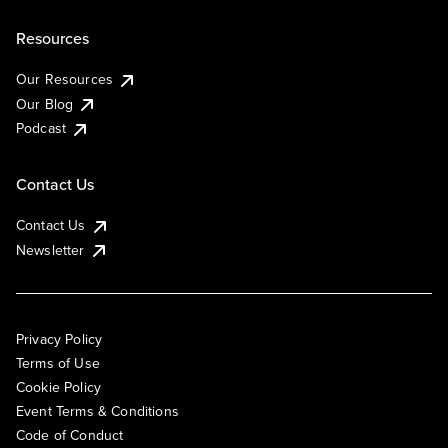
Resources
Our Resources
Our Blog
Podcast
Contact Us
Contact Us
Newsletter
Privacy Policy
Terms of Use
Cookie Policy
Event Terms & Conditions
Code of Conduct