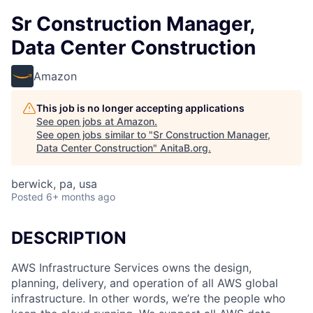
Sr Construction Manager,
Data Center Construction
Amazon
This job is no longer accepting applications
See open jobs at
Amazon
.
See open jobs similar to "
Sr Construction Manager,
Data Center Construction
"
AnitaB.org
.
berwick, pa, usa
Posted
6+ months ago
DESCRIPTION
AWS Infrastructure Services owns the design,
planning, delivery, and operation of all AWS global
infrastructure. In other words, we’re the people who