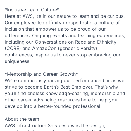
*Inclusive Team Culture*
Here at AWS, it’s in our nature to learn and be curious.
Our employee-led affinity groups foster a culture of
inclusion that empower us to be proud of our
differences. Ongoing events and learning experiences,
including our Conversations on Race and Ethnicity
(CORE) and AmazeCon (gender diversity)
conferences, inspire us to never stop embracing our
uniqueness.
*Mentorship and Career Growth*
We’re continuously raising our performance bar as we
strive to become Earth’s Best Employer. That’s why
you’ll find endless knowledge-sharing, mentorship and
other career-advancing resources here to help you
develop into a better-rounded professional.
About the team
AWS Infrastructure Services owns the design,