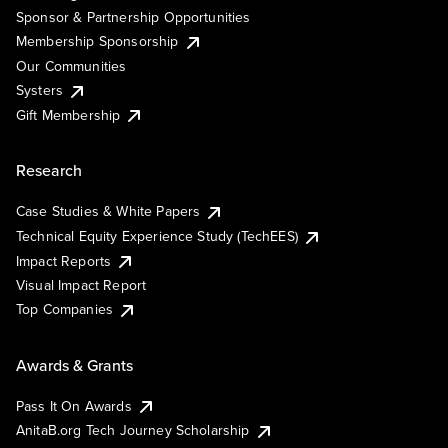
Sponsor & Partnership Opportunities
Membership Sponsorship
Our Communities
Systers
Gift Membership
Research
Case Studies & White Papers
Technical Equity Experience Study (TechEES)
Impact Reports
Visual Impact Report
Top Companies
Awards & Grants
Pass It On Awards
AnitaB.org Tech Journey Scholarship