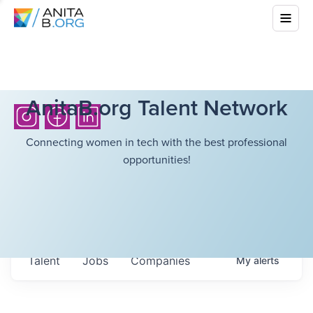
AnitaB.org Talent Network
Connecting women in tech with the best professional
opportunities!
Talent
Jobs
Companies
My
alerts