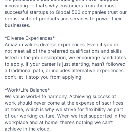
innovating — that’s why customers from the most
successful startups to Global 500 companies trust our
robust suite of products and services to power their
businesses.
*Diverse Experiences*
Amazon values diverse experiences. Even if you do
not meet all of the preferred qualifications and skills
listed in the job description, we encourage candidates
to apply. If your career is just starting, hasn’t followed
a traditional path, or includes alternative experiences,
don’t let it stop you from applying.
*Work/Life Balance*
We value work-life harmony. Achieving success at
work should never come at the expense of sacrifices
at home, which is why we strive for flexibility as part
of our working culture. When we feel supported in the
workplace and at home, there’s nothing we can’t
achieve in the cloud.