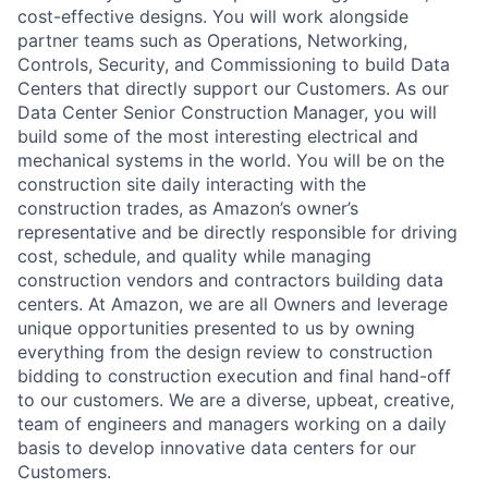
cost-effective designs. You will work alongside
partner teams such as Operations, Networking,
Controls, Security, and Commissioning to build Data
Centers that directly support our Customers. As our
Data Center Senior Construction Manager, you will
build some of the most interesting electrical and
mechanical systems in the world. You will be on the
construction site daily interacting with the
construction trades, as Amazon’s owner’s
representative and be directly responsible for driving
cost, schedule, and quality while managing
construction vendors and contractors building data
centers. At Amazon, we are all Owners and leverage
unique opportunities presented to us by owning
everything from the design review to construction
bidding to construction execution and final hand-off
to our customers. We are a diverse, upbeat, creative,
team of engineers and managers working on a daily
basis to develop innovative data centers for our
Customers.