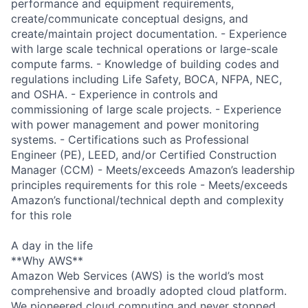
performance and equipment requirements,
create/communicate conceptual designs, and
create/maintain project documentation. - Experience
with large scale technical operations or large-scale
compute farms. - Knowledge of building codes and
regulations including Life Safety, BOCA, NFPA, NEC,
and OSHA. - Experience in controls and
commissioning of large scale projects. - Experience
with power management and power monitoring
systems. - Certifications such as Professional
Engineer (PE), LEED, and/or Certified Construction
Manager (CCM) - Meets/exceeds Amazon’s leadership
principles requirements for this role - Meets/exceeds
Amazon’s functional/technical depth and complexity
for this role
A day in the life
**Why AWS**
Amazon Web Services (AWS) is the world’s most
comprehensive and broadly adopted cloud platform.
We pioneered cloud computing and never stopped