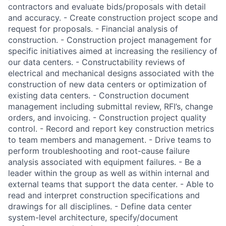
contractors and evaluate bids/proposals with detail
and accuracy. - Create construction project scope and
request for proposals. - Financial analysis of
construction. - Construction project management for
specific initiatives aimed at increasing the resiliency of
our data centers. - Constructability reviews of
electrical and mechanical designs associated with the
construction of new data centers or optimization of
existing data centers. - Construction document
management including submittal review, RFI’s, change
orders, and invoicing. - Construction project quality
control. - Record and report key construction metrics
to team members and management. - Drive teams to
perform troubleshooting and root-cause failure
analysis associated with equipment failures. - Be a
leader within the group as well as within internal and
external teams that support the data center. - Able to
read and interpret construction specifications and
drawings for all disciplines. - Define data center
system-level architecture, specify/document