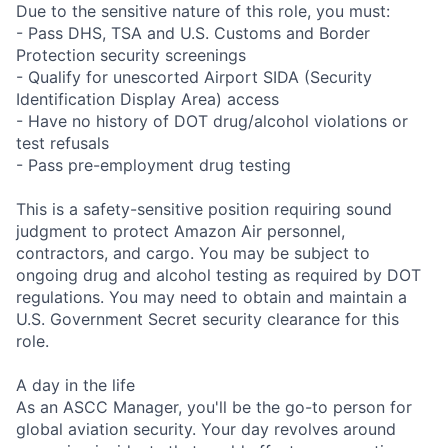
Due to the sensitive nature of this role, you must:
- Pass DHS, TSA and U.S. Customs and Border
Protection security screenings
- Qualify for unescorted Airport SIDA (Security
Identification Display Area) access
- Have no history of DOT drug/alcohol violations or
test refusals
- Pass pre-employment drug testing
This is a safety-sensitive position requiring sound
judgment to protect Amazon Air personnel,
contractors, and cargo. You may be subject to
ongoing drug and alcohol testing as required by DOT
regulations. You may need to obtain and maintain a
U.S. Government Secret security clearance for this
role.
A day in the life
As an ASCC Manager, you'll be the go-to person for
global aviation security. Your day revolves around