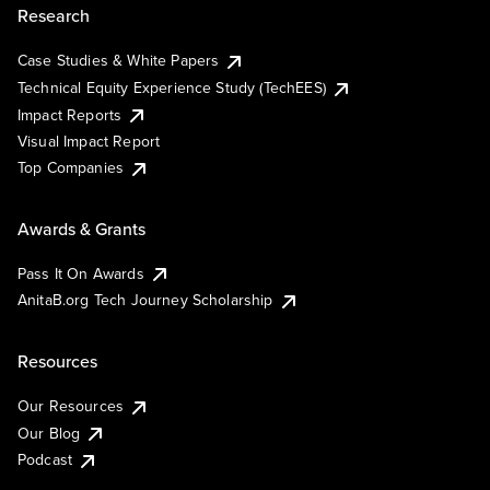
Research
Case Studies & White Papers
Technical Equity Experience Study (TechEES)
Impact Reports
Visual Impact Report
Top Companies
Awards & Grants
Pass It On Awards
AnitaB.org Tech Journey Scholarship
Resources
Our Resources
Our Blog
Podcast