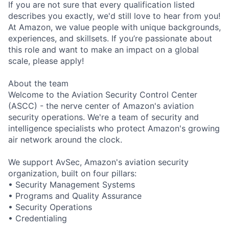
If you are not sure that every qualification listed
describes you exactly, we'd still love to hear from you!
At Amazon, we value people with unique backgrounds,
experiences, and skillsets. If you’re passionate about
this role and want to make an impact on a global
scale, please apply!
About the team
Welcome to the Aviation Security Control Center
(ASCC) - the nerve center of Amazon's aviation
security operations. We're a team of security and
intelligence specialists who protect Amazon's growing
air network around the clock.
We support AvSec, Amazon's aviation security
organization, built on four pillars:
• Security Management Systems
• Programs and Quality Assurance
• Security Operations
• Credentialing