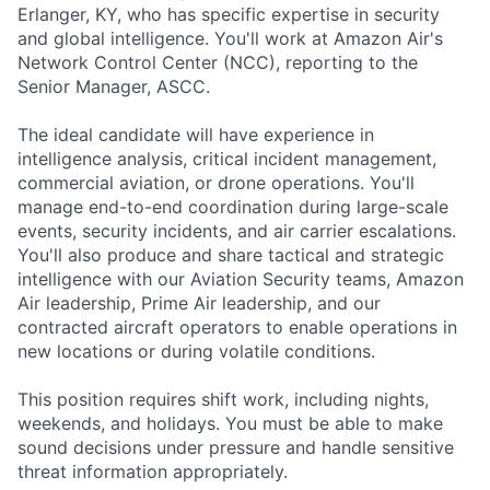
Erlanger, KY, who has specific expertise in security
and global intelligence. You'll work at Amazon Air's
Network Control Center (NCC), reporting to the
Senior Manager, ASCC.
The ideal candidate will have experience in
intelligence analysis, critical incident management,
commercial aviation, or drone operations. You'll
manage end-to-end coordination during large-scale
events, security incidents, and air carrier escalations.
You'll also produce and share tactical and strategic
intelligence with our Aviation Security teams, Amazon
Air leadership, Prime Air leadership, and our
contracted aircraft operators to enable operations in
new locations or during volatile conditions.
This position requires shift work, including nights,
weekends, and holidays. You must be able to make
sound decisions under pressure and handle sensitive
threat information appropriately.