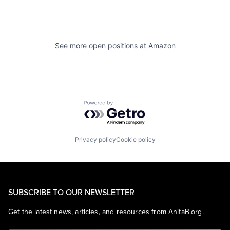
See more open positions at
Amazon
Powered by Getro.com
Privacy policy
Cookie policy
SUBSCRIBE TO OUR NEWSLETTER
Get the latest news, articles, and resources from AnitaB.org.