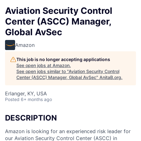
Aviation Security Control
Center (ASCC) Manager,
Global AvSec
Amazon
This job is no longer accepting applications
See open jobs at
Amazon
.
See open jobs similar to "
Aviation Security Control
Center (ASCC) Manager, Global AvSec
"
AnitaB.org
.
Erlanger, KY, USA
Posted
6+ months ago
DESCRIPTION
Amazon is looking for an experienced risk leader for
our Aviation Security Control Center (ASCC) in