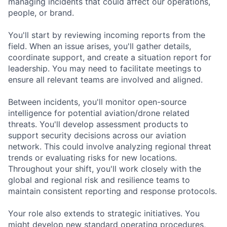
managing incidents that could affect our operations,
people, or brand.
You'll start by reviewing incoming reports from the
field. When an issue arises, you'll gather details,
coordinate support, and create a situation report for
leadership. You may need to facilitate meetings to
ensure all relevant teams are involved and aligned.
Between incidents, you'll monitor open-source
intelligence for potential aviation/drone related
threats. You'll develop assessment products to
support security decisions across our aviation
network. This could involve analyzing regional threat
trends or evaluating risks for new locations.
Throughout your shift, you'll work closely with the
global and regional risk and resilience teams to
maintain consistent reporting and response protocols.
Your role also extends to strategic initiatives. You
might develop new standard operating procedures,