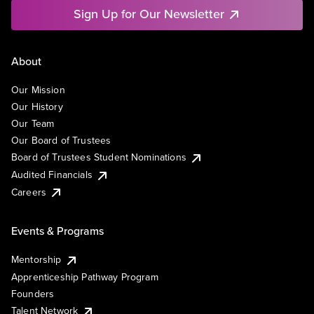
Sign Up for Our Newsletter
About
Our Mission
Our History
Our Team
Our Board of Trustees
Board of Trustees Student Nominations
Audited Financials
Careers
Events & Programs
Mentorship
Apprenticeship Pathway Program
Founders
Talent Network