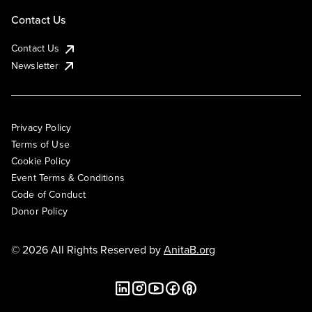
Contact Us
Contact Us
Newsletter
Privacy Policy
Terms of Use
Cookie Policy
Event Terms & Conditions
Code of Conduct
Donor Policy
© 2026 All Rights Reserved by
AnitaB.org