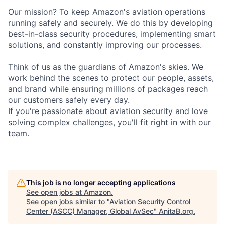
Our mission? To keep Amazon's aviation operations
running safely and securely. We do this by developing
best-in-class security procedures, implementing smart
solutions, and constantly improving our processes.
Think of us as the guardians of Amazon's skies. We
work behind the scenes to protect our people, assets,
and brand while ensuring millions of packages reach
our customers safely every day.
If you're passionate about aviation security and love
solving complex challenges, you'll fit right in with our
team.
This job is no longer accepting applications
See open jobs at
Amazon
.
See open jobs similar to "
Aviation Security Control
Center (ASCC) Manager, Global AvSec
"
AnitaB.org
.