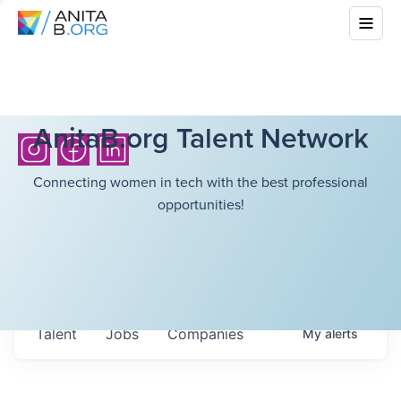
AnitaB.org Talent Network
Connecting women in tech with the best professional
opportunities!
Talent
Jobs
Companies
My
alerts