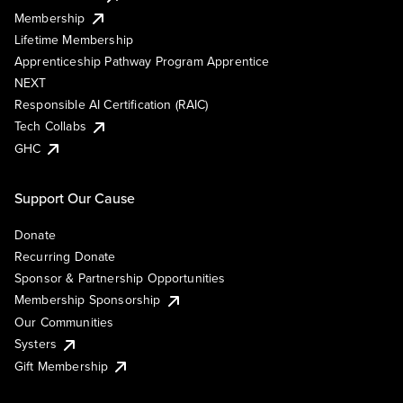
Membership
Lifetime Membership
Apprenticeship Pathway Program Apprentice
NEXT
Responsible AI Certification (RAIC)
Tech Collabs
GHC
Support Our Cause
Donate
Recurring Donate
Sponsor & Partnership Opportunities
Membership Sponsorship
Our Communities
Systers
Gift Membership