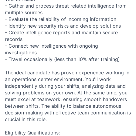
- Gather and process threat related intelligence from
multiple sources
- Evaluate the reliability of incoming information
- Identify new security risks and develop solutions
- Create intelligence reports and maintain secure
records
- Connect new intelligence with ongoing
investigations
- Travel occasionally (less than 10% after training)
The ideal candidate has proven experience working in
an operations center environment. You'll work
independently during your shifts, analyzing data and
solving problems on your own. At the same time, you
must excel at teamwork, ensuring smooth handovers
between shifts. The ability to balance autonomous
decision-making with effective team communication is
crucial in this role.
Eligibility Qualifications: