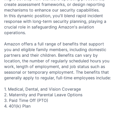
create assessment frameworks, or design reporting
mechanisms to enhance our security capabilities.
In this dynamic position, you'll blend rapid incident
response with long-term security planning, playing a
crucial role in safeguarding Amazon's aviation
operations.
Amazon offers a full range of benefits that support
you and eligible family members, including domestic
partners and their children. Benefits can vary by
location, the number of regularly scheduled hours you
work, length of employment, and job status such as
seasonal or temporary employment. The benefits that
generally apply to regular, full-time employees include:
1. Medical, Dental, and Vision Coverage
2. Maternity and Parental Leave Options
3. Paid Time Off (PTO)
4. 401(k) Plan