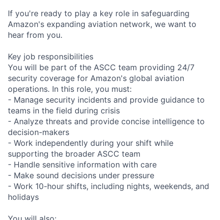
If you're ready to play a key role in safeguarding
Amazon's expanding aviation network, we want to
hear from you.
Key job responsibilities
You will be part of the ASCC team providing 24/7
security coverage for Amazon's global aviation
operations. In this role, you must:
- Manage security incidents and provide guidance to
teams in the field during crisis
- Analyze threats and provide concise intelligence to
decision-makers
- Work independently during your shift while
supporting the broader ASCC team
- Handle sensitive information with care
- Make sound decisions under pressure
- Work 10-hour shifts, including nights, weekends, and
holidays
You will also: