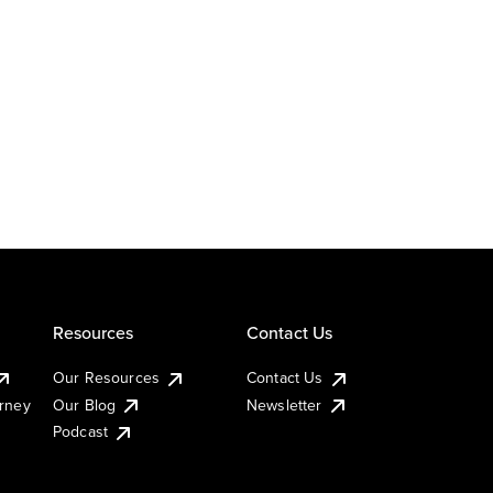
Resources
Contact Us
Our Resources
Contact Us
urney
Our Blog
Newsletter
Podcast