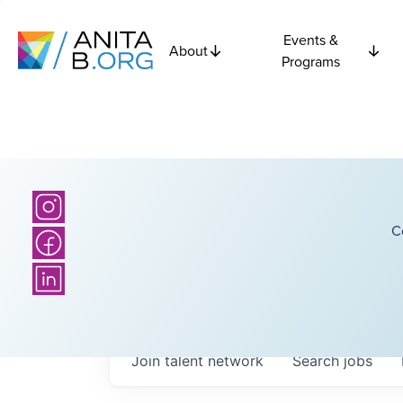
Events &
About
Programs
C
Join talent network
Search
jobs