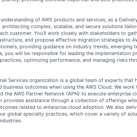
understanding of AWS products and services, as a Deliver
in architecting complex, scalable, and secure solutions tailo
each customer. You’ll work closely with stakeholders to gat
rastructure, and propose effective migration strategies to A
stomers, providing guidance on industry trends, emerging t
s, you will be responsible for leading the implementation p
practices, optimizing performance, and managing risks th
al Services organization is a global team of experts that 
red business outcomes when using the AWS Cloud. We work 
d the AWS Partner Network (APN) to execute enterprise c
am provides assistance through a collection of offerings wh
utcomes related to enterprise cloud adoption. We also deli
r global specialty practices, which cover a variety of solu
ndustries.