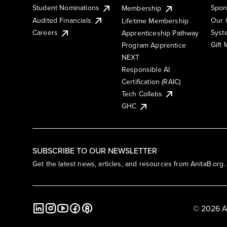
Student Nominations
Spon
Membership
Audited Financials
Our 
Lifetime Membership
Syst
Careers
Apprenticeship Pathway
Gift
Program Apprentice
NEXT
Responsible AI
Certification (RAIC)
Tech Collabs
GHC
SUBSCRIBE TO OUR NEWSLETTER
Get the latest news, articles, and resources from AnitaB.org.
© 2026 A