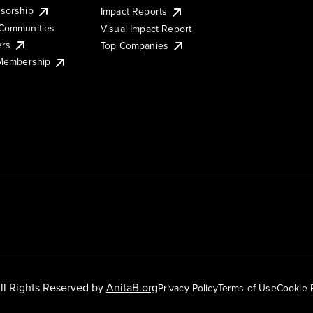
sorship
Impact Reports
Communities
Visual Impact Report
ers
Top Companies
 Membership
ll Rights Reserved by
AnitaB.org
Privacy Policy
Terms of Use
Cookie 