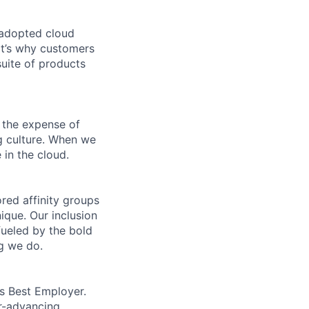
 adopted cloud
t’s why customers
uite of products
 the expense of
ng culture. When we
 in the cloud.
ed affinity groups
que. Our inclusion
fueled by the bold
ng we do.
’s Best Employer.
er-advancing