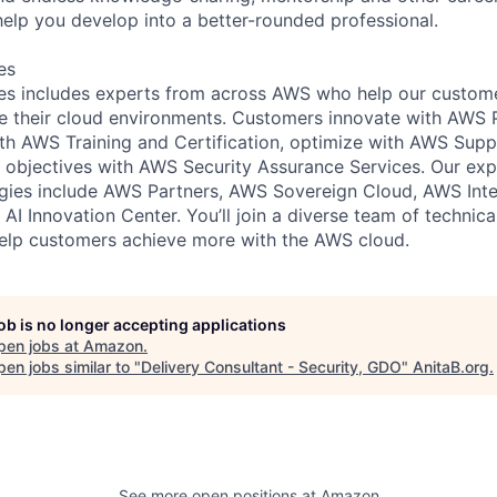
help you develop into a better-rounded professional.
es
s includes experts from across AWS who help our customer
e their cloud environments. Customers innovate with AWS 
with AWS Training and Certification, optimize with AWS Su
 objectives with AWS Security Assurance Services. Our exp
ies include AWS Partners, AWS Sovereign Cloud, AWS Inter
AI Innovation Center. You’ll join a diverse team of technic
help customers achieve more with the AWS cloud.
job is no longer accepting applications
pen jobs at
Amazon
.
en jobs similar to "
Delivery Consultant - Security, GDO
"
AnitaB.org
.
See more open positions at
Amazon