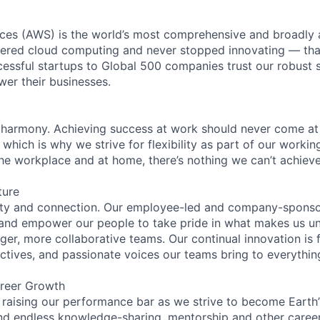
es (AWS) is the world’s most comprehensive and broadly
eered cloud computing and never stopped innovating — tha
essful startups to Global 500 companies trust our robust s
wer their businesses.
 harmony. Achieving success at work should never come at
 which is why we strive for flexibility as part of our worki
the workplace and at home, there’s nothing we can’t achieve
ture
ity and connection. Our employee-led and company-sponsor
and empower our people to take pride in what makes us uni
ger, more collaborative teams. Our continual innovation is 
ectives, and passionate voices our teams bring to everythi
reer Growth
 raising our performance bar as we strive to become Earth
find endless knowledge-sharing, mentorship and other care