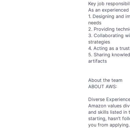
Key job responsibil
As an experienced 
1. Designing and i
needs
2. Providing techn
3. Collaborating w
strategies
4. Acting as a tru
5. Sharing knowled
artifacts
About the team
ABOUT AWS:
Diverse Experienc
Amazon values dive
and skills listed i
starting, hasn’t fol
you from applying.