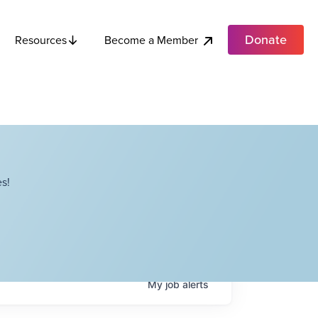
Donate
Become a Member
Resources
s!
My
job
alerts