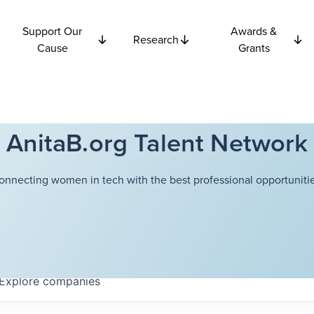
Support Our
Awards &
Research
Cause
Grants
AnitaB.org Talent Network
onnecting women in tech with the best professional opportunitie
Explore
companies