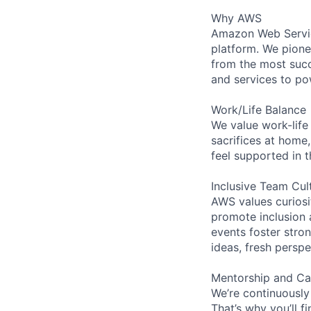
Why AWS
Amazon Web Servic
platform. We pion
from the most succ
and services to po
Work/Life Balance
We value work-life
sacrifices at home,
feel supported in 
Inclusive Team Cul
AWS values curios
promote inclusion 
events foster stron
ideas, fresh persp
Mentorship and Ca
We’re continuously
That’s why you’ll 