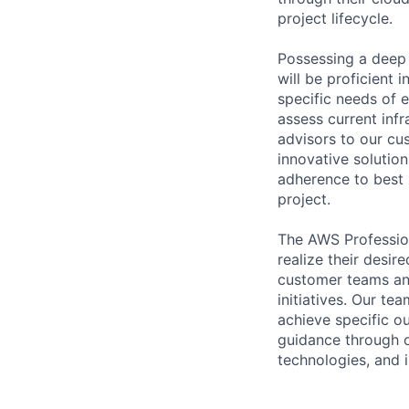
project lifecycle.
Possessing a deep 
will be proficient 
specific needs of 
assess current inf
advisors to our cu
innovative solution
adherence to best 
project.
The AWS Profession
realize their desi
customer teams an
initiatives. Our te
achieve specific o
guidance through ou
technologies, and i