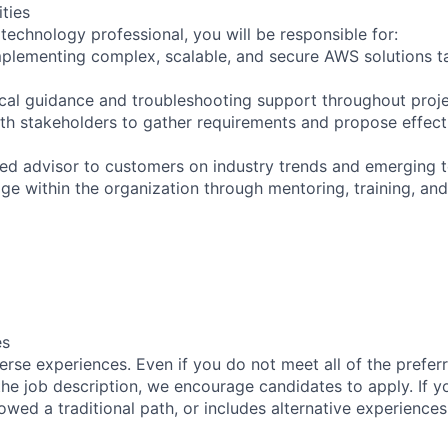
ities
technology professional, you will be responsible for:
mplementing complex, scalable, and secure AWS solutions t
ical guidance and troubleshooting support throughout proje
ith stakeholders to gather requirements and propose effect
sted advisor to customers on industry trends and emerging 
ge within the organization through mentoring, training, and
es
rse experiences. Even if you do not meet all of the preferr
n the job description, we encourage candidates to apply. If yo
lowed a traditional path, or includes alternative experiences,