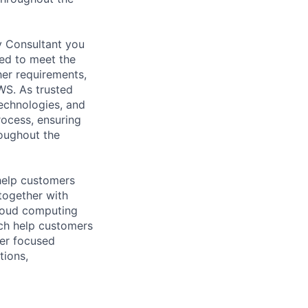
y Consultant you
red to meet the
her requirements,
WS. As trusted
echnologies, and
rocess, ensuring
roughout the
help customers
together with
loud computing
ich help customers
ver focused
tions,