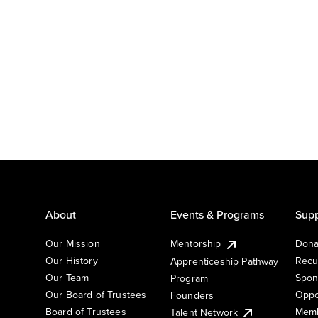
About
Events & Programs
Supp
Our Mission
Mentorship
Dona
Our History
Recu
Apprenticeship Pathway
Our Team
Spon
Program
Our Board of Trustees
Oppo
Founders
Board of Trustees
Memb
Talent Network