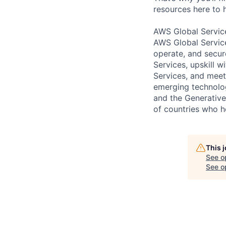
resources here to 
AWS Global Servic
AWS Global Service
operate, and secur
Services, upskill 
Services, and meet
emerging technolog
and the Generative 
of countries who 
This 
See o
See op