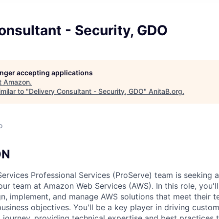
onsultant - Security, GDO
longer accepting applications
t
Amazon
.
milar to "
Delivery Consultant - Security, GDO
"
AnitaB.org
.
o
ON
vices Professional Services (ProServe) team is seeking a 
 our team at Amazon Web Services (AWS). In this role, you'l
n, implement, and manage AWS solutions that meet their t
usiness objectives. You'll be a key player in driving custo
d journey, providing technical expertise and best practices