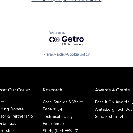
Powered by Getro.com
Privacy policy
Cookie policy
ort Our Cause
Research
Awards & Grants
te
Case Studies & White
Pass It On Awards
rring Donate
Papers
AnitaB.org Tech Jo
sor & Partnership
Technical Equity
Scholarship
rtunities
Experience
ership
Study (TechEES)