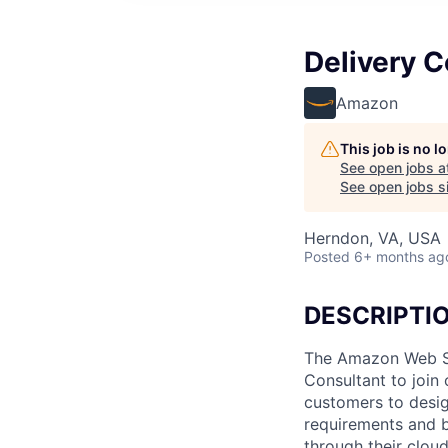
Delivery C
Amazon
This job is no 
See open jobs a
See open jobs si
Herndon, VA, USA
Posted
6+ months ag
DESCRIPTI
The Amazon Web Ser
Consultant to join
customers to desig
requirements and b
through their clou