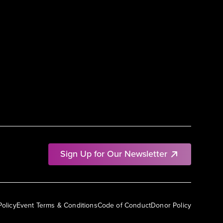
Sign Up for Our Newsletter
Policy
Event Terms & Conditions
Code of Conduct
Donor Policy