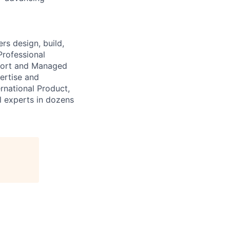
s design, build,
Professional
pport and Managed
ertise and
national Product,
al experts in dozens