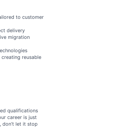
ailored to customer
ct delivery
ive migration
technologies
 creating reusable
ed qualifications
ur career is just
 don’t let it stop