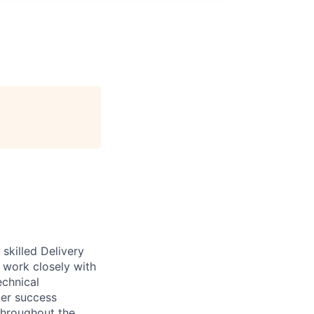
skilled Delivery
l work closely with
echnical
mer success
 throughout the