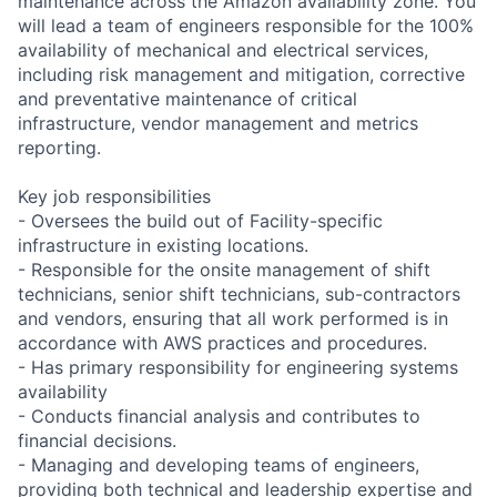
maintenance across the Amazon availability zone. You
will lead a team of engineers responsible for the 100%
availability of mechanical and electrical services,
including risk management and mitigation, corrective
and preventative maintenance of critical
infrastructure, vendor management and metrics
reporting.
Key job responsibilities
- Oversees the build out of Facility-specific
infrastructure in existing locations.
- Responsible for the onsite management of shift
technicians, senior shift technicians, sub-contractors
and vendors, ensuring that all work performed is in
accordance with AWS practices and procedures.
- Has primary responsibility for engineering systems
availability
- Conducts financial analysis and contributes to
financial decisions.
- Managing and developing teams of engineers,
providing both technical and leadership expertise and