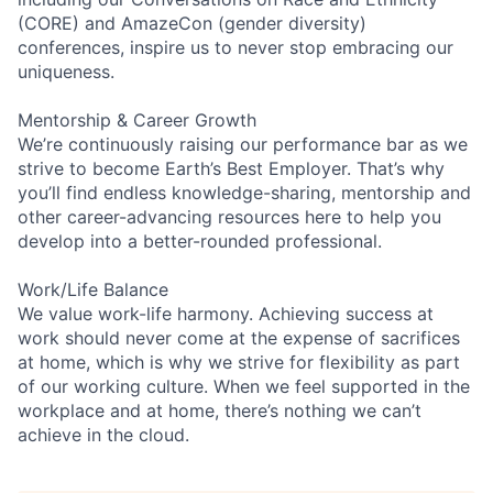
(CORE) and AmazeCon (gender diversity)
conferences, inspire us to never stop embracing our
uniqueness.
Mentorship & Career Growth
We’re continuously raising our performance bar as we
strive to become Earth’s Best Employer. That’s why
you’ll find endless knowledge-sharing, mentorship and
other career-advancing resources here to help you
develop into a better-rounded professional.
Work/Life Balance
We value work-life harmony. Achieving success at
work should never come at the expense of sacrifices
at home, which is why we strive for flexibility as part
of our working culture. When we feel supported in the
workplace and at home, there’s nothing we can’t
achieve in the cloud.