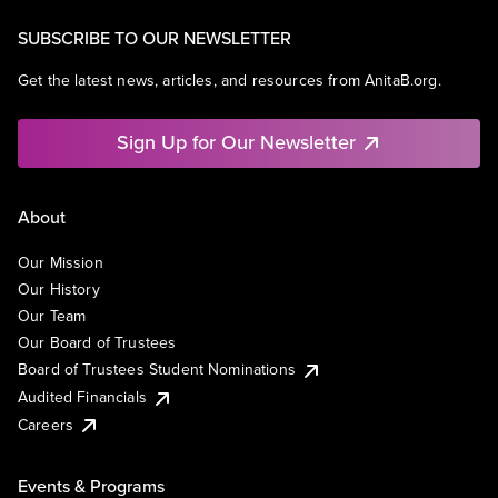
SUBSCRIBE TO OUR NEWSLETTER
Get the latest news, articles, and resources from AnitaB.org.
Sign Up for Our Newsletter
About
Our Mission
Our History
Our Team
Our Board of Trustees
Board of Trustees Student Nominations
Audited Financials
Careers
Events & Programs