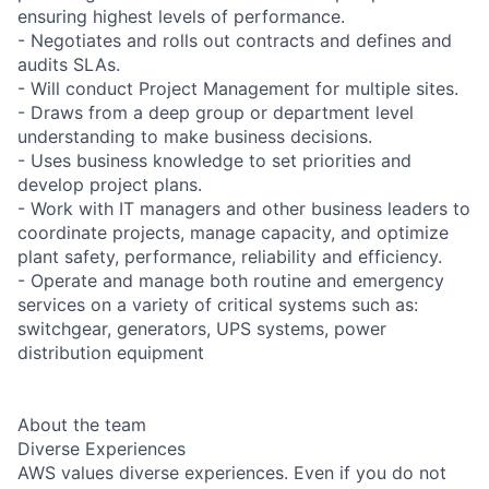
ensuring highest levels of performance.
- Negotiates and rolls out contracts and defines and
audits SLAs.
- Will conduct Project Management for multiple sites.
- Draws from a deep group or department level
understanding to make business decisions.
- Uses business knowledge to set priorities and
develop project plans.
- Work with IT managers and other business leaders to
coordinate projects, manage capacity, and optimize
plant safety, performance, reliability and efficiency.
- Operate and manage both routine and emergency
services on a variety of critical systems such as:
switchgear, generators, UPS systems, power
distribution equipment
About the team
Diverse Experiences
AWS values diverse experiences. Even if you do not