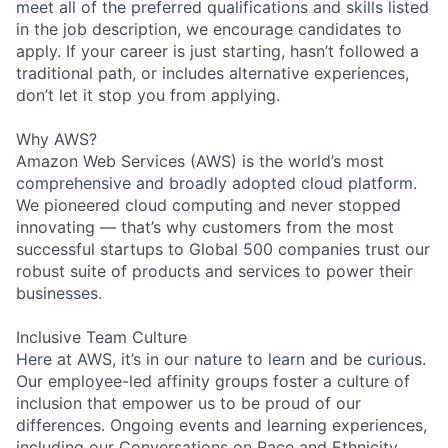
meet all of the preferred qualifications and skills listed
in the job description, we encourage candidates to
apply. If your career is just starting, hasn’t followed a
traditional path, or includes alternative experiences,
don’t let it stop you from applying.
Why AWS?
Amazon Web Services (AWS) is the world’s most
comprehensive and broadly adopted cloud platform.
We pioneered cloud computing and never stopped
innovating — that’s why customers from the most
successful startups to Global 500 companies trust our
robust suite of products and services to power their
businesses.
Inclusive Team Culture
Here at AWS, it’s in our nature to learn and be curious.
Our employee-led affinity groups foster a culture of
inclusion that empower us to be proud of our
differences. Ongoing events and learning experiences,
including our Conversations on Race and Ethnicity