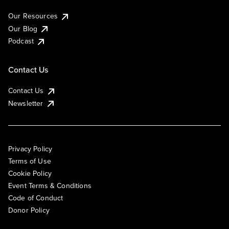
Our Resources
Our Blog
Podcast
Contact Us
Contact Us
Newsletter
Privacy Policy
Terms of Use
Cookie Policy
Event Terms & Conditions
Code of Conduct
Donor Policy