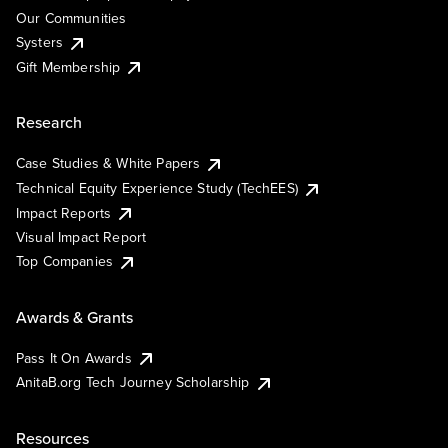
Our Communities
Systers
Gift Membership
Research
Case Studies & White Papers
Technical Equity Experience Study (TechEES)
Impact Reports
Visual Impact Report
Top Companies
Awards & Grants
Pass It On Awards
AnitaB.org Tech Journey Scholarship
Resources