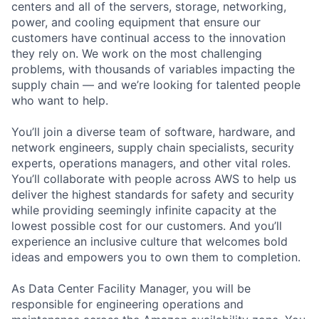
centers and all of the servers, storage, networking,
power, and cooling equipment that ensure our
customers have continual access to the innovation
they rely on. We work on the most challenging
problems, with thousands of variables impacting the
supply chain — and we’re looking for talented people
who want to help.
You’ll join a diverse team of software, hardware, and
network engineers, supply chain specialists, security
experts, operations managers, and other vital roles.
You’ll collaborate with people across AWS to help us
deliver the highest standards for safety and security
while providing seemingly infinite capacity at the
lowest possible cost for our customers. And you’ll
experience an inclusive culture that welcomes bold
ideas and empowers you to own them to completion.
As Data Center Facility Manager, you will be
responsible for engineering operations and