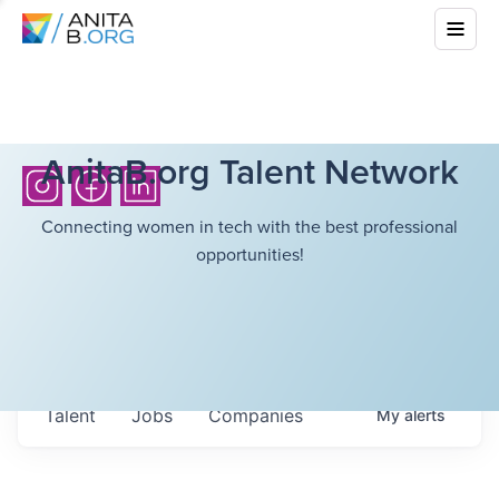
AnitaB.org Talent Network
Connecting women in tech with the best professional
opportunities!
Talent
Jobs
Companies
My
alerts