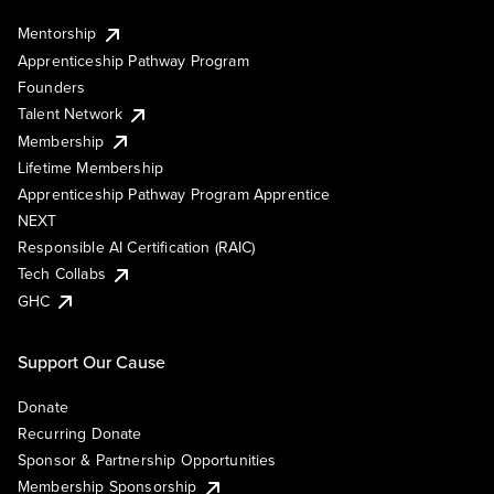
Mentorship
Apprenticeship Pathway Program
Founders
Talent Network
Membership
Lifetime Membership
Apprenticeship Pathway Program Apprentice
NEXT
Responsible AI Certification (RAIC)
Tech Collabs
GHC
Support Our Cause
Donate
Recurring Donate
Sponsor & Partnership Opportunities
Membership Sponsorship