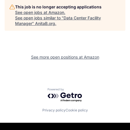
This job is no longer accepting applications
See open jobs at
Amazon
.
See open jobs similar to "
Data Center Facility
Manager
"
AnitaB.org
.
See more open positions at
Amazon
Powered by Getro.com
Privacy policy
Cookie policy