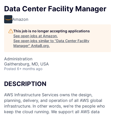
Data Center Facility Manager
Amazon
This job is no longer accepting applications
See open jobs at
Amazon
.
See open jobs similar to "
Data Center Facility
Manager
"
AnitaB.org
.
Administration
Gaithersburg, MD, USA
Posted
6+ months ago
DESCRIPTION
AWS Infrastructure Services owns the design,
planning, delivery, and operation of all AWS global
infrastructure. In other words, we’re the people who
keep the cloud running. We support all AWS data