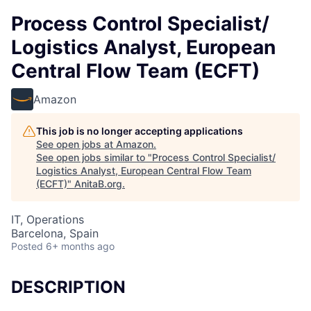
Process Control Specialist/
Logistics Analyst, European
Central Flow Team (ECFT)
Amazon
This job is no longer accepting applications
See open jobs at
Amazon
.
See open jobs similar to "
Process Control Specialist/
Logistics Analyst, European Central Flow Team
(ECFT)
"
AnitaB.org
.
IT, Operations
Barcelona, Spain
Posted
6+ months ago
DESCRIPTION