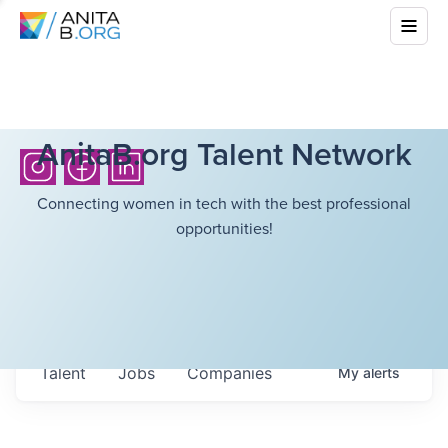
AnitaB.org Talent Network
Connecting women in tech with the best professional
opportunities!
Talent
Jobs
Companies
My
alerts