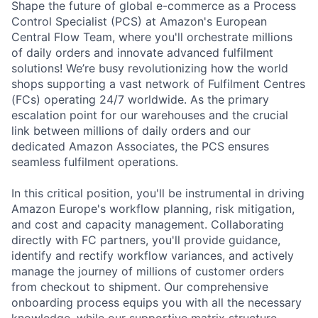
Shape the future of global e-commerce as a Process
Control Specialist (PCS) at Amazon's European
Central Flow Team, where you'll orchestrate millions
of daily orders and innovate advanced fulfilment
solutions! We’re busy revolutionizing how the world
shops supporting a vast network of Fulfilment Centres
(FCs) operating 24/7 worldwide. As the primary
escalation point for our warehouses and the crucial
link between millions of daily orders and our
dedicated Amazon Associates, the PCS ensures
seamless fulfilment operations.
In this critical position, you'll be instrumental in driving
Amazon Europe's workflow planning, risk mitigation,
and cost and capacity management. Collaborating
directly with FC partners, you'll provide guidance,
identify and rectify workflow variances, and actively
manage the journey of millions of customer orders
from checkout to shipment. Our comprehensive
onboarding process equips you with all the necessary
knowledge, while our supportive matrix structure