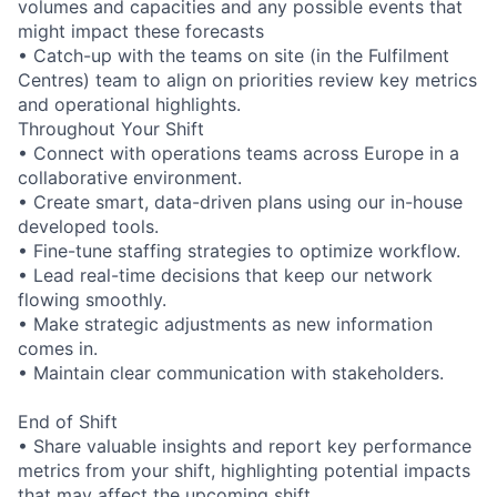
volumes and capacities and any possible events that
might impact these forecasts
• Catch-up with the teams on site (in the Fulfilment
Centres) team to align on priorities review key metrics
and operational highlights.
Throughout Your Shift
• Connect with operations teams across Europe in a
collaborative environment.
• Create smart, data-driven plans using our in-house
developed tools.
• Fine-tune staffing strategies to optimize workflow.
• Lead real-time decisions that keep our network
flowing smoothly.
• Make strategic adjustments as new information
comes in.
• Maintain clear communication with stakeholders.
End of Shift
• Share valuable insights and report key performance
metrics from your shift, highlighting potential impacts
that may affect the upcoming shift.