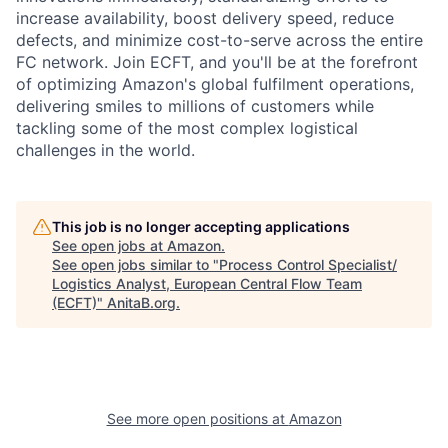
increase availability, boost delivery speed, reduce
defects, and minimize cost-to-serve across the entire
FC network. Join ECFT, and you'll be at the forefront
of optimizing Amazon's global fulfilment operations,
delivering smiles to millions of customers while
tackling some of the most complex logistical
challenges in the world.
This job is no longer accepting applications
See open jobs at
Amazon
.
See open jobs similar to "
Process Control Specialist/
Logistics Analyst, European Central Flow Team
(ECFT)
"
AnitaB.org
.
See more open positions at
Amazon