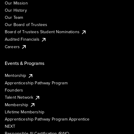
Our Mission
Our History
Our Team
Our Board of Trustees
Board of Trustees Student Nominations
Audited Financials
Careers
Events & Programs
Mentorship
Apprenticeship Pathway Program
Founders
Talent Network
Membership
Lifetime Membership
Apprenticeship Pathway Program Apprentice
NEXT
Responsible AI Certification (RAIC)