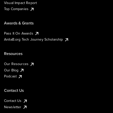
Visual Impact Report
Top Companies
Awards & Grants
Pass It On Awards
AnitaB.org Tech Journey Scholarship
Resources
Our Resources
Our Blog
Podcast
Contact Us
Contact Us
Newsletter