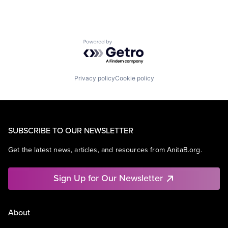
Powered by Getro.com
Privacy policy
Cookie policy
SUBSCRIBE TO OUR NEWSLETTER
Get the latest news, articles, and resources from AnitaB.org.
Sign Up for Our Newsletter
About