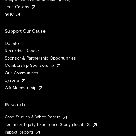
Tech Collabs
GHC
Support Our Cause
Donate
Recurring Donate
Sponsor & Partnership Opportunities
Membership Sponsorship
Our Communities
Systers
Gift Membership
Research
Case Studies & White Papers
Technical Equity Experience Study (TechEES)
Impact Reports