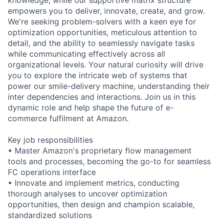
empowers you to deliver, innovate, create, and grow.
We're seeking problem-solvers with a keen eye for
optimization opportunities, meticulous attention to
detail, and the ability to seamlessly navigate tasks
while communicating effectively across all
organizational levels. Your natural curiosity will drive
you to explore the intricate web of systems that
power our smile-delivery machine, understanding their
inter dependencies and interactions. Join us in this
dynamic role and help shape the future of e-
commerce fulfilment at Amazon.
Key job responsibilities
• Master Amazon's proprietary flow management
tools and processes, becoming the go-to for seamless
FC operations interface
• Innovate and implement metrics, conducting
thorough analyses to uncover optimization
opportunities, then design and champion scalable,
standardized solutions