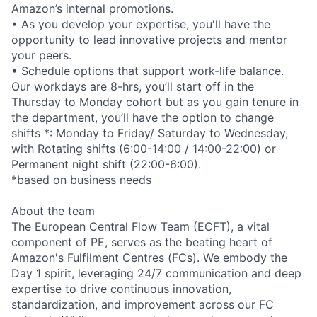
Amazon’s internal promotions.
• As you develop your expertise, you'll have the
opportunity to lead innovative projects and mentor
your peers.
• Schedule options that support work-life balance.
Our workdays are 8-hrs, you’ll start off in the
Thursday to Monday cohort but as you gain tenure in
the department, you’ll have the option to change
shifts *: Monday to Friday/ Saturday to Wednesday,
with Rotating shifts (6:00-14:00 / 14:00-22:00) or
Permanent night shift (22:00-6:00).
*based on business needs
About the team
The European Central Flow Team (ECFT), a vital
component of PE, serves as the beating heart of
Amazon's Fulfilment Centres (FCs). We embody the
Day 1 spirit, leveraging 24/7 communication and deep
expertise to drive continuous innovation,
standardization, and improvement across our FC