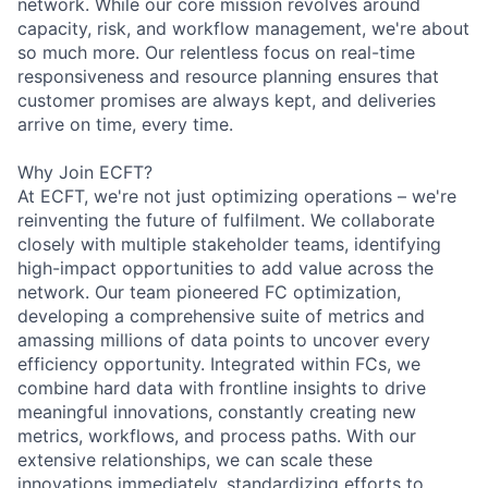
network. While our core mission revolves around
capacity, risk, and workflow management, we're about
so much more. Our relentless focus on real-time
responsiveness and resource planning ensures that
customer promises are always kept, and deliveries
arrive on time, every time.
Why Join ECFT?
At ECFT, we're not just optimizing operations – we're
reinventing the future of fulfilment. We collaborate
closely with multiple stakeholder teams, identifying
high-impact opportunities to add value across the
network. Our team pioneered FC optimization,
developing a comprehensive suite of metrics and
amassing millions of data points to uncover every
efficiency opportunity. Integrated within FCs, we
combine hard data with frontline insights to drive
meaningful innovations, constantly creating new
metrics, workflows, and process paths. With our
extensive relationships, we can scale these
innovations immediately, standardizing efforts to