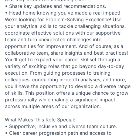
• Share key updates and recommendations.
• Head home knowing you've made a real impact!
We’re looking for Problem-Solving Excellence! Use
your analytical skills to tackle challenging situations,
coordinate effective solutions with our supportive
team and turn unexpected challenges into
opportunities for improvement. And of course, as a
collaborative team, share insights and best practices!
You'll get to expand your career skillset through a
variety of exciting roles that go beyond day-to-day
execution. From guiding processes to training
colleagues, conducting in-depth analyses, and more,
you'll have the opportunity to develop a diverse range
of skills. This position offers a unique chance to grow
professionally while making a significant impact
across multiple areas of our organization.
What Makes This Role Special:
• Supportive, inclusive and diverse team culture.
• Clear career progression path and access to