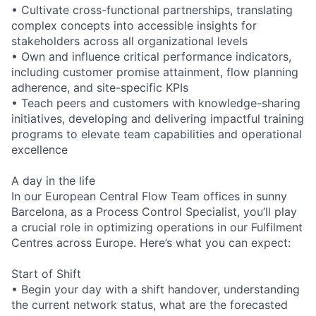
• Cultivate cross-functional partnerships, translating
complex concepts into accessible insights for
stakeholders across all organizational levels
• Own and influence critical performance indicators,
including customer promise attainment, flow planning
adherence, and site-specific KPIs
• Teach peers and customers with knowledge-sharing
initiatives, developing and delivering impactful training
programs to elevate team capabilities and operational
excellence
A day in the life
In our European Central Flow Team offices in sunny
Barcelona, as a Process Control Specialist, you’ll play
a crucial role in optimizing operations in our Fulfilment
Centres across Europe. Here’s what you can expect:
Start of Shift
• Begin your day with a shift handover, understanding
the current network status, what are the forecasted