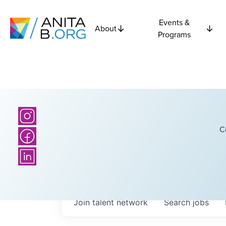
Events &
About
Programs
C
Join talent network
Search
jobs