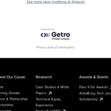
See more open positions at
Amazon
Powered by Getro.com
Privacy policy
Cookie policy
ort Our Cause
Research
Awards & Grants
te
Case Studies & White
Pass It On Awards
rring Donate
Papers
AnitaB.org Tech Jo
sor & Partnership
Technical Equity
Scholarship
rtunities
Experience
ership
Study (TechEES)