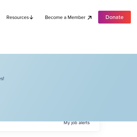
Donate
Become a Member
Resources
s!
My
job
alerts