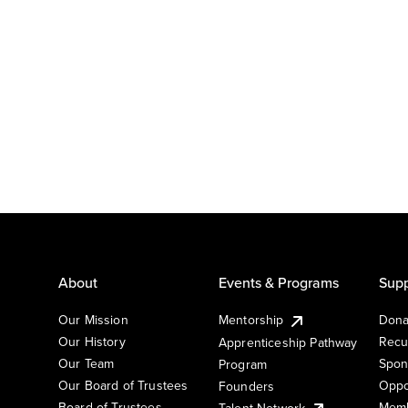
About
Events & Programs
Supp
Our Mission
Mentorship
Dona
Our History
Recu
Apprenticeship Pathway
Our Team
Spon
Program
Our Board of Trustees
Oppo
Founders
Board of Trustees
Memb
Talent Network