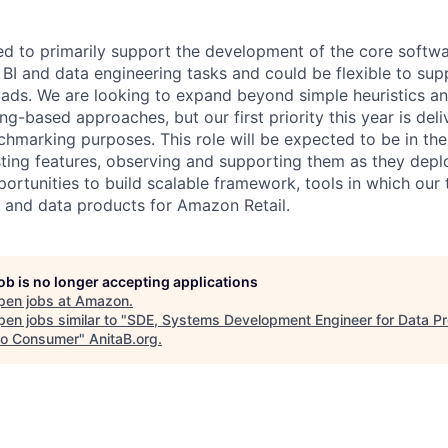
ted to primarily support the development of the core soft
BI and data engineering tasks and could be flexible to su
quads. We are looking to expand beyond simple heuristics a
ng-based approaches, but our first priority this year is del
chmarking purposes. This role will be expected to be in the
ting features, observing and supporting them as they depl
portunities to build scalable framework, tools in which our 
BI and data products for Amazon Retail.
job is no longer accepting applications
pen jobs at
Amazon
.
en jobs similar to "
SDE, Systems Development Engineer for Data Pr
o Consumer
"
AnitaB.org
.