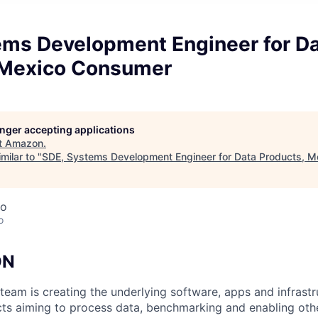
ems Development Engineer for D
 Mexico Consumer
longer accepting applications
t
Amazon
.
milar to "
SDE, Systems Development Engineer for Data Products, 
co
o
ON
eam is creating the underlying software, apps and infrastr
ts aiming to process data, benchmarking and enabling other