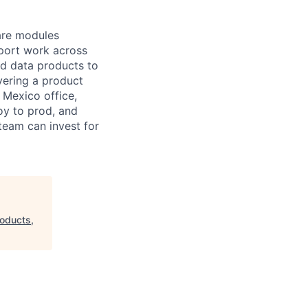
ware modules
pport work across
nd data products to
ivering a product
 Mexico office,
oy to prod, and
team can invest for
oducts,