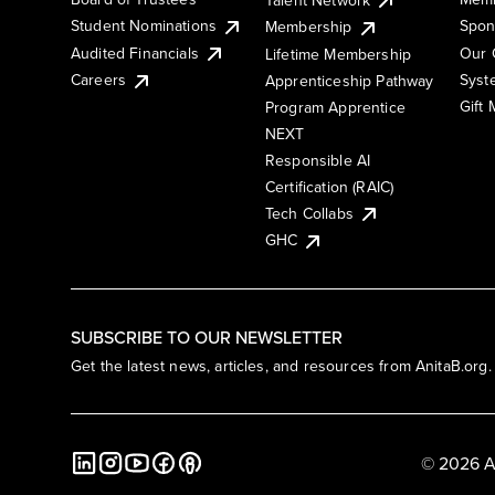
Student Nominations
Spon
Membership
Audited Financials
Our 
Lifetime Membership
Syst
Careers
Apprenticeship Pathway
Gift
Program Apprentice
NEXT
Responsible AI
Certification (RAIC)
Tech Collabs
GHC
SUBSCRIBE TO OUR NEWSLETTER
Get the latest news, articles, and resources from AnitaB.org.
© 2026 A