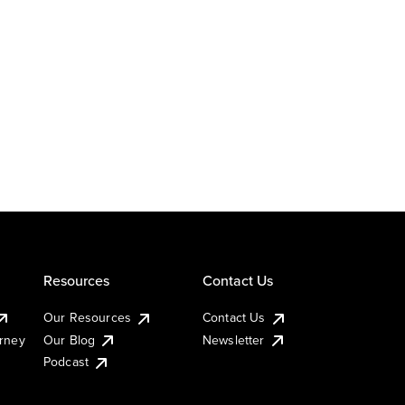
Resources
Contact Us
Our Resources
Contact Us
urney
Our Blog
Newsletter
Podcast