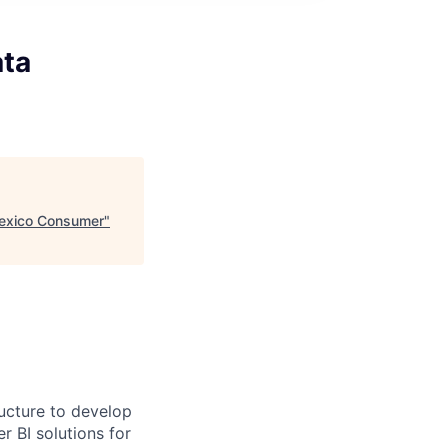
ata
Mexico Consumer
"
ucture to develop
 BI solutions for