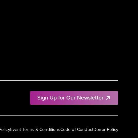
Sign Up for Our Newsletter
Policy
Event Terms & Conditions
Code of Conduct
Donor Policy