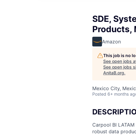
SDE, Syst
Products,
Amazon
This job is no 
See open jobs a
See open jobs si
AnitaB.org
.
Mexico City, Mexi
Posted
6+ months ag
DESCRIPTI
Carpool BI LATAM t
robust data produc