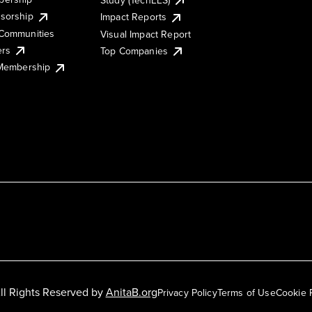
sorship
Impact Reports
Communities
Visual Impact Report
ers
Top Companies
 Membership
ll Rights Reserved by
AnitaB.org
Privacy Policy
Terms of Use
Cookie 