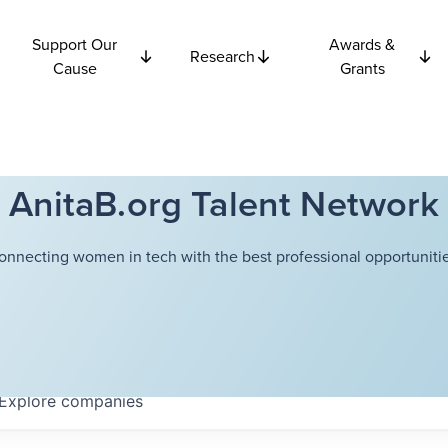
Support Our
Awards &
Research
Cause
Grants
AnitaB.org Talent Network
onnecting women in tech with the best professional opportunitie
Explore
companies