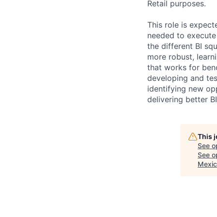
Retail purposes.
This role is expec
needed to execute 
the different BI s
more robust, learni
that works for ben
developing and tes
identifying new op
delivering better 
This 
See o
See op
Mexic