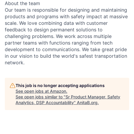
About the team
Our team is responsible for designing and maintaining
products and programs with safety impact at massive
scale. We love combining data with customer
feedback to design permanent solutions to
challenging problems. We work across multiple
partner teams with functions ranging from tech
development to communications. We take great pride
in our vision to build the world's safest transportation
network.
This job is no longer accepting applications
See open jobs at
Amazon
.
See open jobs similar to "
Sr Product Manager, Safety
Analytics, DSP Accountability
"
AnitaB.org
.