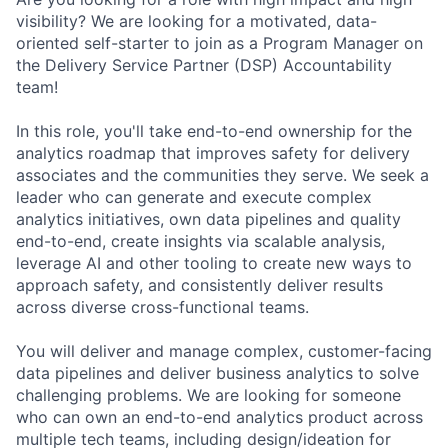
visibility? We are looking for a motivated, data-
oriented self-starter to join as a Program Manager on
the Delivery Service Partner (DSP) Accountability
team!
In this role, you'll take end-to-end ownership for the
analytics roadmap that improves safety for delivery
associates and the communities they serve. We seek a
leader who can generate and execute complex
analytics initiatives, own data pipelines and quality
end-to-end, create insights via scalable analysis,
leverage AI and other tooling to create new ways to
approach safety, and consistently deliver results
across diverse cross-functional teams.
You will deliver and manage complex, customer-facing
data pipelines and deliver business analytics to solve
challenging problems. We are looking for someone
who can own an end-to-end analytics product across
multiple tech teams, including design/ideation for