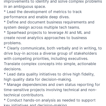
improvements to identify and solve complex problems
in an ambiguous space.
* Lead the development of metrics to track
performance and enable deep dives.
* Define and document business requirements and
system design across multiple tech teams.
* Spearhead projects to leverage AI and ML and
create novel analytics approaches to business
problems.
* Clearly communicate, both verbally and in writing, to
drive buy-in across a diverse group of stakeholders
with competing priorities, including executives.
Translate complex concepts into simple, actionable
decisions.
* Lead data quality initiatives to drive high fidelity,
high quality data for decision-making.
* Manage dependencies and own status reporting for
time-sensitive projects involving technical and non-
technical contributors.
* Conduct hands-on analysis as needed to support
key initiatives and decision-making.