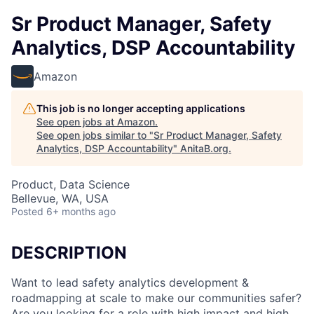
Sr Product Manager, Safety
Analytics, DSP Accountability
Amazon
This job is no longer accepting applications
See open jobs at
Amazon
.
See open jobs similar to "
Sr Product Manager, Safety
Analytics, DSP Accountability
"
AnitaB.org
.
Product, Data Science
Bellevue, WA, USA
Posted
6+ months ago
DESCRIPTION
Want to lead safety analytics development &
roadmapping at scale to make our communities safer?
Are you looking for a role with high impact and high