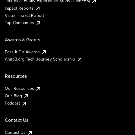
Technical Equity Experience Study (TechEES)
Impact Reports
Visual Impact Report
Top Companies
Awards & Grants
Pass It On Awards
AnitaB.org Tech Journey Scholarship
Resources
Our Resources
Our Blog
Podcast
Contact Us
Contact Us