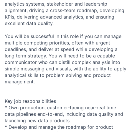
analytics systems, stakeholder and leadership
alignment, driving a cross-team roadmap, developing
KPIs, delivering advanced analytics, and ensuring
excellent data quality.
You will be successful in this role if you can manage
multiple competing priorities, often with urgent
deadlines, and deliver at speed while developing a
long term strategy. You will need to be a capable
communicator who can distill complex analysis into
simple messaging and visuals, with the ability to apply
analytical skills to problem solving and product
management.
Key job responsibilities
* Own production, customer-facing near-real time
data pipelines end-to-end, including data quality and
launching new data products.
* Develop and manage the roadmap for product