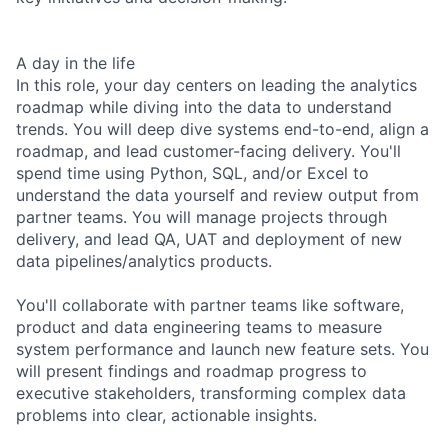
A day in the life
In this role, your day centers on leading the analytics
roadmap while diving into the data to understand
trends. You will deep dive systems end-to-end, align a
roadmap, and lead customer-facing delivery. You'll
spend time using Python, SQL, and/or Excel to
understand the data yourself and review output from
partner teams. You will manage projects through
delivery, and lead QA, UAT and deployment of new
data pipelines/analytics products.
You'll collaborate with partner teams like software,
product and data engineering teams to measure
system performance and launch new feature sets. You
will present findings and roadmap progress to
executive stakeholders, transforming complex data
problems into clear, actionable insights.