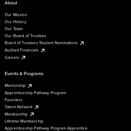
About
Our Mission
Our History
Our Team
Our Board of Trustees
Board of Trustees Student Nominations
Audited Financials
Careers
Events & Programs
Mentorship
Apprenticeship Pathway Program
Founders
Talent Network
Membership
Lifetime Membership
Apprenticeship Pathway Program Apprentice