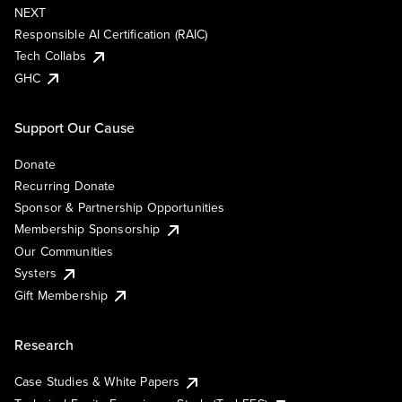
NEXT
Responsible AI Certification (RAIC)
Tech Collabs
GHC
Support Our Cause
Donate
Recurring Donate
Sponsor & Partnership Opportunities
Membership Sponsorship
Our Communities
Systers
Gift Membership
Research
Case Studies & White Papers