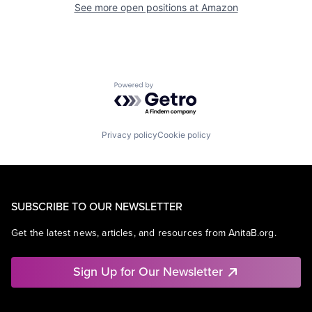
See more open positions at
Amazon
Powered by Getro.com
Privacy policy
Cookie policy
SUBSCRIBE TO OUR NEWSLETTER
Get the latest news, articles, and resources from AnitaB.org.
Sign Up for Our Newsletter