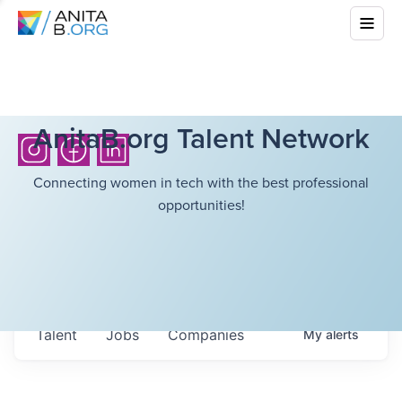
AnitaB.org Talent Network
Connecting women in tech with the best professional
opportunities!
Talent
Jobs
Companies
My
alerts