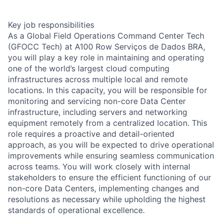
Key job responsibilities
As a Global Field Operations Command Center Tech
(GFOCC Tech) at A100 Row Serviços de Dados BRA,
you will play a key role in maintaining and operating
one of the world’s largest cloud computing
infrastructures across multiple local and remote
locations. In this capacity, you will be responsible for
monitoring and servicing non-core Data Center
infrastructure, including servers and networking
equipment remotely from a centralized location. This
role requires a proactive and detail-oriented
approach, as you will be expected to drive operational
improvements while ensuring seamless communication
across teams. You will work closely with internal
stakeholders to ensure the efficient functioning of our
non-core Data Centers, implementing changes and
resolutions as necessary while upholding the highest
standards of operational excellence.