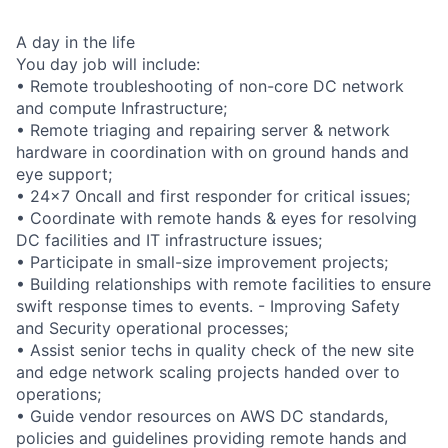
A day in the life
You day job will include:
• Remote troubleshooting of non-core DC network
and compute Infrastructure;
• Remote triaging and repairing server & network
hardware in coordination with on ground hands and
eye support;
• 24x7 Oncall and first responder for critical issues;
• Coordinate with remote hands & eyes for resolving
DC facilities and IT infrastructure issues;
• Participate in small-size improvement projects;
• Building relationships with remote facilities to ensure
swift response times to events. - Improving Safety
and Security operational processes;
• Assist senior techs in quality check of the new site
and edge network scaling projects handed over to
operations;
• Guide vendor resources on AWS DC standards,
policies and guidelines providing remote hands and