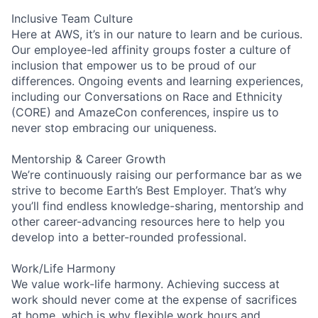
Inclusive Team Culture
Here at AWS, it’s in our nature to learn and be curious.
Our employee-led affinity groups foster a culture of
inclusion that empower us to be proud of our
differences. Ongoing events and learning experiences,
including our Conversations on Race and Ethnicity
(CORE) and AmazeCon conferences, inspire us to
never stop embracing our uniqueness.
Mentorship & Career Growth
We’re continuously raising our performance bar as we
strive to become Earth’s Best Employer. That’s why
you’ll find endless knowledge-sharing, mentorship and
other career-advancing resources here to help you
develop into a better-rounded professional.
Work/Life Harmony
We value work-life harmony. Achieving success at
work should never come at the expense of sacrifices
at home, which is why flexible work hours and