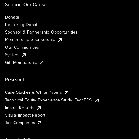
Support Our Cause
Donate
Recurring Donate
Sponsor & Partnership Opportunities
Membership Sponsorship
Our Communities
Systers
Gift Membership
Research
Case Studies & White Papers
Technical Equity Experience Study (TechEES)
Impact Reports
Visual Impact Report
Top Companies