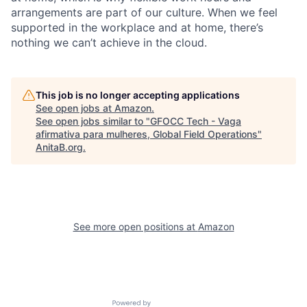
arrangements are part of our culture. When we feel
supported in the workplace and at home, there’s
nothing we can’t achieve in the cloud.
This job is no longer accepting applications
See open jobs at
Amazon
.
See open jobs similar to "
GFOCC Tech - Vaga
afirmativa para mulheres, Global Field Operations
"
AnitaB.org
.
See more open positions at
Amazon
Powered by Getro.com