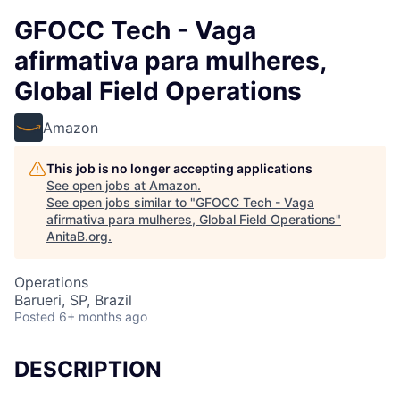
GFOCC Tech - Vaga
afirmativa para mulheres,
Global Field Operations
Amazon
This job is no longer accepting applications
See open jobs at
Amazon
.
See open jobs similar to "
GFOCC Tech - Vaga
afirmativa para mulheres, Global Field Operations
"
AnitaB.org
.
Operations
Barueri, SP, Brazil
Posted
6+ months ago
DESCRIPTION