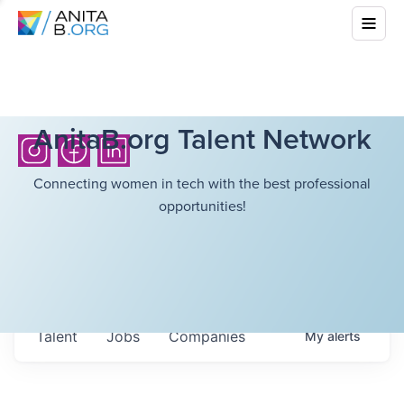
AnitaB.org Talent Network
Connecting women in tech with the best professional
opportunities!
Talent
Jobs
Companies
My
alerts