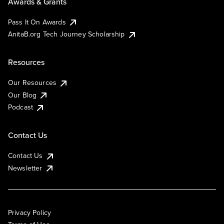
Awards & Grants
Pass It On Awards
AnitaB.org Tech Journey Scholarship
Resources
Our Resources
Our Blog
Podcast
Contact Us
Contact Us
Newsletter
Privacy Policy