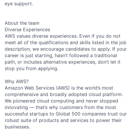
eye support.
About the team
Diverse Experiences
AWS values diverse experiences. Even if you do not
meet all of the qualifications and skills listed in the job
description, we encourage candidates to apply. If your
career is just starting, hasn’t followed a traditional
path, or includes alternative experiences, don’t let it
stop you from applying.
Why AWS?
Amazon Web Services (AWS) is the world’s most
comprehensive and broadly adopted cloud platform.
We pioneered cloud computing and never stopped
innovating — that’s why customers from the most
successful startups to Global 500 companies trust our
robust suite of products and services to power their
businesses.