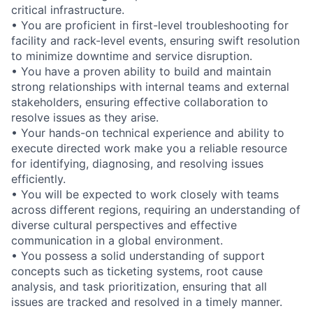
critical infrastructure.
• You are proficient in first-level troubleshooting for
facility and rack-level events, ensuring swift resolution
to minimize downtime and service disruption.
• You have a proven ability to build and maintain
strong relationships with internal teams and external
stakeholders, ensuring effective collaboration to
resolve issues as they arise.
• Your hands-on technical experience and ability to
execute directed work make you a reliable resource
for identifying, diagnosing, and resolving issues
efficiently.
• You will be expected to work closely with teams
across different regions, requiring an understanding of
diverse cultural perspectives and effective
communication in a global environment.
• You possess a solid understanding of support
concepts such as ticketing systems, root cause
analysis, and task prioritization, ensuring that all
issues are tracked and resolved in a timely manner.