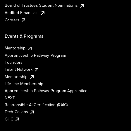
Board of Trustees Student Nominations
Audited Financials
Careers
Events & Programs
Mentorship
Apprenticeship Pathway Program
Founders
Talent Network
Membership
Lifetime Membership
Apprenticeship Pathway Program Apprentice
NEXT
Responsible AI Certification (RAIC)
Tech Collabs
GHC