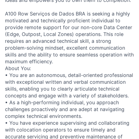
A100 Row Serviços de Dados BRA is seeking a highly
motivated and technically proficient individual to
provide remote support for our non-core Data Center
(Edge, Outpost, Local Zones) operations. This role
requires an advanced technical skill, a strong
problem-solving mindset, excellent communication
skills and the ability to ensure seamless operation with
maximum efficiency.
About You:
• You are an autonomous, detail-oriented professional
with exceptional written and verbal communication
skills, enabling you to clearly articulate technical
concepts and engage with a variety of stakeholders.
• As a high-performing individual, you approach
challenges proactively and are adept at navigating
complex technical environments.
• You have experience supervising and collaborating
with colocation operators to ensure timely and
accurate servicing and preventive maintenance of