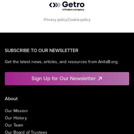
Privacy policy
Cookie policy
SUBSCRIBE TO OUR NEWSLETTER
Get the latest news, articles, and resources from AnitaB.org.
Sign Up for Our Newsletter
About
Our Mission
Our History
Our Team
Our Board of Trustees