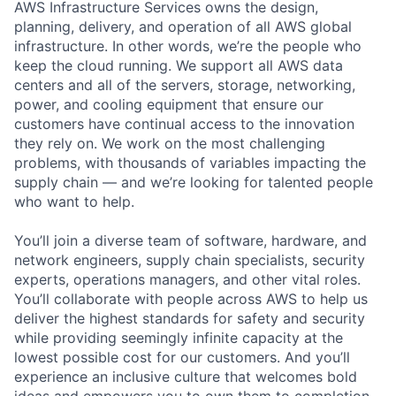
AWS Infrastructure Services owns the design,
planning, delivery, and operation of all AWS global
infrastructure. In other words, we’re the people who
keep the cloud running. We support all AWS data
centers and all of the servers, storage, networking,
power, and cooling equipment that ensure our
customers have continual access to the innovation
they rely on. We work on the most challenging
problems, with thousands of variables impacting the
supply chain — and we’re looking for talented people
who want to help.
You’ll join a diverse team of software, hardware, and
network engineers, supply chain specialists, security
experts, operations managers, and other vital roles.
You’ll collaborate with people across AWS to help us
deliver the highest standards for safety and security
while providing seemingly infinite capacity at the
lowest possible cost for our customers. And you’ll
experience an inclusive culture that welcomes bold
ideas and empowers you to own them to completion.