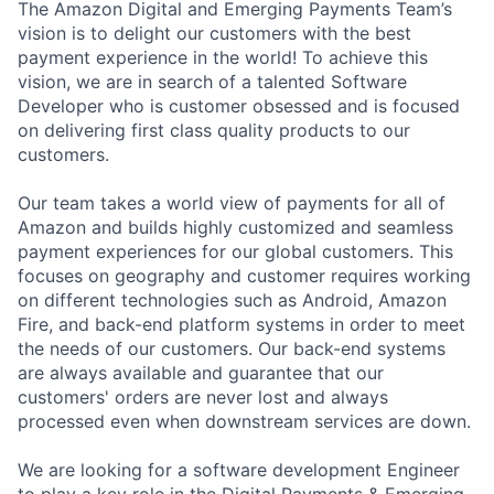
The Amazon Digital and Emerging Payments Team’s
vision is to delight our customers with the best
payment experience in the world! To achieve this
vision, we are in search of a talented Software
Developer who is customer obsessed and is focused
on delivering first class quality products to our
customers.
Our team takes a world view of payments for all of
Amazon and builds highly customized and seamless
payment experiences for our global customers. This
focuses on geography and customer requires working
on different technologies such as Android, Amazon
Fire, and back-end platform systems in order to meet
the needs of our customers. Our back-end systems
are always available and guarantee that our
customers' orders are never lost and always
processed even when downstream services are down.
We are looking for a software development Engineer
to play a key role in the Digital Payments & Emerging