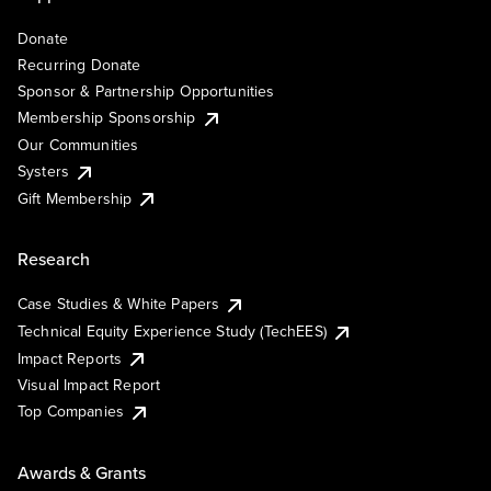
Donate
Recurring Donate
Sponsor & Partnership Opportunities
Membership Sponsorship
Our Communities
Systers
Gift Membership
Research
Case Studies & White Papers
Technical Equity Experience Study (TechEES)
Impact Reports
Visual Impact Report
Top Companies
Awards & Grants