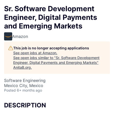
Sr. Software Development
Engineer, Digital Payments
and Emerging Markets
Amazon
This job is no longer accepting applications
See open jobs at
Amazon
.
See open jobs similar to "
Sr. Software Development
Engineer, Digital Payments and Emerging Markets
"
AnitaB.org
.
Software Engineering
Mexico City, Mexico
Posted
6+ months ago
DESCRIPTION