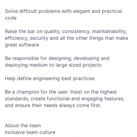
Solve difficult problems with elegant and practical
code
Raise the bar on quality, consistency, maintainability,
efficiency, security and all the other things that make
great software
Be responsible for designing, developing and
deploying medium to large sized projects
Help define engineering best practices
Be a champion for the user: Insist on the highest
standards, create functional and engaging features,
and ensure their needs always come first.
About the team
Inclusive team culture