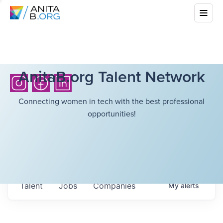
AnitaB.org Talent Network
Connecting women in tech with the best professional
opportunities!
Talent
Jobs
Companies
My
alerts