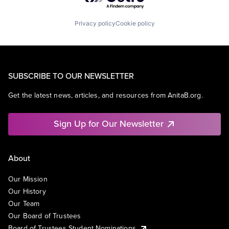
Privacy policy
Cookie policy
SUBSCRIBE TO OUR NEWSLETTER
Get the latest news, articles, and resources from AnitaB.org.
Sign Up for Our Newsletter
About
Our Mission
Our History
Our Team
Our Board of Trustees
Board of Trustees Student Nominations