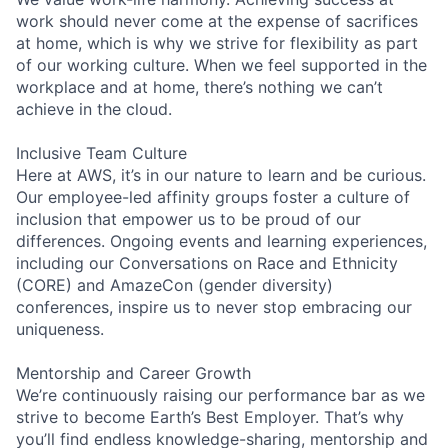
work should never come at the expense of sacrifices
at home, which is why we strive for flexibility as part
of our working culture. When we feel supported in the
workplace and at home, there’s nothing we can’t
achieve in the cloud.
Inclusive Team Culture
Here at AWS, it’s in our nature to learn and be curious.
Our employee-led affinity groups foster a culture of
inclusion that empower us to be proud of our
differences. Ongoing events and learning experiences,
including our Conversations on Race and Ethnicity
(CORE) and AmazeCon (gender diversity)
conferences, inspire us to never stop embracing our
uniqueness.
Mentorship and Career Growth
We’re continuously raising our performance bar as we
strive to become Earth’s Best Employer. That’s why
you’ll find endless knowledge-sharing, mentorship and