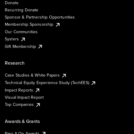
Donate
Recurring Donate
Sponsor & Partnership Opportunities
Membership Sponsorship
Our Communities
Systers
Gift Membership
Research
Case Studies & White Papers
Technical Equity Experience Study (TechEES)
Impact Reports
Visual Impact Report
Top Companies
Awards & Grants
Pass It On Awards