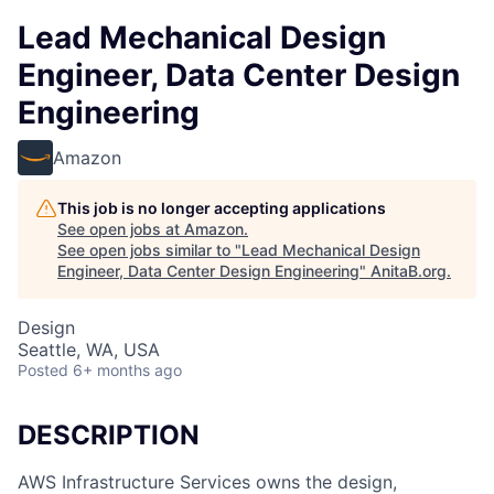
Lead Mechanical Design
Engineer, Data Center Design
Engineering
Amazon
This job is no longer accepting applications
See open jobs at
Amazon
.
See open jobs similar to "
Lead Mechanical Design
Engineer, Data Center Design Engineering
"
AnitaB.org
.
Design
Seattle, WA, USA
Posted
6+ months ago
DESCRIPTION
AWS Infrastructure Services owns the design,