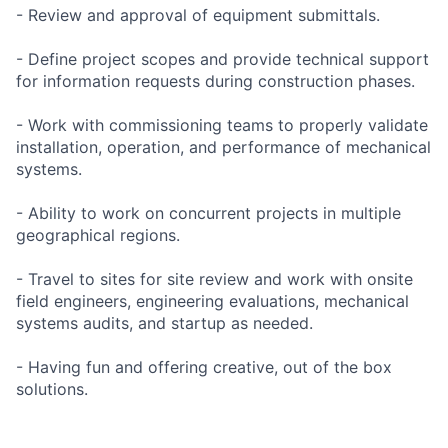
- Review and approval of equipment submittals.
- Define project scopes and provide technical support
for information requests during construction phases.
- Work with commissioning teams to properly validate
installation, operation, and performance of mechanical
systems.
- Ability to work on concurrent projects in multiple
geographical regions.
- Travel to sites for site review and work with onsite
field engineers, engineering evaluations, mechanical
systems audits, and startup as needed.
- Having fun and offering creative, out of the box
solutions.