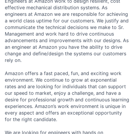
Engineers at Amazon work to design resilient, cost
effective mechanical distribution systems. As
engineers at Amazon we are responsible for achieving
a world class uptime for our customers. We justify and
communicate the technical decisions we make to Sr.
Management and work hard to drive continuous
advancements and improvements with our designs. As
an engineer at Amazon you have the ability to drive
change and define/design the systems our customers
rely on.
Amazon offers a fast paced, fun, and exciting work
environment. We continue to grow at exponential
rates and are looking for individuals that can support
our speed to market, enjoy a challenge, and have a
desire for professional growth and continuous learning
experiences. Amazon’s work environment is unique in
every aspect and offers an exceptional opportunity
for the right candidate.
We are looking for engineers with hands on