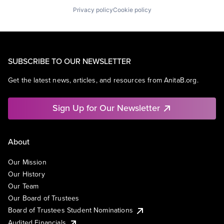
Privacy policy
Cookie policy
SUBSCRIBE TO OUR NEWSLETTER
Get the latest news, articles, and resources from AnitaB.org.
Sign Up for Our Newsletter
About
Our Mission
Our History
Our Team
Our Board of Trustees
Board of Trustees Student Nominations
Audited Financials