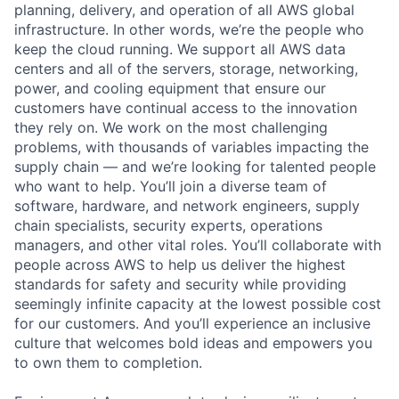
planning, delivery, and operation of all AWS global
infrastructure. In other words, we’re the people who
keep the cloud running. We support all AWS data
centers and all of the servers, storage, networking,
power, and cooling equipment that ensure our
customers have continual access to the innovation
they rely on. We work on the most challenging
problems, with thousands of variables impacting the
supply chain — and we’re looking for talented people
who want to help. You’ll join a diverse team of
software, hardware, and network engineers, supply
chain specialists, security experts, operations
managers, and other vital roles. You’ll collaborate with
people across AWS to help us deliver the highest
standards for safety and security while providing
seemingly infinite capacity at the lowest possible cost
for our customers. And you’ll experience an inclusive
culture that welcomes bold ideas and empowers you
to own them to completion.