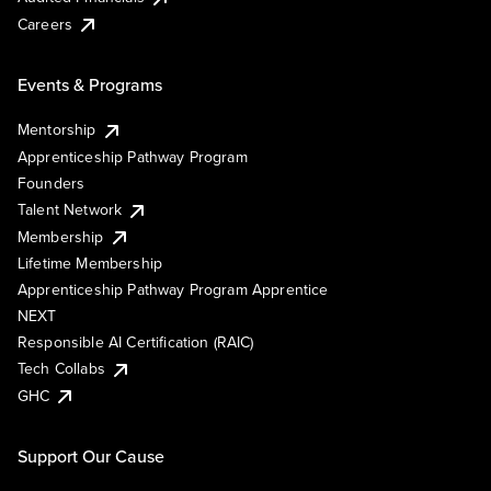
Careers
Events & Programs
Mentorship
Apprenticeship Pathway Program
Founders
Talent Network
Membership
Lifetime Membership
Apprenticeship Pathway Program Apprentice
NEXT
Responsible AI Certification (RAIC)
Tech Collabs
GHC
Support Our Cause