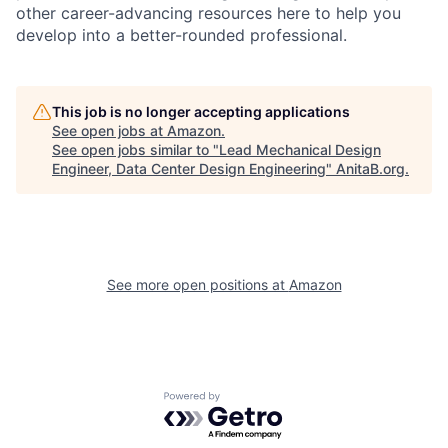
other career-advancing resources here to help you
develop into a better-rounded professional.
This job is no longer accepting applications
See open jobs at
Amazon
.
See open jobs similar to "
Lead Mechanical Design
Engineer, Data Center Design Engineering
"
AnitaB.org
.
See more open positions at
Amazon
Powered by Getro.com