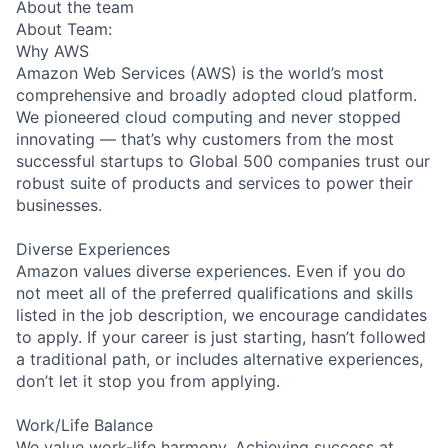
About the team
About Team:
Why AWS
Amazon Web Services (AWS) is the world’s most
comprehensive and broadly adopted cloud platform.
We pioneered cloud computing and never stopped
innovating — that’s why customers from the most
successful startups to Global 500 companies trust our
robust suite of products and services to power their
businesses.
Diverse Experiences
Amazon values diverse experiences. Even if you do
not meet all of the preferred qualifications and skills
listed in the job description, we encourage candidates
to apply. If your career is just starting, hasn’t followed
a traditional path, or includes alternative experiences,
don’t let it stop you from applying.
Work/Life Balance
We value work-life harmony. Achieving success at