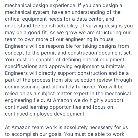
mechanical design experience. If you can design a
mechanical system, have an understanding of the
critical equipment needs for a data center, and
understand the constructability of varying designs you
may be a good fit. As we grow we are structuring our
team to own more of our engineering in house.
Engineers will be responsible for taking designs from
concept to the permit and construction document set.
You must be capable of defining critical equipment
specifications and approving equipment submittals.
Engineers will directly support construction and be a
part of the process from site selection review through
commissioning and ultimately turnover. You will be
relied on as a subject matter expert in the mechanical
engineering field. At Amazon we do highly support
continued learning opportunities and focus on
continued employee development.
At Amazon team work is absolutely necessary for us
to accomplish our goals. You must be able to work