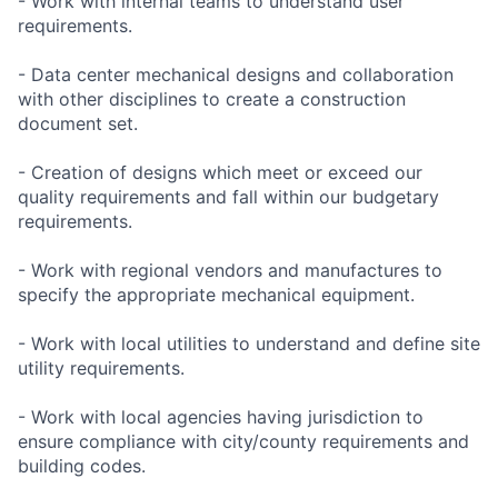
- Work with internal teams to understand user
requirements.
- Data center mechanical designs and collaboration
with other disciplines to create a construction
document set.
- Creation of designs which meet or exceed our
quality requirements and fall within our budgetary
requirements.
- Work with regional vendors and manufactures to
specify the appropriate mechanical equipment.
- Work with local utilities to understand and define site
utility requirements.
- Work with local agencies having jurisdiction to
ensure compliance with city/county requirements and
building codes.