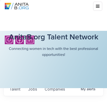
AnitaB.org Talent Network
Connecting women in tech with the best professional
opportunities!
Talent
Jobs
Companies
My
alerts