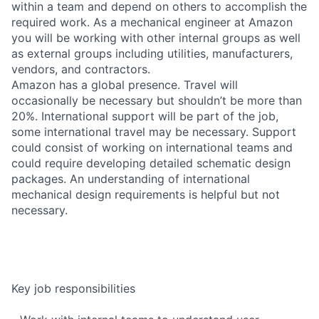
within a team and depend on others to accomplish the
required work. As a mechanical engineer at Amazon
you will be working with other internal groups as well
as external groups including utilities, manufacturers,
vendors, and contractors.
Amazon has a global presence. Travel will
occasionally be necessary but shouldn’t be more than
20%. International support will be part of the job,
some international travel may be necessary. Support
could consist of working on international teams and
could require developing detailed schematic design
packages. An understanding of international
mechanical design requirements is helpful but not
necessary.
Key job responsibilities