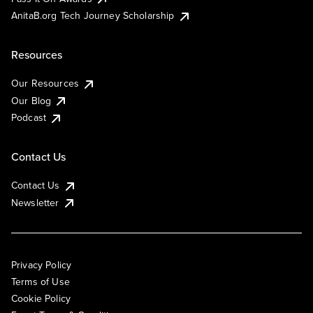
AnitaB.org Tech Journey Scholarship
Resources
Our Resources
Our Blog
Podcast
Contact Us
Contact Us
Newsletter
Privacy Policy
Terms of Use
Cookie Policy