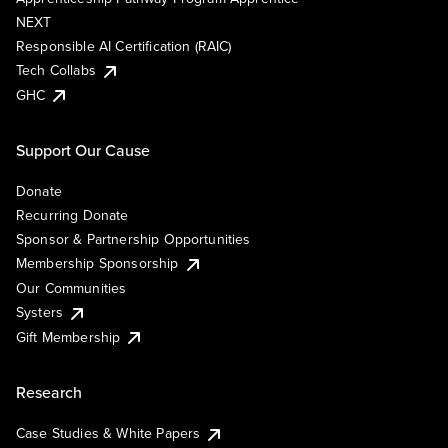
NEXT
Responsible AI Certification (RAIC)
Tech Collabs
GHC
Support Our Cause
Donate
Recurring Donate
Sponsor & Partnership Opportunities
Membership Sponsorship
Our Communities
Systers
Gift Membership
Research
Case Studies & White Papers