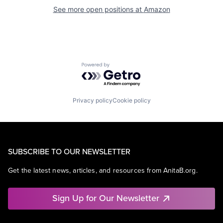
See more open positions at
Amazon
Powered by Getro.com
Privacy policy
Cookie policy
SUBSCRIBE TO OUR NEWSLETTER
Get the latest news, articles, and resources from AnitaB.org.
Sign Up for Our Newsletter