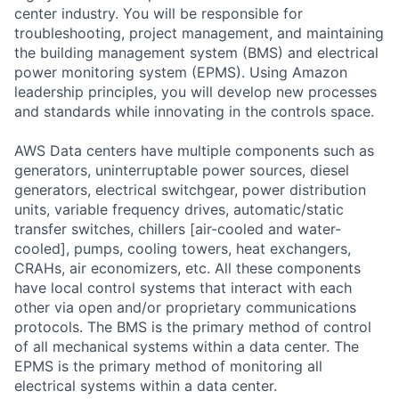
center industry. You will be responsible for
troubleshooting, project management, and maintaining
the building management system (BMS) and electrical
power monitoring system (EPMS). Using Amazon
leadership principles, you will develop new processes
and standards while innovating in the controls space.
AWS Data centers have multiple components such as
generators, uninterruptable power sources, diesel
generators, electrical switchgear, power distribution
units, variable frequency drives, automatic/static
transfer switches, chillers [air-cooled and water-
cooled], pumps, cooling towers, heat exchangers,
CRAHs, air economizers, etc. All these components
have local control systems that interact with each
other via open and/or proprietary communications
protocols. The BMS is the primary method of control
of all mechanical systems within a data center. The
EPMS is the primary method of monitoring all
electrical systems within a data center.