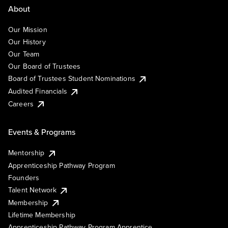
About
Our Mission
Our History
Our Team
Our Board of Trustees
Board of Trustees Student Nominations
Audited Financials
Careers
Events & Programs
Mentorship
Apprenticeship Pathway Program
Founders
Talent Network
Membership
Lifetime Membership
Apprenticeship Pathway Program Apprentice