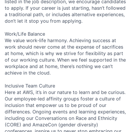
listed in the job description, we encourage candidates
to apply. If your career is just starting, hasn’t followed
a traditional path, or includes alternative experiences,
don’t let it stop you from applying.
Work/Life Balance
We value work-life harmony. Achieving success at
work should never come at the expense of sacrifices
at home, which is why we strive for flexibility as part
of our working culture. When we feel supported in the
workplace and at home, there’s nothing we can’t
achieve in the cloud.
Inclusive Team Culture
Here at AWS, it’s in our nature to learn and be curious.
Our employee-led affinity groups foster a culture of
inclusion that empower us to be proud of our
differences. Ongoing events and learning experiences,
including our Conversations on Race and Ethnicity
(CORE) and AmazeCon (gender diversity)
conferences, inspire us to never stop embracing our