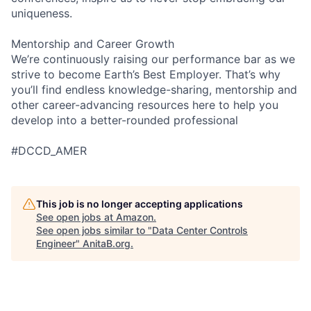
uniqueness.
Mentorship and Career Growth
We’re continuously raising our performance bar as we
strive to become Earth’s Best Employer. That’s why
you’ll find endless knowledge-sharing, mentorship and
other career-advancing resources here to help you
develop into a better-rounded professional
#DCCD_AMER
This job is no longer accepting applications
See open jobs at
Amazon
.
See open jobs similar to "
Data Center Controls
Engineer
"
AnitaB.org
.