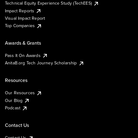
Technical Equity Experience Study (TechEES)
Impact Reports
Visual Impact Report
Top Companies
Awards & Grants
Pass It On Awards
AnitaB.org Tech Journey Scholarship
Resources
Our Resources
Our Blog
Podcast
Contact Us
Contact Us