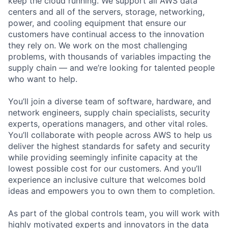
keep the cloud running. We support all AWS data
centers and all of the servers, storage, networking,
power, and cooling equipment that ensure our
customers have continual access to the innovation
they rely on. We work on the most challenging
problems, with thousands of variables impacting the
supply chain — and we’re looking for talented people
who want to help.
You’ll join a diverse team of software, hardware, and
network engineers, supply chain specialists, security
experts, operations managers, and other vital roles.
You’ll collaborate with people across AWS to help us
deliver the highest standards for safety and security
while providing seemingly infinite capacity at the
lowest possible cost for our customers. And you’ll
experience an inclusive culture that welcomes bold
ideas and empowers you to own them to completion.
As part of the global controls team, you will work with
highly motivated experts and innovators in the data