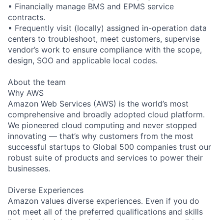
• Financially manage BMS and EPMS service
contracts.
• Frequently visit (locally) assigned in-operation data
centers to troubleshoot, meet customers, supervise
vendor’s work to ensure compliance with the scope,
design, SOO and applicable local codes.
About the team
Why AWS
Amazon Web Services (AWS) is the world’s most
comprehensive and broadly adopted cloud platform.
We pioneered cloud computing and never stopped
innovating — that’s why customers from the most
successful startups to Global 500 companies trust our
robust suite of products and services to power their
businesses.
Diverse Experiences
Amazon values diverse experiences. Even if you do
not meet all of the preferred qualifications and skills