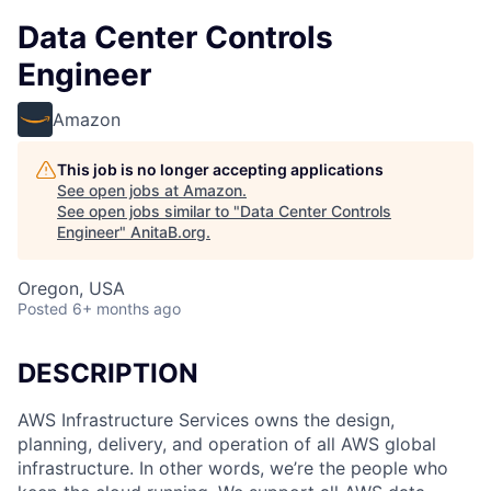
Data Center Controls
Engineer
Amazon
This job is no longer accepting applications
See open jobs at
Amazon
.
See open jobs similar to "
Data Center Controls
Engineer
"
AnitaB.org
.
Oregon, USA
Posted
6+ months ago
DESCRIPTION
AWS Infrastructure Services owns the design,
planning, delivery, and operation of all AWS global
infrastructure. In other words, we’re the people who