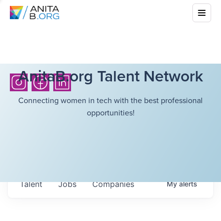
AnitaB.org Talent Network
Connecting women in tech with the best professional
opportunities!
Talent
Jobs
Companies
My
alerts