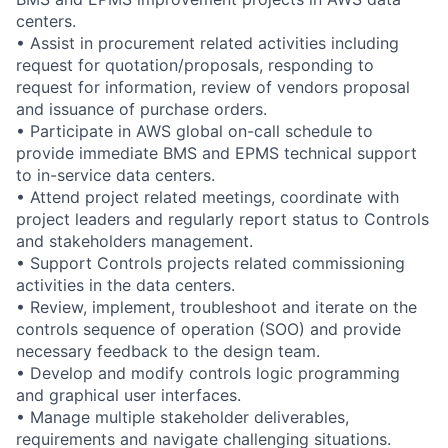
centers.
• Assist in procurement related activities including
request for quotation/proposals, responding to
request for information, review of vendors proposal
and issuance of purchase orders.
• Participate in AWS global on-call schedule to
provide immediate BMS and EPMS technical support
to in-service data centers.
• Attend project related meetings, coordinate with
project leaders and regularly report status to Controls
and stakeholders management.
• Support Controls projects related commissioning
activities in the data centers.
• Review, implement, troubleshoot and iterate on the
controls sequence of operation (SOO) and provide
necessary feedback to the design team.
• Develop and modify controls logic programming
and graphical user interfaces.
• Manage multiple stakeholder deliverables,
requirements and navigate challenging situations.