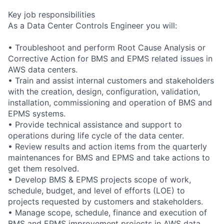
Key job responsibilities
As a Data Center Controls Engineer you will:
• Troubleshoot and perform Root Cause Analysis or
Corrective Action for BMS and EPMS related issues in
AWS data centers.
• Train and assist internal customers and stakeholders
with the creation, design, configuration, validation,
installation, commissioning and operation of BMS and
EPMS systems.
• Provide technical assistance and support to
operations during life cycle of the data center.
• Review results and action items from the quarterly
maintenances for BMS and EPMS and take actions to
get them resolved.
• Develop BMS & EPMS projects scope of work,
schedule, budget, and level of efforts (LOE) to
projects requested by customers and stakeholders.
• Manage scope, schedule, finance and execution of
BMS and EPMS improvement projects in AWS data