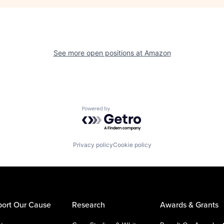
See more open positions at
Amazon
Powered by Getro.com
Privacy policy
Cookie policy
ort Our Cause
Research
Awards & Grants