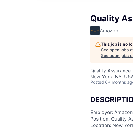
Quality As
Amazon
This job is no 
See open jobs a
See open jobs si
Quality Assurance
New York, NY, US
Posted
6+ months ag
DESCRIPTI
Employer: Amazon
Position: Quality A
Location: New Yor