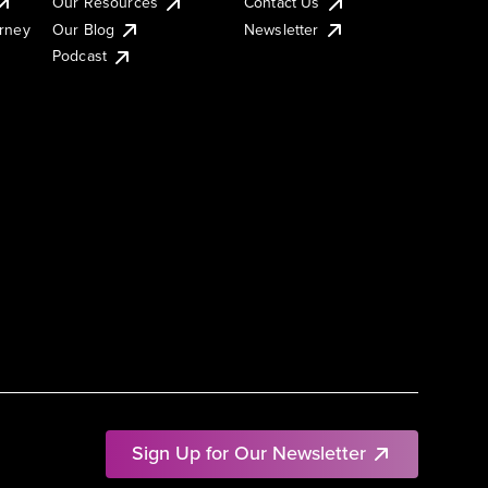
Our Resources
Contact Us
urney
Our Blog
Newsletter
Podcast
Sign Up for Our Newsletter