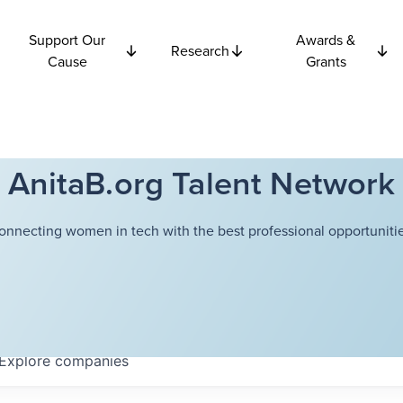
Support Our
Awards &
Research
Cause
Grants
AnitaB.org Talent Network
onnecting women in tech with the best professional opportunitie
Explore
companies