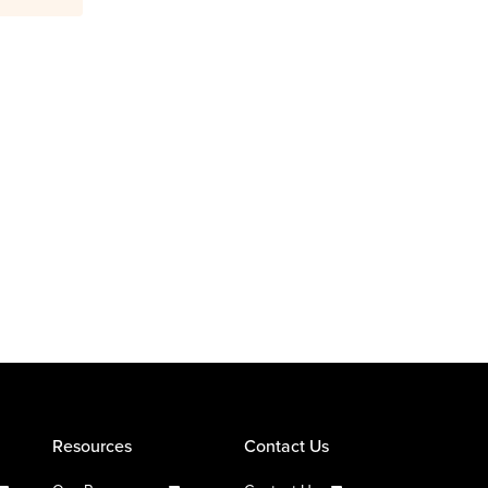
Resources
Contact Us