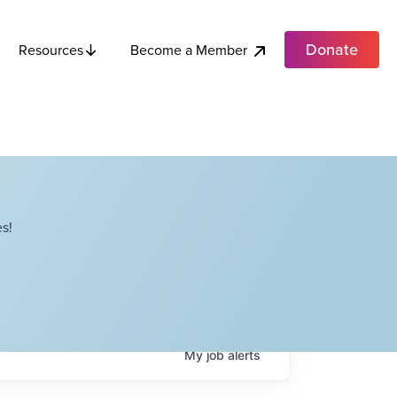
Donate
Become a Member
Resources
s!
My
job
alerts