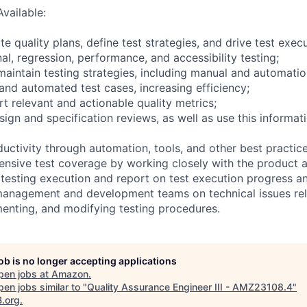
Available:
te quality plans, define test strategies, and drive test exec
al, regression, performance, and accessibility testing;
maintain testing strategies, including manual and automatio
 and automated test cases, increasing efficiency;
t relevant and actionable quality metrics;
esign and specification reviews, as well as use this informat
uctivity through automation, tools, and other best practice
nsive test coverage by working closely with the product 
 testing execution and report on test execution progress an
management and development teams on technical issues rel
enting, and modifying testing procedures.
job is no longer accepting applications
pen jobs at
Amazon
.
en jobs similar to "
Quality Assurance Engineer III - AMZ23108.4
"
B.org
.