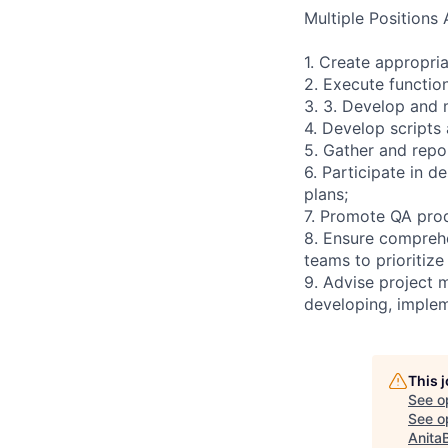
Multiple Positions 
1. Create appropria
2. Execute function
3. 3. Develop and 
4. Develop scripts
5. Gather and repor
6. Participate in d
plans;
7. Promote QA prod
8. Ensure comprehe
teams to prioritize
9. Advise project 
developing, implem
This 
See o
See op
Anita