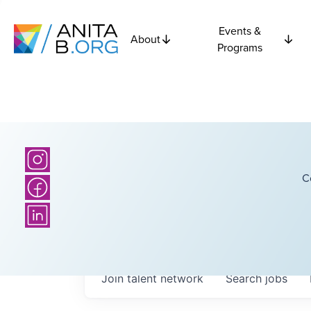
Events &
About
Programs
C
Join talent network
Search
jobs