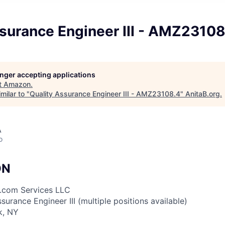
surance Engineer III - AMZ23108
longer accepting applications
t
Amazon
.
milar to "
Quality Assurance Engineer III - AMZ23108.4
"
AnitaB.org
.
A
o
ON
.com Services LLC
ssurance Engineer III (multiple positions available)
k, NY