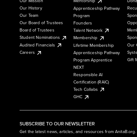
Our Mission
Mentorship
Dona
Our History
Recu
Apprenticeship Pathway
Our Team
Spon
Program
Our Board of Trustees
Oppo
Founders
Board of Trustees
Memb
Talent Network
Student Nominations
Spon
Membership
Audited Financials
Our 
Lifetime Membership
Syst
Careers
Apprenticeship Pathway
Gift
Program Apprentice
NEXT
Responsible AI
Certification (RAIC)
Tech Collabs
GHC
SUBSCRIBE TO OUR NEWSLETTER
Get the latest news, articles, and resources from AnitaB.org.