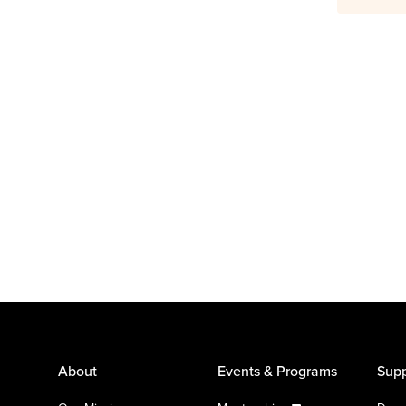
About
Events & Programs
Supp