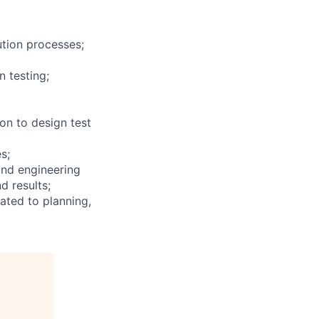
ution processes;
n testing;
ion to design test
s;
and engineering
d results;
ated to planning,