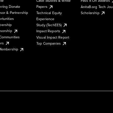
te
Case Studies & White
Pass It On Awards
rring Donate
Papers
AnitaB.org Tech Jo
sor & Partnership
Technical Equity
Scholarship
rtunities
Experience
ership
Study (TechEES)
sorship
Impact Reports
Communities
Visual Impact Report
ers
Top Companies
 Membership