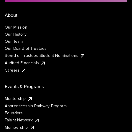
About
Our Mission
Our History
Our Team
Our Board of Trustees
Board of Trustees Student Nominations
Audited Financials
Careers
Events & Programs
Mentorship
Apprenticeship Pathway Program
Founders
Talent Network
Membership