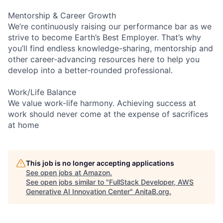
Mentorship & Career Growth
We’re continuously raising our performance bar as we
strive to become Earth’s Best Employer. That’s why
you’ll find endless knowledge-sharing, mentorship and
other career-advancing resources here to help you
develop into a better-rounded professional.
Work/Life Balance
We value work-life harmony. Achieving success at
work should never come at the expense of sacrifices
at home
This job is no longer accepting applications
See open jobs at
Amazon
.
See open jobs similar to "
FullStack Developer, AWS
Generative AI Innovation Center
"
AnitaB.org
.