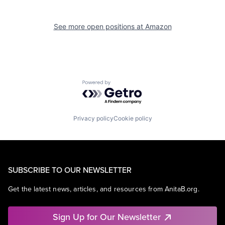
See more open positions at
Amazon
Powered by Getro.com
Privacy policy
Cookie policy
SUBSCRIBE TO OUR NEWSLETTER
Get the latest news, articles, and resources from AnitaB.org.
Sign Up for Our Newsletter