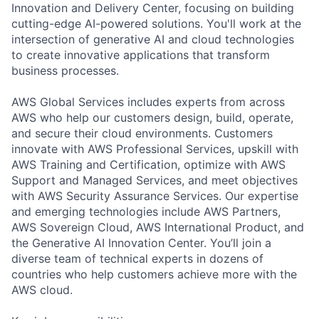
Innovation and Delivery Center, focusing on building
cutting-edge AI-powered solutions. You'll work at the
intersection of generative AI and cloud technologies
to create innovative applications that transform
business processes.
AWS Global Services includes experts from across
AWS who help our customers design, build, operate,
and secure their cloud environments. Customers
innovate with AWS Professional Services, upskill with
AWS Training and Certification, optimize with AWS
Support and Managed Services, and meet objectives
with AWS Security Assurance Services. Our expertise
and emerging technologies include AWS Partners,
AWS Sovereign Cloud, AWS International Product, and
the Generative AI Innovation Center. You’ll join a
diverse team of technical experts in dozens of
countries who help customers achieve more with the
AWS cloud.