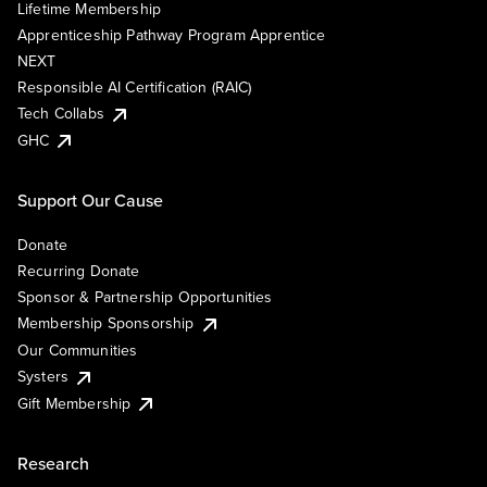
Lifetime Membership
Apprenticeship Pathway Program Apprentice
NEXT
Responsible AI Certification (RAIC)
Tech Collabs
GHC
Support Our Cause
Donate
Recurring Donate
Sponsor & Partnership Opportunities
Membership Sponsorship
Our Communities
Systers
Gift Membership
Research