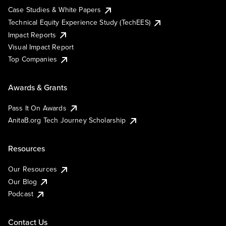
Case Studies & White Papers
Technical Equity Experience Study (TechEES)
Impact Reports
Visual Impact Report
Top Companies
Awards & Grants
Pass It On Awards
AnitaB.org Tech Journey Scholarship
Resources
Our Resources
Our Blog
Podcast
Contact Us