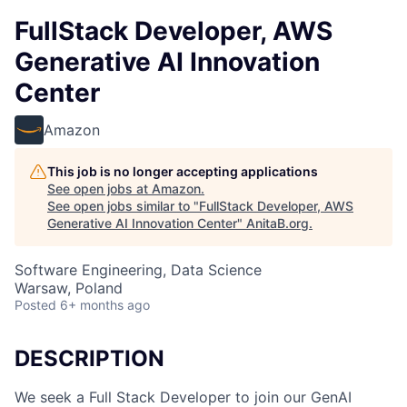
FullStack Developer, AWS
Generative AI Innovation
Center
Amazon
This job is no longer accepting applications
See open jobs at
Amazon
.
See open jobs similar to "
FullStack Developer, AWS
Generative AI Innovation Center
"
AnitaB.org
.
Software Engineering, Data Science
Warsaw, Poland
Posted
6+ months ago
DESCRIPTION
We seek a Full Stack Developer to join our GenAI