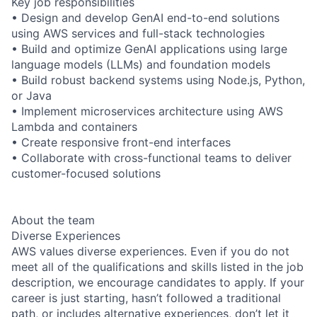
Key job responsibilities
• Design and develop GenAI end-to-end solutions
using AWS services and full-stack technologies
• Build and optimize GenAI applications using large
language models (LLMs) and foundation models
• Build robust backend systems using Node.js, Python,
or Java
• Implement microservices architecture using AWS
Lambda and containers
• Create responsive front-end interfaces
• Collaborate with cross-functional teams to deliver
customer-focused solutions
About the team
Diverse Experiences
AWS values diverse experiences. Even if you do not
meet all of the qualifications and skills listed in the job
description, we encourage candidates to apply. If your
career is just starting, hasn’t followed a traditional
path, or includes alternative experiences, don’t let it