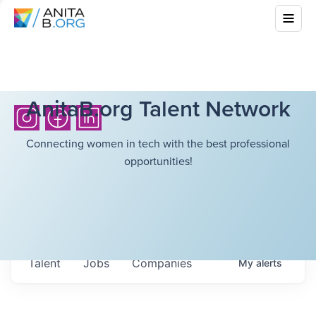
AnitaB.org Talent Network
Connecting women in tech with the best professional
opportunities!
Talent
Jobs
Companies
My
alerts