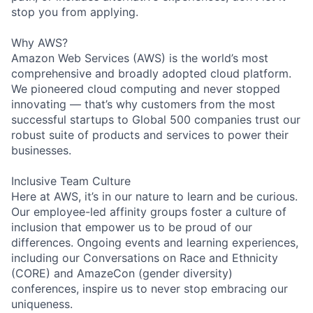
stop you from applying.
Why AWS?
Amazon Web Services (AWS) is the world’s most
comprehensive and broadly adopted cloud platform.
We pioneered cloud computing and never stopped
innovating — that’s why customers from the most
successful startups to Global 500 companies trust our
robust suite of products and services to power their
businesses.
Inclusive Team Culture
Here at AWS, it’s in our nature to learn and be curious.
Our employee-led affinity groups foster a culture of
inclusion that empower us to be proud of our
differences. Ongoing events and learning experiences,
including our Conversations on Race and Ethnicity
(CORE) and AmazeCon (gender diversity)
conferences, inspire us to never stop embracing our
uniqueness.