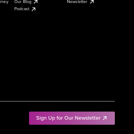
urney
Our Blog
Newsletter
Podcast
Sign Up for Our Newsletter