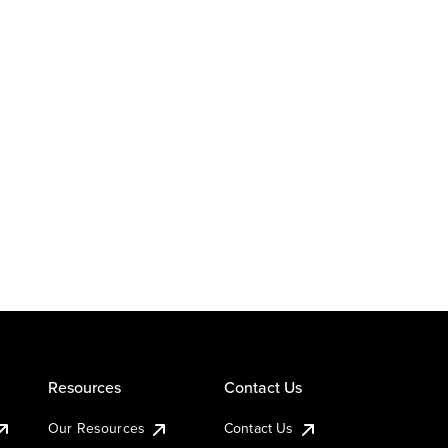
Resources
Contact Us
Our Resources
Contact Us