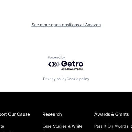
See more open positions at
Amazon
Powered by Getro.com
Privacy policy
Cookie policy
ort Our Cause
Research
Awards & Grants
te
Case Studies & White
Pass It On Awards