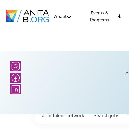
Events &
About
Programs
C
Join talent network
Search
jobs