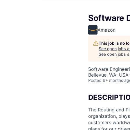
Software 
Amazon
This job is no 
See open jobs a
See open jobs si
Software Engineer
Bellevue, WA, USA
Posted
6+ months ag
DESCRIPTI
The Routing and Pl
organization, plays
customers worldwide
plans for our drive