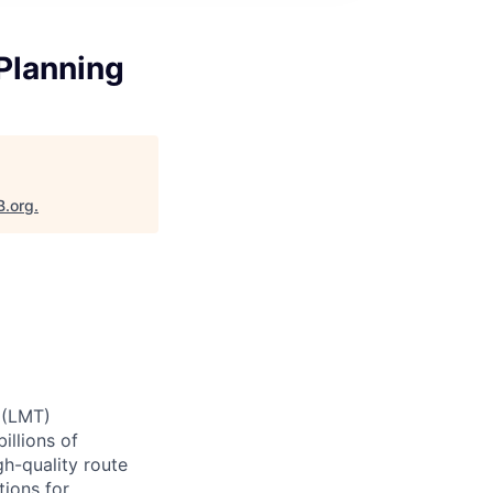
Planning
B.org
.
 (LMT)
illions of
gh-quality route
tions for