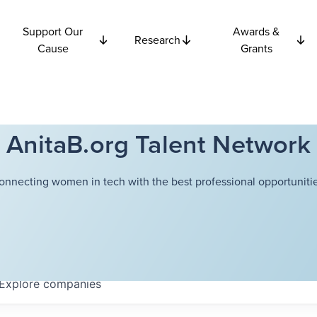
Support Our
Awards &
Research
Cause
Grants
AnitaB.org Talent Network
onnecting women in tech with the best professional opportunitie
Explore
companies