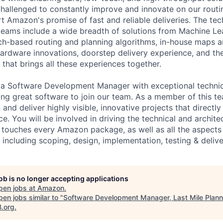
challenged to constantly improve and innovate on our routi
t Amazon's promise of fast and reliable deliveries. The tec
eams include a wide breadth of solutions from Machine Le
h-based routing and planning algorithms, in-house maps a
hardware innovations, doorstep delivery experience, and t
that brings all these experiences together.
 a Software Development Manager with exceptional technica
ing great software to join our team. As a member of this te
and deliver highly visible, innovative projects that directl
. You will be involved in driving the technical and architec
 touches every Amazon package, as well as all the aspects
including scoping, design, implementation, testing & delive
job is no longer accepting applications
pen jobs at
Amazon
.
en jobs similar to "
Software Development Manager, Last Mile Plann
B.org
.