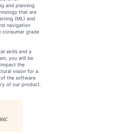
ng and planning
hnology that are
arning (ML) and
nd navigation
he consumer grade
l skills and a
am, you will be
y impact the
tural vision for a
 of the software
ry of our product.
ing
"