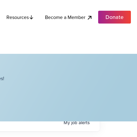
Donate
Become a Member
Resources
s!
My
job
alerts