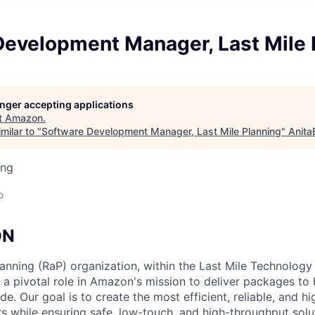
Development Manager, Last Mile 
longer accepting applications
t
Amazon
.
milar to "
Software Development Manager, Last Mile Planning
"
Anita
ing
o
ON
anning (RaP) organization, within the Last Mile Technology
 a pivotal role in Amazon's mission to deliver packages to b
. Our goal is to create the most efficient, reliable, and hi
rs while ensuring safe, low-touch, and high-throughput solu