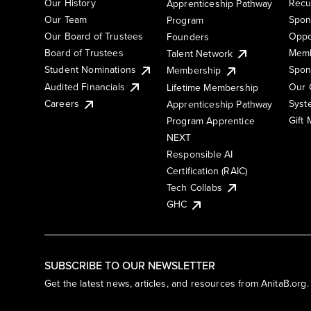
Our History
Recu
Apprenticeship Pathway
Our Team
Spon
Program
Our Board of Trustees
Oppo
Founders
Board of Trustees
Memb
Talent Network
Student Nominations
Spon
Membership
Audited Financials
Our 
Lifetime Membership
Syst
Careers
Apprenticeship Pathway
Gift
Program Apprentice
NEXT
Responsible AI
Certification (RAIC)
Tech Collabs
GHC
SUBSCRIBE TO OUR NEWSLETTER
Get the latest news, articles, and resources from AnitaB.org.