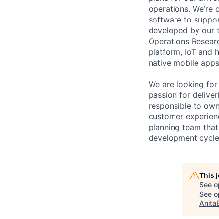
operations. We’re 
software to suppor
developed by our t
Operations Researc
platform, IoT and 
native mobile apps 
We are looking for
passion for deliver
responsible to own 
customer experience
planning team that
development cycle 
This 
See o
See op
Anita