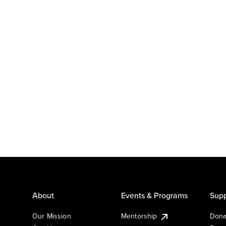
About
Events & Programs
Supp
Our Mission
Mentorship
Dona