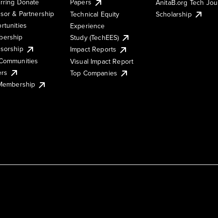
rring Donate
Papers
AnitaB.org Tech Jo
sor & Partnership
Technical Equity
Scholarship
rtunities
Experience
ership
Study (TechEES)
sorship
Impact Reports
Communities
Visual Impact Report
ers
Top Companies
 Membership