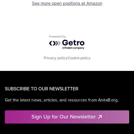
See more open positions at
Amazon
Powered by Getro.com
Privacy policy
Cookie policy
SUBSCRIBE TO OUR NEWSLETTER
Get the latest news, articles, and resources from AnitaB.org.
Sign Up for Our Newsletter