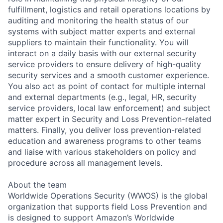
fulfillment, logistics and retail operations locations by
auditing and monitoring the health status of our
systems with subject matter experts and external
suppliers to maintain their functionality. You will
interact on a daily basis with our external security
service providers to ensure delivery of high-quality
security services and a smooth customer experience.
You also act as point of contact for multiple internal
and external departments (e.g., legal, HR, security
service providers, local law enforcement) and subject
matter expert in Security and Loss Prevention-related
matters. Finally, you deliver loss prevention-related
education and awareness programs to other teams
and liaise with various stakeholders on policy and
procedure across all management levels.
About the team
Worldwide Operations Security (WWOS) is the global
organization that supports field Loss Prevention and
is designed to support Amazon’s Worldwide