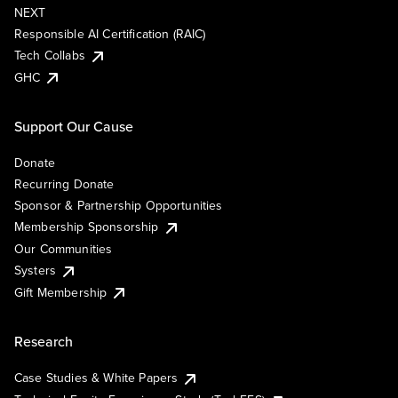
NEXT
Responsible AI Certification (RAIC)
Tech Collabs
GHC
Support Our Cause
Donate
Recurring Donate
Sponsor & Partnership Opportunities
Membership Sponsorship
Our Communities
Systers
Gift Membership
Research
Case Studies & White Papers