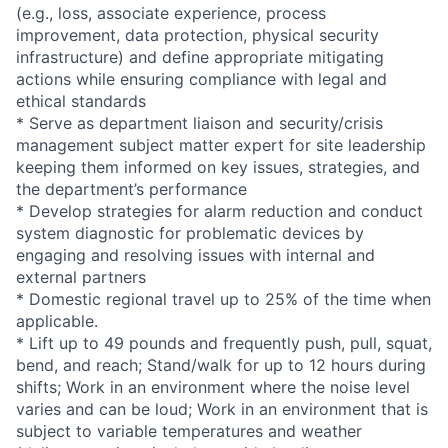
(e.g., loss, associate experience, process
improvement, data protection, physical security
infrastructure) and define appropriate mitigating
actions while ensuring compliance with legal and
ethical standards
* Serve as department liaison and security/crisis
management subject matter expert for site leadership
keeping them informed on key issues, strategies, and
the department’s performance
* Develop strategies for alarm reduction and conduct
system diagnostic for problematic devices by
engaging and resolving issues with internal and
external partners
* Domestic regional travel up to 25% of the time when
applicable.
* Lift up to 49 pounds and frequently push, pull, squat,
bend, and reach; Stand/walk for up to 12 hours during
shifts; Work in an environment where the noise level
varies and can be loud; Work in an environment that is
subject to variable temperatures and weather