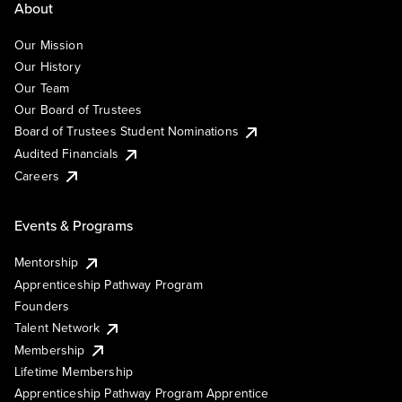
About
Our Mission
Our History
Our Team
Our Board of Trustees
Board of Trustees Student Nominations
Audited Financials
Careers
Events & Programs
Mentorship
Apprenticeship Pathway Program
Founders
Talent Network
Membership
Lifetime Membership
Apprenticeship Pathway Program Apprentice