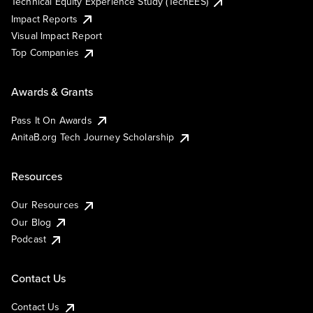
Technical Equity Experience Study (TechEES)
Impact Reports
Visual Impact Report
Top Companies
Awards & Grants
Pass It On Awards
AnitaB.org Tech Journey Scholarship
Resources
Our Resources
Our Blog
Podcast
Contact Us
Contact Us