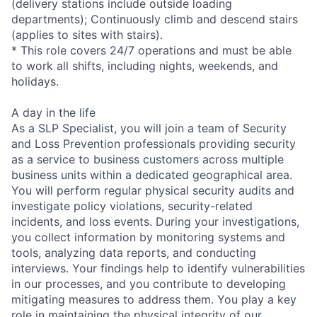
(delivery stations include outside loading
departments); Continuously climb and descend stairs
(applies to sites with stairs).
* This role covers 24/7 operations and must be able
to work all shifts, including nights, weekends, and
holidays.
A day in the life
As a SLP Specialist, you will join a team of Security
and Loss Prevention professionals providing security
as a service to business customers across multiple
business units within a dedicated geographical area.
You will perform regular physical security audits and
investigate policy violations, security-related
incidents, and loss events. During your investigations,
you collect information by monitoring systems and
tools, analyzing data reports, and conducting
interviews. Your findings help to identify vulnerabilities
in our processes, and you contribute to developing
mitigating measures to address them. You play a key
role in maintaining the physical integrity of our