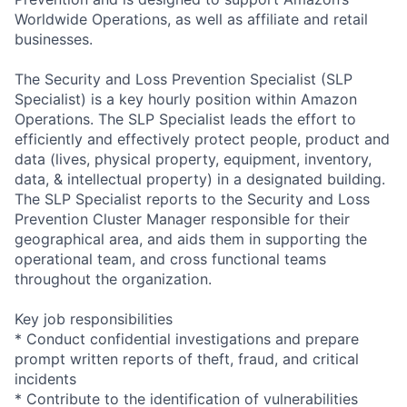
Worldwide Operations, as well as affiliate and retail
businesses.
The Security and Loss Prevention Specialist (SLP
Specialist) is a key hourly position within Amazon
Operations. The SLP Specialist leads the effort to
efficiently and effectively protect people, product and
data (lives, physical property, equipment, inventory,
data, & intellectual property) in a designated building.
The SLP Specialist reports to the Security and Loss
Prevention Cluster Manager responsible for their
geographical area, and aids them in supporting the
operational team, and cross functional teams
throughout the organization.
Key job responsibilities
* Conduct confidential investigations and prepare
prompt written reports of theft, fraud, and critical
incidents
* Contribute to the identification of vulnerabilities