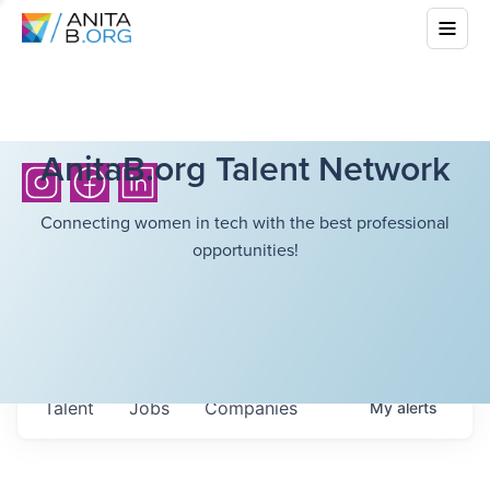
AnitaB.org Talent Network
Connecting women in tech with the best professional
opportunities!
Talent
Jobs
Companies
My
alerts