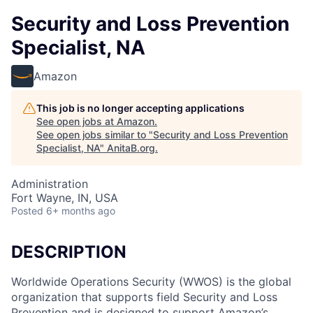
Security and Loss Prevention
Specialist, NA
Amazon
This job is no longer accepting applications
See open jobs at
Amazon
.
See open jobs similar to "
Security and Loss Prevention
Specialist, NA
"
AnitaB.org
.
Administration
Fort Wayne, IN, USA
Posted
6+ months ago
DESCRIPTION
Worldwide Operations Security (WWOS) is the global
organization that supports field Security and Loss
Prevention and is designed to support Amazon’s