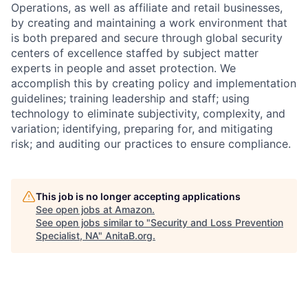
Operations, as well as affiliate and retail businesses,
by creating and maintaining a work environment that
is both prepared and secure through global security
centers of excellence staffed by subject matter
experts in people and asset protection. We
accomplish this by creating policy and implementation
guidelines; training leadership and staff; using
technology to eliminate subjectivity, complexity, and
variation; identifying, preparing for, and mitigating
risk; and auditing our practices to ensure compliance.
This job is no longer accepting applications
See open jobs at
Amazon
.
See open jobs similar to "
Security and Loss Prevention
Specialist, NA
"
AnitaB.org
.