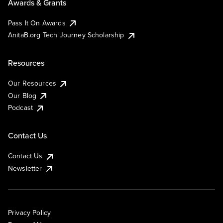
Awards & Grants
Pass It On Awards
AnitaB.org Tech Journey Scholarship
Resources
Our Resources
Our Blog
Podcast
Contact Us
Contact Us
Newsletter
Privacy Policy