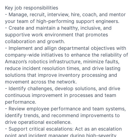
Key job responsibilities
- Manage, recruit, interview, hire, coach, and mentor
your team of high-performing support engineers.
- Create and maintain a healthy, inclusive, and
supportive work environment that promotes
collaboration and growth.
- Implement and allign departmental objectives with
company-wide initiatives to enhance the reliability of
Amazon’s robotics infrastructure, minimize faults,
reduce incident resolution times, and drive lasting
solutions that improve inventory processing and
movement across the network.
- Identify challenges, develop solutions, and drive
continuous improvement in processes and team
performance.
- Review employee performance and team systems,
identify trends, and recommend improvements to
drive operational excellence.
- Support critical escalations: Act as an escalation
point and incident manager during high-severity