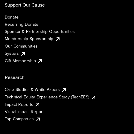
Support Our Cause
Donate
Recurring Donate
Sponsor & Partnership Opportunities
Membership Sponsorship
Our Communities
Systers
Gift Membership
Research
Case Studies & White Papers
Technical Equity Experience Study (TechEES)
Impact Reports
Visual Impact Report
Top Companies