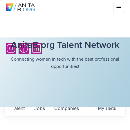
AnitaB.org Talent Network
Connecting women in tech with the best professional
opportunities!
Talent
Jobs
Companies
My
alerts