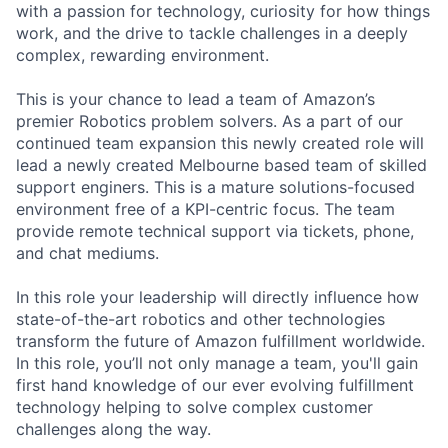
with a passion for technology, curiosity for how things
work, and the drive to tackle challenges in a deeply
complex, rewarding environment.
This is your chance to lead a team of Amazon’s
premier Robotics problem solvers. As a part of our
continued team expansion this newly created role will
lead a newly created Melbourne based team of skilled
support enginers. This is a mature solutions-focused
environment free of a KPI-centric focus. The team
provide remote technical support via tickets, phone,
and chat mediums.
In this role your leadership will directly influence how
state-of-the-art robotics and other technologies
transform the future of Amazon fulfillment worldwide.
In this role, you’ll not only manage a team, you'll gain
first hand knowledge of our ever evolving fulfillment
technology helping to solve complex customer
challenges along the way.