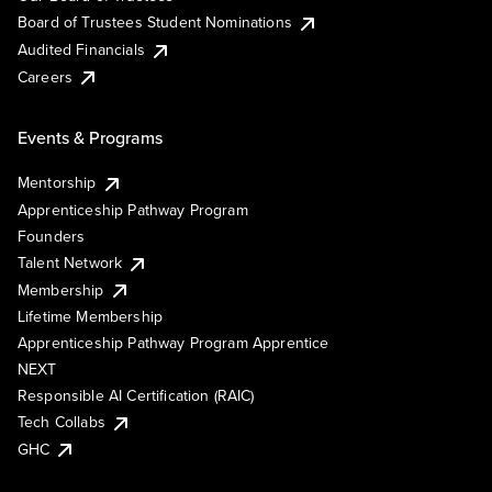
Board of Trustees Student Nominations
Audited Financials
Careers
Events & Programs
Mentorship
Apprenticeship Pathway Program
Founders
Talent Network
Membership
Lifetime Membership
Apprenticeship Pathway Program Apprentice
NEXT
Responsible AI Certification (RAIC)
Tech Collabs
GHC