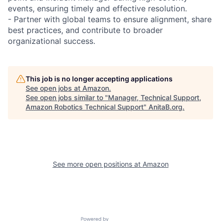
events, ensuring timely and effective resolution.
- Partner with global teams to ensure alignment, share
best practices, and contribute to broader
organizational success.
This job is no longer accepting applications
See open jobs at
Amazon
.
See open jobs similar to "
Manager, Technical Support,
Amazon Robotics Technical Support
"
AnitaB.org
.
See more open positions at
Amazon