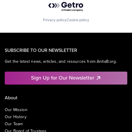
Powered by Getro.com
Privacy policy
Cookie policy
SUBSCRIBE TO OUR NEWSLETTER
Get the latest news, articles, and resources from AnitaB.org.
Sign Up for Our Newsletter
About
Our Mission
Our History
Our Team
Our Board of Trustees