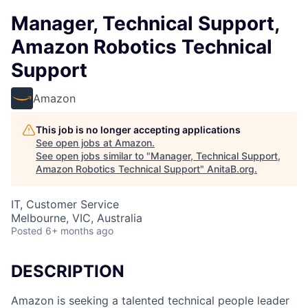
Manager, Technical Support,
Amazon Robotics Technical
Support
Amazon
This job is no longer accepting applications
See open jobs at
Amazon
.
See open jobs similar to "
Manager, Technical Support,
Amazon Robotics Technical Support
"
AnitaB.org
.
IT, Customer Service
Melbourne, VIC, Australia
Posted
6+ months ago
DESCRIPTION
Amazon is seeking a talented technical people leader