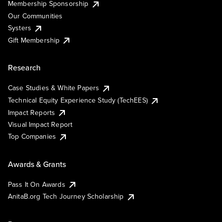
Membership Sponsorship
Our Communities
Systers
Gift Membership
Research
Case Studies & White Papers
Technical Equity Experience Study (TechEES)
Impact Reports
Visual Impact Report
Top Companies
Awards & Grants
Pass It On Awards
AnitaB.org Tech Journey Scholarship