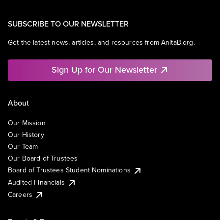
SUBSCRIBE TO OUR NEWSLETTER
Get the latest news, articles, and resources from AnitaB.org.
Sign Up for Our Newsletter
About
Our Mission
Our History
Our Team
Our Board of Trustees
Board of Trustees Student Nominations
Audited Financials
Careers