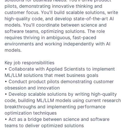
pilots, demonstrating innovative thinking and
customer focus. You'll build scalable solutions, write
high-quality code, and develop state-of-the-art AI
models. You'll coordinate between science and
software teams, optimizing solutions. The role
requires thriving in ambiguous, fast-paced
environments and working independently with AI
models.
Key job responsibilities
• Collaborate with Applied Scientists to implement
ML/LLM solutions that meet business goals
• Conduct product pilots demonstrating customer
obsession and innovation
• Develop scalable solutions by writing high-quality
code, building ML/LLM models using current research
breakthroughs and implementing performance
optimization techniques
• Act as a bridge between science and software
teams to deliver optimized solutions