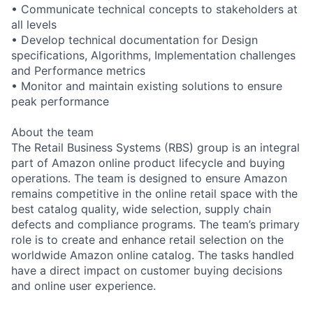
• Communicate technical concepts to stakeholders at
all levels
• Develop technical documentation for Design
specifications, Algorithms, Implementation challenges
and Performance metrics
• Monitor and maintain existing solutions to ensure
peak performance
About the team
The Retail Business Systems (RBS) group is an integral
part of Amazon online product lifecycle and buying
operations. The team is designed to ensure Amazon
remains competitive in the online retail space with the
best catalog quality, wide selection, supply chain
defects and compliance programs. The team’s primary
role is to create and enhance retail selection on the
worldwide Amazon online catalog. The tasks handled
have a direct impact on customer buying decisions
and online user experience.