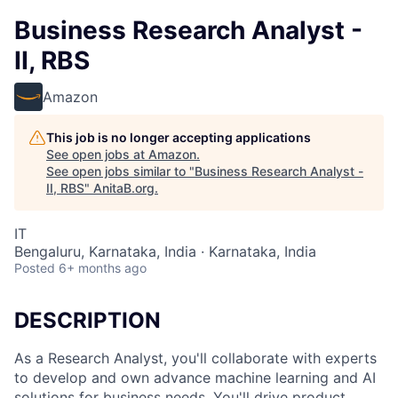
Business Research Analyst -
II, RBS
Amazon
This job is no longer accepting applications
See open jobs at
Amazon
.
See open jobs similar to "
Business Research Analyst -
II, RBS
"
AnitaB.org
.
IT
Bengaluru, Karnataka, India · Karnataka, India
Posted
6+ months ago
DESCRIPTION
As a Research Analyst, you'll collaborate with experts
to develop and own advance machine learning and AI
solutions for business needs. You'll drive product