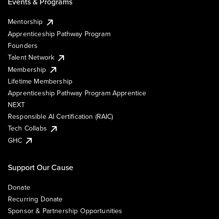
Events & Programs
Mentorship
Apprenticeship Pathway Program
Founders
Talent Network
Membership
Lifetime Membership
Apprenticeship Pathway Program Apprentice
NEXT
Responsible AI Certification (RAIC)
Tech Collabs
GHC
Support Our Cause
Donate
Recurring Donate
Sponsor & Partnership Opportunities