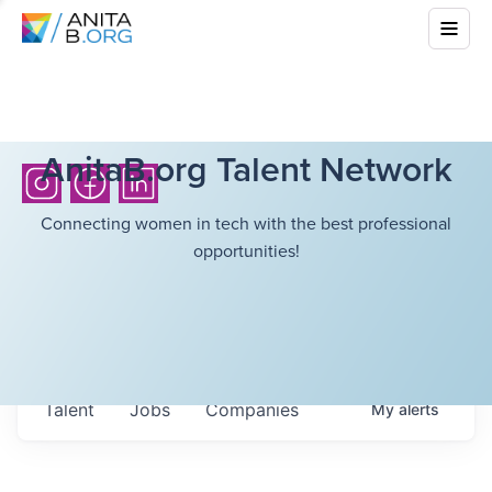
AnitaB.org Talent Network
Connecting women in tech with the best professional
opportunities!
Talent
Jobs
Companies
My
alerts