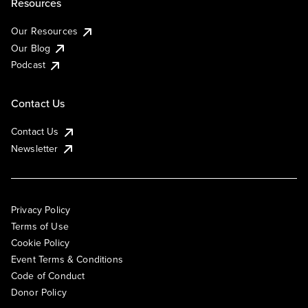
Resources
Our Resources
Our Blog
Podcast
Contact Us
Contact Us
Newsletter
Privacy Policy
Terms of Use
Cookie Policy
Event Terms & Conditions
Code of Conduct
Donor Policy