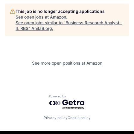
This job is no longer accepting applications
See open jobs at
Amazon
.
See open jobs similar to "
Business Research Analyst -
II, RBS
"
AnitaB.org
.
See more open positions at
Amazon
Powered by Getro.com
Privacy policy
Cookie policy