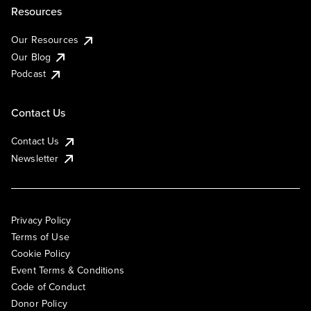
Resources
Our Resources
Our Blog
Podcast
Contact Us
Contact Us
Newsletter
Privacy Policy
Terms of Use
Cookie Policy
Event Terms & Conditions
Code of Conduct
Donor Policy