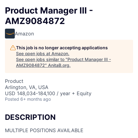
Product Manager III -
AMZ9084872
Amazon
This job is no longer accepting applications
See open jobs at
Amazon
.
See open jobs similar to "
Product Manager III -
AMZ9084872
"
AnitaB.org
.
Product
Arlington, VA, USA
USD 148,034-184,100 / year + Equity
Posted
6+ months ago
DESCRIPTION
MULTIPLE POSITIONS AVAILABLE