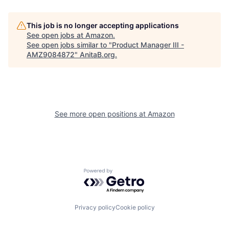
This job is no longer accepting applications
See open jobs at
Amazon
.
See open jobs similar to "
Product Manager III -
AMZ9084872
"
AnitaB.org
.
See more open positions at
Amazon
Powered by Getro.com
Privacy policy
Cookie policy