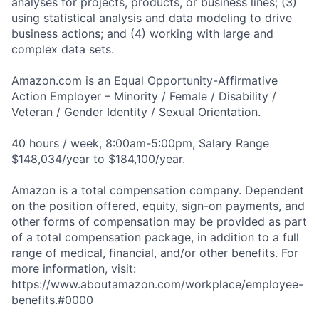
analyses for projects, products, or business lines; (3)
using statistical analysis and data modeling to drive
business actions; and (4) working with large and
complex data sets.
Amazon.com is an Equal Opportunity-Affirmative
Action Employer – Minority / Female / Disability /
Veteran / Gender Identity / Sexual Orientation.
40 hours / week, 8:00am-5:00pm, Salary Range
$148,034/year to $184,100/year.
Amazon is a total compensation company. Dependent
on the position offered, equity, sign-on payments, and
other forms of compensation may be provided as part
of a total compensation package, in addition to a full
range of medical, financial, and/or other benefits. For
more information, visit:
https://www.aboutamazon.com/workplace/employee-
benefits.#0000