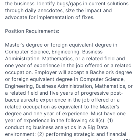
the business. Identify bugs/gaps in current solutions
through daily anecdotes, size the impact and
advocate for implementation of fixes.
Position Requirements:
Master’s degree or foreign equivalent degree in
Computer Science, Engineering, Business
Administration, Mathematics, or a related field and
one year of experience in the job offered or a related
occupation. Employer will accept a Bachelor’s degree
or foreign equivalent degree in Computer Science,
Engineering, Business Administration, Mathematics, or
a related field and five years of progressive post-
baccalaureate experience in the job offered or a
related occupation as equivalent to the Master’s
degree and one year of experience. Must have one
year of experience in the following skill(s): (1)
conducting business analytics in a Big Data
environment; (2) performing strategic and financial