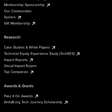
Membership Sponsorship
Our Communities
Systers
Gift Membership
Research
Case Studies & White Papers
Technical Equity Experience Study (TechEES)
Impact Reports
Visual Impact Report
Top Companies
Awards & Grants
Pass It On Awards
AnitaB.org Tech Journey Scholarship