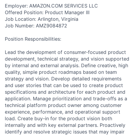
Employer: AMAZON.COM SERVICES LLC
Offered Position: Product Manager III
Job Location: Arlington, Virginia
Job Number: AMZ9084872
Position Responsibilities:
Lead the development of consumer-focused product
development, technical strategy, and vision supported
by internal and external analysis. Define creative, high
quality, simple product roadmaps based on team
strategy and vision. Develop detailed requirements
and user stories that can be used to create product
specifications and architecture for each product and
application. Manage prioritization and trade-offs as a
technical platform product owner among customer
experience, performance, and operational support
load. Create buy-in for the product vision both
internally and with key external partners. Proactively
identify and resolve strategic issues that may impair