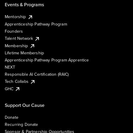
Events & Programs
Mentorship
Apprenticeship Pathway Program
Founders
Talent Network
Membership
Lifetime Membership
Apprenticeship Pathway Program Apprentice
NEXT
Responsible AI Certification (RAIC)
Tech Collabs
GHC
Support Our Cause
Donate
Recurring Donate
Sponsor & Partnership Opportunities