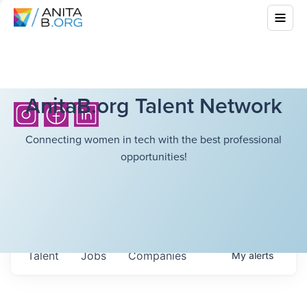
AnitaB.org Talent Network
Connecting women in tech with the best professional
opportunities!
Talent
Jobs
Companies
My
alerts