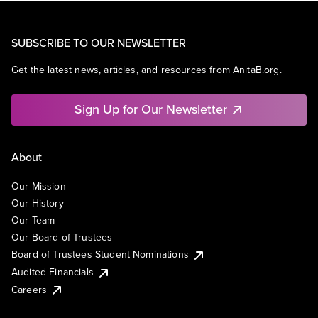
SUBSCRIBE TO OUR NEWSLETTER
Get the latest news, articles, and resources from AnitaB.org.
Sign Up for Our Newsletter
About
Our Mission
Our History
Our Team
Our Board of Trustees
Board of Trustees Student Nominations
Audited Financials
Careers