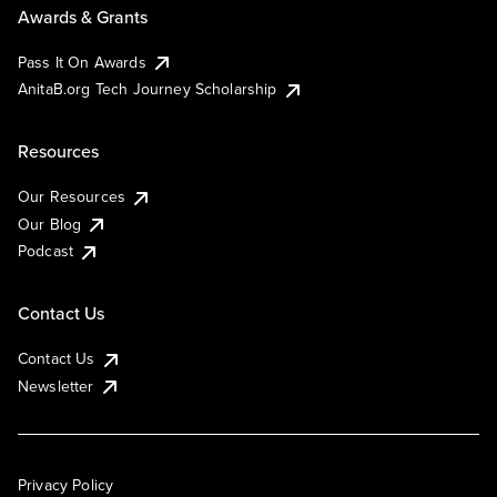
Awards & Grants
Pass It On Awards
AnitaB.org Tech Journey Scholarship
Resources
Our Resources
Our Blog
Podcast
Contact Us
Contact Us
Newsletter
Privacy Policy