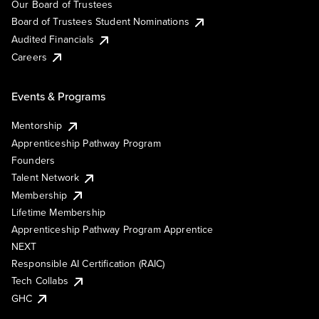
Our Board of Trustees
Board of Trustees Student Nominations
Audited Financials
Careers
Events & Programs
Mentorship
Apprenticeship Pathway Program
Founders
Talent Network
Membership
Lifetime Membership
Apprenticeship Pathway Program Apprentice
NEXT
Responsible AI Certification (RAIC)
Tech Collabs
GHC