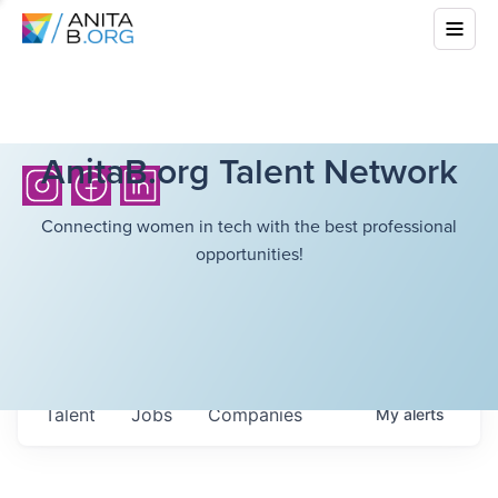
AnitaB.org Talent Network
Connecting women in tech with the best professional
opportunities!
Talent
Jobs
Companies
My
alerts