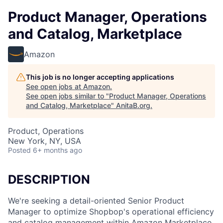
Product Manager, Operations
and Catalog, Marketplace
Amazon
This job is no longer accepting applications
See open jobs at
Amazon
.
See open jobs similar to "
Product Manager, Operations
and Catalog, Marketplace
"
AnitaB.org
.
Product, Operations
New York, NY, USA
Posted
6+ months ago
DESCRIPTION
We're seeking a detail-oriented Senior Product
Manager to optimize Shopbop's operational efficiency
and catalog management within Amazon Marketplace.