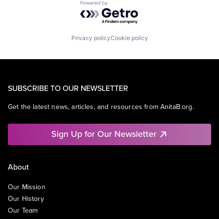
Powered by Getro.com
Privacy policy
Cookie policy
SUBSCRIBE TO OUR NEWSLETTER
Get the latest news, articles, and resources from AnitaB.org.
Sign Up for Our Newsletter
About
Our Mission
Our History
Our Team