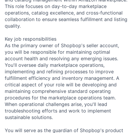
This role focuses on day-to-day marketplace
operations, catalog excellence, and cross-functional
collaboration to ensure seamless fulfillment and listing
quality.
Key job responsibilities
As the primary owner of Shopbop's seller account,
you will be responsible for maintaining optimal
account health and resolving any emerging issues.
You'll oversee daily marketplace operations,
implementing and refining processes to improve
fulfillment efficiency and inventory management. A
critical aspect of your role will be developing and
maintaining comprehensive standard operating
procedures for the marketplace operations team.
When operational challenges arise, you'll lead
troubleshooting efforts and work to implement
sustainable solutions.
You will serve as the guardian of Shopbop's product