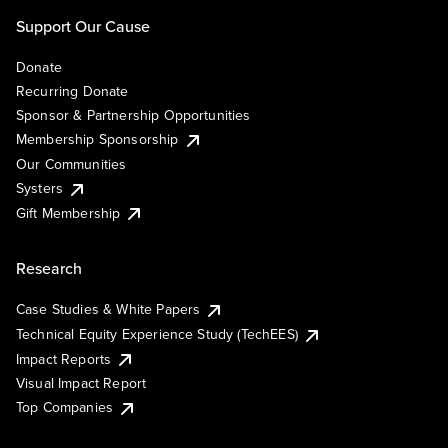
Support Our Cause
Donate
Recurring Donate
Sponsor & Partnership Opportunities
Membership Sponsorship
Our Communities
Systers
Gift Membership
Research
Case Studies & White Papers
Technical Equity Experience Study (TechEES)
Impact Reports
Visual Impact Report
Top Companies