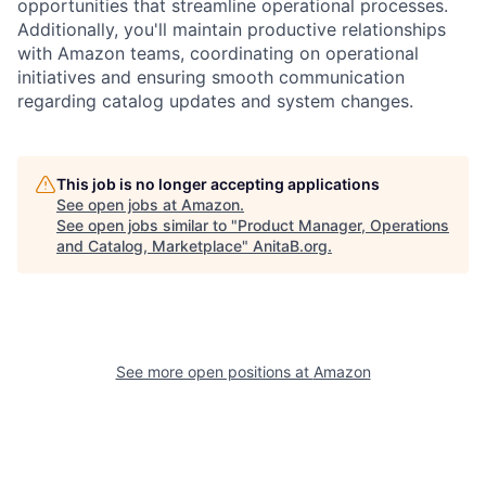
opportunities that streamline operational processes.
Additionally, you'll maintain productive relationships
with Amazon teams, coordinating on operational
initiatives and ensuring smooth communication
regarding catalog updates and system changes.
This job is no longer accepting applications
See open jobs at
Amazon
.
See open jobs similar to "
Product Manager, Operations
and Catalog, Marketplace
"
AnitaB.org
.
See more open positions at
Amazon