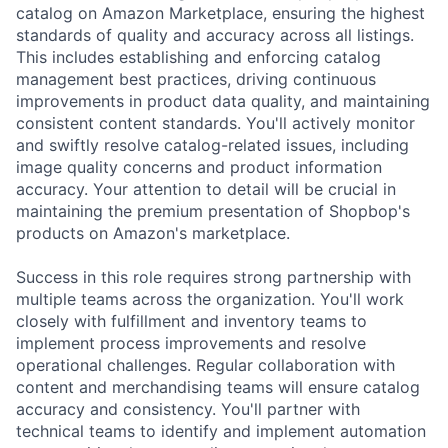
catalog on Amazon Marketplace, ensuring the highest
standards of quality and accuracy across all listings.
This includes establishing and enforcing catalog
management best practices, driving continuous
improvements in product data quality, and maintaining
consistent content standards. You'll actively monitor
and swiftly resolve catalog-related issues, including
image quality concerns and product information
accuracy. Your attention to detail will be crucial in
maintaining the premium presentation of Shopbop's
products on Amazon's marketplace.
Success in this role requires strong partnership with
multiple teams across the organization. You'll work
closely with fulfillment and inventory teams to
implement process improvements and resolve
operational challenges. Regular collaboration with
content and merchandising teams will ensure catalog
accuracy and consistency. You'll partner with
technical teams to identify and implement automation