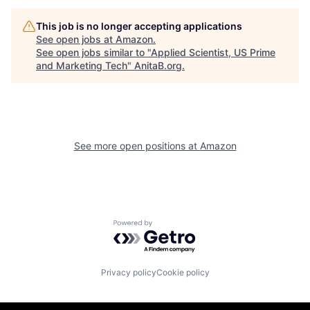
This job is no longer accepting applications
See open jobs at
Amazon
.
See open jobs similar to "
Applied Scientist, US Prime
and Marketing Tech
"
AnitaB.org
.
See more open positions at
Amazon
Powered by Getro.com
Privacy policy
Cookie policy