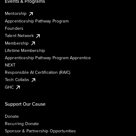
Events & Programs
Mentorship
Apprenticeship Pathway Program
Founders
Talent Network
Membership
Lifetime Membership
Apprenticeship Pathway Program Apprentice
NEXT
Responsible AI Certification (RAIC)
Tech Collabs
GHC
Support Our Cause
Donate
Recurring Donate
Sponsor & Partnership Opportunities