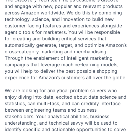
and engage with new, popular and relevant products
across Amazon worldwide. We do this by combining
technology, science, and innovation to build new
customer-facing features and experiences alongside
agentic tools for marketers. You will be responsible
for creating and building critical services that
automatically generate, target, and optimize Amazon’s
cross-category marketing and merchandising.
Through the enablement of intelligent marketing
campaigns that leverage machine-learning models,
you will help to deliver the best possible shopping
experience for Amazon’s customers all over the globe.
We are looking for analytical problem solvers who
enjoy diving into data, excited about data science and
statistics, can multi-task, and can credibly interface
between engineering teams and business
stakeholders. Your analytical abilities, business
understanding, and technical savvy will be used to
identify specific and actionable opportunities to solve