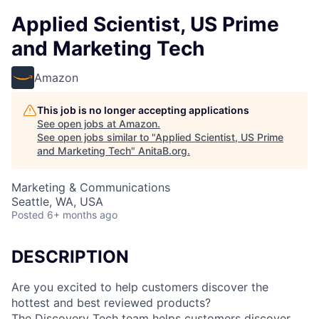
Applied Scientist, US Prime
and Marketing Tech
Amazon
This job is no longer accepting applications
See open jobs at
Amazon
.
See open jobs similar to "
Applied Scientist, US Prime
and Marketing Tech
"
AnitaB.org
.
Marketing & Communications
Seattle, WA, USA
Posted
6+ months ago
DESCRIPTION
Are you excited to help customers discover the
hottest and best reviewed products?
The Discovery Tech team helps customers discover