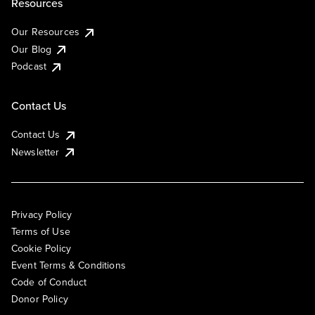
Resources
Our Resources
Our Blog
Podcast
Contact Us
Contact Us
Newsletter
Privacy Policy
Terms of Use
Cookie Policy
Event Terms & Conditions
Code of Conduct
Donor Policy