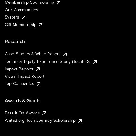
Membership Sponsorship
Our Communities
Systers
Gift Membership
Research
Case Studies & White Papers
Technical Equity Experience Study (TechEES)
Impact Reports
Visual Impact Report
Top Companies
Awards & Grants
Pass It On Awards
AnitaB.org Tech Journey Scholarship