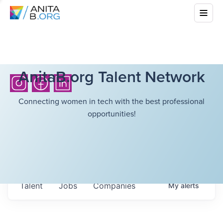
AnitaB.org Talent Network
Connecting women in tech with the best professional
opportunities!
Talent
Jobs
Companies
My
alerts