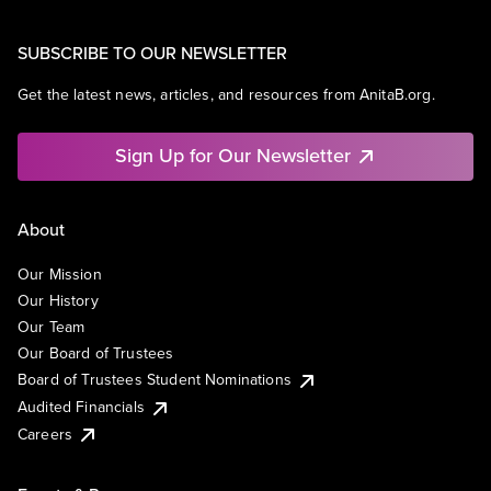
SUBSCRIBE TO OUR NEWSLETTER
Get the latest news, articles, and resources from AnitaB.org.
Sign Up for Our Newsletter
About
Our Mission
Our History
Our Team
Our Board of Trustees
Board of Trustees Student Nominations
Audited Financials
Careers