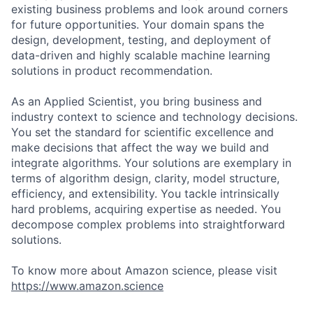
existing business problems and look around corners
for future opportunities. Your domain spans the
design, development, testing, and deployment of
data-driven and highly scalable machine learning
solutions in product recommendation.
As an Applied Scientist, you bring business and
industry context to science and technology decisions.
You set the standard for scientific excellence and
make decisions that affect the way we build and
integrate algorithms. Your solutions are exemplary in
terms of algorithm design, clarity, model structure,
efficiency, and extensibility. You tackle intrinsically
hard problems, acquiring expertise as needed. You
decompose complex problems into straightforward
solutions.
To know more about Amazon science, please visit
https://www.amazon.science