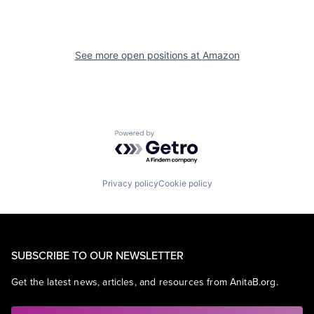
See more open positions at
Amazon
Powered by Getro.com
Privacy policy
Cookie policy
SUBSCRIBE TO OUR NEWSLETTER
Get the latest news, articles, and resources from AnitaB.org.