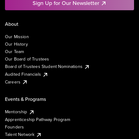
Sign Up for Our Newsletter
About
Our Mission
Our History
Our Team
Our Board of Trustees
Board of Trustees Student Nominations
Audited Financials
Careers
Events & Programs
Mentorship
Apprenticeship Pathway Program
Founders
Talent Network