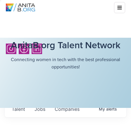
AnitaB.org Talent Network
Connecting women in tech with the best professional
opportunities!
Talent
Jobs
Companies
My
alerts