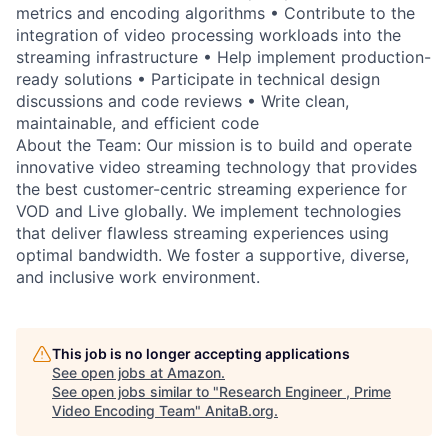
metrics and encoding algorithms • Contribute to the
integration of video processing workloads into the
streaming infrastructure • Help implement production-
ready solutions • Participate in technical design
discussions and code reviews • Write clean,
maintainable, and efficient code
About the Team: Our mission is to build and operate
innovative video streaming technology that provides
the best customer-centric streaming experience for
VOD and Live globally. We implement technologies
that deliver flawless streaming experiences using
optimal bandwidth. We foster a supportive, diverse,
and inclusive work environment.
This job is no longer accepting applications
See open jobs at
Amazon
.
See open jobs similar to "
Research Engineer , Prime
Video Encoding Team
"
AnitaB.org
.