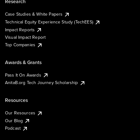
Research
Case Studies & White Papers
Technical Equity Experience Study (TechEES)
Impact Reports
Visual Impact Report
Top Companies
Awards & Grants
Pass It On Awards
AnitaB.org Tech Journey Scholarship
Resources
Our Resources
Our Blog
Podcast