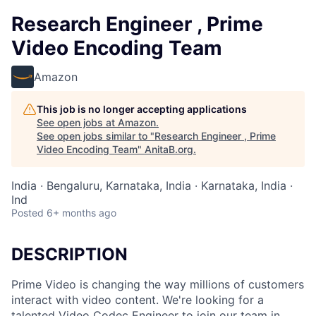
Research Engineer , Prime
Video Encoding Team
Amazon
This job is no longer accepting applications
See open jobs at
Amazon
.
See open jobs similar to "
Research Engineer , Prime
Video Encoding Team
"
AnitaB.org
.
India · Bengaluru, Karnataka, India · Karnataka, India ·
Ind
Posted
6+ months ago
DESCRIPTION
Prime Video is changing the way millions of customers
interact with video content. We're looking for a
talented Video Codec Engineer to join our team in