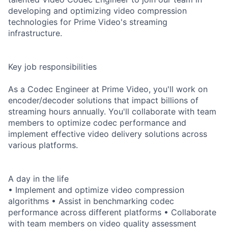
developing and optimizing video compression
technologies for Prime Video's streaming
infrastructure.
Key job responsibilities
As a Codec Engineer at Prime Video, you'll work on
encoder/decoder solutions that impact billions of
streaming hours annually. You'll collaborate with team
members to optimize codec performance and
implement effective video delivery solutions across
various platforms.
A day in the life
• Implement and optimize video compression
algorithms • Assist in benchmarking codec
performance across different platforms • Collaborate
with team members on video quality assessment