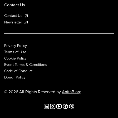
Contact Us
Contact Us
Newsletter
Privacy Policy
Terms of Use
Cookie Policy
Event Terms & Conditions
Code of Conduct
Donor Policy
© 2026 All Rights Reserved by
AnitaB.org