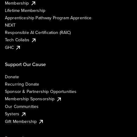
Membership
Lifetime Membership
Apprenticeship Pathway Program Apprentice
NEXT
Responsible AI Certification (RAIC)
Tech Collabs
GHC
Support Our Cause
Donate
Recurring Donate
Sponsor & Partnership Opportunities
Membership Sponsorship
Our Communities
Systers
Gift Membership