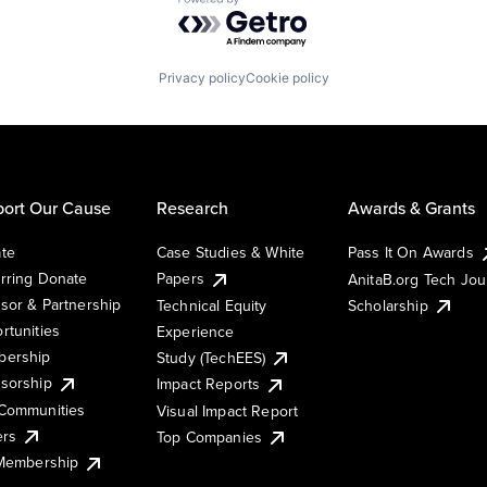
Powered by Getro.com
Privacy policy
Cookie policy
ort Our Cause
Research
Awards & Grants
te
Case Studies & White
Pass It On Awards
rring Donate
Papers
AnitaB.org Tech Jo
sor & Partnership
Technical Equity
Scholarship
rtunities
Experience
ership
Study (TechEES)
sorship
Impact Reports
Communities
Visual Impact Report
ers
Top Companies
 Membership