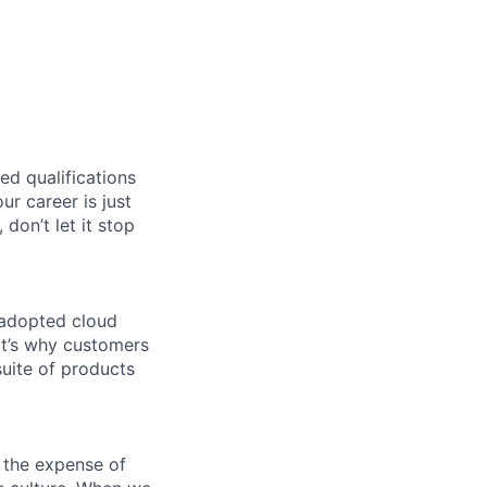
ed qualifications
ur career is just
 don’t let it stop
 adopted cloud
t’s why customers
uite of products
 the expense of