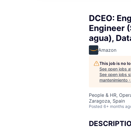
DCEO: Eng
Engineer 
agua), Dat
Amazon
This job is no 
See open jobs a
See open jobs si
mantenimiento -
People & HR, Oper
Zaragoza, Spain
Posted
6+ months ag
DESCRIPTI