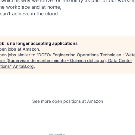
 which is why we strive for flexibility as part of our worki
the workplace and at home,
can’t achieve in the cloud.
job is no longer accepting applications
pen jobs at
Amazon
.
en jobs similar to "
DCEO: Engineering Operations Technician - Wat
eer (Supervisor de mantenimiento - Química del agua), Data Center
tions
"
AnitaB.org
.
See more open positions at
Amazon