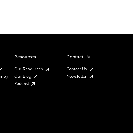
Resources
Contact Us
Our Resources
Contact Us
urney
Our Blog
Newsletter
Podcast