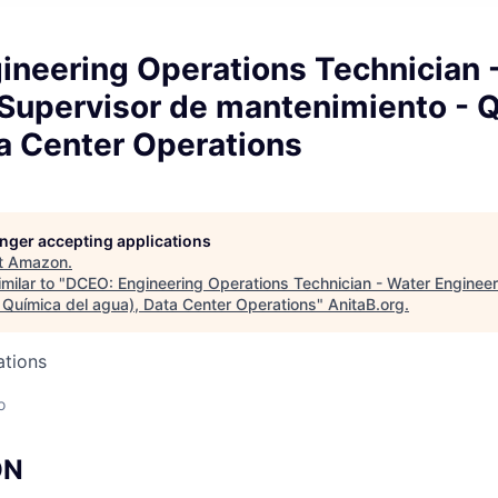
ineering Operations Technician 
(Supervisor de mantenimiento - Q
a Center Operations
longer accepting applications
t
Amazon
.
milar to "
DCEO: Engineering Operations Technician - Water Engineer
 Química del agua), Data Center Operations
"
AnitaB.org
.
ations
o
ON