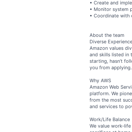
• Create and impl
• Monitor system 
• Coordinate with 
About the team
Diverse Experienc
Amazon values dive
and skills listed i
starting, hasn’t fol
you from applying.
Why AWS
Amazon Web Servic
platform. We pion
from the most succ
and services to po
Work/Life Balance
We value work-life