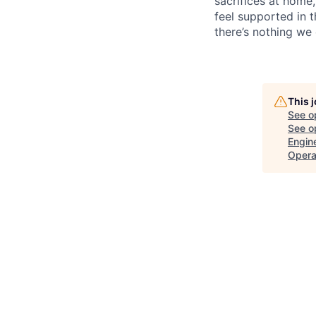
sacrifices at home,
feel supported in 
there’s nothing we 
This 
See o
See op
Engin
Opera