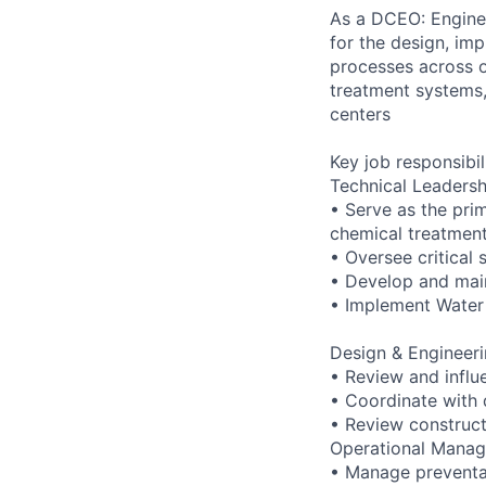
As a DCEO: Enginee
for the design, im
processes across o
treatment systems,
centers
Key job responsibil
Technical Leadersh
• Serve as the pri
chemical treatmen
• Oversee critical 
• Develop and mai
• Implement Water 
Design & Engineeri
• Review and influ
• Coordinate with 
• Review construc
Operational Mana
• Manage preventa