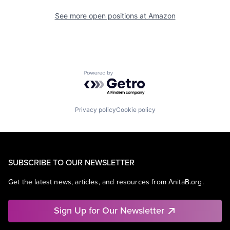
See more open positions at
Amazon
Powered by Getro.com
Privacy policy
Cookie policy
SUBSCRIBE TO OUR NEWSLETTER
Get the latest news, articles, and resources from AnitaB.org.
Sign Up for Our Newsletter