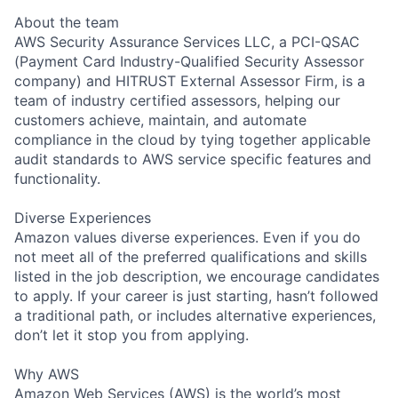
About the team
AWS Security Assurance Services LLC, a PCI-QSAC
(Payment Card Industry-Qualified Security Assessor
company) and HITRUST External Assessor Firm, is a
team of industry certified assessors, helping our
customers achieve, maintain, and automate
compliance in the cloud by tying together applicable
audit standards to AWS service specific features and
functionality.
Diverse Experiences
Amazon values diverse experiences. Even if you do
not meet all of the preferred qualifications and skills
listed in the job description, we encourage candidates
to apply. If your career is just starting, hasn’t followed
a traditional path, or includes alternative experiences,
don’t let it stop you from applying.
Why AWS
Amazon Web Services (AWS) is the world’s most