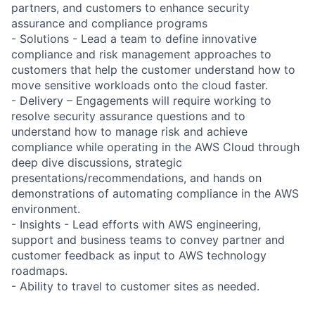
partners, and customers to enhance security
assurance and compliance programs
- Solutions - Lead a team to define innovative
compliance and risk management approaches to
customers that help the customer understand how to
move sensitive workloads onto the cloud faster.
- Delivery – Engagements will require working to
resolve security assurance questions and to
understand how to manage risk and achieve
compliance while operating in the AWS Cloud through
deep dive discussions, strategic
presentations/recommendations, and hands on
demonstrations of automating compliance in the AWS
environment.
- Insights - Lead efforts with AWS engineering,
support and business teams to convey partner and
customer feedback as input to AWS technology
roadmaps.
- Ability to travel to customer sites as needed.