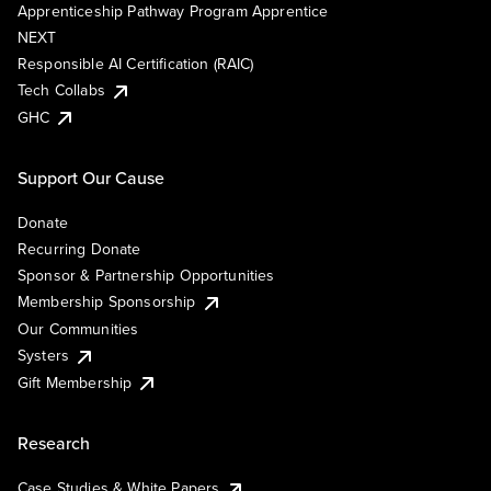
Apprenticeship Pathway Program Apprentice
NEXT
Responsible AI Certification (RAIC)
Tech Collabs
GHC
Support Our Cause
Donate
Recurring Donate
Sponsor & Partnership Opportunities
Membership Sponsorship
Our Communities
Systers
Gift Membership
Research
Case Studies & White Papers