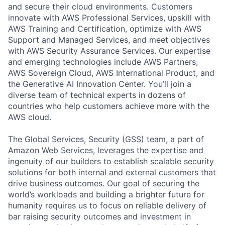
and secure their cloud environments. Customers
innovate with AWS Professional Services, upskill with
AWS Training and Certification, optimize with AWS
Support and Managed Services, and meet objectives
with AWS Security Assurance Services. Our expertise
and emerging technologies include AWS Partners,
AWS Sovereign Cloud, AWS International Product, and
the Generative AI Innovation Center. You’ll join a
diverse team of technical experts in dozens of
countries who help customers achieve more with the
AWS cloud.
The Global Services, Security (GSS) team, a part of
Amazon Web Services, leverages the expertise and
ingenuity of our builders to establish scalable security
solutions for both internal and external customers that
drive business outcomes. Our goal of securing the
world’s workloads and building a brighter future for
humanity requires us to focus on reliable delivery of
bar raising security outcomes and investment in