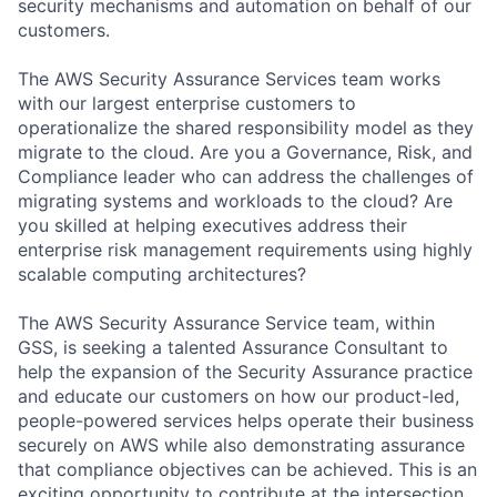
security mechanisms and automation on behalf of our
customers.
The AWS Security Assurance Services team works
with our largest enterprise customers to
operationalize the shared responsibility model as they
migrate to the cloud. Are you a Governance, Risk, and
Compliance leader who can address the challenges of
migrating systems and workloads to the cloud? Are
you skilled at helping executives address their
enterprise risk management requirements using highly
scalable computing architectures?
The AWS Security Assurance Service team, within
GSS, is seeking a talented Assurance Consultant to
help the expansion of the Security Assurance practice
and educate our customers on how our product-led,
people-powered services helps operate their business
securely on AWS while also demonstrating assurance
that compliance objectives can be achieved. This is an
exciting opportunity to contribute at the intersection