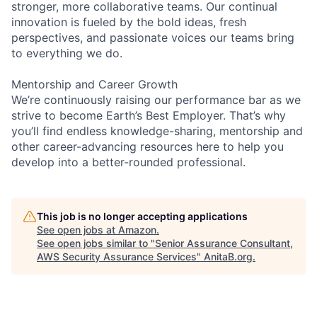
stronger, more collaborative teams. Our continual
innovation is fueled by the bold ideas, fresh
perspectives, and passionate voices our teams bring
to everything we do.
Mentorship and Career Growth
We’re continuously raising our performance bar as we
strive to become Earth’s Best Employer. That’s why
you’ll find endless knowledge-sharing, mentorship and
other career-advancing resources here to help you
develop into a better-rounded professional.
This job is no longer accepting applications
See open jobs at
Amazon
.
See open jobs similar to "
Senior Assurance Consultant,
AWS Security Assurance Services
"
AnitaB.org
.