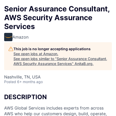
Senior Assurance Consultant,
AWS Security Assurance
Services
Amazon
This job is no longer accepting applications
See open jobs at
Amazon
.
See open jobs similar to "
Senior Assurance Consultant,
AWS Security Assurance Services
"
AnitaB.org
.
Nashville, TN, USA
Posted
6+ months ago
DESCRIPTION
AWS Global Services includes experts from across
AWS who help our customers design, build, operate,