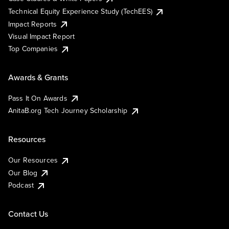
Technical Equity Experience Study (TechEES)
Impact Reports
Visual Impact Report
Top Companies
Awards & Grants
Pass It On Awards
AnitaB.org Tech Journey Scholarship
Resources
Our Resources
Our Blog
Podcast
Contact Us