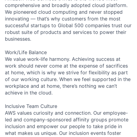
comprehensive and broadly adopted cloud platform.
We pioneered cloud computing and never stopped
innovating — that’s why customers from the most
successful startups to Global 500 companies trust our
robust suite of products and services to power their
businesses.
Work/Life Balance
We value work-life harmony. Achieving success at
work should never come at the expense of sacrifices
at home, which is why we strive for flexibility as part
of our working culture. When we feel supported in the
workplace and at home, there’s nothing we can’t
achieve in the cloud.
Inclusive Team Culture
AWS values curiosity and connection. Our employee-
led and company-sponsored affinity groups promote
inclusion and empower our people to take pride in
what makes us unique. Our inclusion events foster