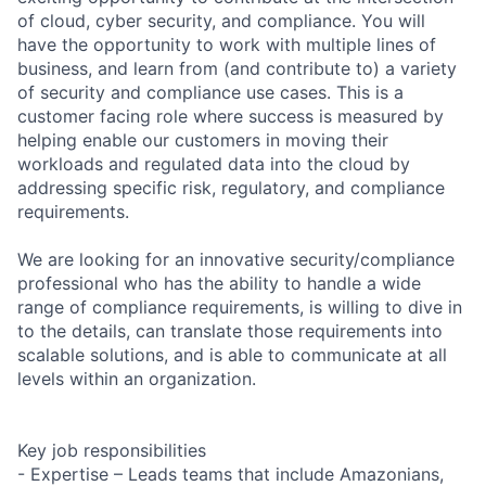
of cloud, cyber security, and compliance. You will
have the opportunity to work with multiple lines of
business, and learn from (and contribute to) a variety
of security and compliance use cases. This is a
customer facing role where success is measured by
helping enable our customers in moving their
workloads and regulated data into the cloud by
addressing specific risk, regulatory, and compliance
requirements.
We are looking for an innovative security/compliance
professional who has the ability to handle a wide
range of compliance requirements, is willing to dive in
to the details, can translate those requirements into
scalable solutions, and is able to communicate at all
levels within an organization.
Key job responsibilities
- Expertise – Leads teams that include Amazonians,