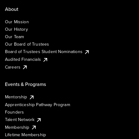
About
Our Mission
Our History
Our Team
Our Board of Trustees
Board of Trustees Student Nominations
Audited Financials
Careers
Events & Programs
Mentorship
Apprenticeship Pathway Program
Founders
Talent Network
Membership
Lifetime Membership