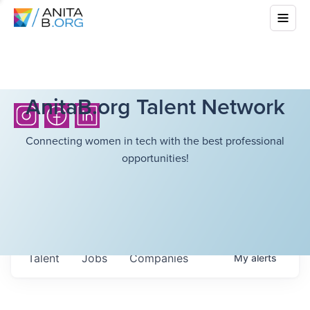
AnitaB.org Talent Network
Connecting women in tech with the best professional
opportunities!
Talent
Jobs
Companies
My
alerts