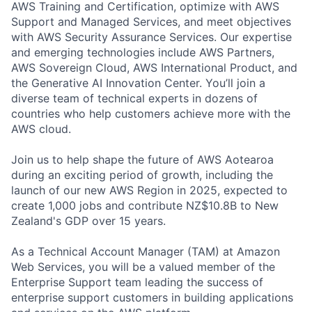
AWS Training and Certification, optimize with AWS
Support and Managed Services, and meet objectives
with AWS Security Assurance Services. Our expertise
and emerging technologies include AWS Partners,
AWS Sovereign Cloud, AWS International Product, and
the Generative AI Innovation Center. You’ll join a
diverse team of technical experts in dozens of
countries who help customers achieve more with the
AWS cloud.
Join us to help shape the future of AWS Aotearoa
during an exciting period of growth, including the
launch of our new AWS Region in 2025, expected to
create 1,000 jobs and contribute NZ$10.8B to New
Zealand's GDP over 15 years.
As a Technical Account Manager (TAM) at Amazon
Web Services, you will be a valued member of the
Enterprise Support team leading the success of
enterprise support customers in building applications