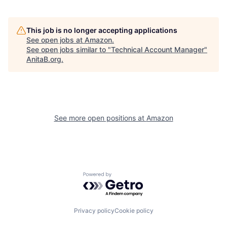
This job is no longer accepting applications
See open jobs at
Amazon
.
See open jobs similar to "
Technical Account Manager
"
AnitaB.org
.
See more open positions at
Amazon
Powered by Getro.com
Privacy policy
Cookie policy