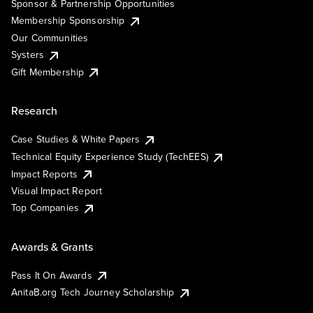
Sponsor & Partnership Opportunities
Membership Sponsorship
Our Communities
Systers
Gift Membership
Research
Case Studies & White Papers
Technical Equity Experience Study (TechEES)
Impact Reports
Visual Impact Report
Top Companies
Awards & Grants
Pass It On Awards
AnitaB.org Tech Journey Scholarship