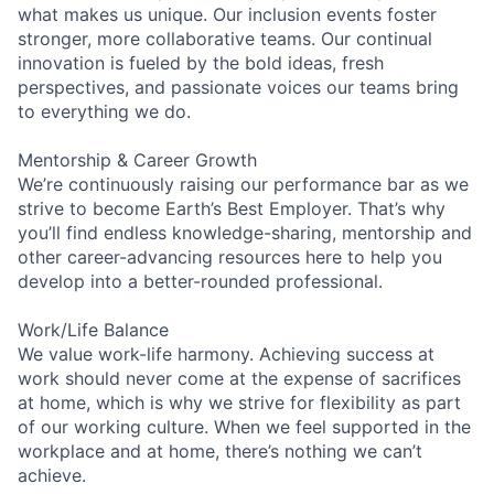
what makes us unique. Our inclusion events foster
stronger, more collaborative teams. Our continual
innovation is fueled by the bold ideas, fresh
perspectives, and passionate voices our teams bring
to everything we do.
Mentorship & Career Growth
We’re continuously raising our performance bar as we
strive to become Earth’s Best Employer. That’s why
you’ll find endless knowledge-sharing, mentorship and
other career-advancing resources here to help you
develop into a better-rounded professional.
Work/Life Balance
We value work-life harmony. Achieving success at
work should never come at the expense of sacrifices
at home, which is why we strive for flexibility as part
of our working culture. When we feel supported in the
workplace and at home, there’s nothing we can’t
achieve.