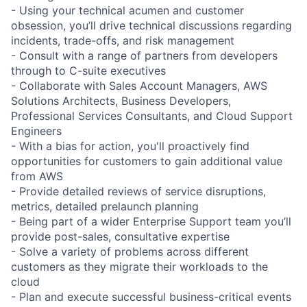
- Using your technical acumen and customer
obsession, you’ll drive technical discussions regarding
incidents, trade-offs, and risk management
- Consult with a range of partners from developers
through to C-suite executives
- Collaborate with Sales Account Managers, AWS
Solutions Architects, Business Developers,
Professional Services Consultants, and Cloud Support
Engineers
- With a bias for action, you'll proactively find
opportunities for customers to gain additional value
from AWS
- Provide detailed reviews of service disruptions,
metrics, detailed prelaunch planning
- Being part of a wider Enterprise Support team you’ll
provide post-sales, consultative expertise
- Solve a variety of problems across different
customers as they migrate their workloads to the
cloud
- Plan and execute successful business-critical events