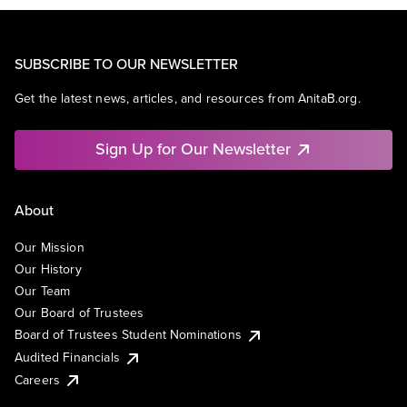
SUBSCRIBE TO OUR NEWSLETTER
Get the latest news, articles, and resources from AnitaB.org.
Sign Up for Our Newsletter
About
Our Mission
Our History
Our Team
Our Board of Trustees
Board of Trustees Student Nominations
Audited Financials
Careers