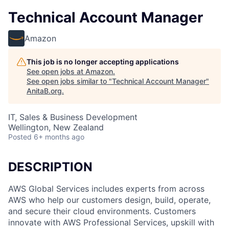
Technical Account Manager
Amazon
This job is no longer accepting applications
See open jobs at
Amazon
.
See open jobs similar to "
Technical Account Manager
"
AnitaB.org
.
IT, Sales & Business Development
Wellington, New Zealand
Posted
6+ months ago
DESCRIPTION
AWS Global Services includes experts from across
AWS who help our customers design, build, operate,
and secure their cloud environments. Customers
innovate with AWS Professional Services, upskill with