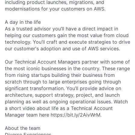
including product launches, migrations, and
modernisations for your customers on AWS.
A day in the life
As a trusted advisor you’ll have a direct impact in
helping our customers gain the most value from cloud
technology. You’ll craft and execute strategies to drive
our customer's adoption and use of AWS services.
Our Technical Account Managers partner with some of
the most iconic businesses in the country. These range
from rising startups building their business from
scratch through to large enterprises going through
significant transformation. You’ll provide advice on
architecture, support strategy, project, and launch
planning as well as ongoing operational issues. Watch
a short video about life as a Technical Account
Manager team here https://bit.ly/2AivWrM.
About the team
Diverse Experiences