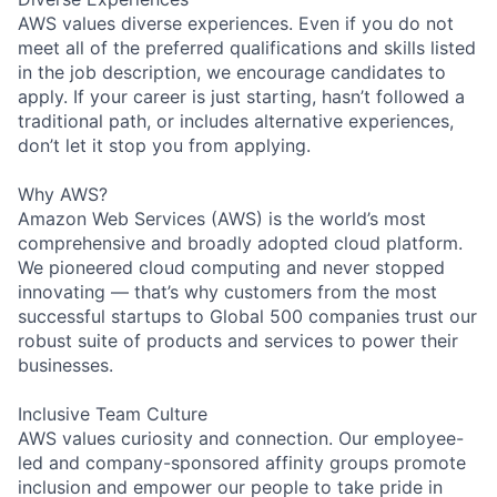
AWS values diverse experiences. Even if you do not
meet all of the preferred qualifications and skills listed
in the job description, we encourage candidates to
apply. If your career is just starting, hasn’t followed a
traditional path, or includes alternative experiences,
don’t let it stop you from applying.
Why AWS?
Amazon Web Services (AWS) is the world’s most
comprehensive and broadly adopted cloud platform.
We pioneered cloud computing and never stopped
innovating — that’s why customers from the most
successful startups to Global 500 companies trust our
robust suite of products and services to power their
businesses.
Inclusive Team Culture
AWS values curiosity and connection. Our employee-
led and company-sponsored affinity groups promote
inclusion and empower our people to take pride in