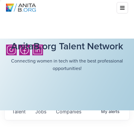
AnitaB.org Talent Network
Connecting women in tech with the best professional
opportunities!
Talent
Jobs
Companies
My
alerts