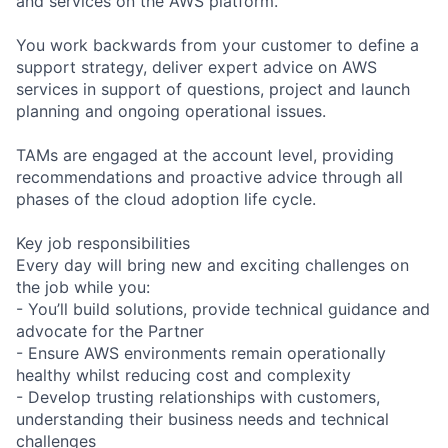
and services on the AWS platform.
You work backwards from your customer to define a
support strategy, deliver expert advice on AWS
services in support of questions, project and launch
planning and ongoing operational issues.
TAMs are engaged at the account level, providing
recommendations and proactive advice through all
phases of the cloud adoption life cycle.
Key job responsibilities
Every day will bring new and exciting challenges on
the job while you:
- You’ll build solutions, provide technical guidance and
advocate for the Partner
- Ensure AWS environments remain operationally
healthy whilst reducing cost and complexity
- Develop trusting relationships with customers,
understanding their business needs and technical
challenges