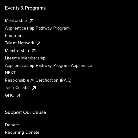
Events & Programs
Mentorship
Apprenticeship Pathway Program
Founders
Talent Network
Membership
Lifetime Membership
Apprenticeship Pathway Program Apprentice
NEXT
Responsible AI Certification (RAIC)
Tech Collabs
GHC
Support Our Cause
Donate
Recurring Donate