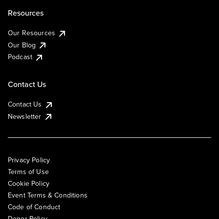
Resources
Our Resources
Our Blog
Podcast
Contact Us
Contact Us
Newsletter
Privacy Policy
Terms of Use
Cookie Policy
Event Terms & Conditions
Code of Conduct
Donor Policy