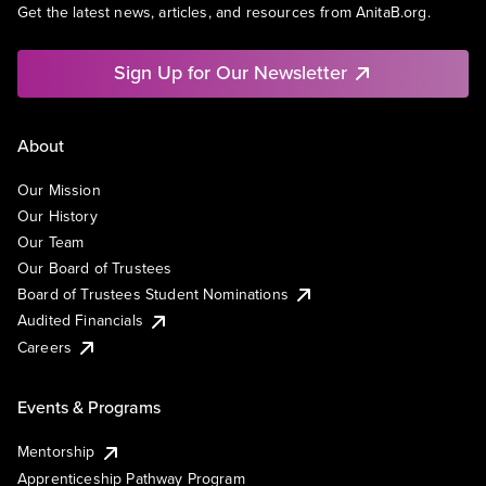
Get the latest news, articles, and resources from AnitaB.org.
Sign Up for Our Newsletter
About
Our Mission
Our History
Our Team
Our Board of Trustees
Board of Trustees Student Nominations
Audited Financials
Careers
Events & Programs
Mentorship
Apprenticeship Pathway Program