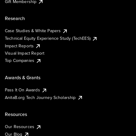
Gift Membership
Research
Case Studies & White Papers
Technical Equity Experience Study (TechEES)
Impact Reports
Visual Impact Report
Top Companies
Awards & Grants
Pass It On Awards
AnitaB.org Tech Journey Scholarship
Resources
Our Resources
Our Blog