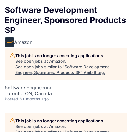
Software Development
Engineer, Sponsored Products
SP
Amazon
This job is no longer accepting applications
See open jobs at
Amazon
.
See open jobs similar to "
Software Development
Engineer, Sponsored Products SP
"
AnitaB.org
.
Software Engineering
Toronto, ON, Canada
Posted
6+ months ago
This job is no longer accepting applications
See open jobs at
Amazon
.
See open jobs similar to "
Software Development