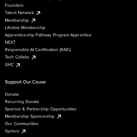
Founders
Talent Network
Membership
Lifetime Membership
Apprenticeship Pathway Program Apprentice
NEXT
Responsible AI Certification (RAIC)
Tech Collabs
GHC
Support Our Cause
Donate
Recurring Donate
Sponsor & Partnership Opportunities
Membership Sponsorship
Our Communities
Systers