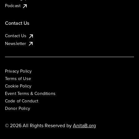
Podcast
Contact Us
Contact Us
Newsletter
Privacy Policy
Terms of Use
Cookie Policy
Event Terms & Conditions
Code of Conduct
Donor Policy
© 2026 All Rights Reserved by
AnitaB.org