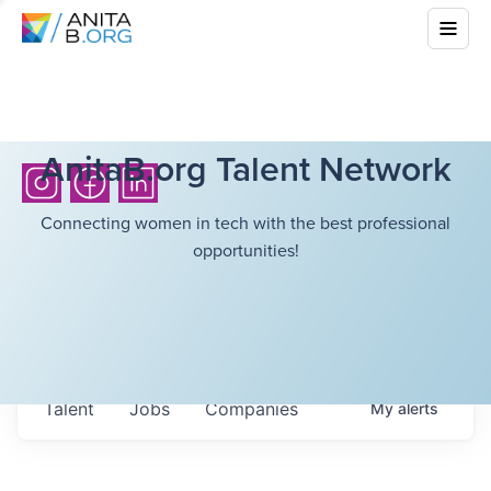
AnitaB.org Talent Network
Connecting women in tech with the best professional
opportunities!
Talent
Jobs
Companies
My
alerts