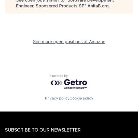
Engineer, Sponsored Products SP
"
AnitaB.org
.
See more open positions at
Amazon
Powered by Getro.com
Privacy policy
Cookie policy
SUBSCRIBE TO OUR NEWSLETTER