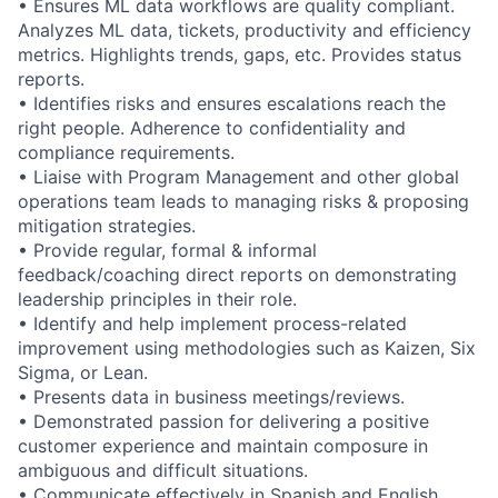
• Ensures ML data workflows are quality compliant.
Analyzes ML data, tickets, productivity and efficiency
metrics. Highlights trends, gaps, etc. Provides status
reports.
• Identifies risks and ensures escalations reach the
right people. Adherence to confidentiality and
compliance requirements.
• Liaise with Program Management and other global
operations team leads to managing risks & proposing
mitigation strategies.
• Provide regular, formal & informal
feedback/coaching direct reports on demonstrating
leadership principles in their role.
• Identify and help implement process-related
improvement using methodologies such as Kaizen, Six
Sigma, or Lean.
• Presents data in business meetings/reviews.
• Demonstrated passion for delivering a positive
customer experience and maintain composure in
ambiguous and difficult situations.
• Communicate effectively in Spanish and English.