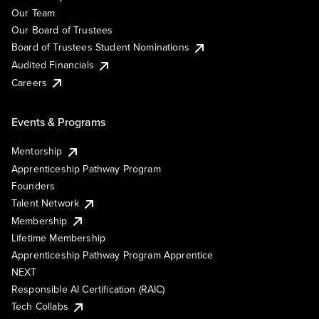
Our Team
Our Board of Trustees
Board of Trustees Student Nominations
Audited Financials
Careers
Events & Programs
Mentorship
Apprenticeship Pathway Program
Founders
Talent Network
Membership
Lifetime Membership
Apprenticeship Pathway Program Apprentice
NEXT
Responsible AI Certification (RAIC)
Tech Collabs