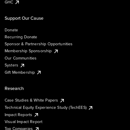
GHC
Support Our Cause
Donate
Recurring Donate
Sponsor & Partnership Opportunities
Membership Sponsorship
Our Communities
Systers
Gift Membership
Research
Case Studies & White Papers
Technical Equity Experience Study (TechEES)
Impact Reports
Visual Impact Report
Top Companies