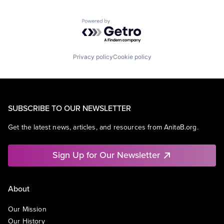
Powered by Getro.com
Privacy policy
Cookie policy
SUBSCRIBE TO OUR NEWSLETTER
Get the latest news, articles, and resources from AnitaB.org.
Sign Up for Our Newsletter
About
Our Mission
Our History