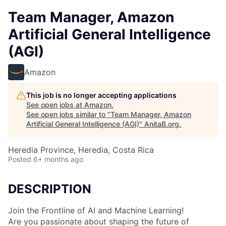
Team Manager, Amazon
Artificial General Intelligence
(AGI)
Amazon
This job is no longer accepting applications
See open jobs at
Amazon
.
See open jobs similar to "
Team Manager, Amazon
Artificial General Intelligence (AGI)
"
AnitaB.org
.
Heredia Province, Heredia, Costa Rica
Posted
6+ months ago
DESCRIPTION
Join the Frontline of AI and Machine Learning!
Are you passionate about shaping the future of