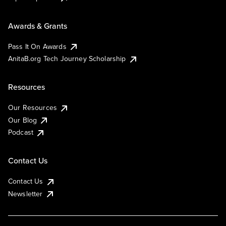
Awards & Grants
Pass It On Awards
AnitaB.org Tech Journey Scholarship
Resources
Our Resources
Our Blog
Podcast
Contact Us
Contact Us
Newsletter