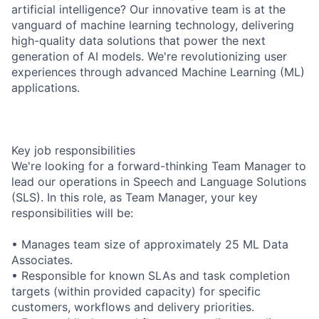
artificial intelligence? Our innovative team is at the
vanguard of machine learning technology, delivering
high-quality data solutions that power the next
generation of AI models. We're revolutionizing user
experiences through advanced Machine Learning (ML)
applications.
Key job responsibilities
We're looking for a forward-thinking Team Manager to
lead our operations in Speech and Language Solutions
(SLS). In this role, as Team Manager, your key
responsibilities will be:
• Manages team size of approximately 25 ML Data
Associates.
• Responsible for known SLAs and task completion
targets (within provided capacity) for specific
customers, workflows and delivery priorities.