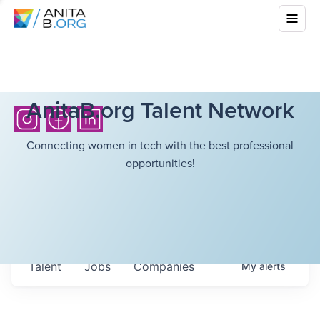
AnitaB.org Talent Network
Connecting women in tech with the best professional
opportunities!
Talent
Jobs
Companies
My
alerts