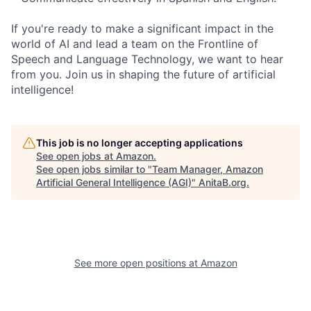
If you're ready to make a significant impact in the
world of AI and lead a team on the Frontline of
Speech and Language Technology, we want to hear
from you. Join us in shaping the future of artificial
intelligence!
This job is no longer accepting applications
See open jobs at
Amazon
.
See open jobs similar to "
Team Manager, Amazon
Artificial General Intelligence (AGI)
"
AnitaB.org
.
See more open positions at
Amazon