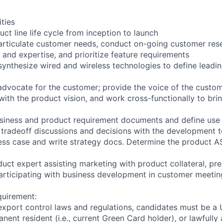
ities
ct line life cycle from inception to launch
rticulate customer needs, conduct on-going customer rese
 and expertise, and prioritize feature requirements
ynthesize wired and wireless technologies to define leadi
advocate for the customer; provide the voice of the custo
with the product vision, and work cross-functionally to bri
usiness and product requirement documents and define use 
 tradeoff discussions and decisions with the development 
ess case and write strategy docs. Determine the product A
uct expert assisting marketing with product collateral, pre
rticipating with business development in customer meetin
quirement:
export control laws and regulations, candidates must be a U
anent resident (i.e., current Green Card holder), or lawfully