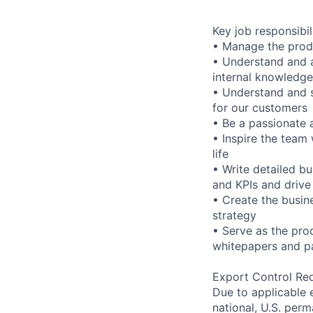
Key job responsibil
• Manage the produ
• Understand and a
internal knowledge
• Understand and s
for our customers
• Be a passionate 
• Inspire the team 
life
• Write detailed b
and KPIs and drive
• Create the busin
strategy
• Serve as the prod
whitepapers and pa
Export Control Re
Due to applicable 
national, U.S. perm