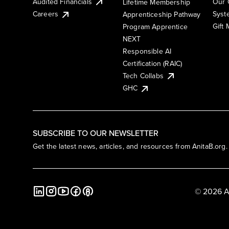
Audited Financials
Our 
Lifetime Membership
Syst
Careers
Apprenticeship Pathway
Gift
Program Apprentice
NEXT
Responsible AI
Certification (RAIC)
Tech Collabs
GHC
SUBSCRIBE TO OUR NEWSLETTER
Get the latest news, articles, and resources from AnitaB.org.
© 2026 A