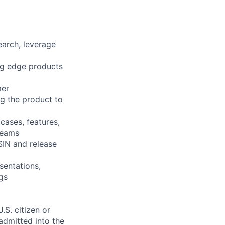
arch, leverage
ng edge products
mer
ng the product to
cases, features,
teams
SIN and release
sentations,
gs
.S. citizen or
 admitted into the