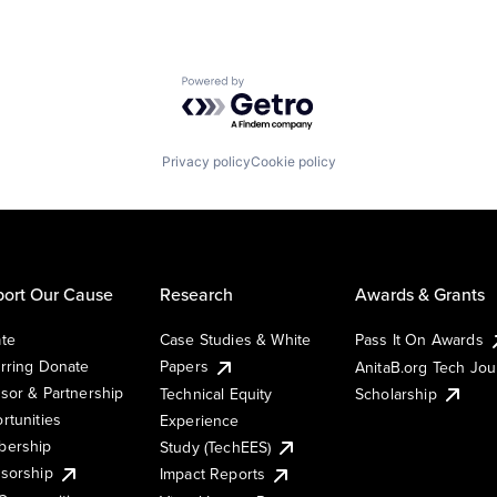
Powered by Getro.com
Privacy policy
Cookie policy
ort Our Cause
Research
Awards & Grants
te
Case Studies & White
Pass It On Awards
rring Donate
Papers
AnitaB.org Tech Jo
sor & Partnership
Technical Equity
Scholarship
rtunities
Experience
ership
Study (TechEES)
sorship
Impact Reports