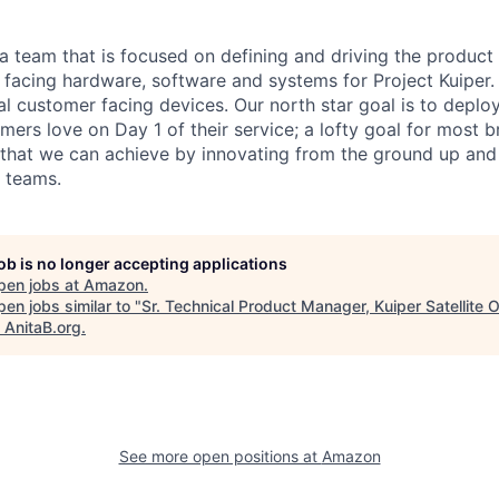
 a team that is focused on defining and driving the product
r facing hardware, software and systems for Project Kuiper
cal customer facing devices. Our north star goal is to depl
omers love on Day 1 of their service; a lofty goal for most 
 that we can achieve by innovating from the ground up and
 teams.
job is no longer accepting applications
pen jobs at
Amazon
.
en jobs similar to "
Sr. Technical Product Manager, Kuiper Satellite 
"
AnitaB.org
.
See more open positions at
Amazon