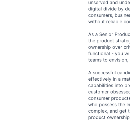
unserved and under
digital divide by d
consumers, busines
without reliable co
As a Senior Produc
the product strate
ownership over crit
functional - you wi
teams to envision,
A successful candid
effectively in a ma
capabilities into 
customer obsessed 
consumer products 
who possess the en
complex, and get t
product ownership 