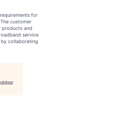
 requirements for
. The customer
oy products and
broadband service
 by collaborating
Outdoor