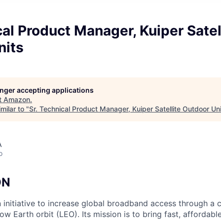
cal Product Manager, Kuiper Satel
nits
longer accepting applications
t
Amazon
.
milar to "
Sr. Technical Product Manager, Kuiper Satellite Outdoor Un
A
o
ON
n initiative to increase global broadband access through a c
 low Earth orbit (LEO). Its mission is to bring fast, afforda