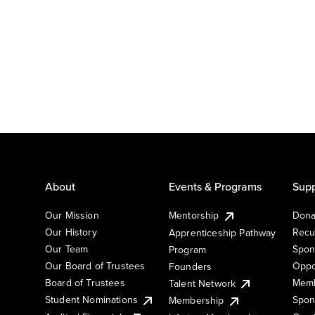
About
Events & Programs
Supp
Our Mission
Mentorship
Dona
Our History
Recu
Apprenticeship Pathway
Our Team
Spon
Program
Our Board of Trustees
Oppo
Founders
Board of Trustees
Memb
Talent Network
Student Nominations
Spon
Membership