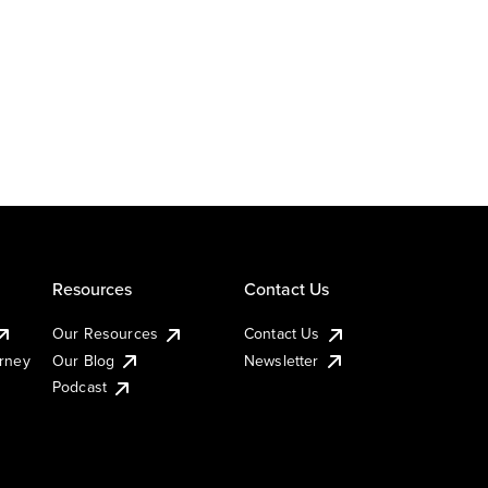
Resources
Contact Us
Our Resources
Contact Us
urney
Our Blog
Newsletter
Podcast