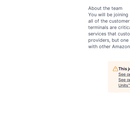
About the team
You will be joining
all of the custome
terminals are criti
services that cust
providers, but one
with other Amazon
This 
See o
See op
Units