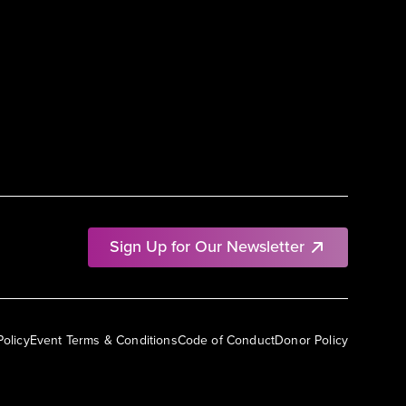
Sign Up for Our Newsletter
Policy
Event Terms & Conditions
Code of Conduct
Donor Policy