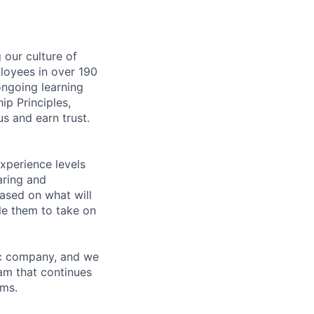
our culture of
loyees in over 190
ongoing learning
ip Principles,
s and earn trust.
xperience levels
aring and
ased on what will
le them to take on
ric company, and we
am that continues
ems.