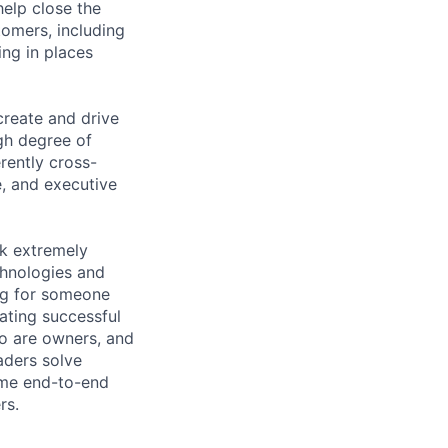
elp close the
tomers, including
ng in places
create and drive
gh degree of
rently cross-
e, and executive
rk extremely
echnologies and
ing for someone
ating successful
ho are owners, and
aders solve
ume end-to-end
rs.