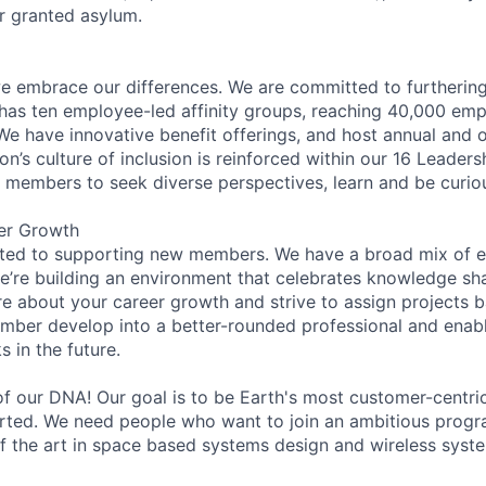
or granted asylum.
 embrace our differences. We are committed to furthering 
has ten employee-led affinity groups, reaching 40,000 emp
 We have innovative benefit offerings, and host annual and 
’s culture of inclusion is reinforced within our 16 Leadersh
members to seek diverse perspectives, learn and be curiou
er Growth
ated to supporting new members. We have a broad mix of e
e’re building an environment that celebrates knowledge sh
e about your career growth and strive to assign projects b
mber develop into a better-rounded professional and enab
 in the future.
 of our DNA! Our goal is to be Earth's most customer-cent
tarted. We need people who want to join an ambitious progr
of the art in space based systems design and wireless syst