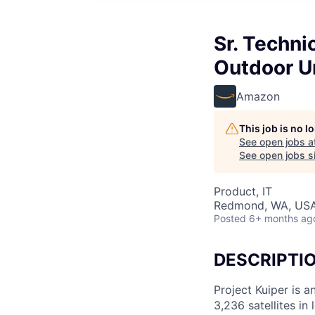
Sr. Techni
Outdoor U
Amazon
This job is no 
See open jobs a
See open jobs si
Product, IT
Redmond, WA, US
Posted
6+ months ag
DESCRIPTI
Project Kuiper is a
3,236 satellites in