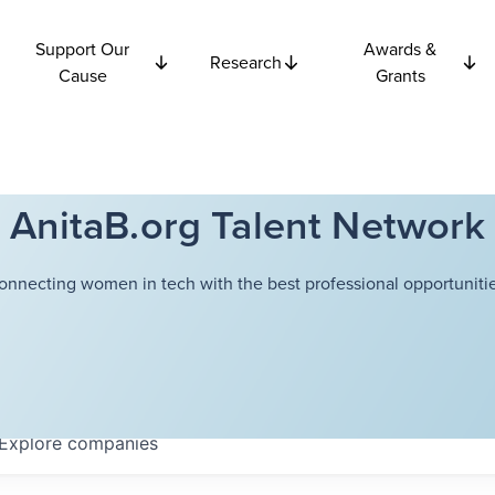
Support Our
Awards &
Research
Cause
Grants
AnitaB.org Talent Network
onnecting women in tech with the best professional opportunitie
Explore
companies