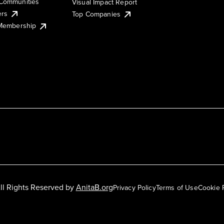
Communities
Visual Impact Report
ers
Top Companies
 Membership
ll Rights Reserved by
AnitaB.org
Privacy Policy
Terms of Use
Cookie 