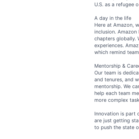
U.S. as a refugee 
A day in the life
Here at Amazon, we
inclusion. Amazon 
chapters globally.
experiences. Amazon
which remind team 
Mentorship & Care
Our team is dedic
and tenures, and w
mentorship. We car
help each team me
more complex tasks
Innovation is part
are just getting s
to push the state 