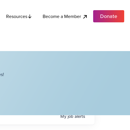
Donate
Become a Member
Resources
s!
My
job
alerts