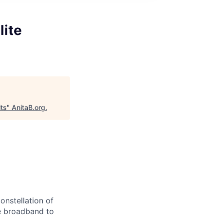
lite
its
"
AnitaB.org
.
onstellation of
ble broadband to