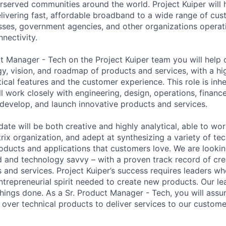
served communities around the world. Project Kuiper will h
elivering fast, affordable broadband to a wide range of cus
ses, government agencies, and other organizations operati
nnectivity.
t Manager - Tech on the Project Kuiper team you will help 
gy, vision, and roadmap of products and services, with a hi
ical features and the customer experience. This role is inhe
ll work closely with engineering, design, operations, financ
 develop, and launch innovative products and services.
ate will be both creative and highly analytical, able to wo
trix organization, and adept at synthesizing a variety of t
products and applications that customers love. We are look
and technology savvy – with a proven track record of cre
and services. Project Kuiper’s success requires leaders w
trepreneurial spirit needed to create new products. Our le
hings done. As a Sr. Product Manager - Tech, you will ass
over technical products to deliver services to our custome