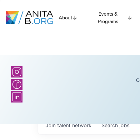
Events &
About
Programs
C
Join talent network
Search
jobs