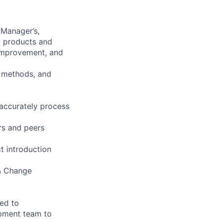
 Manager’s,
w products and
improvement, and
, methods, and
 accurately process
rs and peers
t introduction
 & Change
ted to
pment team to