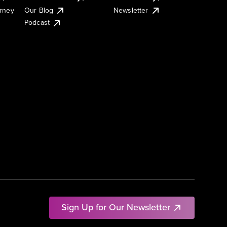
urney
Our Blog
Newsletter
Podcast
Sign Up for Our Newsletter