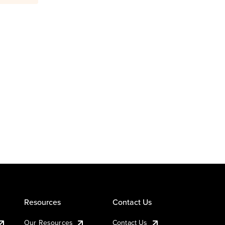
Resources
Contact Us
Our Resources
Contact Us