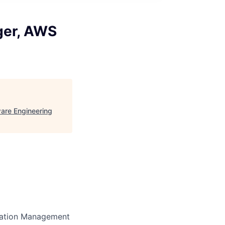
ger, AWS
are Engineering
ration Management