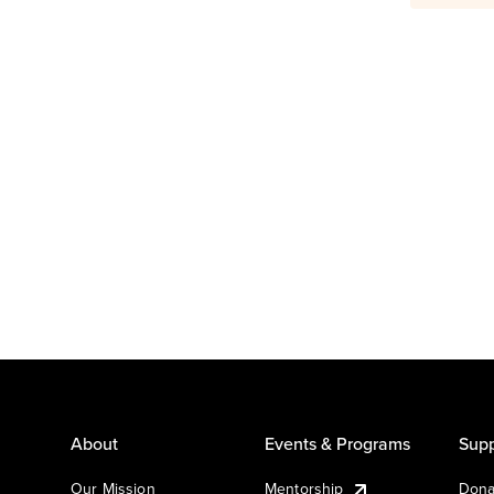
About
Events & Programs
Supp
Our Mission
Mentorship
Dona