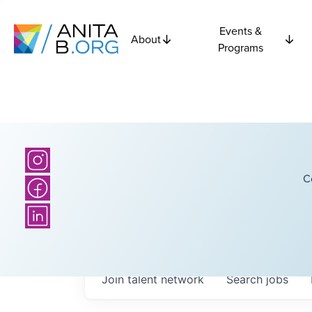
Events &
About
Programs
C
Join talent network
Search
jobs