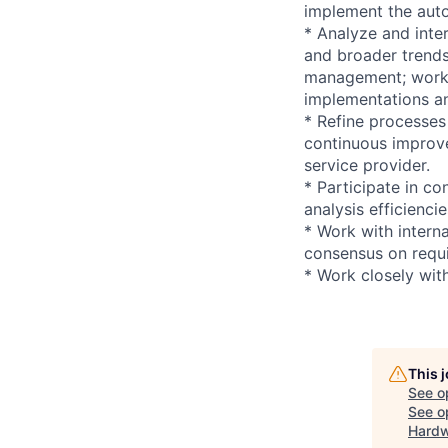
implement the auto
* Analyze and inter
and broader trends
management; work c
implementations an
* Refine processes
continuous improv
service provider.
* Participate in c
analysis efficiencie
* Work with intern
consensus on requi
* Work closely wit
This 
See o
See op
Hardw