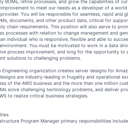
ity BOMs, refine processes, and grow the capabilities of cu
 improvement to meet our needs as a developer of a world
provider. You will be responsible for seamless, rapid and
s, documents, and other product data, critical for suppor
ly chain requirements. This position will also serve to pro
ess processes with relation to change management and gen
an individual who is responsive, flexible and able to succe
 environment. You must be motivated to work in a data dri
rive process improvement, and long for the opportunity to 
nt solutions to challenging problems.
ngineering organization creates server designs for Amazo
esigns are industry-leading in frugality and operational ex
ccess of the AWS business and the more than one million c
s solve challenging technology problems, and deliver pro
WS to realize critical business strategies.
ities
astructure Program Manager primary responsibilities include