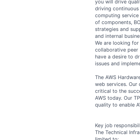
you will drive qual
driving continuous
computing service 
of components, BOM
strategies and supp
and internal busin
We are looking for 
collaborative peer
have a desire to d
issues and impleme
The AWS Hardware E
web services. Our d
critical to the su
AWS today. Our TPM
quality to enable A
Key job responsibil
The Technical Infr
limited to: