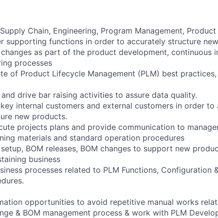
h Supply Chain, Engineering, Program Management, Product
er supporting functions in order to accurately structure ne
changes as part of the product development, continuous 
ring processes
ate of Product Lifecycle Management (PLM) best practices
and drive bar raising activities to assure data quality.
l key internal customers and external customers in order to
ture new products.
cute projects plans and provide communication to manage
ining materials and standard operation procedures
t setup, BOM releases, BOM changes to support new produc
staining business
siness processes related to PLM Functions, Configuration
dures.
omation opportunities to avoid repetitive manual works rela
hange & BOM management process & work with PLM Develo