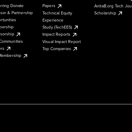
rring Donate
Papers
AnitaB.org Tech Jo
sor & Partnership
Technical Equity
Scholarship
rtunities
Experience
ership
Study (TechEES)
sorship
Impact Reports
Communities
Visual Impact Report
ers
Top Companies
 Membership