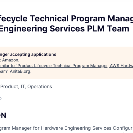
ifecycle Technical Program Mana
Engineering Services PLM Team
longer accepting applications
t
Amazon
.
milar to "
Product Lifecycle Technical Program Manager, AWS Hardw
eam
"
AnitaB.org
.
 Product, IT, Operations
o
ON
ogram Manager for Hardware Engineering Services Configu