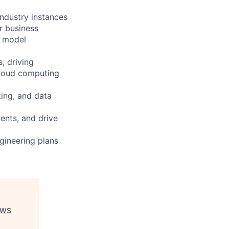
industry instances
r business
e model
, driving
cloud computing
ing, and data
ents, and drive
gineering plans
 AWS