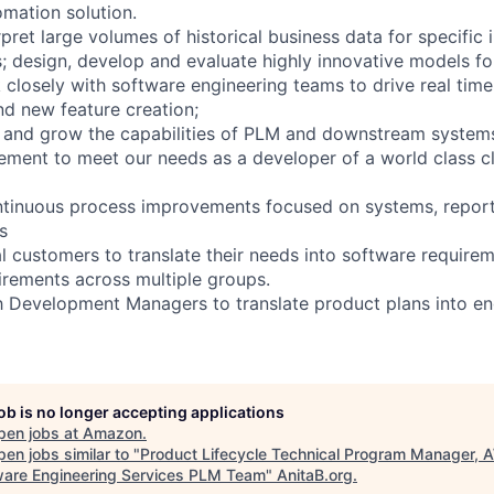
mation solution.
pret large volumes of historical business data for specific 
; design, develop and evaluate highly innovative models fo
losely with software engineering teams to drive real tim
d new feature creation;
 and grow the capabilities of PLM and downstream systems
ement to meet our needs as a developer of a world class 
ontinuous process improvements focused on systems, report
s
al customers to translate their needs into software requirem
rements across multiple groups.
h Development Managers to translate product plans into en
job is no longer accepting applications
pen jobs at
Amazon
.
en jobs similar to "
Product Lifecycle Technical Program Manager,
are Engineering Services PLM Team
"
AnitaB.org
.