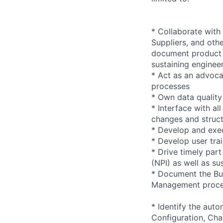
* Collaborate wit
Suppliers, and oth
document product 
sustaining enginee
* Act as an advoc
processes
* Own data quality 
* Interface with al
changes and struc
* Develop and exe
* Develop user tra
* Drive timely par
(NPI) as well as su
* Document the Bu
Management proce
* Identify the aut
Configuration, C