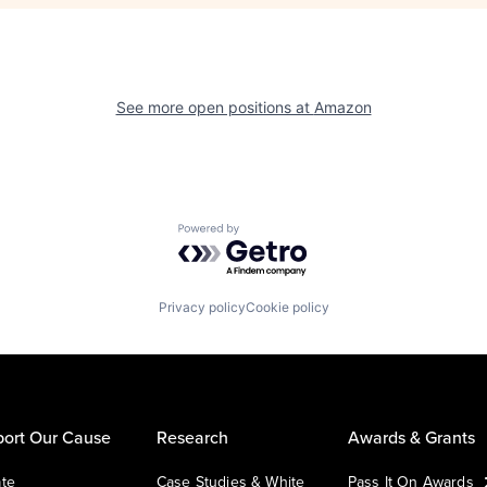
See more open positions at
Amazon
Powered by Getro.com
Privacy policy
Cookie policy
ort Our Cause
Research
Awards & Grants
te
Case Studies & White
Pass It On Awards