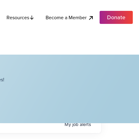
Donate
Become a Member
Resources
s!
My
job
alerts