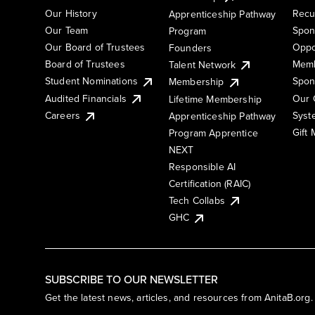
Our History
Recu
Apprenticeship Pathway
Our Team
Spon
Program
Our Board of Trustees
Oppo
Founders
Board of Trustees
Memb
Talent Network
Student Nominations
Spon
Membership
Audited Financials
Our 
Lifetime Membership
Syst
Careers
Apprenticeship Pathway
Gift
Program Apprentice
NEXT
Responsible AI
Certification (RAIC)
Tech Collabs
GHC
SUBSCRIBE TO OUR NEWSLETTER
Get the latest news, articles, and resources from AnitaB.org.