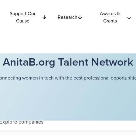
Support Our
Awards &
Research
Cause
Grants
AnitaB.org Talent Network
onnecting women in tech with the best professional opportunitie
Explore
companies