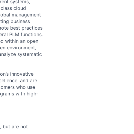
rrent systems,
 class cloud
 global management
ting business
mote best practices
eral PLM functions.
ed within an open
ven environment,
analyze systematic
n’s innovative
cellence, and are
ustomers who use
grams with high-
, but are not