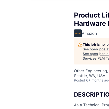
Product L
Hardware 
Amazon
This job is no 
See open jobs a
See open jobs si
Services PLM T
Other Engineering,
Seattle, WA, USA
Posted
6+ months ag
DESCRIPTI
As a Technical Pr