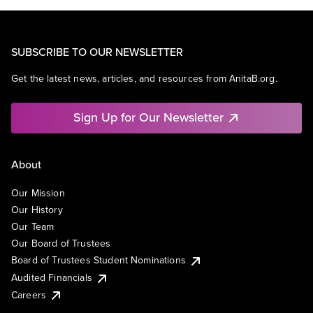
SUBSCRIBE TO OUR NEWSLETTER
Get the latest news, articles, and resources from AnitaB.org.
Sign Up for Our Newsletter
About
Our Mission
Our History
Our Team
Our Board of Trustees
Board of Trustees Student Nominations
Audited Financials
Careers