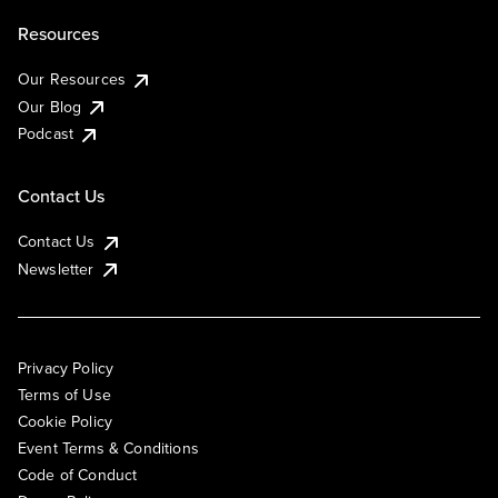
Resources
Our Resources
Our Blog
Podcast
Contact Us
Contact Us
Newsletter
Privacy Policy
Terms of Use
Cookie Policy
Event Terms & Conditions
Code of Conduct