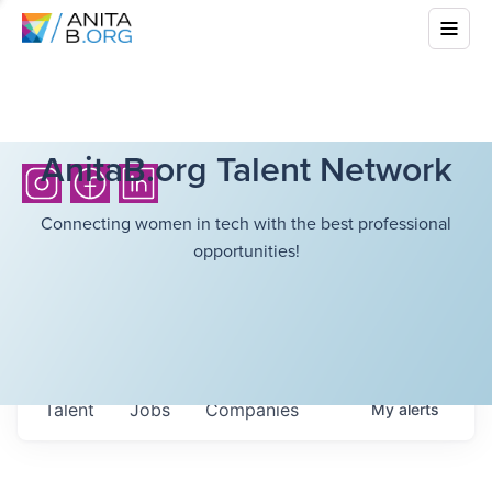
AnitaB.org Talent Network
Connecting women in tech with the best professional
opportunities!
Talent
Jobs
Companies
My
alerts