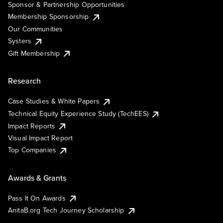
Sponsor & Partnership Opportunities
Membership Sponsorship
Our Communities
Systers
Gift Membership
Research
Case Studies & White Papers
Technical Equity Experience Study (TechEES)
Impact Reports
Visual Impact Report
Top Companies
Awards & Grants
Pass It On Awards
AnitaB.org Tech Journey Scholarship