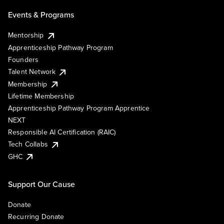
Events & Programs
Mentorship
Apprenticeship Pathway Program
Founders
Talent Network
Membership
Lifetime Membership
Apprenticeship Pathway Program Apprentice
NEXT
Responsible AI Certification (RAIC)
Tech Collabs
GHC
Support Our Cause
Donate
Recurring Donate