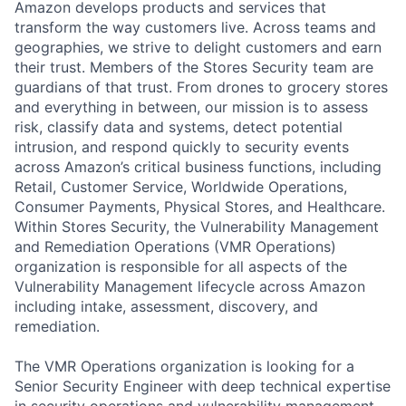
Amazon develops products and services that
transform the way customers live. Across teams and
geographies, we strive to delight customers and earn
their trust. Members of the Stores Security team are
guardians of that trust. From drones to grocery stores
and everything in between, our mission is to assess
risk, classify data and systems, detect potential
intrusion, and respond quickly to security events
across Amazon’s critical business functions, including
Retail, Customer Service, Worldwide Operations,
Consumer Payments, Physical Stores, and Healthcare.
Within Stores Security, the Vulnerability Management
and Remediation Operations (VMR Operations)
organization is responsible for all aspects of the
Vulnerability Management lifecycle across Amazon
including intake, assessment, discovery, and
remediation.
The VMR Operations organization is looking for a
Senior Security Engineer with deep technical expertise
in security operations and vulnerability management