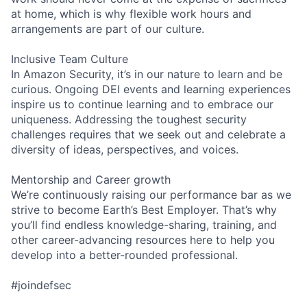
at home, which is why flexible work hours and
arrangements are part of our culture.
Inclusive Team Culture
In Amazon Security, it’s in our nature to learn and be
curious. Ongoing DEI events and learning experiences
inspire us to continue learning and to embrace our
uniqueness. Addressing the toughest security
challenges requires that we seek out and celebrate a
diversity of ideas, perspectives, and voices.
Mentorship and Career growth
We’re continuously raising our performance bar as we
strive to become Earth’s Best Employer. That’s why
you’ll find endless knowledge-sharing, training, and
other career-advancing resources here to help you
develop into a better-rounded professional.
#joindefsec