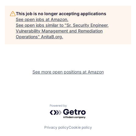
This job is no longer accepting applications
See open jobs at
Amazon
.
See open jobs similar to "
Sr. Security Engineer,
Vulnerability Management and Remediation
Operations
"
AnitaB.org
.
See more open positions at
Amazon
Powered by Getro.com
Privacy policy
Cookie policy