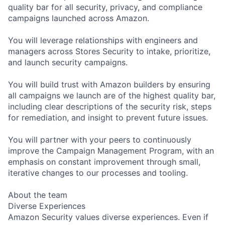
quality bar for all security, privacy, and compliance
campaigns launched across Amazon.
You will leverage relationships with engineers and
managers across Stores Security to intake, prioritize,
and launch security campaigns.
You will build trust with Amazon builders by ensuring
all campaigns we launch are of the highest quality bar,
including clear descriptions of the security risk, steps
for remediation, and insight to prevent future issues.
You will partner with your peers to continuously
improve the Campaign Management Program, with an
emphasis on constant improvement through small,
iterative changes to our processes and tooling.
About the team
Diverse Experiences
Amazon Security values diverse experiences. Even if