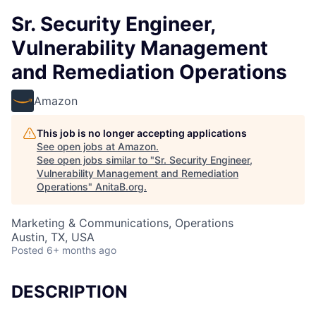
Sr. Security Engineer,
Vulnerability Management
and Remediation Operations
Amazon
This job is no longer accepting applications
See open jobs at
Amazon
.
See open jobs similar to "
Sr. Security Engineer,
Vulnerability Management and Remediation
Operations
"
AnitaB.org
.
Marketing & Communications, Operations
Austin, TX, USA
Posted
6+ months ago
DESCRIPTION