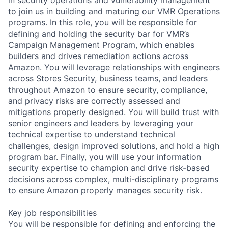
to join us in building and maturing our VMR Operations
programs. In this role, you will be responsible for
defining and holding the security bar for VMR’s
Campaign Management Program, which enables
builders and drives remediation actions across
Amazon. You will leverage relationships with engineers
across Stores Security, business teams, and leaders
throughout Amazon to ensure security, compliance,
and privacy risks are correctly assessed and
mitigations properly designed. You will build trust with
senior engineers and leaders by leveraging your
technical expertise to understand technical
challenges, design improved solutions, and hold a high
program bar. Finally, you will use your information
security expertise to champion and drive risk-based
decisions across complex, multi-disciplinary programs
to ensure Amazon properly manages security risk.
Key job responsibilities
You will be responsible for defining and enforcing the