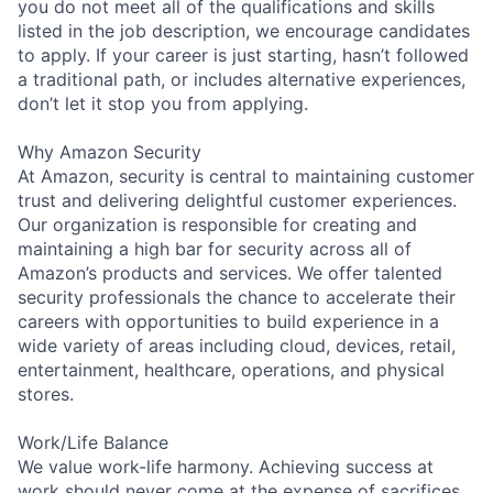
you do not meet all of the qualifications and skills
listed in the job description, we encourage candidates
to apply. If your career is just starting, hasn’t followed
a traditional path, or includes alternative experiences,
don’t let it stop you from applying.
Why Amazon Security
At Amazon, security is central to maintaining customer
trust and delivering delightful customer experiences.
Our organization is responsible for creating and
maintaining a high bar for security across all of
Amazon’s products and services. We offer talented
security professionals the chance to accelerate their
careers with opportunities to build experience in a
wide variety of areas including cloud, devices, retail,
entertainment, healthcare, operations, and physical
stores.
Work/Life Balance
We value work-life harmony. Achieving success at
work should never come at the expense of sacrifices