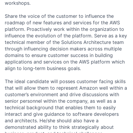
workshops.
Share the voice of the customer to influence the
roadmap of new features and services for the AWS
platform. Proactively work within the organization to
influence the evolution of the platform. Serve as a key
technical member of the Solutions Architecture team
through influencing decision makers across multiple
domains to ensure customer success in building
applications and services on the AWS platform which
align to long-term business goals.
The ideal candidate will posses customer facing skills
that will allow them to represent Amazon well within a
customer’s environment and drive discussions with
senior personnel within the company, as well as a
technical background that enables them to easily
interact and give guidance to software developers
and architects. He/she should also have a
demonstrated ability to think strategically about