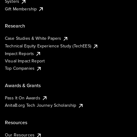
Systers
Gift Membership
Research
Case Studies & White Papers
Technical Equity Experience Study (TechEES)
Impact Reports
Visual Impact Report
Top Companies
Awards & Grants
Pass It On Awards
AnitaB.org Tech Journey Scholarship
Resources
Our Resources