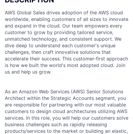
AWS Global Sales drives adoption of the AWS cloud
worldwide, enabling customers of all sizes to innovate
and expand in the cloud. Our team empowers every
customer to grow by providing tailored service,
unmatched technology, and consistent support. We
dive deep to understand each customer's unique
challenges, then craft innovative solutions that
accelerate their success. This customer-first approach
is how we built the world's most adopted cloud. Join
us and help us grow.
As an Amazon Web Services (AWS) Senior Solutions
Architect within the Strategic Accounts segment, you
are responsible for partnering with our most valuable
customers to design cloud architectures utilizing AWS
services. In this role, you will help our customers solve
business challenges such as rapidly releasing
products/services to the market or building an elastic,