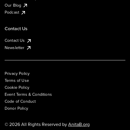
Our Blog
Podcast
Contact Us
Contact Us
Newsletter
Privacy Policy
Terms of Use
Cookie Policy
Event Terms & Conditions
Code of Conduct
Donor Policy
© 2026 All Rights Reserved by
AnitaB.org