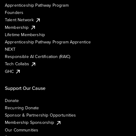
Apprenticeship Pathway Program
Founders
Talent Network
Membership
Lifetime Membership
Apprenticeship Pathway Program Apprentice
NEXT
Responsible AI Certification (RAIC)
Tech Collabs
GHC
Support Our Cause
Donate
Recurring Donate
Sponsor & Partnership Opportunities
Membership Sponsorship
Our Communities