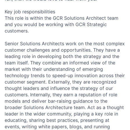
Key job responsibilities
This role is within the GCR Solutions Architect team
and you would be working with GCR Strategic
customers.
Senior Solutions Architects work on the most complex
customer challenges and opportunities. They have a
leading role in developing both the strategy and the
team itself. They combine an informed view of the
market with their understanding of emerging
technology trends to speed-up innovation across their
customer segment. Externally, they are recognized
thought leaders and influence the strategy of our
customers. Internally, they earn a reputation of role
models and deliver bar-raising guidance to the
broader Solutions Architecture team. Act as a thought
leader in the wider community, playing a key role in
educating, sharing best practices, presenting at
events, writing white papers, blogs, and running