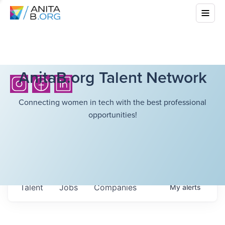
AnitaB.org Talent Network
Connecting women in tech with the best professional
opportunities!
Talent
Jobs
Companies
My
alerts