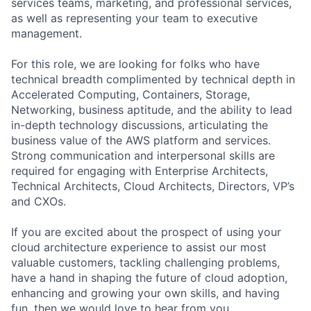
services teams, marketing, and professional services,
as well as representing your team to executive
management.
For this role, we are looking for folks who have
technical breadth complimented by technical depth in
Accelerated Computing, Containers, Storage,
Networking, business aptitude, and the ability to lead
in-depth technology discussions, articulating the
business value of the AWS platform and services.
Strong communication and interpersonal skills are
required for engaging with Enterprise Architects,
Technical Architects, Cloud Architects, Directors, VP’s
and CXOs.
If you are excited about the prospect of using your
cloud architecture experience to assist our most
valuable customers, tackling challenging problems,
have a hand in shaping the future of cloud adoption,
enhancing and growing your own skills, and having
fun, then we would love to hear from you.