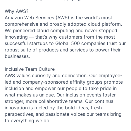
Why AWS?
Amazon Web Services (AWS) is the world’s most
comprehensive and broadly adopted cloud platform.
We pioneered cloud computing and never stopped
innovating — that’s why customers from the most
successful startups to Global 500 companies trust our
robust suite of products and services to power their
businesses.
Inclusive Team Culture
AWS values curiosity and connection. Our employee-
led and company-sponsored affinity groups promote
inclusion and empower our people to take pride in
what makes us unique. Our inclusion events foster
stronger, more collaborative teams. Our continual
innovation is fueled by the bold ideas, fresh
perspectives, and passionate voices our teams bring
to everything we do.