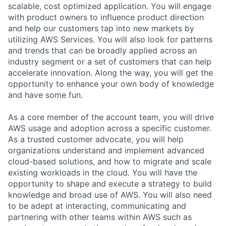
scalable, cost optimized application. You will engage
with product owners to influence product direction
and help our customers tap into new markets by
utilizing AWS Services. You will also look for patterns
and trends that can be broadly applied across an
industry segment or a set of customers that can help
accelerate innovation. Along the way, you will get the
opportunity to enhance your own body of knowledge
and have some fun.
As a core member of the account team, you will drive
AWS usage and adoption across a specific customer.
As a trusted customer advocate, you will help
organizations understand and implement advanced
cloud-based solutions, and how to migrate and scale
existing workloads in the cloud. You will have the
opportunity to shape and execute a strategy to build
knowledge and broad use of AWS. You will also need
to be adept at interacting, communicating and
partnering with other teams within AWS such as