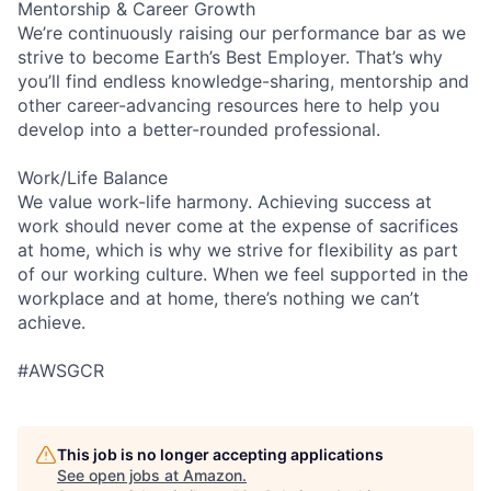
Mentorship & Career Growth
We’re continuously raising our performance bar as we
strive to become Earth’s Best Employer. That’s why
you’ll find endless knowledge-sharing, mentorship and
other career-advancing resources here to help you
develop into a better-rounded professional.
Work/Life Balance
We value work-life harmony. Achieving success at
work should never come at the expense of sacrifices
at home, which is why we strive for flexibility as part
of our working culture. When we feel supported in the
workplace and at home, there’s nothing we can’t
achieve.
#AWSGCR
This job is no longer accepting applications
See open jobs at
Amazon
.