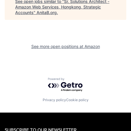
See open jobs similar to "
Sr. Solutions Architect -
Amazon Web Services, Hongkong, Strategic
Accounts
"
AnitaB.org
.
See more open positions at
Amazon
Powered by Getro.com
Privacy policy
Cookie policy
SUBSCRIBE TO OUR NEWSLETTER