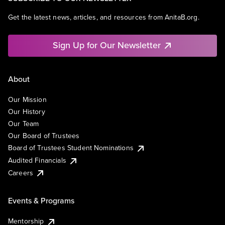
Get the latest news, articles, and resources from AnitaB.org.
Sign Up for Our Newsletter
About
Our Mission
Our History
Our Team
Our Board of Trustees
Board of Trustees Student Nominations
Audited Financials
Careers
Events & Programs
Mentorship