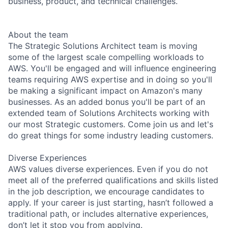
business, product, and technical challenges.
About the team
The Strategic Solutions Architect team is moving
some of the largest scale compelling workloads to
AWS. You'll be engaged and will influence engineering
teams requiring AWS expertise and in doing so you'll
be making a significant impact on Amazon's many
businesses. As an added bonus you'll be part of an
extended team of Solutions Architects working with
our most Strategic customers. Come join us and let's
do great things for some industry leading customers.
Diverse Experiences
AWS values diverse experiences. Even if you do not
meet all of the preferred qualifications and skills listed
in the job description, we encourage candidates to
apply. If your career is just starting, hasn’t followed a
traditional path, or includes alternative experiences,
don’t let it stop you from applying.