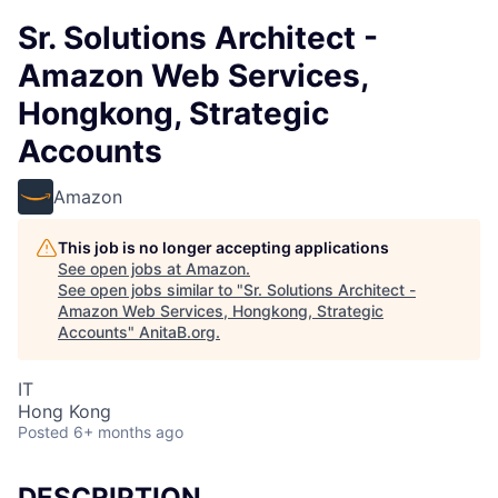
Sr. Solutions Architect -
Amazon Web Services,
Hongkong, Strategic
Accounts
Amazon
This job is no longer accepting applications
See open jobs at
Amazon
.
See open jobs similar to "
Sr. Solutions Architect -
Amazon Web Services, Hongkong, Strategic
Accounts
"
AnitaB.org
.
IT
Hong Kong
Posted
6+ months ago
DESCRIPTION