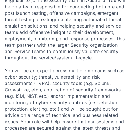
Engineer to join the Security team in Australia. You will
be on a team responsible for conducting both pre and
post launch testing, offensive campaigns, emergent
threat testing, creating/maintaining automated threat
emulation solutions, and helping security and service
teams add offensive insight to their development,
deployment, monitoring, and response processes. This
team partners with the larger Security organization
and Service teams to continuously validate security
throughout the service/system lifecycle.
You will be an expert across multiple domains such as
cyber security; threat, vulnerability and risk
assessments (TVRA), security tools (e.g. Splunk,
Crowstrike, etc.), application of security frameworks
(e.g. ISM, NIST, etc.) and/or implementation and
monitoring of cyber security controls (i.e. detection,
protection, alerting, etc.) and will be sought out for
advice on a range of technical and business related
issues. Your role will help ensure that our systems and
processes are secured against the latest threats and