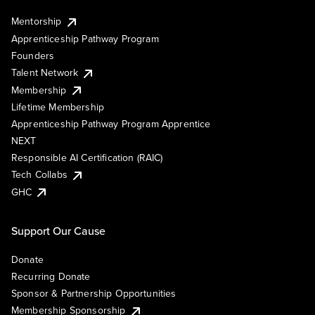
Mentorship
Apprenticeship Pathway Program
Founders
Talent Network
Membership
Lifetime Membership
Apprenticeship Pathway Program Apprentice
NEXT
Responsible AI Certification (RAIC)
Tech Collabs
GHC
Support Our Cause
Donate
Recurring Donate
Sponsor & Partnership Opportunities
Membership Sponsorship