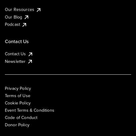
Our Resources
Our Blog
Podcast
Contact Us
Contact Us
Newsletter
Privacy Policy
Terms of Use
Cookie Policy
Event Terms & Conditions
Code of Conduct
Donor Policy