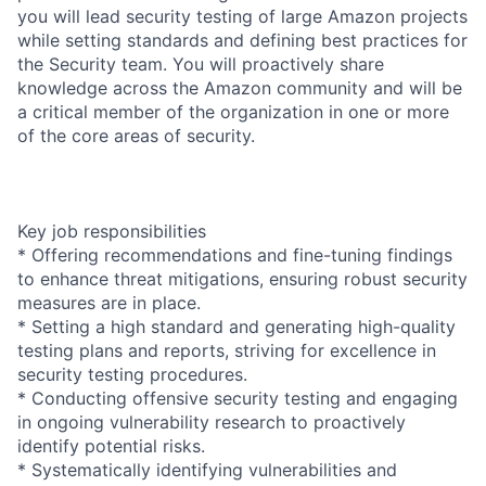
you will lead security testing of large Amazon projects
while setting standards and defining best practices for
the Security team. You will proactively share
knowledge across the Amazon community and will be
a critical member of the organization in one or more
of the core areas of security.
Key job responsibilities
* Offering recommendations and fine-tuning findings
to enhance threat mitigations, ensuring robust security
measures are in place.
* Setting a high standard and generating high-quality
testing plans and reports, striving for excellence in
security testing procedures.
* Conducting offensive security testing and engaging
in ongoing vulnerability research to proactively
identify potential risks.
* Systematically identifying vulnerabilities and