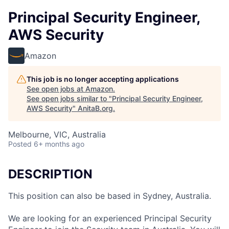
Principal Security Engineer,
AWS Security
Amazon
This job is no longer accepting applications
See open jobs at
Amazon
.
See open jobs similar to "
Principal Security Engineer,
AWS Security
"
AnitaB.org
.
Melbourne, VIC, Australia
Posted
6+ months ago
DESCRIPTION
This position can also be based in Sydney, Australia.
We are looking for an experienced Principal Security