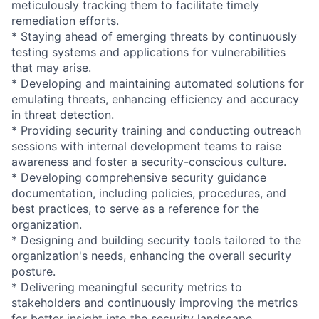
meticulously tracking them to facilitate timely
remediation efforts.
* Staying ahead of emerging threats by continuously
testing systems and applications for vulnerabilities
that may arise.
* Developing and maintaining automated solutions for
emulating threats, enhancing efficiency and accuracy
in threat detection.
* Providing security training and conducting outreach
sessions with internal development teams to raise
awareness and foster a security-conscious culture.
* Developing comprehensive security guidance
documentation, including policies, procedures, and
best practices, to serve as a reference for the
organization.
* Designing and building security tools tailored to the
organization's needs, enhancing the overall security
posture.
* Delivering meaningful security metrics to
stakeholders and continuously improving the metrics
for better insight into the security landscape.