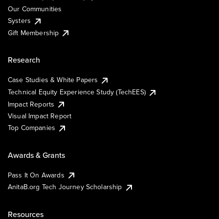
Our Communities
Systers
Gift Membership
Research
Case Studies & White Papers
Technical Equity Experience Study (TechEES)
Impact Reports
Visual Impact Report
Top Companies
Awards & Grants
Pass It On Awards
AnitaB.org Tech Journey Scholarship
Resources