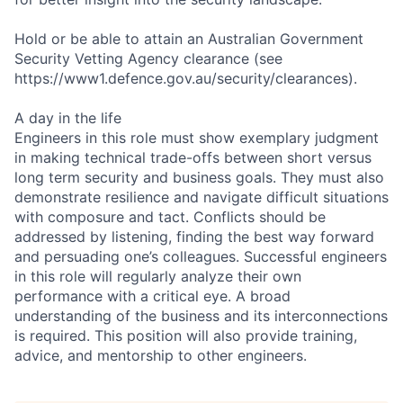
Hold or be able to attain an Australian Government
Security Vetting Agency clearance (see
https://www1.defence.gov.au/security/clearances).
A day in the life
Engineers in this role must show exemplary judgment
in making technical trade-offs between short versus
long term security and business goals. They must also
demonstrate resilience and navigate difficult situations
with composure and tact. Conflicts should be
addressed by listening, finding the best way forward
and persuading one’s colleagues. Successful engineers
in this role will regularly analyze their own
performance with a critical eye. A broad
understanding of the business and its interconnections
is required. This position will also provide training,
advice, and mentorship to other engineers.