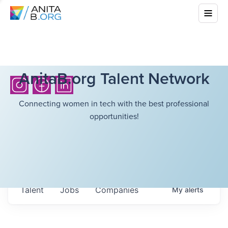
AnitaB.org Talent Network
Connecting women in tech with the best professional
opportunities!
Talent
Jobs
Companies
My
alerts