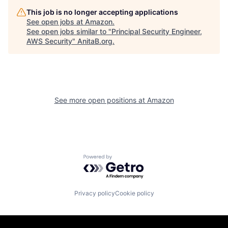
This job is no longer accepting applications
See open jobs at
Amazon
.
See open jobs similar to "
Principal Security Engineer,
AWS Security
"
AnitaB.org
.
See more open positions at
Amazon
Powered by Getro.com
Privacy policy
Cookie policy