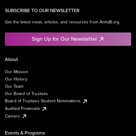
SUBSCRIBE TO OUR NEWSLETTER
Get the latest news, articles, and resources from AnitaB.org.
Sign Up for Our Newsletter
About
Our Mission
Our History
Our Team
Our Board of Trustees
Board of Trustees Student Nominations
Audited Financials
Careers
Events & Programs