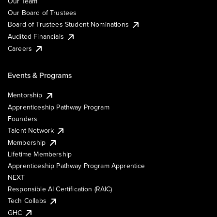
Our Team
Our Board of Trustees
Board of Trustees Student Nominations
Audited Financials
Careers
Events & Programs
Mentorship
Apprenticeship Pathway Program
Founders
Talent Network
Membership
Lifetime Membership
Apprenticeship Pathway Program Apprentice
NEXT
Responsible AI Certification (RAIC)
Tech Collabs
GHC