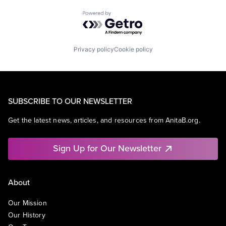
Powered by Getro.com
Privacy policy
Cookie policy
SUBSCRIBE TO OUR NEWSLETTER
Get the latest news, articles, and resources from AnitaB.org.
Sign Up for Our Newsletter
About
Our Mission
Our History