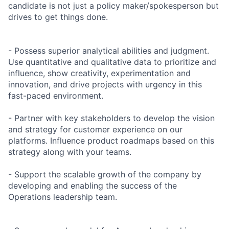
candidate is not just a policy maker/spokesperson but
drives to get things done.
- Possess superior analytical abilities and judgment.
Use quantitative and qualitative data to prioritize and
influence, show creativity, experimentation and
innovation, and drive projects with urgency in this
fast-paced environment.
- Partner with key stakeholders to develop the vision
and strategy for customer experience on our
platforms. Influence product roadmaps based on this
strategy along with your teams.
- Support the scalable growth of the company by
developing and enabling the success of the
Operations leadership team.