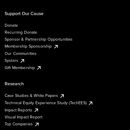
Support Our Cause
Donate
Recurring Donate
Sponsor & Partnership Opportunities
Membership Sponsorship
Our Communities
Systers
Gift Membership
Research
Case Studies & White Papers
Technical Equity Experience Study (TechEES)
Impact Reports
Visual Impact Report
Top Companies