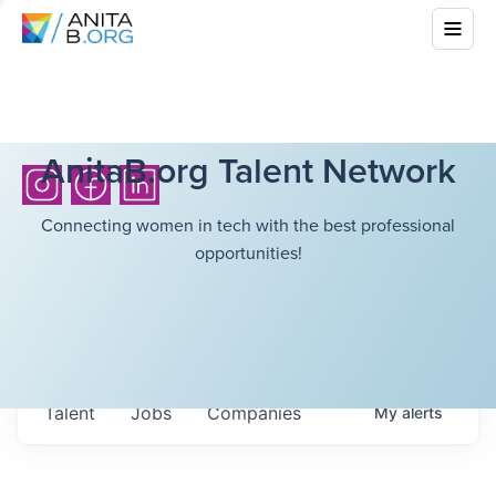
AnitaB.org Talent Network
Connecting women in tech with the best professional
opportunities!
Talent
Jobs
Companies
My
alerts