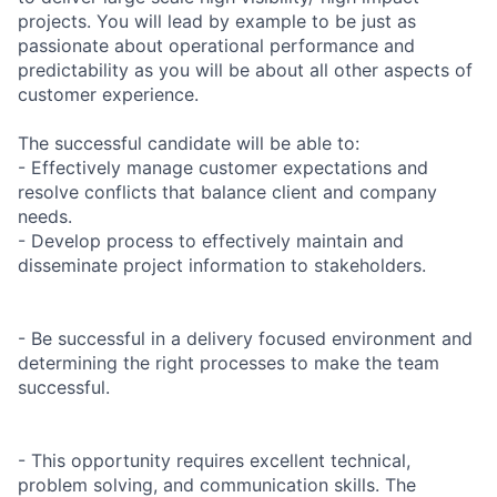
projects. You will lead by example to be just as
passionate about operational performance and
predictability as you will be about all other aspects of
customer experience.
The successful candidate will be able to:
- Effectively manage customer expectations and
resolve conflicts that balance client and company
needs.
- Develop process to effectively maintain and
disseminate project information to stakeholders.
- Be successful in a delivery focused environment and
determining the right processes to make the team
successful.
- This opportunity requires excellent technical,
problem solving, and communication skills. The