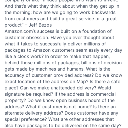
And that’s what they think about when they get up in
the morning: how are we going to work backwards
from customers and build a great service or a great
product” – Jeff Bezos
Amazon.com’s success is built on a foundation of
customer obsession. Have you ever thought about
what it takes to successfully deliver millions of
packages to Amazon customers seamlessly every day
like a clock work? In order to make that happen,
behind those millions of packages, billions of decision
gets made by machines and humans. What is the
accuracy of customer provided address? Do we know
exact location of the address on Map? Is there a safe
place? Can we make unattended delivery? Would
signature be required? If the address is commercial
property? Do we know open business hours of the
address? What if customer is not home? Is there an
alternate delivery address? Does customer have any
special preference? What are other addresses that
also have packages to be delivered on the same day?