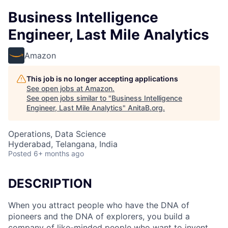
Business Intelligence
Engineer, Last Mile Analytics
Amazon
This job is no longer accepting applications
See open jobs at
Amazon
.
See open jobs similar to "
Business Intelligence
Engineer, Last Mile Analytics
"
AnitaB.org
.
Operations, Data Science
Hyderabad, Telangana, India
Posted
6+ months ago
DESCRIPTION
When you attract people who have the DNA of
pioneers and the DNA of explorers, you build a
company of like-minded people who want to invent.