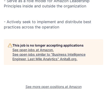
- Serve as a role model for Amazon Leadership
Principles inside and outside the organization
- Actively seek to implement and distribute best
practices across the operation
This job is no longer accepting applications
See open jobs at
Amazon
.
See open jobs similar to "
Business Intelligence
Engineer, Last Mile Analytics
"
AnitaB.org
.
See more open positions at
Amazon