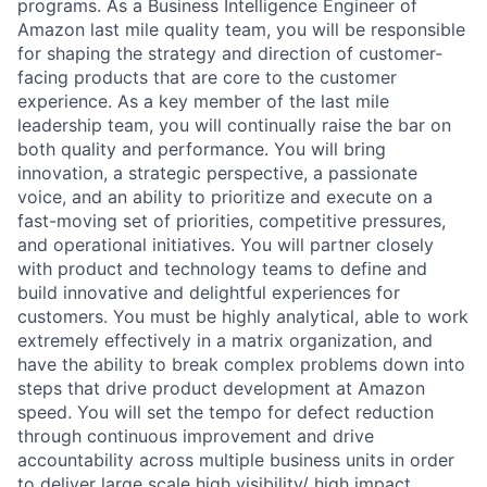
programs. As a Business Intelligence Engineer of
Amazon last mile quality team, you will be responsible
for shaping the strategy and direction of customer-
facing products that are core to the customer
experience. As a key member of the last mile
leadership team, you will continually raise the bar on
both quality and performance. You will bring
innovation, a strategic perspective, a passionate
voice, and an ability to prioritize and execute on a
fast-moving set of priorities, competitive pressures,
and operational initiatives. You will partner closely
with product and technology teams to define and
build innovative and delightful experiences for
customers. You must be highly analytical, able to work
extremely effectively in a matrix organization, and
have the ability to break complex problems down into
steps that drive product development at Amazon
speed. You will set the tempo for defect reduction
through continuous improvement and drive
accountability across multiple business units in order
to deliver large scale high visibility/ high impact