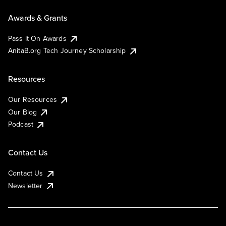
Awards & Grants
Pass It On Awards
AnitaB.org Tech Journey Scholarship
Resources
Our Resources
Our Blog
Podcast
Contact Us
Contact Us
Newsletter