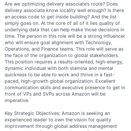
Are we optimizing delivery associate’s route? Does
delivery associate know locality well enough? Is there
an access code to get inside building? And the list
simply goes on. At the core of all of it lies quality of
underlying data that can help make those decisions in
time. The person in this role will be a strong influencer
who will ensure goal alignment with Technology,
Operations, and Finance teams. This role will serve as
the face of the organization to global stakeholders.
This position requires a results-oriented, high-energy,
dynamic individual with both stamina and mental
quickness to be able to work and thrive in a fast-
paced, high-growth global organization. Excellent
communication skills and executive presence to get in
front of VPs and SVPs across Amazon will be
imperative.
Key Strategic Objectives: Amazon is seeking an
experienced leader to own the vision for quality
improvement through global address management